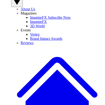
About Us
Magazines
ImagineFX Subscribe Now
ImagineFX
3D World
Events
Vertex
Brand Impact Awards
Reviews