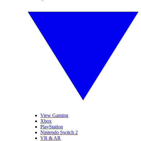
View Gaming
Xbox
PlayStation
Nintendo Switch 2
VR & AR