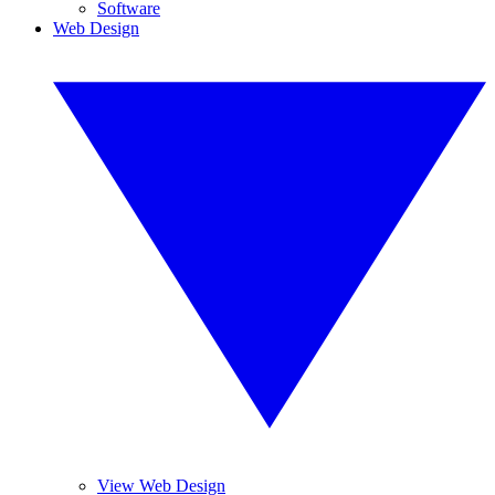
Software
Web Design
View Web Design