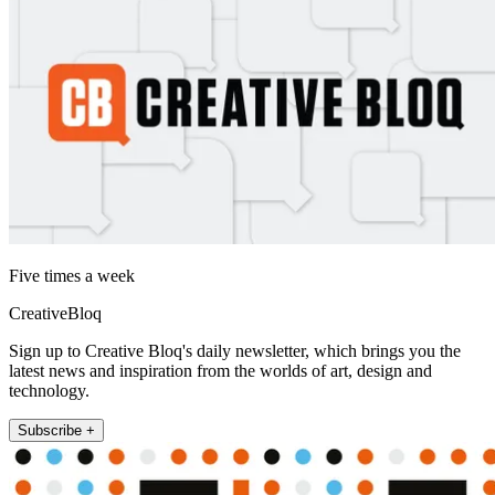
Five times a week
CreativeBloq
Sign up to Creative Bloq's daily newsletter, which brings you the
latest news and inspiration from the worlds of art, design and
technology.
Subscribe +