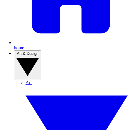
home
Art & Design
Art