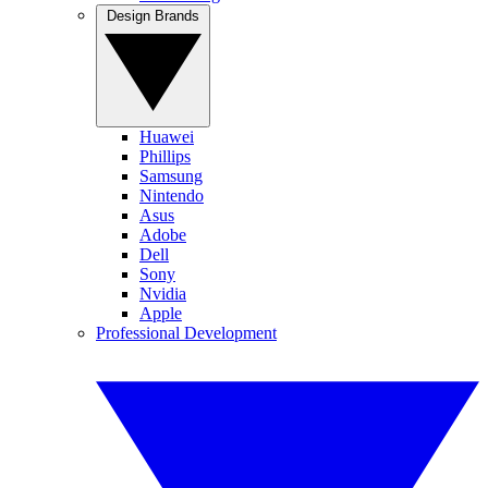
Design Brands
Huawei
Phillips
Samsung
Nintendo
Asus
Adobe
Dell
Sony
Nvidia
Apple
Professional Development