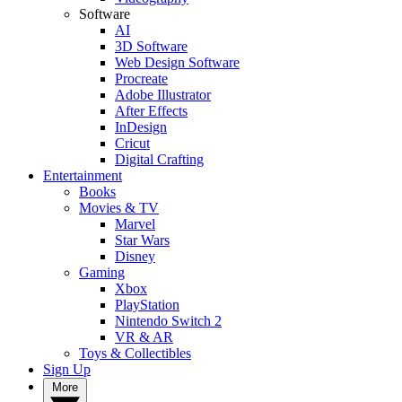
Software
AI
3D Software
Web Design Software
Procreate
Adobe Illustrator
After Effects
InDesign
Cricut
Digital Crafting
Entertainment
Books
Movies & TV
Marvel
Star Wars
Disney
Gaming
Xbox
PlayStation
Nintendo Switch 2
VR & AR
Toys & Collectibles
Sign Up
More