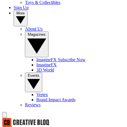
Toys & Collectibles
Sign Up
More
About Us
Magazines
ImagineFX Subscribe Now
ImagineFX
3D World
Events
Vertex
Brand Impact Awards
Reviews