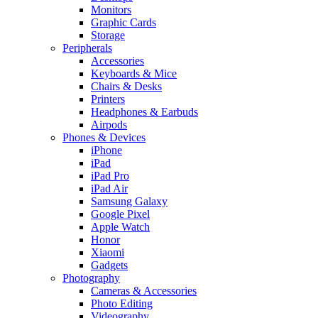
Monitors
Graphic Cards
Storage
Peripherals
Accessories
Keyboards & Mice
Chairs & Desks
Printers
Headphones & Earbuds
Airpods
Phones & Devices
iPhone
iPad
iPad Pro
iPad Air
Samsung Galaxy
Google Pixel
Apple Watch
Honor
Xiaomi
Gadgets
Photography
Cameras & Accessories
Photo Editing
Videography