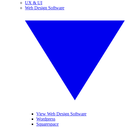
UX & UI
Web Design Software
View Web Design Software
Wordpress
Squarespace