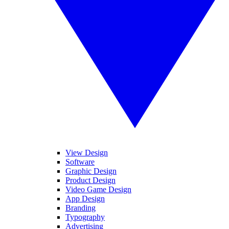
View Design
Software
Graphic Design
Product Design
Video Game Design
App Design
Branding
Typography
Advertising