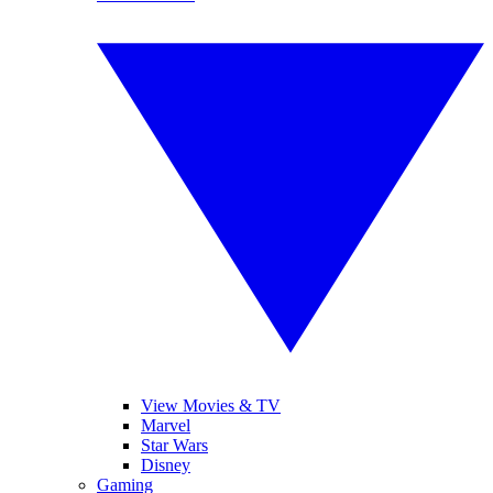
View Movies & TV
Marvel
Star Wars
Disney
Gaming