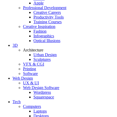
Apple
Professional Development
Creative Careers
Productivity Tools
Training Courses
Creative Inspiration
Fashion
Infographics
Optical Illusions
3D
Architecture
Urban Design
Sculptures
VFX & CGI
Printing
Software
Web Design
UX & UI
Web Design Software
Wordpress
Squarespace
Tech
Computers
Laptops
Desktops