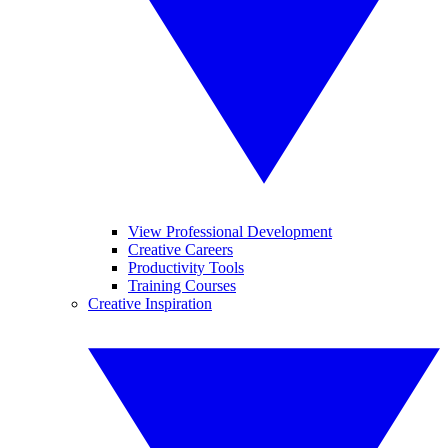
View Professional Development
Creative Careers
Productivity Tools
Training Courses
Creative Inspiration