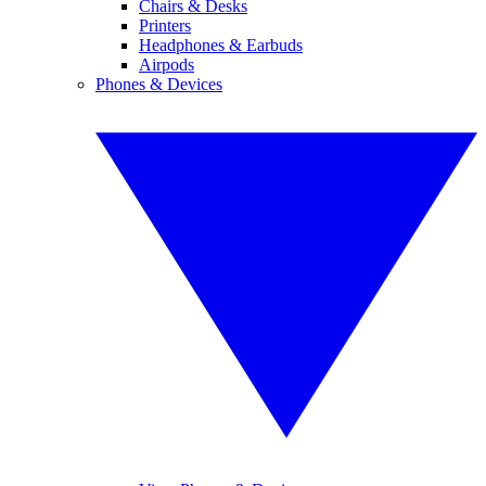
Chairs & Desks
Printers
Headphones & Earbuds
Airpods
Phones & Devices