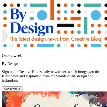
Once a week
By Design
Sign up to Creative Bloq's daily newsletter, which brings you the
latest news and inspiration from the worlds of art, design and
technology.
Subscribe +