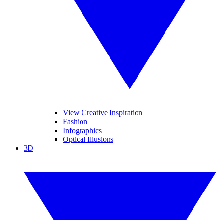
View Creative Inspiration
Fashion
Infographics
Optical Illusions
3D