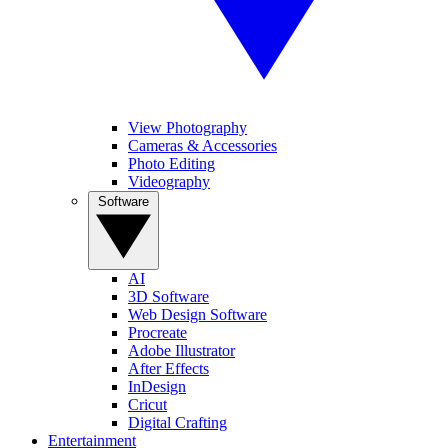
View Photography
Cameras & Accessories
Photo Editing
Videography
Software
AI
3D Software
Web Design Software
Procreate
Adobe Illustrator
After Effects
InDesign
Cricut
Digital Crafting
Entertainment