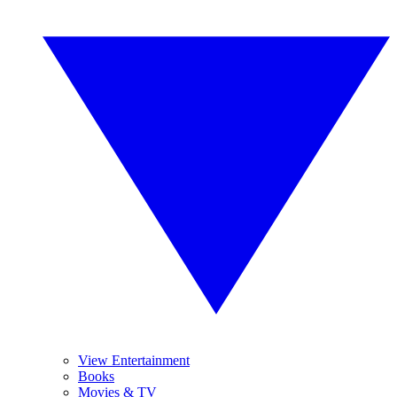
View Entertainment
Books
Movies & TV