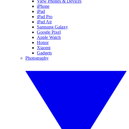
View Phones & Devices
iPhone
iPad
iPad Pro
iPad Air
Samsung Galaxy
Google Pixel
Apple Watch
Honor
Xiaomi
Gadgets
Photography