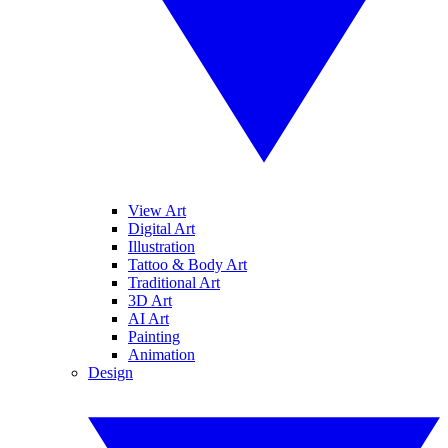
View Art
Digital Art
Illustration
Tattoo & Body Art
Traditional Art
3D Art
AI Art
Painting
Animation
Design