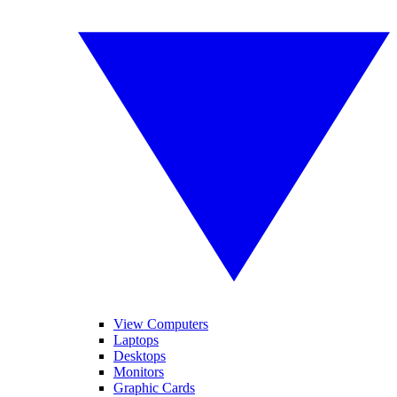
View Computers
Laptops
Desktops
Monitors
Graphic Cards