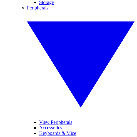
Storage
Peripherals
View Peripherals
Accessories
Keyboards & Mice