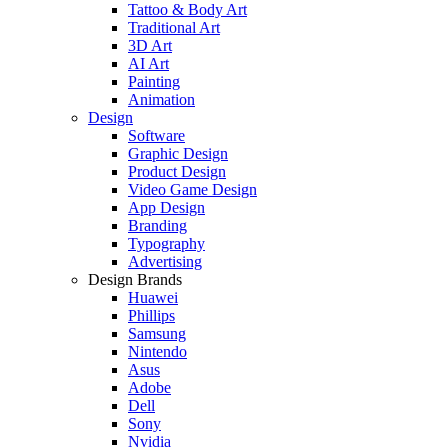
Tattoo & Body Art
Traditional Art
3D Art
AI Art
Painting
Animation
Design
Software
Graphic Design
Product Design
Video Game Design
App Design
Branding
Typography
Advertising
Design Brands
Huawei
Phillips
Samsung
Nintendo
Asus
Adobe
Dell
Sony
Nvidia