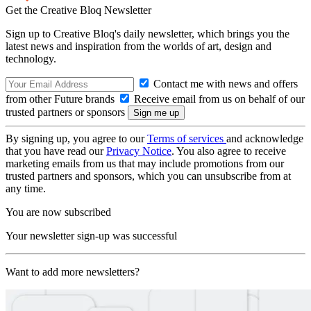
Get the Creative Bloq Newsletter
Sign up to Creative Bloq's daily newsletter, which brings you the
latest news and inspiration from the worlds of art, design and
technology.
Contact me with news and offers
from other Future brands
Receive email from us on behalf of our
trusted partners or sponsors
By signing up, you agree to our
Terms of services
and acknowledge
that you have read our
Privacy Notice
. You also agree to receive
marketing emails from us that may include promotions from our
trusted partners and sponsors, which you can unsubscribe from at
any time.
You are now subscribed
Your newsletter sign-up was successful
Want to add more newsletters?