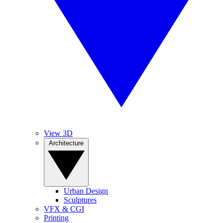
View 3D
Architecture
Urban Design
Sculptures
VFX & CGI
Printing