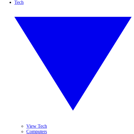
Tech
View Tech
Computers