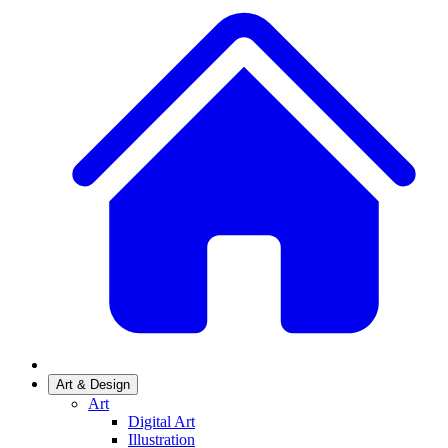
Art & Design
Art
Digital Art
Illustration