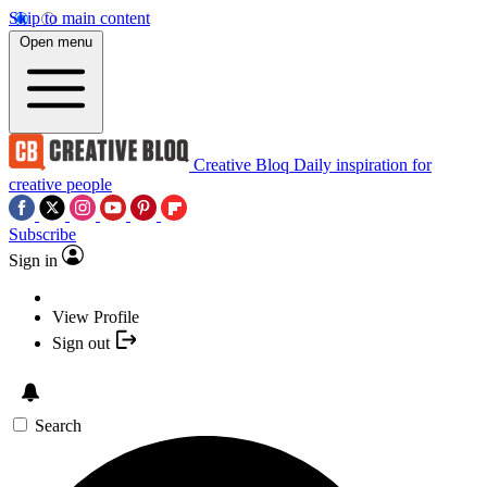
Skip to main content
Open menu
Creative Bloq
Daily inspiration for
creative people
Subscribe
Sign in
View Profile
Sign out
Search