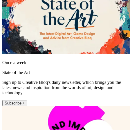
Once a week
State of the Art
Sign up to Creative Bloq's daily newsletter, which brings you the
latest news and inspiration from the worlds of art, design and
technology.
Subscribe +