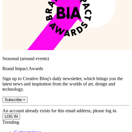
Seasonal (around events)
Brand Impact Awards
Sign up to Creative Bloq's daily newsletter, which brings you the
latest news and inspiration from the worlds of art, design and
technology.
Subscribe +
An account already exists for this email address, please log in.
Trending