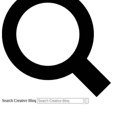
Search Creative Bloq