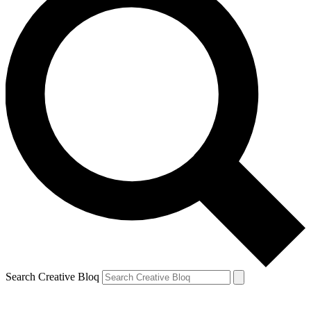
Search Creative Bloq