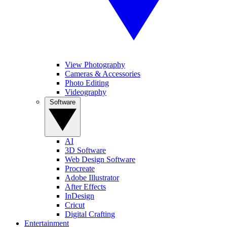
View Photography
Cameras & Accessories
Photo Editing
Videography
Software
AI
3D Software
Web Design Software
Procreate
Adobe Illustrator
After Effects
InDesign
Cricut
Digital Crafting
Entertainment