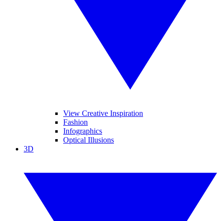
View Creative Inspiration
Fashion
Infographics
Optical Illusions
3D