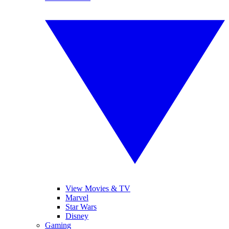
View Movies & TV
Marvel
Star Wars
Disney
Gaming