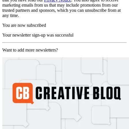
marketing emails from us that may include promotions from our
trusted partners and sponsors, which you can unsubscribe from at
any time.
You are now subscribed
Your newsletter sign-up was successful
Want to add more newsletters?