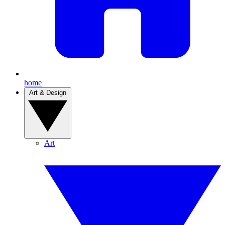
home
Art & Design
Art