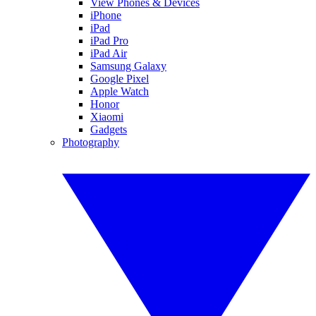
View Phones & Devices
iPhone
iPad
iPad Pro
iPad Air
Samsung Galaxy
Google Pixel
Apple Watch
Honor
Xiaomi
Gadgets
Photography