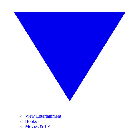
View Entertainment
Books
Movies & TV