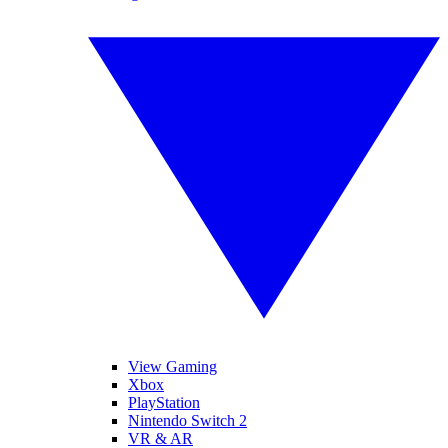
View Gaming
Xbox
PlayStation
Nintendo Switch 2
VR & AR