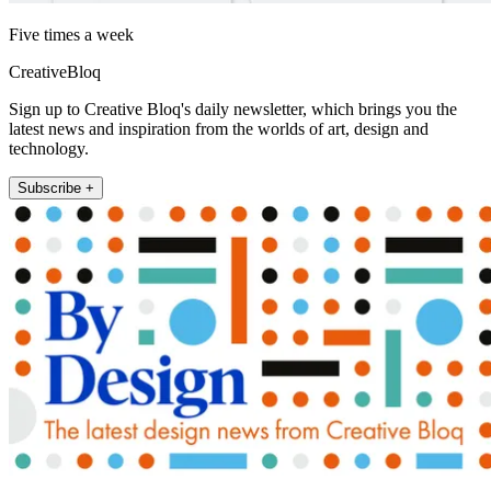
Five times a week
CreativeBloq
Sign up to Creative Bloq's daily newsletter, which brings you the
latest news and inspiration from the worlds of art, design and
technology.
Subscribe +