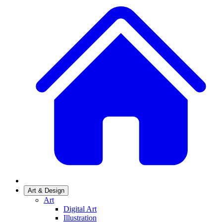
Art & Design
Art
Digital Art
Illustration