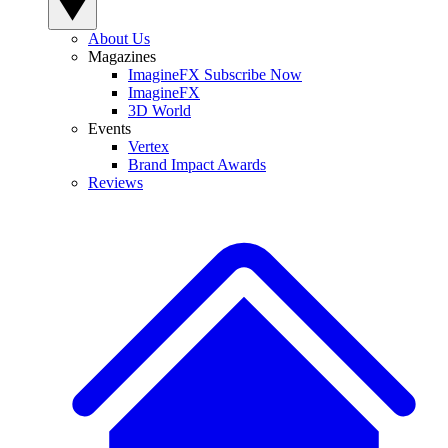
About Us
Magazines
ImagineFX Subscribe Now
ImagineFX
3D World
Events
Vertex
Brand Impact Awards
Reviews