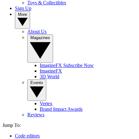
Toys & Collectibles
Sign Up
More
About Us
Magazines
ImagineFX Subscribe Now
ImagineFX
3D World
Events
Vertex
Brand Impact Awards
Reviews
Jump To:
Code editors