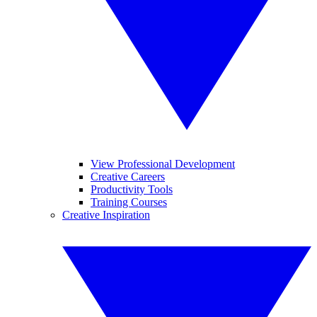
View Professional Development
Creative Careers
Productivity Tools
Training Courses
Creative Inspiration