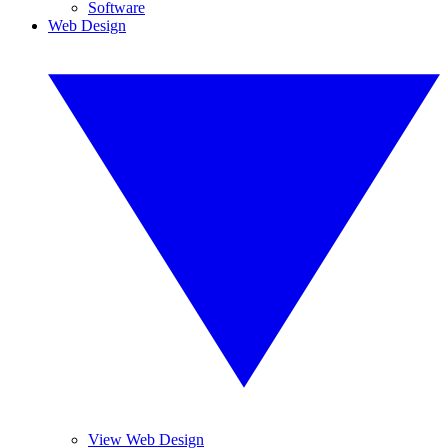
Software
Web Design
View Web Design