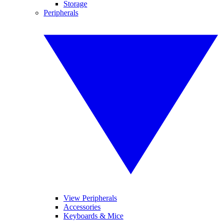
Storage
Peripherals
View Peripherals
Accessories
Keyboards & Mice