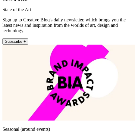
State of the Art
Sign up to Creative Bloq's daily newsletter, which brings you the
latest news and inspiration from the worlds of art, design and
technology.
Subscribe +
Seasonal (around events)