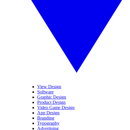
View Design
Software
Graphic Design
Product Design
Video Game Design
App Design
Branding
Typography
Advertising