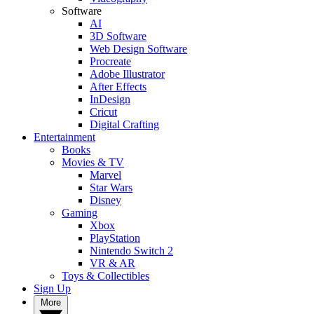
Software
AI
3D Software
Web Design Software
Procreate
Adobe Illustrator
After Effects
InDesign
Cricut
Digital Crafting
Entertainment
Books
Movies & TV
Marvel
Star Wars
Disney
Gaming
Xbox
PlayStation
Nintendo Switch 2
VR & AR
Toys & Collectibles
Sign Up
More