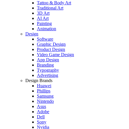
Tattoo & Body Art
Traditional Art
3D Art
AI Art
Painting
Animation
Design
Software
Graphic Design
Product Design
Video Game Design
App Design
Branding
Typography
Advertising
Design Brands
Huawei
Phillips
Samsung
Nintendo
Asus
Adobe
Dell
Sony
Nvidia