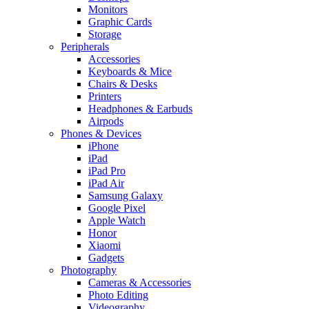
Monitors
Graphic Cards
Storage
Peripherals
Accessories
Keyboards & Mice
Chairs & Desks
Printers
Headphones & Earbuds
Airpods
Phones & Devices
iPhone
iPad
iPad Pro
iPad Air
Samsung Galaxy
Google Pixel
Apple Watch
Honor
Xiaomi
Gadgets
Photography
Cameras & Accessories
Photo Editing
Videography