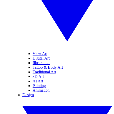
View Art
Digital Art
Illustration
Tattoo & Body Art
Traditional Art
3D Art
AI Art
Painting
Animation
Design