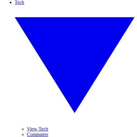
Tech
View Tech
Computers