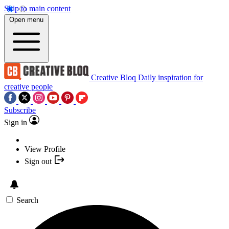
Skip to main content
Open menu
Creative Bloq
Daily inspiration for
creative people
Subscribe
Sign in
View Profile
Sign out
Search