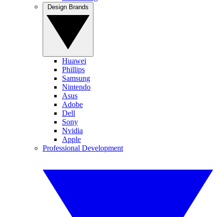
Design Brands
Huawei
Phillips
Samsung
Nintendo
Asus
Adobe
Dell
Sony
Nvidia
Apple
Professional Development