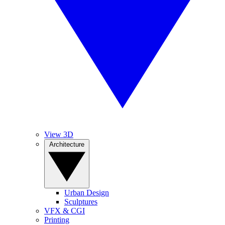
View 3D
Architecture
Urban Design
Sculptures
VFX & CGI
Printing