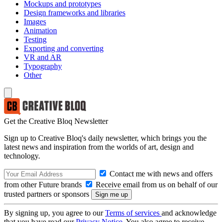
Mockups and prototypes
Design frameworks and libraries
Images
Animation
Testing
Exporting and converting
VR and AR
Typography
Other
Get the Creative Bloq Newsletter
Sign up to Creative Bloq's daily newsletter, which brings you the
latest news and inspiration from the worlds of art, design and
technology.
Contact me with news and offers
from other Future brands
Receive email from us on behalf of our
trusted partners or sponsors
By signing up, you agree to our
Terms of services
and acknowledge
that you have read our
Privacy Notice
. You also agree to receive