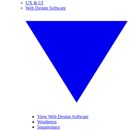
UX & UI
Web Design Software
View Web Design Software
Wordpress
Squarespace