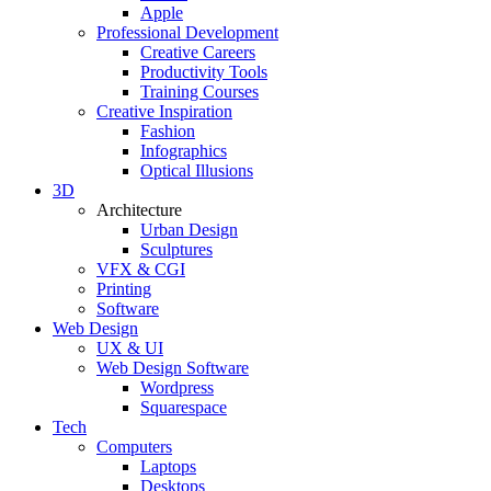
Apple
Professional Development
Creative Careers
Productivity Tools
Training Courses
Creative Inspiration
Fashion
Infographics
Optical Illusions
3D
Architecture
Urban Design
Sculptures
VFX & CGI
Printing
Software
Web Design
UX & UI
Web Design Software
Wordpress
Squarespace
Tech
Computers
Laptops
Desktops