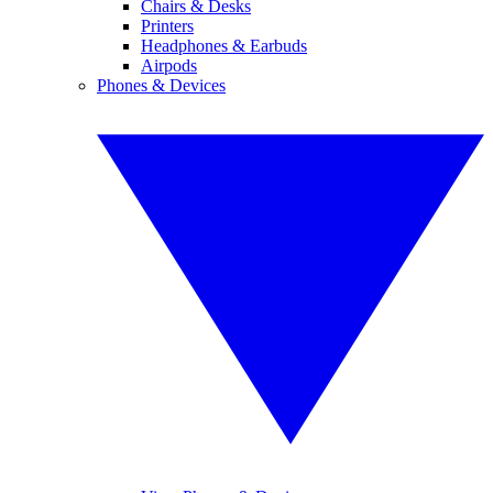
Chairs & Desks
Printers
Headphones & Earbuds
Airpods
Phones & Devices