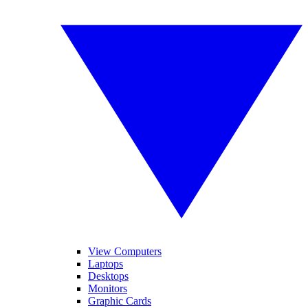
View Computers
Laptops
Desktops
Monitors
Graphic Cards