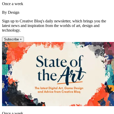
Once a week
By Design
Sign up to Creative Bloq's daily newsletter, which brings you the
latest news and inspiration from the worlds of art, design and
technology.
Subscribe +
Once a week