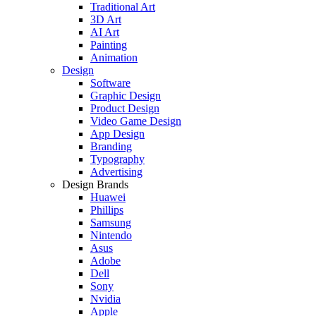
Traditional Art
3D Art
AI Art
Painting
Animation
Design
Software
Graphic Design
Product Design
Video Game Design
App Design
Branding
Typography
Advertising
Design Brands
Huawei
Phillips
Samsung
Nintendo
Asus
Adobe
Dell
Sony
Nvidia
Apple