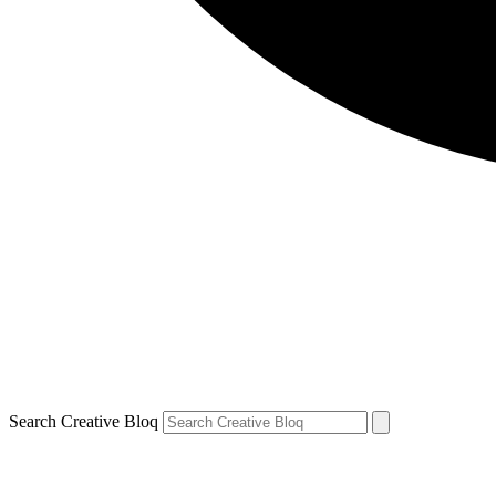
Search Creative Bloq