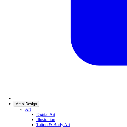
Art & Design
Art
Digital Art
Illustration
Tattoo & Body Art