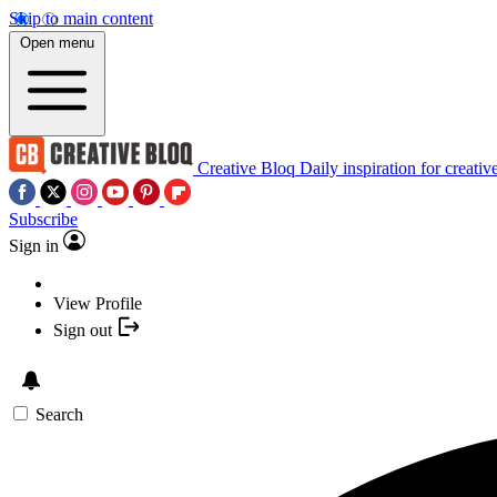
Skip to main content
Open menu
Creative Bloq
Daily inspiration for creativ
Subscribe
Sign in
View Profile
Sign out
Search