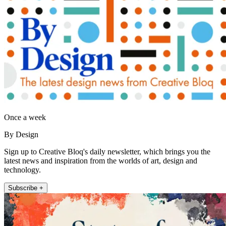
Once a week
By Design
Sign up to Creative Bloq's daily newsletter, which brings you the
latest news and inspiration from the worlds of art, design and
technology.
Subscribe +