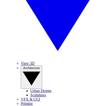
View 3D
Architecture
Urban Design
Sculptures
VFX & CGI
Printing