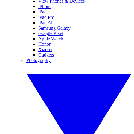
View Phones & Devices
iPhone
iPad
iPad Pro
iPad Air
Samsung Galaxy
Google Pixel
Apple Watch
Honor
Xiaomi
Gadgets
Photography