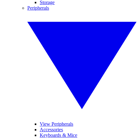
Storage
Peripherals
View Peripherals
Accessories
Keyboards & Mice