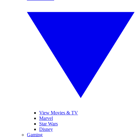
View Movies & TV
Marvel
Star Wars
Disney
Gaming