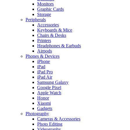
Monitors
Graphic Cards
Storage
Peripherals
Accessories
Keyboards & Mice
Chairs & Desks
Printers
Headphones & Earbuds
Airpods
Phones & Devices
iPhone
iPad
iPad Pro
iPad Air
Samsung Galaxy
Google Pixel
Apple Watch
Honor
Xiaomi
Gadgets
Photography
Cameras & Accessories
Photo Editing
Videography