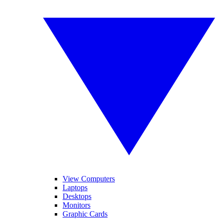
View Computers
Laptops
Desktops
Monitors
Graphic Cards