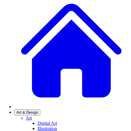
Art & Design
Art
Digital Art
Illustration