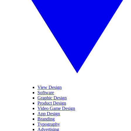
View Design
Software
Graphic Design
Product Design
Video Game Design
App Design
Branding
Typography
Advertising