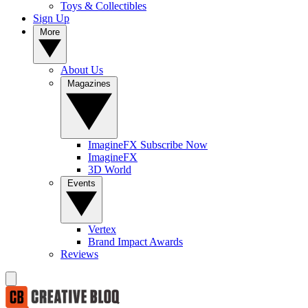
Toys & Collectibles
Sign Up
More
About Us
Magazines
ImagineFX Subscribe Now
ImagineFX
3D World
Events
Vertex
Brand Impact Awards
Reviews