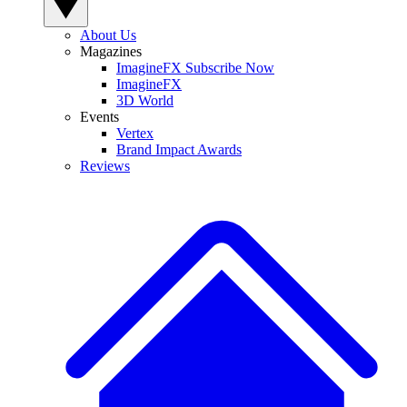
About Us
Magazines
ImagineFX Subscribe Now
ImagineFX
3D World
Events
Vertex
Brand Impact Awards
Reviews