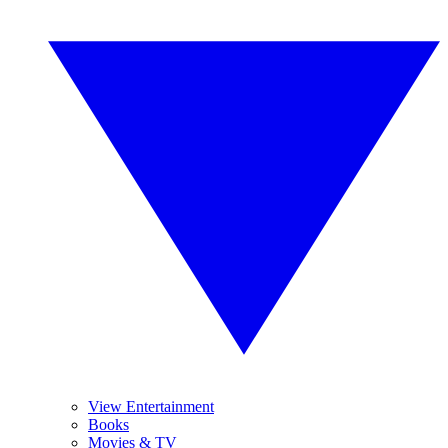
View Entertainment
Books
Movies & TV