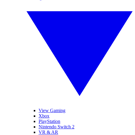
View Gaming
Xbox
PlayStation
Nintendo Switch 2
VR & AR