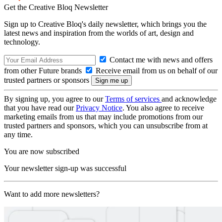
Get the Creative Bloq Newsletter
Sign up to Creative Bloq's daily newsletter, which brings you the
latest news and inspiration from the worlds of art, design and
technology.
Contact me with news and offers
from other Future brands
Receive email from us on behalf of our
trusted partners or sponsors
By signing up, you agree to our
Terms of services
and acknowledge
that you have read our
Privacy Notice
. You also agree to receive
marketing emails from us that may include promotions from our
trusted partners and sponsors, which you can unsubscribe from at
any time.
You are now subscribed
Your newsletter sign-up was successful
Want to add more newsletters?