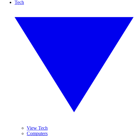
Tech
View Tech
Computers