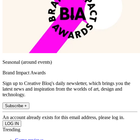
Seasonal (around events)
Brand Impact Awards
Sign up to Creative Bloq's daily newsletter, which brings you the
latest news and inspiration from the worlds of art, design and
technology.
Subscribe +
An account already exists for this email address, please log in.
Trending