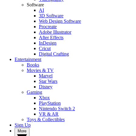
Software
AI
3D Software
Web Design Software
Procreate
Adobe Illustrator
After Effects
InDesign
Cricut
Digital Crafting
Entertainment
Books
Movies & TV
Marvel
Star Wars
Disney
Gaming
Xbox
PlayStation
Nintendo Switch 2
VR & AR
Toys & Collectibles
Sign Up
More