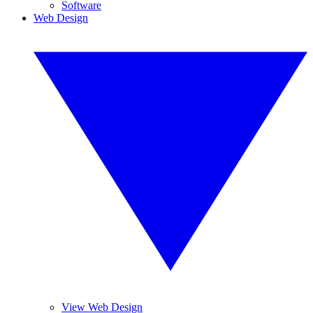
Software
Web Design
View Web Design