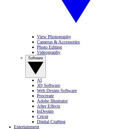
View Photography
Cameras & Accessories
Photo Editing
Videography
Software
AI
3D Software
Web Design Software
Procreate
Adobe Illustrator
After Effects
InDesign
Cricut
Digital Crafting
Entertainment