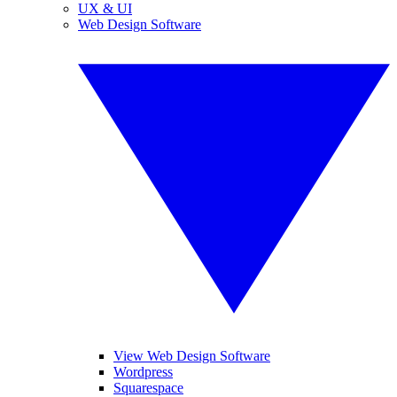
UX & UI
Web Design Software
View Web Design Software
Wordpress
Squarespace