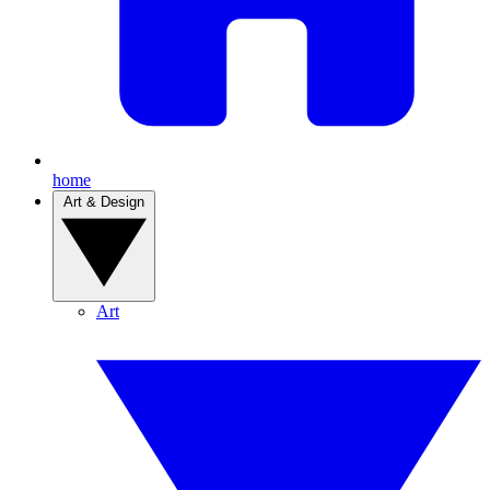
home
Art & Design
Art