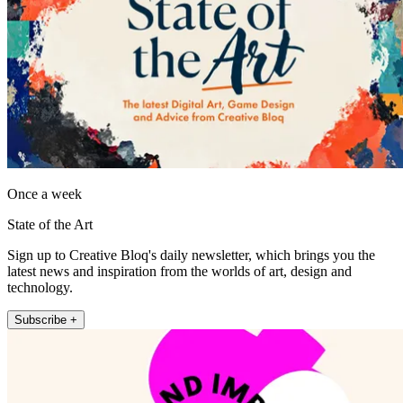
Once a week
State of the Art
Sign up to Creative Bloq's daily newsletter, which brings you the
latest news and inspiration from the worlds of art, design and
technology.
Subscribe +