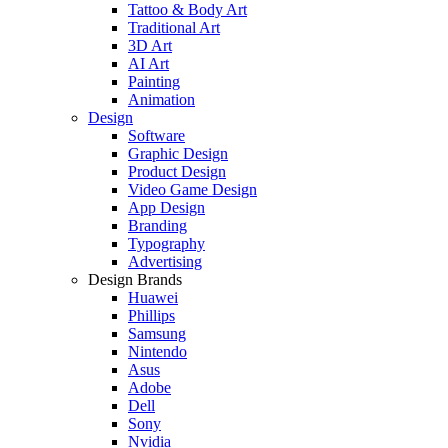
Tattoo & Body Art
Traditional Art
3D Art
AI Art
Painting
Animation
Design
Software
Graphic Design
Product Design
Video Game Design
App Design
Branding
Typography
Advertising
Design Brands
Huawei
Phillips
Samsung
Nintendo
Asus
Adobe
Dell
Sony
Nvidia