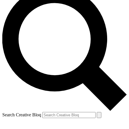
Search Creative Bloq