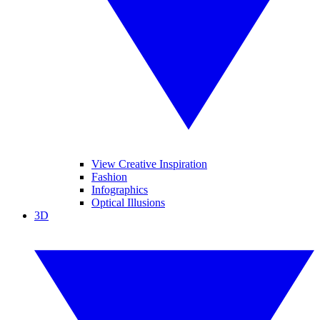
View Creative Inspiration
Fashion
Infographics
Optical Illusions
3D