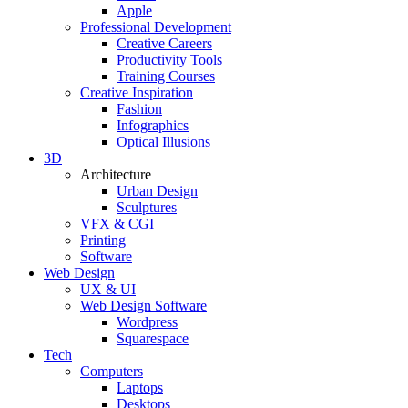
Apple
Professional Development
Creative Careers
Productivity Tools
Training Courses
Creative Inspiration
Fashion
Infographics
Optical Illusions
3D
Architecture
Urban Design
Sculptures
VFX & CGI
Printing
Software
Web Design
UX & UI
Web Design Software
Wordpress
Squarespace
Tech
Computers
Laptops
Desktops