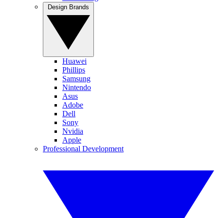
Design Brands
Huawei
Phillips
Samsung
Nintendo
Asus
Adobe
Dell
Sony
Nvidia
Apple
Professional Development