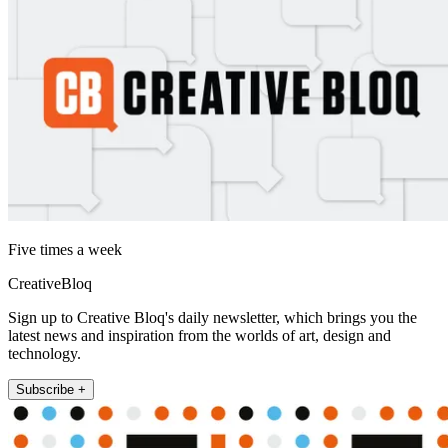
Five times a week
CreativeBloq
Sign up to Creative Bloq's daily newsletter, which brings you the
latest news and inspiration from the worlds of art, design and
technology.
Subscribe +