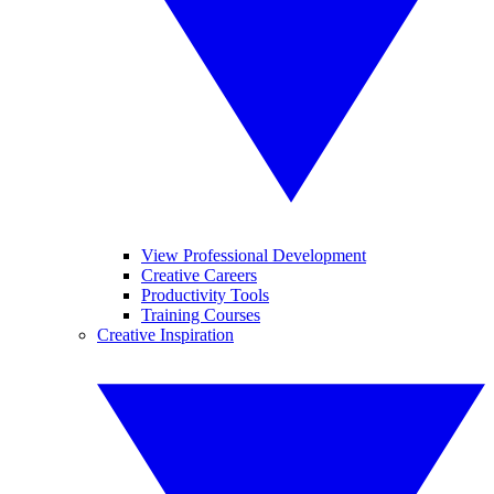
View Professional Development
Creative Careers
Productivity Tools
Training Courses
Creative Inspiration