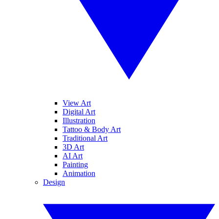
View Art
Digital Art
Illustration
Tattoo & Body Art
Traditional Art
3D Art
AI Art
Painting
Animation
Design