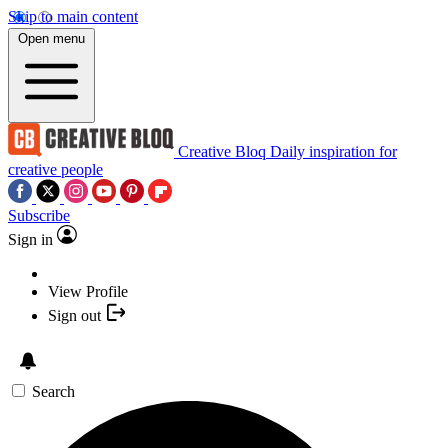
Skip to main content
Open menu
Creative Bloq
Daily inspiration for
creative people
Subscribe
Sign in
View Profile
Sign out
Search