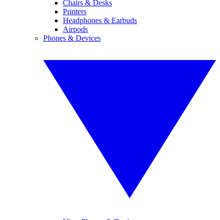
Chairs & Desks
Printers
Headphones & Earbuds
Airpods
Phones & Devices