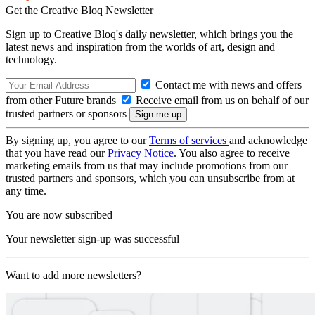
Get the Creative Bloq Newsletter
Sign up to Creative Bloq's daily newsletter, which brings you the
latest news and inspiration from the worlds of art, design and
technology.
Contact me with news and offers
from other Future brands
Receive email from us on behalf of our
trusted partners or sponsors
By signing up, you agree to our
Terms of services
and acknowledge
that you have read our
Privacy Notice
. You also agree to receive
marketing emails from us that may include promotions from our
trusted partners and sponsors, which you can unsubscribe from at
any time.
You are now subscribed
Your newsletter sign-up was successful
Want to add more newsletters?