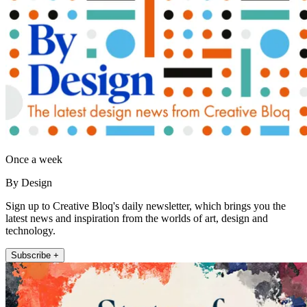
Once a week
By Design
Sign up to Creative Bloq's daily newsletter, which brings you the
latest news and inspiration from the worlds of art, design and
technology.
Subscribe +