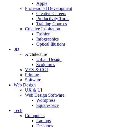
Apple
Professional Development
Creative Careers
Productivity Tools
Training Courses
Creative Inspiration
Fashion
Infographics
Optical Illusions
3D
Architecture
Urban Design
Sculptures
VFX & CGI
Printing
Software
Web Design
UX & UI
Web Design Software
Wordpress
Squarespace
Tech
Computers
Laptops
Desktops