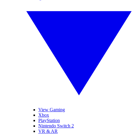
View Gaming
Xbox
PlayStation
Nintendo Switch 2
VR & AR