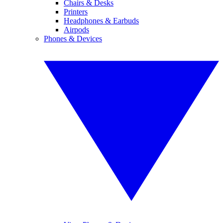
Chairs & Desks
Printers
Headphones & Earbuds
Airpods
Phones & Devices