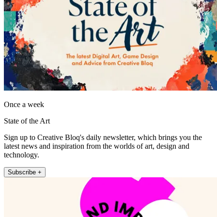
Once a week
State of the Art
Sign up to Creative Bloq's daily newsletter, which brings you the
latest news and inspiration from the worlds of art, design and
technology.
Subscribe +