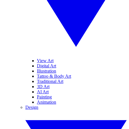
View Art
Digital Art
Illustration
Tattoo & Body Art
Traditional Art
3D Art
AI Art
Painting
Animation
Design