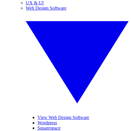
UX & UI
Web Design Software
View Web Design Software
Wordpress
Squarespace