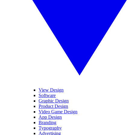
View Design
Software
Graphic Design
Product Design
Video Game Design
App Design
Branding
Typography
Advertising