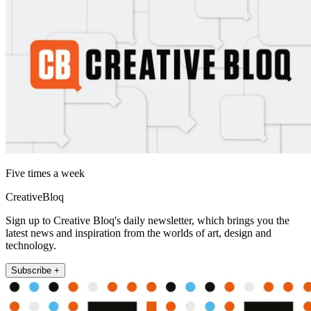
Five times a week
CreativeBloq
Sign up to Creative Bloq's daily newsletter, which brings you the
latest news and inspiration from the worlds of art, design and
technology.
Subscribe +