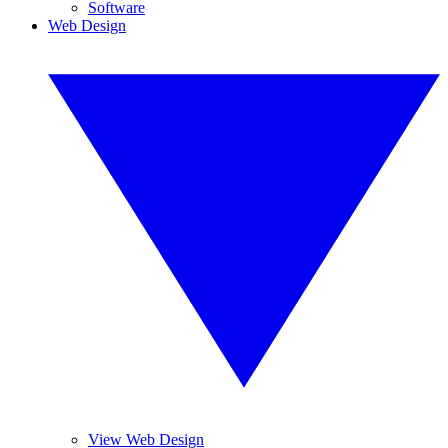
Software
Web Design
View Web Design