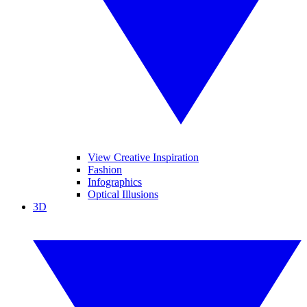
View Creative Inspiration
Fashion
Infographics
Optical Illusions
3D