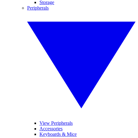
Storage
Peripherals
View Peripherals
Accessories
Keyboards & Mice