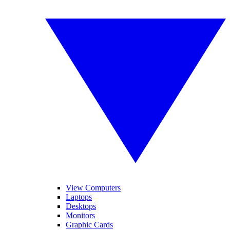
View Computers
Laptops
Desktops
Monitors
Graphic Cards