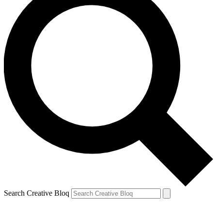
Search Creative Bloq