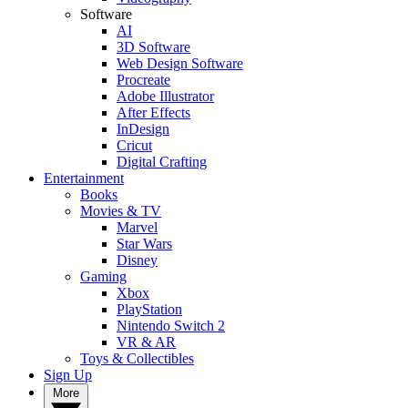
Software
AI
3D Software
Web Design Software
Procreate
Adobe Illustrator
After Effects
InDesign
Cricut
Digital Crafting
Entertainment
Books
Movies & TV
Marvel
Star Wars
Disney
Gaming
Xbox
PlayStation
Nintendo Switch 2
VR & AR
Toys & Collectibles
Sign Up
More