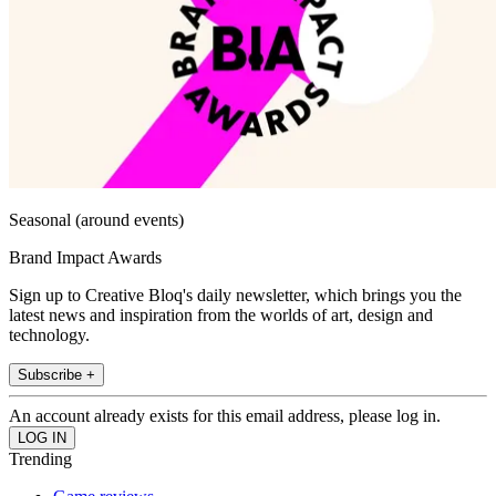
Seasonal (around events)
Brand Impact Awards
Sign up to Creative Bloq's daily newsletter, which brings you the
latest news and inspiration from the worlds of art, design and
technology.
Subscribe +
An account already exists for this email address, please log in.
Trending