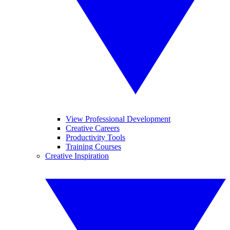
View Professional Development
Creative Careers
Productivity Tools
Training Courses
Creative Inspiration