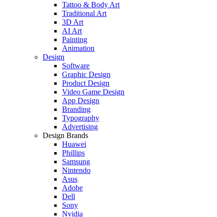
Tattoo & Body Art
Traditional Art
3D Art
AI Art
Painting
Animation
Design
Software
Graphic Design
Product Design
Video Game Design
App Design
Branding
Typography
Advertising
Design Brands
Huawei
Phillips
Samsung
Nintendo
Asus
Adobe
Dell
Sony
Nvidia