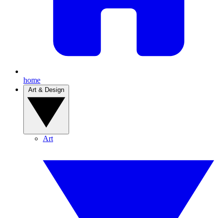
home
Art & Design
Art