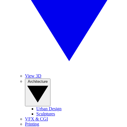
View 3D
Architecture
Urban Design
Sculptures
VFX & CGI
Printing