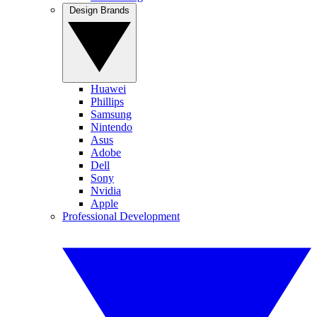
Design Brands
Huawei
Phillips
Samsung
Nintendo
Asus
Adobe
Dell
Sony
Nvidia
Apple
Professional Development