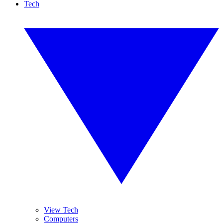
Tech
View Tech
Computers