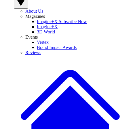
About Us
Magazines
ImagineFX Subscribe Now
ImagineFX
3D World
Events
Vertex
Brand Impact Awards
Reviews