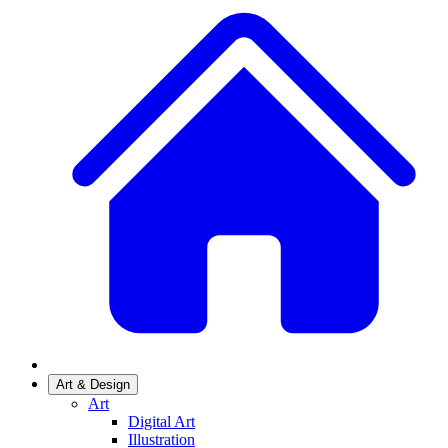
Art & Design
Art
Digital Art
Illustration