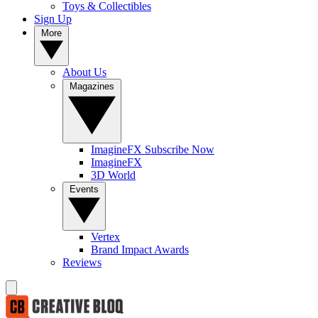
Toys & Collectibles
Sign Up
More
About Us
Magazines
ImagineFX Subscribe Now
ImagineFX
3D World
Events
Vertex
Brand Impact Awards
Reviews