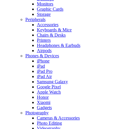
Monitors
Graphic Cards
Storage
Peripherals
Accessories
Keyboards & Mice
Chairs & Desks
Printers
Headphones & Earbuds
Airpods
Phones & Devices
iPhone
iPad
iPad Pro
iPad Air
Samsung Galaxy
Google Pixel
Apple Watch
Honor
Xiaomi
Gadgets
Photography
Cameras & Accessories
Photo Editing
Videography