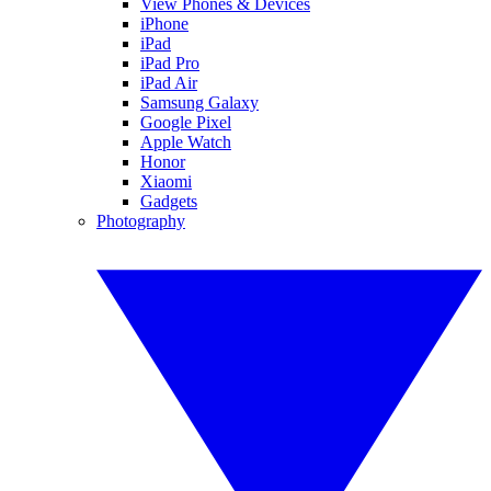
View Phones & Devices
iPhone
iPad
iPad Pro
iPad Air
Samsung Galaxy
Google Pixel
Apple Watch
Honor
Xiaomi
Gadgets
Photography