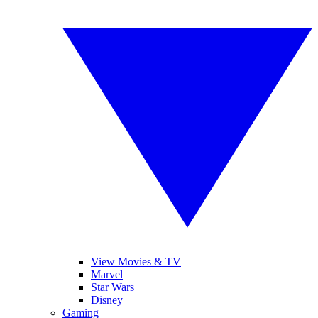
View Movies & TV
Marvel
Star Wars
Disney
Gaming