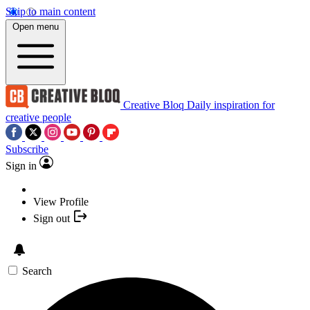
Skip to main content
Open menu
Creative Bloq
Daily inspiration for
creative people
Subscribe
Sign in
View Profile
Sign out
Search