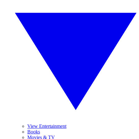
View Entertainment
Books
Movies & TV