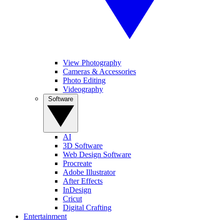
View Photography
Cameras & Accessories
Photo Editing
Videography
Software
AI
3D Software
Web Design Software
Procreate
Adobe Illustrator
After Effects
InDesign
Cricut
Digital Crafting
Entertainment