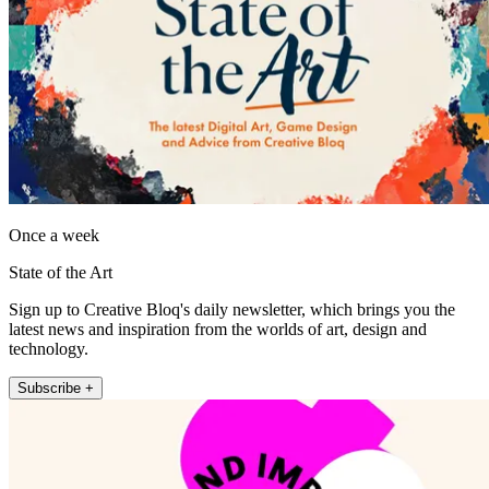
Once a week
State of the Art
Sign up to Creative Bloq's daily newsletter, which brings you the
latest news and inspiration from the worlds of art, design and
technology.
Subscribe +