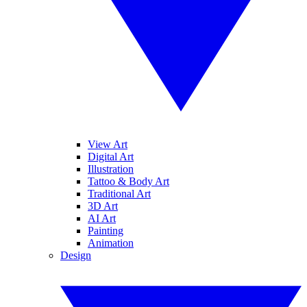
View Art
Digital Art
Illustration
Tattoo & Body Art
Traditional Art
3D Art
AI Art
Painting
Animation
Design