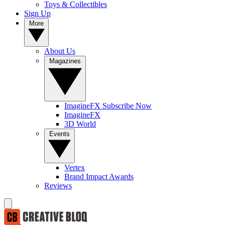
Toys & Collectibles
Sign Up
More
About Us
Magazines
ImagineFX Subscribe Now
ImagineFX
3D World
Events
Vertex
Brand Impact Awards
Reviews