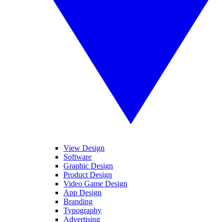
View Design
Software
Graphic Design
Product Design
Video Game Design
App Design
Branding
Typography
Advertising