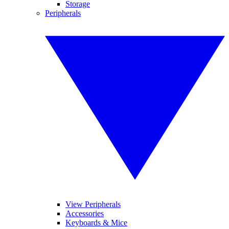
Storage
Peripherals
View Peripherals
Accessories
Keyboards & Mice