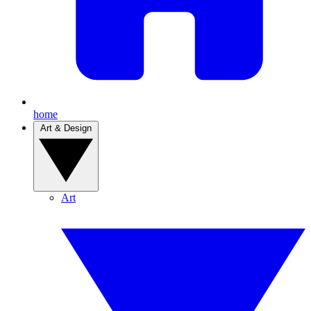
home
Art & Design
Art