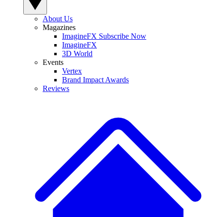
About Us
Magazines
ImagineFX Subscribe Now
ImagineFX
3D World
Events
Vertex
Brand Impact Awards
Reviews