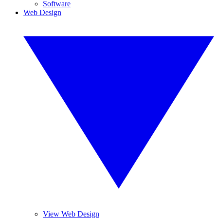
Software
Web Design
View Web Design