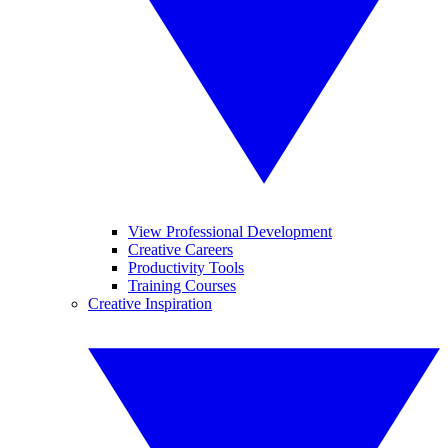
View Professional Development
Creative Careers
Productivity Tools
Training Courses
Creative Inspiration