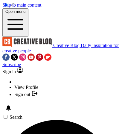
Skip to main content
Open menu
Creative Bloq
Daily inspiration for
creative people
Subscribe
Sign in
View Profile
Sign out
Search