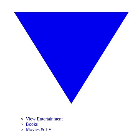
View Entertainment
Books
Movies & TV