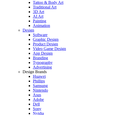
Tattoo & Body Art
Traditional Art
3D Art
AI Art
Painting
Animation
Design
Software
Graphic Design
Product Design
Video Game Design
App Design
Branding
Typography
Advertising
Design Brands
Huawei
Phillips
Samsung
Nintendo
Asus
Adobe
Dell
Sony
Nvidia