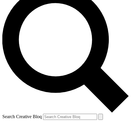
Search Creative Bloq