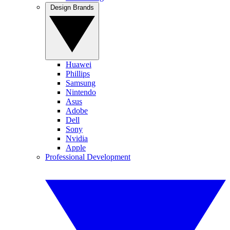
Design Brands
Huawei
Phillips
Samsung
Nintendo
Asus
Adobe
Dell
Sony
Nvidia
Apple
Professional Development