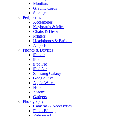
Monitors
Graphic Cards
Storage
Peripherals
Accessories
Keyboards & Mice
Chairs & Desks
Printers
Headphones & Earbuds
Airpods
Phones & Devices
iPhone
iPad
iPad Pro
iPad Air
Samsung Galaxy
Google Pixel
Apple Watch
Honor
Xiaomi
Gadgets
Photography
Cameras & Accessories
Photo Editing
Videography