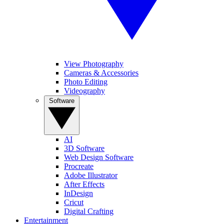
View Photography
Cameras & Accessories
Photo Editing
Videography
Software
AI
3D Software
Web Design Software
Procreate
Adobe Illustrator
After Effects
InDesign
Cricut
Digital Crafting
Entertainment