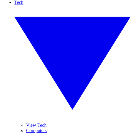
Tech
View Tech
Computers