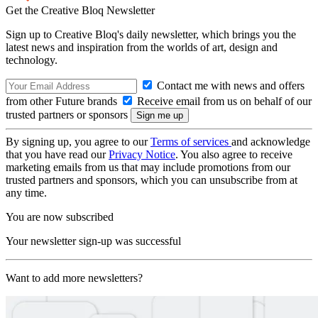
Get the Creative Bloq Newsletter
Sign up to Creative Bloq's daily newsletter, which brings you the
latest news and inspiration from the worlds of art, design and
technology.
Contact me with news and offers
from other Future brands
Receive email from us on behalf of our
trusted partners or sponsors
By signing up, you agree to our
Terms of services
and acknowledge
that you have read our
Privacy Notice
. You also agree to receive
marketing emails from us that may include promotions from our
trusted partners and sponsors, which you can unsubscribe from at
any time.
You are now subscribed
Your newsletter sign-up was successful
Want to add more newsletters?