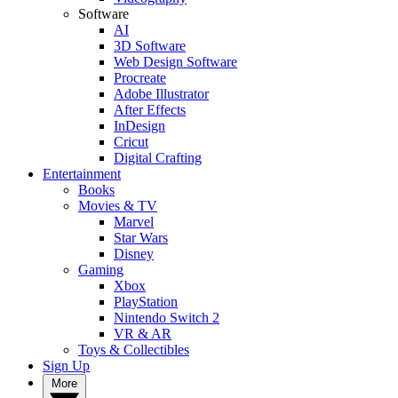
Software
AI
3D Software
Web Design Software
Procreate
Adobe Illustrator
After Effects
InDesign
Cricut
Digital Crafting
Entertainment
Books
Movies & TV
Marvel
Star Wars
Disney
Gaming
Xbox
PlayStation
Nintendo Switch 2
VR & AR
Toys & Collectibles
Sign Up
More