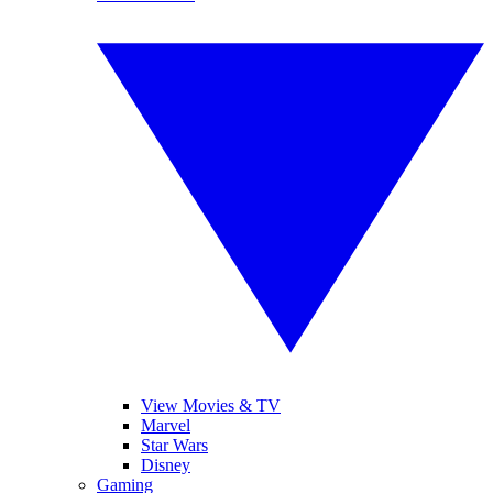
View Movies & TV
Marvel
Star Wars
Disney
Gaming