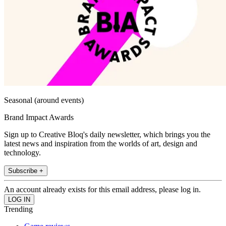
Seasonal (around events)
Brand Impact Awards
Sign up to Creative Bloq's daily newsletter, which brings you the
latest news and inspiration from the worlds of art, design and
technology.
Subscribe +
An account already exists for this email address, please log in.
Trending