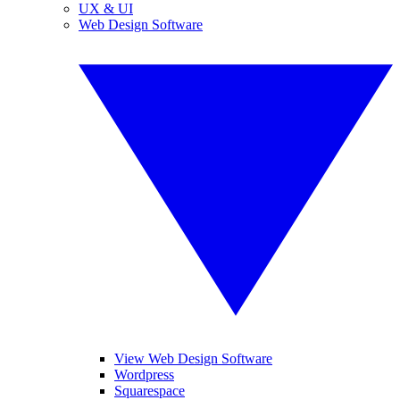
UX & UI
Web Design Software
View Web Design Software
Wordpress
Squarespace