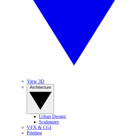
View 3D
Architecture
Urban Design
Sculptures
VFX & CGI
Printing