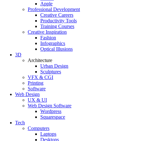
Apple
Professional Development
Creative Careers
Productivity Tools
Training Courses
Creative Inspiration
Fashion
Infographics
Optical Illusions
3D
Architecture
Urban Design
Sculptures
VFX & CGI
Printing
Software
Web Design
UX & UI
Web Design Software
Wordpress
Squarespace
Tech
Computers
Laptops
Desktops