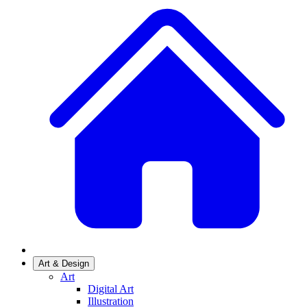
Art & Design
Art
Digital Art
Illustration