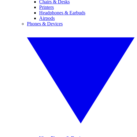
Chairs & Desks
Printers
Headphones & Earbuds
Airpods
Phones & Devices