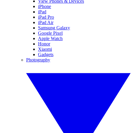
View Phones & Devices
iPhone
iPad
iPad Pro
iPad Air
Samsung Galaxy
Google Pixel
Apple Watch
Honor
Xiaomi
Gadgets
Photography