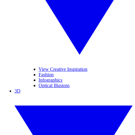
View Creative Inspiration
Fashion
Infographics
Optical Illusions
3D