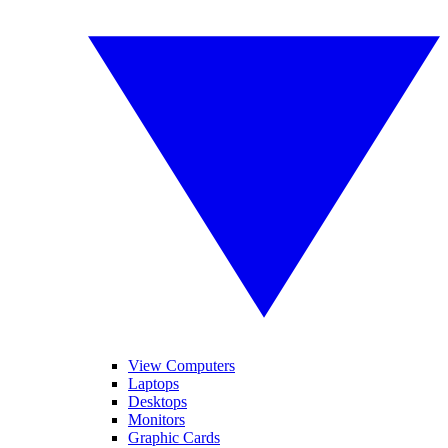
View Computers
Laptops
Desktops
Monitors
Graphic Cards