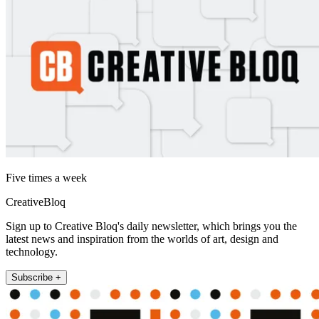
Five times a week
CreativeBloq
Sign up to Creative Bloq's daily newsletter, which brings you the
latest news and inspiration from the worlds of art, design and
technology.
Subscribe +