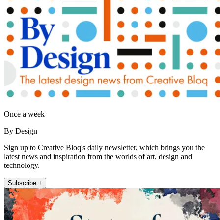
Once a week
By Design
Sign up to Creative Bloq's daily newsletter, which brings you the
latest news and inspiration from the worlds of art, design and
technology.
Subscribe +