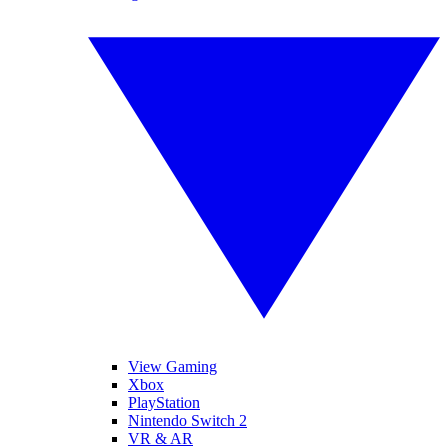
View Gaming
Xbox
PlayStation
Nintendo Switch 2
VR & AR