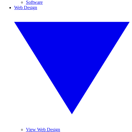
Software
Web Design
View Web Design