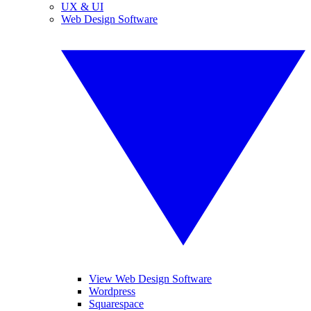
UX & UI
Web Design Software
View Web Design Software
Wordpress
Squarespace