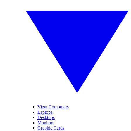
View Computers
Laptops
Desktops
Monitors
Graphic Cards