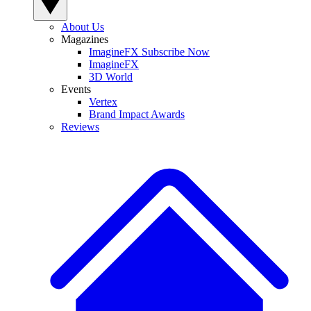
About Us
Magazines
ImagineFX Subscribe Now
ImagineFX
3D World
Events
Vertex
Brand Impact Awards
Reviews