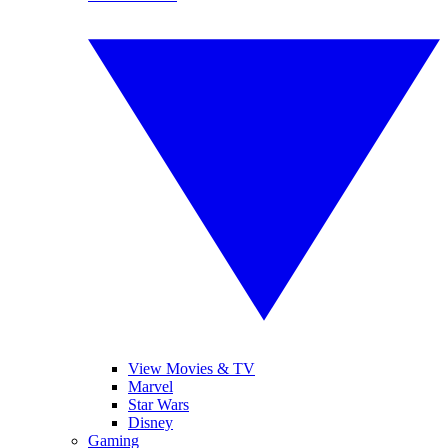
View Movies & TV
Marvel
Star Wars
Disney
Gaming