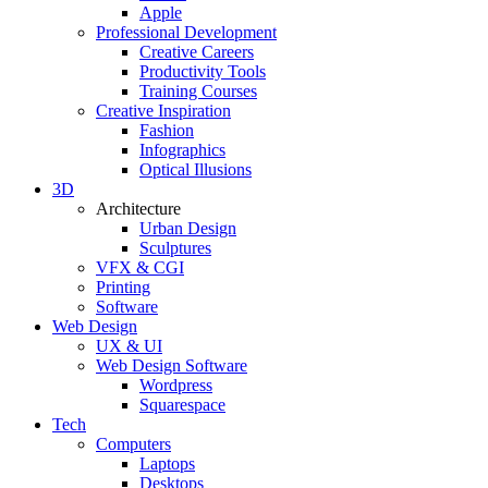
Apple
Professional Development
Creative Careers
Productivity Tools
Training Courses
Creative Inspiration
Fashion
Infographics
Optical Illusions
3D
Architecture
Urban Design
Sculptures
VFX & CGI
Printing
Software
Web Design
UX & UI
Web Design Software
Wordpress
Squarespace
Tech
Computers
Laptops
Desktops