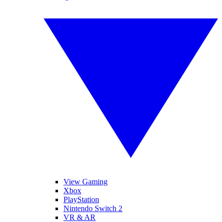
View Gaming
Xbox
PlayStation
Nintendo Switch 2
VR & AR