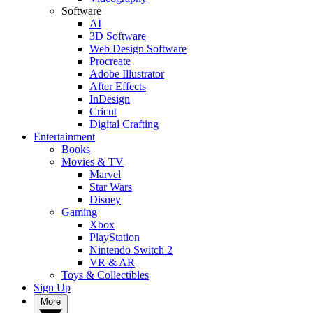
Software
AI
3D Software
Web Design Software
Procreate
Adobe Illustrator
After Effects
InDesign
Cricut
Digital Crafting
Entertainment
Books
Movies & TV
Marvel
Star Wars
Disney
Gaming
Xbox
PlayStation
Nintendo Switch 2
VR & AR
Toys & Collectibles
Sign Up
More