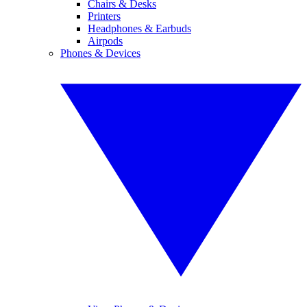
Chairs & Desks
Printers
Headphones & Earbuds
Airpods
Phones & Devices