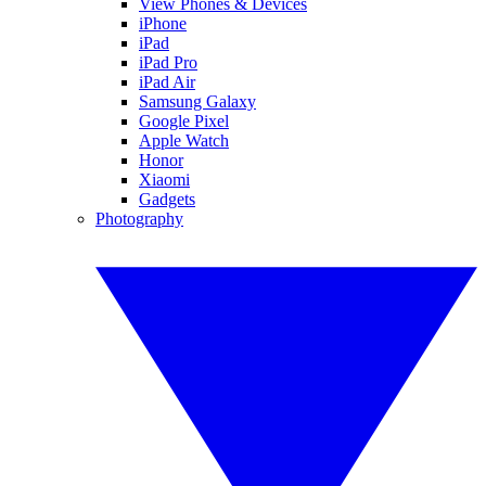
View Phones & Devices
iPhone
iPad
iPad Pro
iPad Air
Samsung Galaxy
Google Pixel
Apple Watch
Honor
Xiaomi
Gadgets
Photography