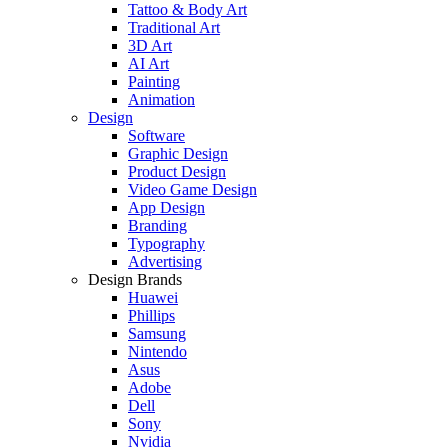
Tattoo & Body Art
Traditional Art
3D Art
AI Art
Painting
Animation
Design
Software
Graphic Design
Product Design
Video Game Design
App Design
Branding
Typography
Advertising
Design Brands
Huawei
Phillips
Samsung
Nintendo
Asus
Adobe
Dell
Sony
Nvidia