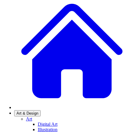
Art & Design
Art
Digital Art
Illustration