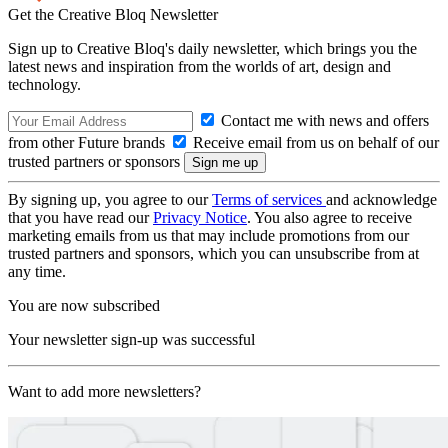
Get the Creative Bloq Newsletter
Sign up to Creative Bloq's daily newsletter, which brings you the
latest news and inspiration from the worlds of art, design and
technology.
Contact me with news and offers
from other Future brands
Receive email from us on behalf of our
trusted partners or sponsors
By signing up, you agree to our
Terms of services
and acknowledge
that you have read our
Privacy Notice
. You also agree to receive
marketing emails from us that may include promotions from our
trusted partners and sponsors, which you can unsubscribe from at
any time.
You are now subscribed
Your newsletter sign-up was successful
Want to add more newsletters?