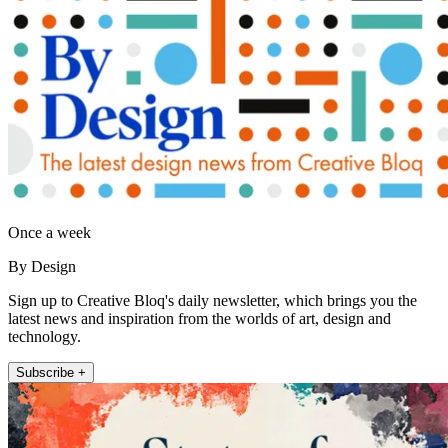
Once a week
By Design
Sign up to Creative Bloq's daily newsletter, which brings you the
latest news and inspiration from the worlds of art, design and
technology.
Subscribe +