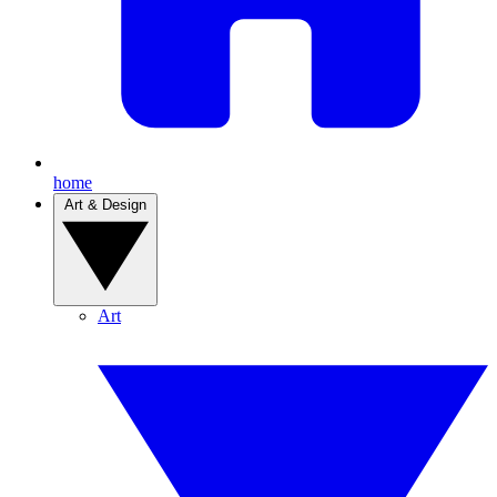
home
Art & Design
Art