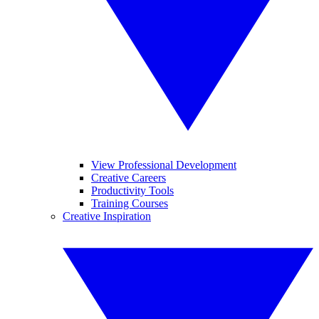
View Professional Development
Creative Careers
Productivity Tools
Training Courses
Creative Inspiration