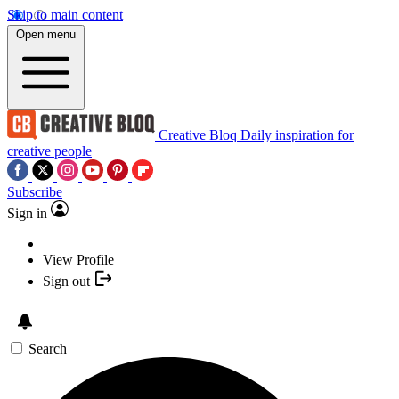
Skip to main content
Open menu
Creative Bloq
Daily inspiration for
creative people
Subscribe
Sign in
View Profile
Sign out
Search