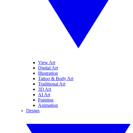
View Art
Digital Art
Illustration
Tattoo & Body Art
Traditional Art
3D Art
AI Art
Painting
Animation
Design