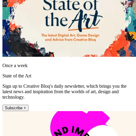
Once a week
State of the Art
Sign up to Creative Bloq's daily newsletter, which brings you the
latest news and inspiration from the worlds of art, design and
technology.
Subscribe +