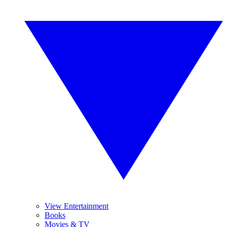
View Entertainment
Books
Movies & TV