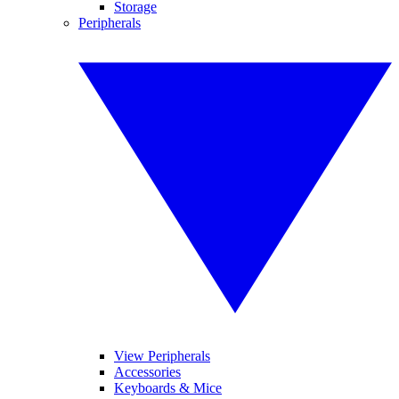
Storage
Peripherals
View Peripherals
Accessories
Keyboards & Mice