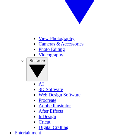
View Photography
Cameras & Accessories
Photo Editing
Videography
Software
AI
3D Software
Web Design Software
Procreate
Adobe Illustrator
After Effects
InDesign
Cricut
Digital Crafting
Entertainment