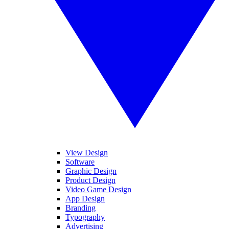
View Design
Software
Graphic Design
Product Design
Video Game Design
App Design
Branding
Typography
Advertising