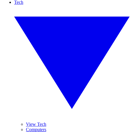
Tech
View Tech
Computers