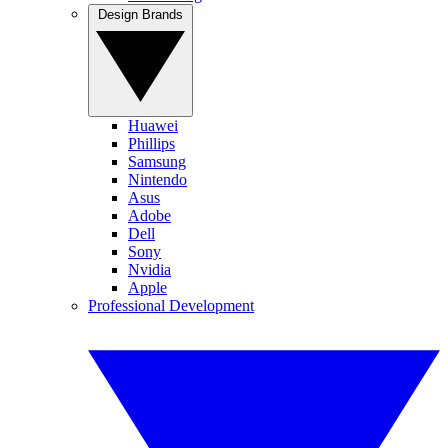
Design Brands
Huawei
Phillips
Samsung
Nintendo
Asus
Adobe
Dell
Sony
Nvidia
Apple
Professional Development