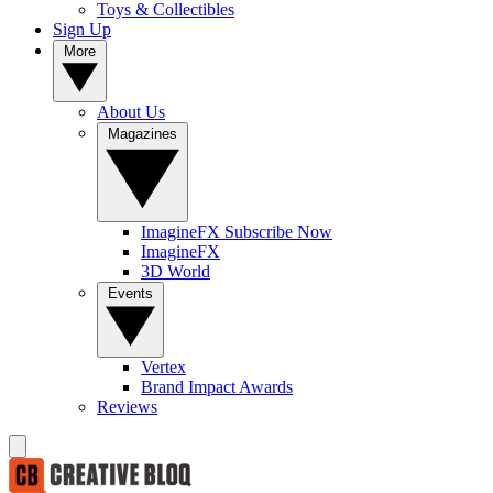
Toys & Collectibles
Sign Up
More
About Us
Magazines
ImagineFX Subscribe Now
ImagineFX
3D World
Events
Vertex
Brand Impact Awards
Reviews