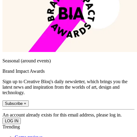
Seasonal (around events)
Brand Impact Awards
Sign up to Creative Bloq's daily newsletter, which brings you the
latest news and inspiration from the worlds of art, design and
technology.
Subscribe +
An account already exists for this email address, please log in.
Trending