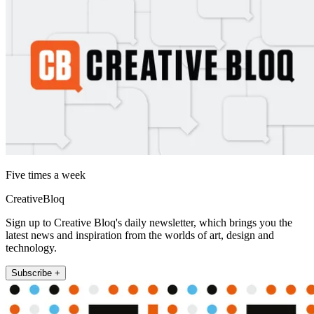
Five times a week
CreativeBloq
Sign up to Creative Bloq's daily newsletter, which brings you the
latest news and inspiration from the worlds of art, design and
technology.
Subscribe +