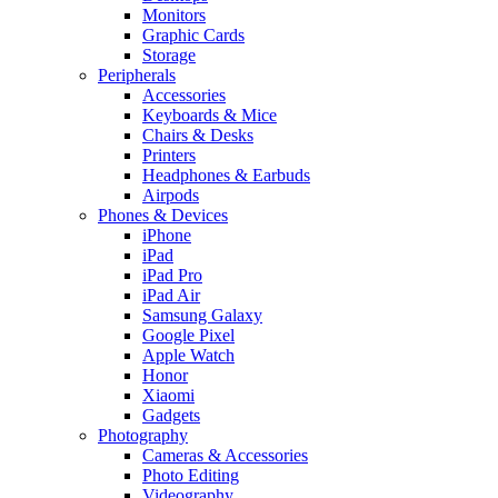
Monitors
Graphic Cards
Storage
Peripherals
Accessories
Keyboards & Mice
Chairs & Desks
Printers
Headphones & Earbuds
Airpods
Phones & Devices
iPhone
iPad
iPad Pro
iPad Air
Samsung Galaxy
Google Pixel
Apple Watch
Honor
Xiaomi
Gadgets
Photography
Cameras & Accessories
Photo Editing
Videography