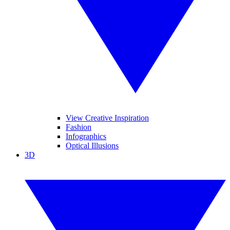
View Creative Inspiration
Fashion
Infographics
Optical Illusions
3D