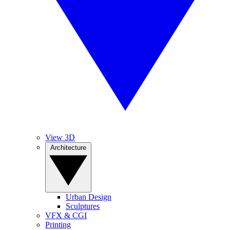
View 3D
Architecture
Urban Design
Sculptures
VFX & CGI
Printing