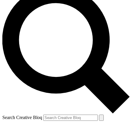
Search Creative Bloq