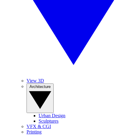
View 3D
Architecture
Urban Design
Sculptures
VFX & CGI
Printing