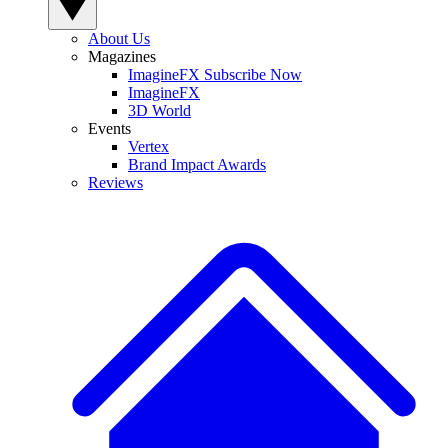
About Us
Magazines
ImagineFX Subscribe Now
ImagineFX
3D World
Events
Vertex
Brand Impact Awards
Reviews