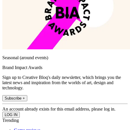
Seasonal (around events)
Brand Impact Awards
Sign up to Creative Bloq's daily newsletter, which brings you the
latest news and inspiration from the worlds of art, design and
technology.
Subscribe +
An account already exists for this email address, please log in.
Trending