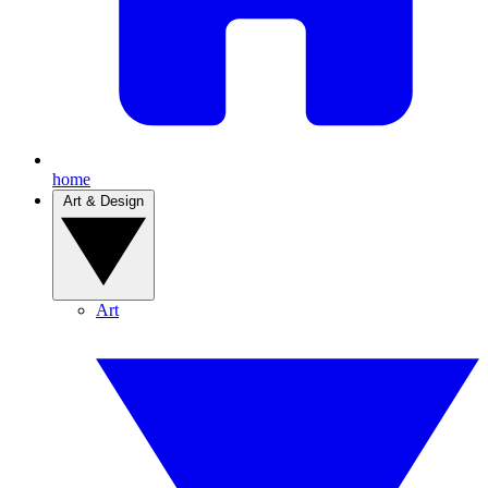
home
Art & Design
Art