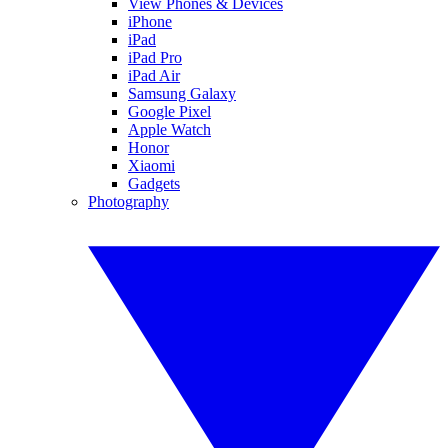
View Phones & Devices
iPhone
iPad
iPad Pro
iPad Air
Samsung Galaxy
Google Pixel
Apple Watch
Honor
Xiaomi
Gadgets
Photography