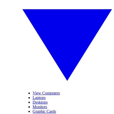
View Computers
Laptops
Desktops
Monitors
Graphic Cards