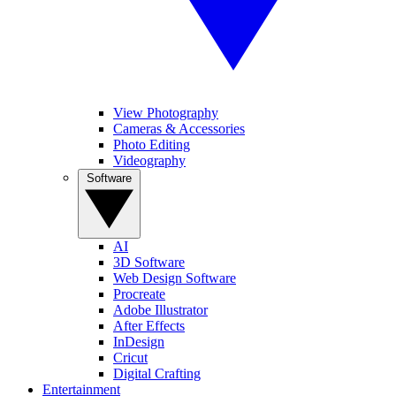
View Photography
Cameras & Accessories
Photo Editing
Videography
Software
AI
3D Software
Web Design Software
Procreate
Adobe Illustrator
After Effects
InDesign
Cricut
Digital Crafting
Entertainment