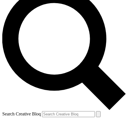
Search Creative Bloq