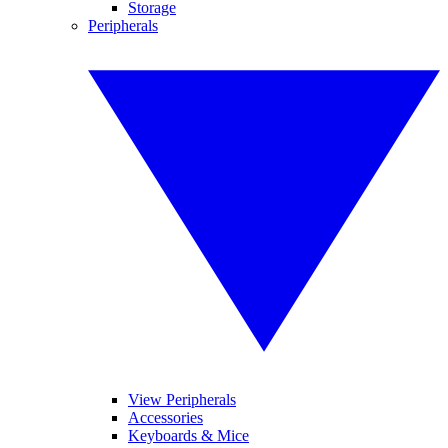
Storage
Peripherals
View Peripherals
Accessories
Keyboards & Mice