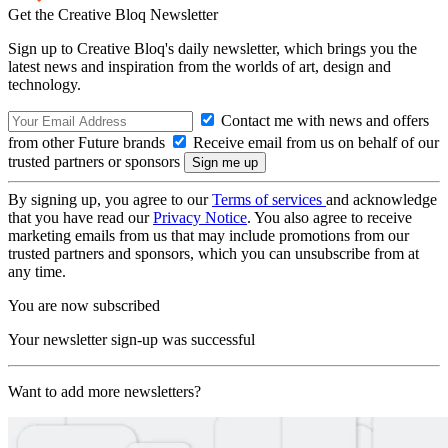
Get the Creative Bloq Newsletter
Sign up to Creative Bloq's daily newsletter, which brings you the
latest news and inspiration from the worlds of art, design and
technology.
Contact me with news and offers
from other Future brands
Receive email from us on behalf of our
trusted partners or sponsors
By signing up, you agree to our
Terms of services
and acknowledge
that you have read our
Privacy Notice
. You also agree to receive
marketing emails from us that may include promotions from our
trusted partners and sponsors, which you can unsubscribe from at
any time.
You are now subscribed
Your newsletter sign-up was successful
Want to add more newsletters?