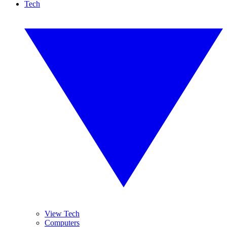
Tech
View Tech
Computers