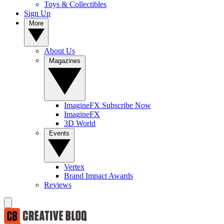
Toys & Collectibles
Sign Up
More
About Us
Magazines
ImagineFX Subscribe Now
ImagineFX
3D World
Events
Vertex
Brand Impact Awards
Reviews