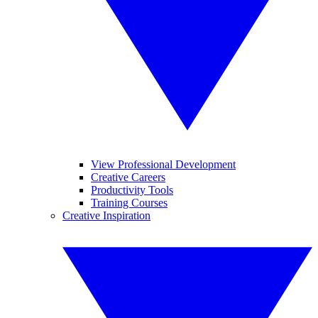
View Professional Development
Creative Careers
Productivity Tools
Training Courses
Creative Inspiration