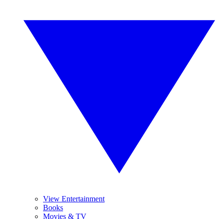
View Entertainment
Books
Movies & TV