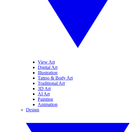
View Art
Digital Art
Illustration
Tattoo & Body Art
Traditional Art
3D Art
AI Art
Painting
Animation
Design