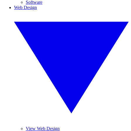
Software
Web Design
View Web Design