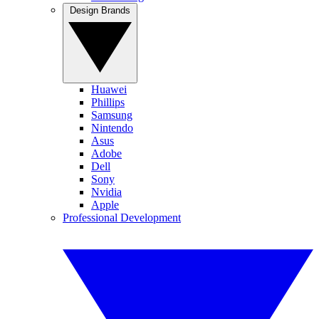
Design Brands
Huawei
Phillips
Samsung
Nintendo
Asus
Adobe
Dell
Sony
Nvidia
Apple
Professional Development