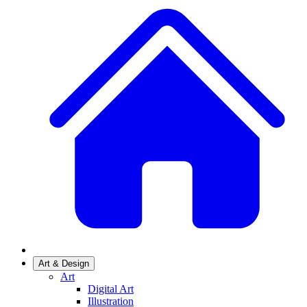
Art & Design
Art
Digital Art
Illustration