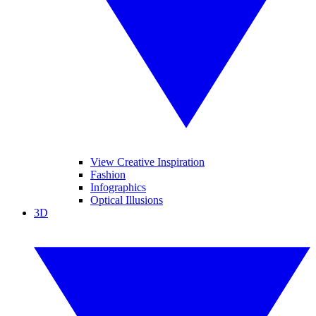
View Creative Inspiration
Fashion
Infographics
Optical Illusions
3D