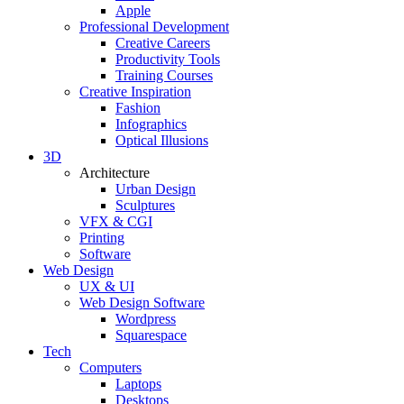
Apple
Professional Development
Creative Careers
Productivity Tools
Training Courses
Creative Inspiration
Fashion
Infographics
Optical Illusions
3D
Architecture
Urban Design
Sculptures
VFX & CGI
Printing
Software
Web Design
UX & UI
Web Design Software
Wordpress
Squarespace
Tech
Computers
Laptops
Desktops