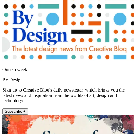
Once a week
By Design
Sign up to Creative Bloq's daily newsletter, which brings you the
latest news and inspiration from the worlds of art, design and
technology.
Subscribe +