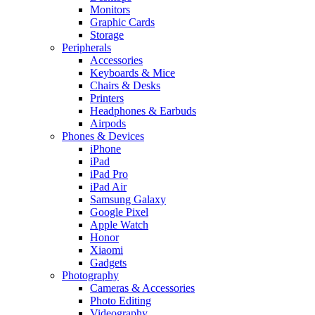
Monitors
Graphic Cards
Storage
Peripherals
Accessories
Keyboards & Mice
Chairs & Desks
Printers
Headphones & Earbuds
Airpods
Phones & Devices
iPhone
iPad
iPad Pro
iPad Air
Samsung Galaxy
Google Pixel
Apple Watch
Honor
Xiaomi
Gadgets
Photography
Cameras & Accessories
Photo Editing
Videography