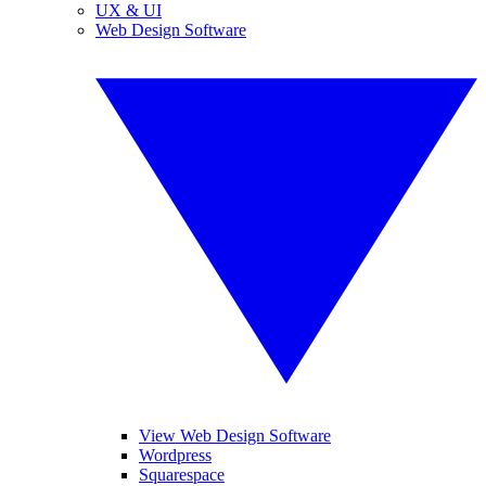
UX & UI
Web Design Software
View Web Design Software
Wordpress
Squarespace