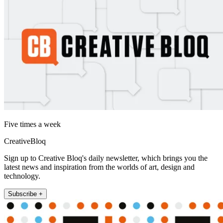
Five times a week
CreativeBloq
Sign up to Creative Bloq's daily newsletter, which brings you the
latest news and inspiration from the worlds of art, design and
technology.
Subscribe +