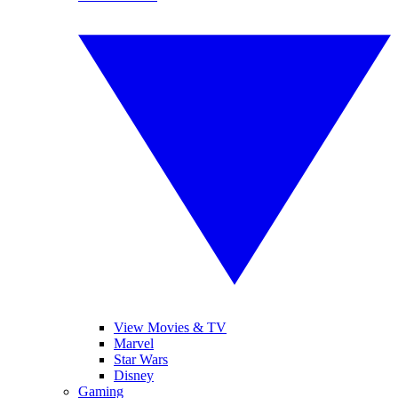
View Movies & TV
Marvel
Star Wars
Disney
Gaming