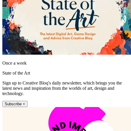
Once a week
State of the Art
Sign up to Creative Bloq's daily newsletter, which brings you the
latest news and inspiration from the worlds of art, design and
technology.
Subscribe +