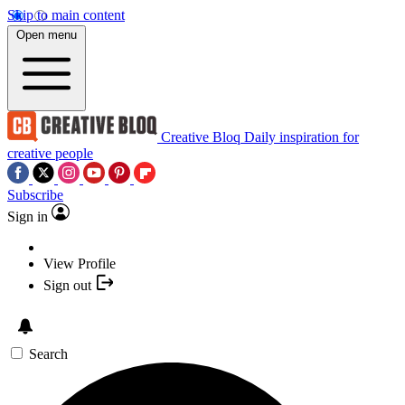
Skip to main content
Open menu
Creative Bloq
Daily inspiration for
creative people
Subscribe
Sign in
View Profile
Sign out
Search