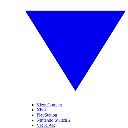
View Gaming
Xbox
PlayStation
Nintendo Switch 2
VR & AR