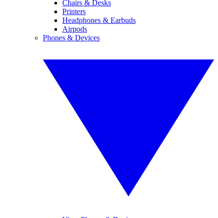
Chairs & Desks
Printers
Headphones & Earbuds
Airpods
Phones & Devices