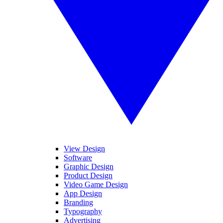
View Design
Software
Graphic Design
Product Design
Video Game Design
App Design
Branding
Typography
Advertising