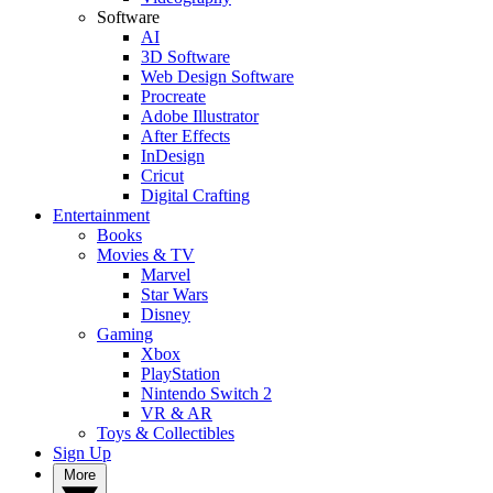
Software
AI
3D Software
Web Design Software
Procreate
Adobe Illustrator
After Effects
InDesign
Cricut
Digital Crafting
Entertainment
Books
Movies & TV
Marvel
Star Wars
Disney
Gaming
Xbox
PlayStation
Nintendo Switch 2
VR & AR
Toys & Collectibles
Sign Up
More