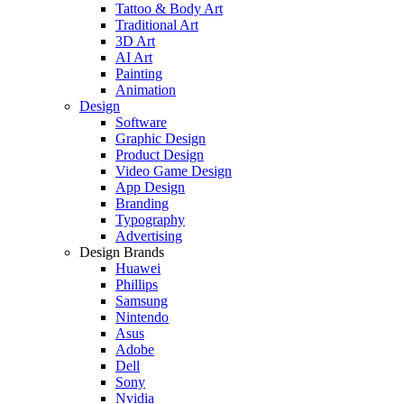
Tattoo & Body Art
Traditional Art
3D Art
AI Art
Painting
Animation
Design
Software
Graphic Design
Product Design
Video Game Design
App Design
Branding
Typography
Advertising
Design Brands
Huawei
Phillips
Samsung
Nintendo
Asus
Adobe
Dell
Sony
Nvidia