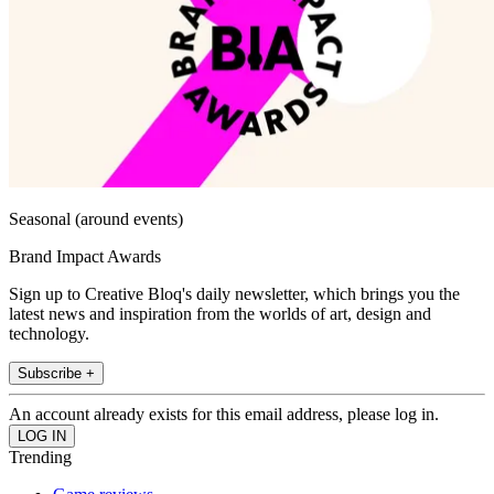
Seasonal (around events)
Brand Impact Awards
Sign up to Creative Bloq's daily newsletter, which brings you the
latest news and inspiration from the worlds of art, design and
technology.
Subscribe +
An account already exists for this email address, please log in.
Trending