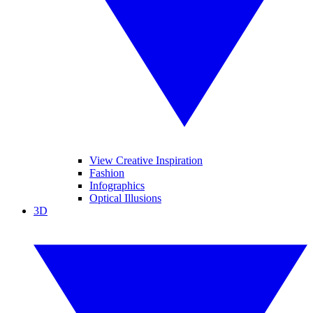
View Creative Inspiration
Fashion
Infographics
Optical Illusions
3D