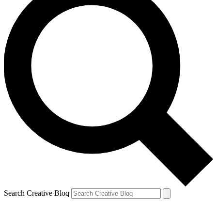
Search Creative Bloq