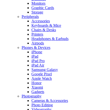
Monitors
Graphic Cards
Storage
Peripherals
Accessories
Keyboards & Mice
Chairs & Desks
Printers
Headphones & Earbuds
Airpods
Phones & Devices
iPhone
iPad
iPad Pro
iPad Air
Samsung Galaxy
Google Pixel
Apple Watch
Honor
Xiaomi
Gadgets
Photography
Cameras & Accessories
Photo Editing
Videography