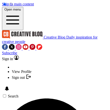
Skip to main content
Open menu
Creative Bloq
Daily inspiration for
creative people
Subscribe
Sign in
View Profile
Sign out
Search