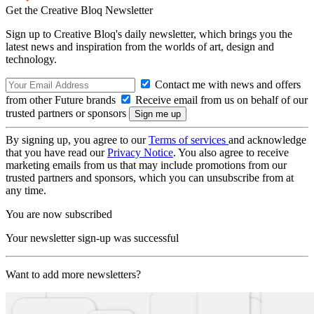
Get the Creative Bloq Newsletter
Sign up to Creative Bloq's daily newsletter, which brings you the
latest news and inspiration from the worlds of art, design and
technology.
Contact me with news and offers
from other Future brands
Receive email from us on behalf of our
trusted partners or sponsors
By signing up, you agree to our
Terms of services
and acknowledge
that you have read our
Privacy Notice
. You also agree to receive
marketing emails from us that may include promotions from our
trusted partners and sponsors, which you can unsubscribe from at
any time.
You are now subscribed
Your newsletter sign-up was successful
Want to add more newsletters?