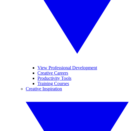
View Professional Development
Creative Careers
Productivity Tools
Training Courses
Creative Inspiration