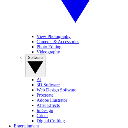
View Photography
Cameras & Accessories
Photo Editing
Videography
Software
AI
3D Software
Web Design Software
Procreate
Adobe Illustrator
After Effects
InDesign
Cricut
Digital Crafting
Entertainment