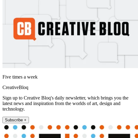
Five times a week
CreativeBloq
Sign up to Creative Bloq's daily newsletter, which brings you the
latest news and inspiration from the worlds of art, design and
technology.
Subscribe +