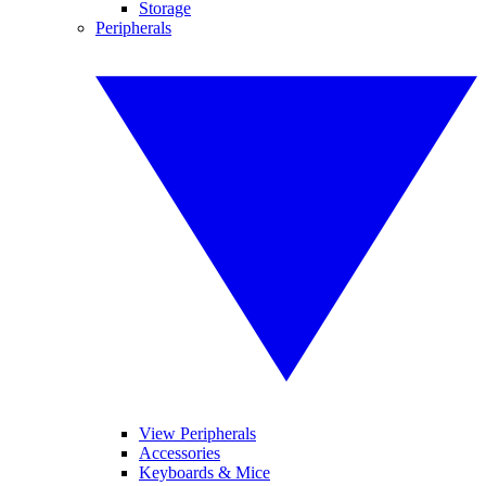
Storage
Peripherals
View Peripherals
Accessories
Keyboards & Mice