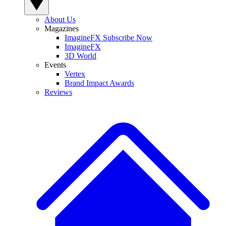
About Us
Magazines
ImagineFX Subscribe Now
ImagineFX
3D World
Events
Vertex
Brand Impact Awards
Reviews