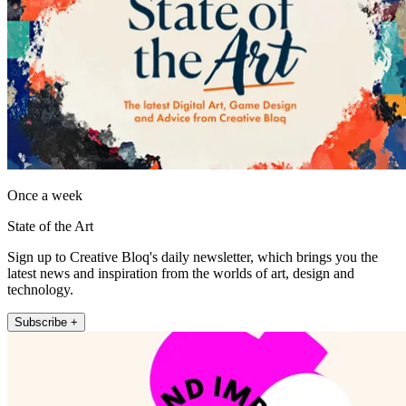
Once a week
State of the Art
Sign up to Creative Bloq's daily newsletter, which brings you the
latest news and inspiration from the worlds of art, design and
technology.
Subscribe +