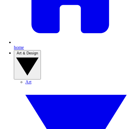
home
Art & Design
Art