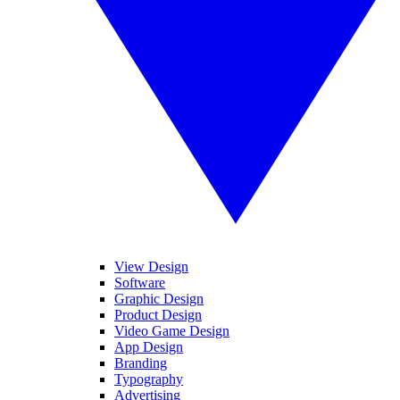
View Design
Software
Graphic Design
Product Design
Video Game Design
App Design
Branding
Typography
Advertising