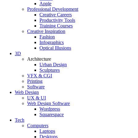
Apple
Professional Development
Creative Careers
Productivity Tools
Training Courses
Creative Inspiration
Fashion
Infographics
Optical Illusions
3D
Architecture
Urban Design
Sculptures
VFX & CGI
Printing
Software
Web Design
UX & UI
Web Design Software
Wordpress
Squarespace
Tech
Computers
Laptops
Desktops