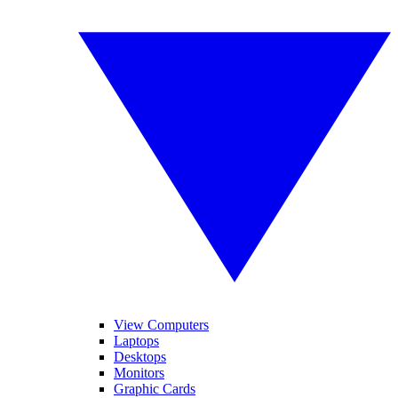
View Computers
Laptops
Desktops
Monitors
Graphic Cards