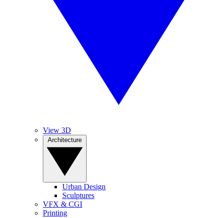
View 3D
Architecture
Urban Design
Sculptures
VFX & CGI
Printing