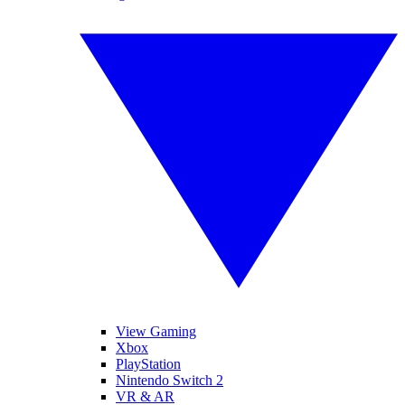
View Gaming
Xbox
PlayStation
Nintendo Switch 2
VR & AR