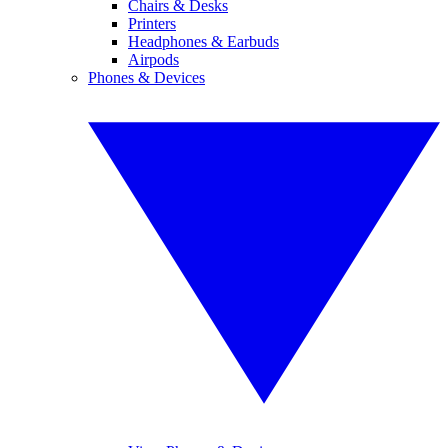
Chairs & Desks
Printers
Headphones & Earbuds
Airpods
Phones & Devices