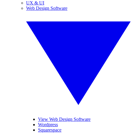
UX & UI
Web Design Software
View Web Design Software
Wordpress
Squarespace