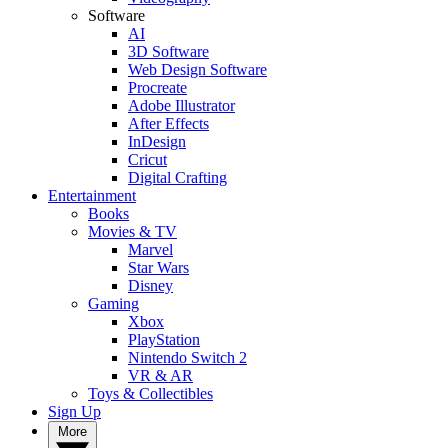
Software
AI
3D Software
Web Design Software
Procreate
Adobe Illustrator
After Effects
InDesign
Cricut
Digital Crafting
Entertainment
Books
Movies & TV
Marvel
Star Wars
Disney
Gaming
Xbox
PlayStation
Nintendo Switch 2
VR & AR
Toys & Collectibles
Sign Up
More