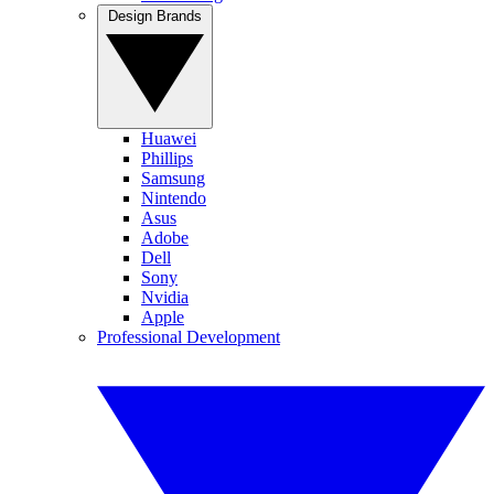
Design Brands
Huawei
Phillips
Samsung
Nintendo
Asus
Adobe
Dell
Sony
Nvidia
Apple
Professional Development