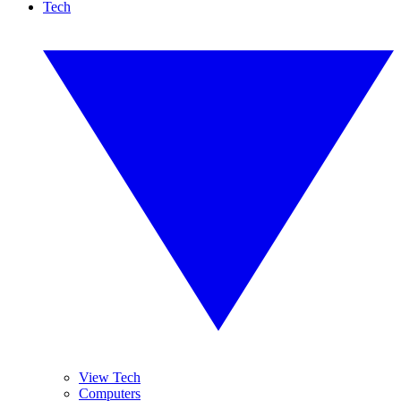
Tech
View Tech
Computers