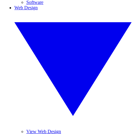
Software
Web Design
View Web Design