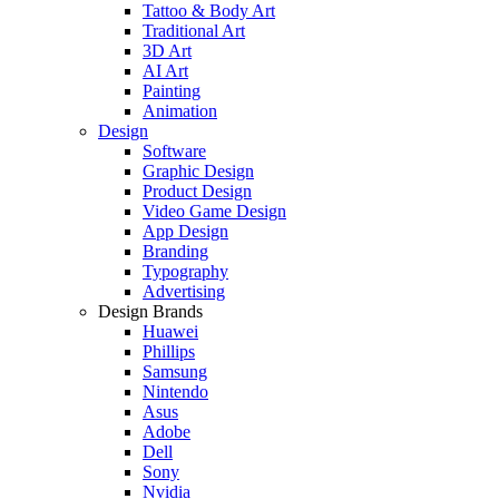
Tattoo & Body Art
Traditional Art
3D Art
AI Art
Painting
Animation
Design
Software
Graphic Design
Product Design
Video Game Design
App Design
Branding
Typography
Advertising
Design Brands
Huawei
Phillips
Samsung
Nintendo
Asus
Adobe
Dell
Sony
Nvidia