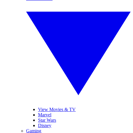
View Movies & TV
Marvel
Star Wars
Disney
Gaming