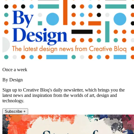
Once a week
By Design
Sign up to Creative Bloq's daily newsletter, which brings you the
latest news and inspiration from the worlds of art, design and
technology.
Subscribe +