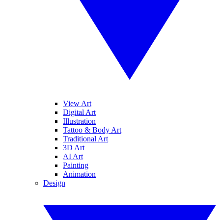
View Art
Digital Art
Illustration
Tattoo & Body Art
Traditional Art
3D Art
AI Art
Painting
Animation
Design