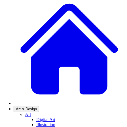
Art & Design
Art
Digital Art
Illustration