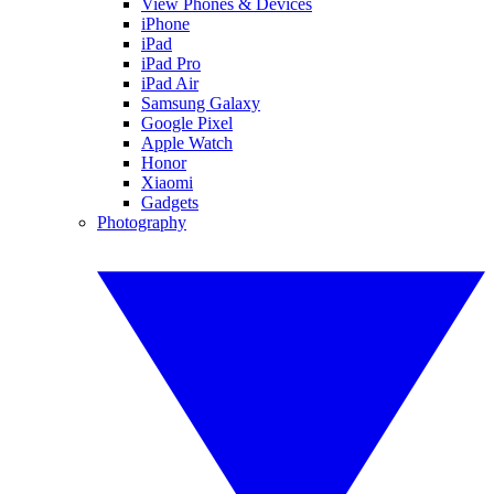
View Phones & Devices
iPhone
iPad
iPad Pro
iPad Air
Samsung Galaxy
Google Pixel
Apple Watch
Honor
Xiaomi
Gadgets
Photography