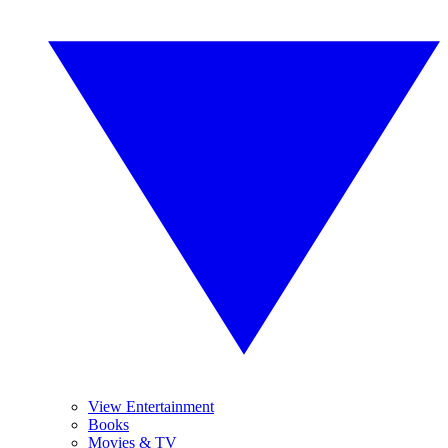
View Entertainment
Books
Movies & TV