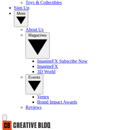
Toys & Collectibles
Sign Up
More
About Us
Magazines
ImagineFX Subscribe Now
ImagineFX
3D World
Events
Vertex
Brand Impact Awards
Reviews