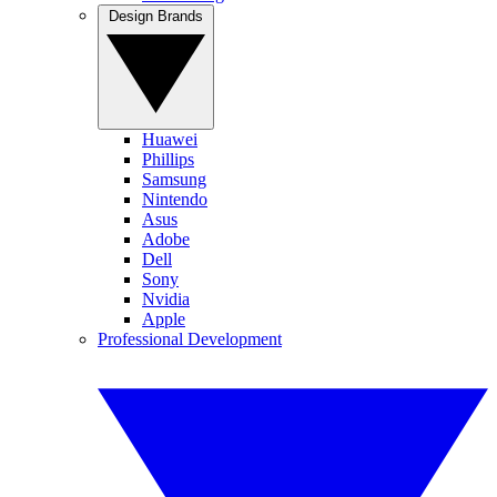
Design Brands
Huawei
Phillips
Samsung
Nintendo
Asus
Adobe
Dell
Sony
Nvidia
Apple
Professional Development