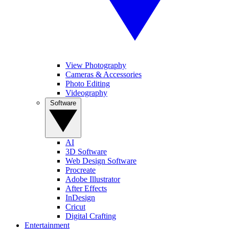
View Photography
Cameras & Accessories
Photo Editing
Videography
Software
AI
3D Software
Web Design Software
Procreate
Adobe Illustrator
After Effects
InDesign
Cricut
Digital Crafting
Entertainment