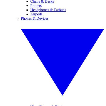
Chairs & Desks
Printers
Headphones & Earbuds
Airpods
Phones & Devices