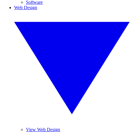
Software
Web Design
View Web Design