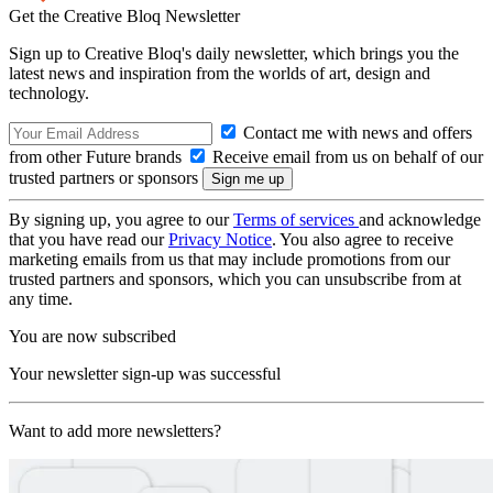
Get the Creative Bloq Newsletter
Sign up to Creative Bloq's daily newsletter, which brings you the
latest news and inspiration from the worlds of art, design and
technology.
Contact me with news and offers
from other Future brands
Receive email from us on behalf of our
trusted partners or sponsors
By signing up, you agree to our
Terms of services
and acknowledge
that you have read our
Privacy Notice
. You also agree to receive
marketing emails from us that may include promotions from our
trusted partners and sponsors, which you can unsubscribe from at
any time.
You are now subscribed
Your newsletter sign-up was successful
Want to add more newsletters?