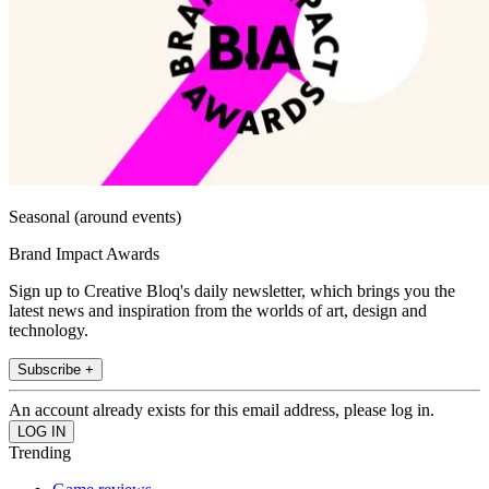
Seasonal (around events)
Brand Impact Awards
Sign up to Creative Bloq's daily newsletter, which brings you the
latest news and inspiration from the worlds of art, design and
technology.
Subscribe +
An account already exists for this email address, please log in.
Trending