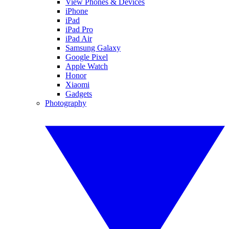
View Phones & Devices
iPhone
iPad
iPad Pro
iPad Air
Samsung Galaxy
Google Pixel
Apple Watch
Honor
Xiaomi
Gadgets
Photography