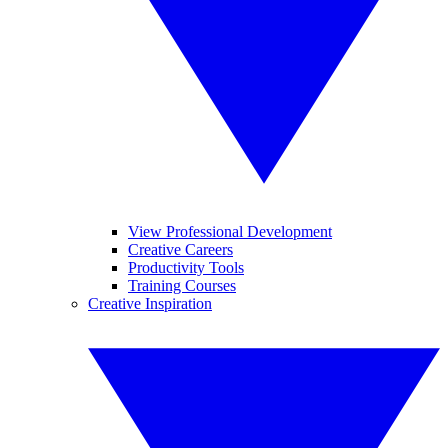
View Professional Development
Creative Careers
Productivity Tools
Training Courses
Creative Inspiration