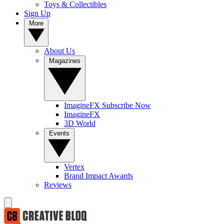
Toys & Collectibles
Sign Up
More
About Us
Magazines
ImagineFX Subscribe Now
ImagineFX
3D World
Events
Vertex
Brand Impact Awards
Reviews