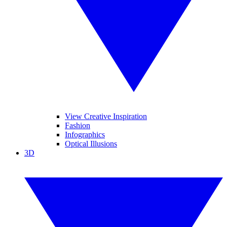
View Creative Inspiration
Fashion
Infographics
Optical Illusions
3D