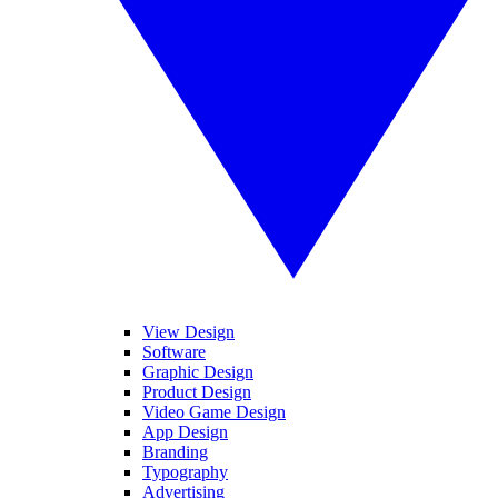
View Design
Software
Graphic Design
Product Design
Video Game Design
App Design
Branding
Typography
Advertising