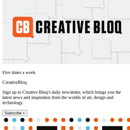
Five times a week
CreativeBloq
Sign up to Creative Bloq's daily newsletter, which brings you the
latest news and inspiration from the worlds of art, design and
technology.
Subscribe +