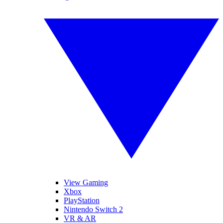
View Gaming
Xbox
PlayStation
Nintendo Switch 2
VR & AR