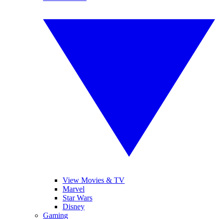
View Movies & TV
Marvel
Star Wars
Disney
Gaming