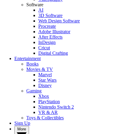
Software
AI
3D Software
Web Design Software
Procreate
Adobe Illustrator
After Effects
InDesign
Cricut
Digital Crafting
Entertainment
Books
Movies & TV
Marvel
Star Wars
Disney
Gaming
Xbox
PlayStation
Nintendo Switch 2
VR & AR
Toys & Collectibles
Sign Up
More