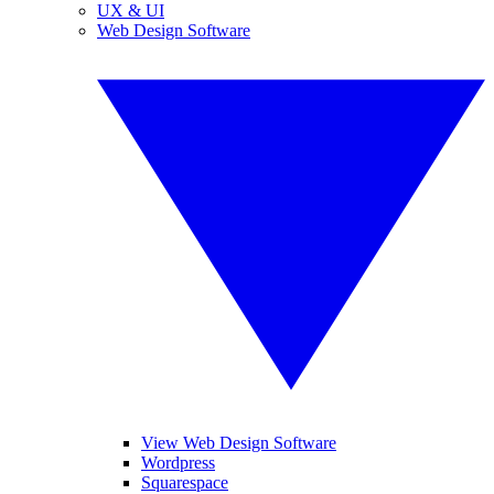
UX & UI
Web Design Software
View Web Design Software
Wordpress
Squarespace