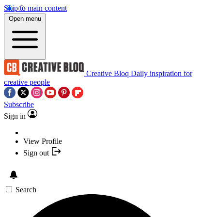
Skip to main content
Open menu
Creative Bloq
Daily inspiration for
creative people
Subscribe
Sign in
View Profile
Sign out
Search