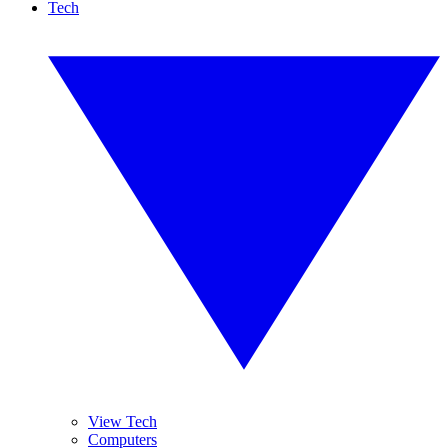
Tech
View Tech
Computers