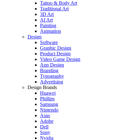
Tattoo & Body Art
Traditional Art
3D Art
AI Art
Painting
Animation
Design
Software
Graphic Design
Product Design
Video Game Design
App Design
Branding
Typography
Advertising
Design Brands
Huawei
Phillips
Samsung
Nintendo
Asus
Adobe
Dell
Sony
Nvidia