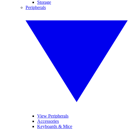
Storage
Peripherals
View Peripherals
Accessories
Keyboards & Mice