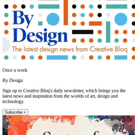
Once a week
By Design
Sign up to Creative Bloq's daily newsletter, which brings you the
latest news and inspiration from the worlds of art, design and
technology.
Subscribe +