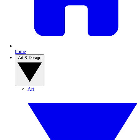
home
Art & Design
Art