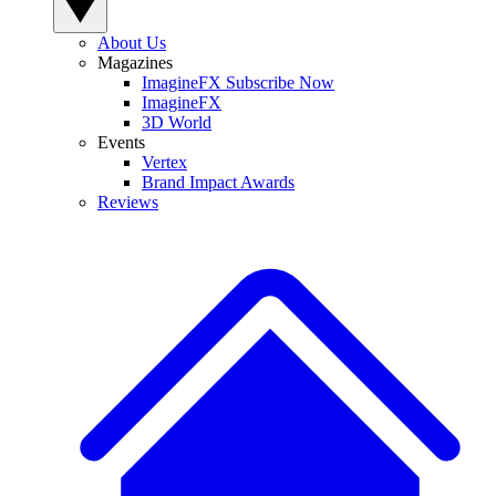
About Us
Magazines
ImagineFX Subscribe Now
ImagineFX
3D World
Events
Vertex
Brand Impact Awards
Reviews