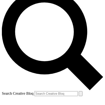
Search Creative Bloq