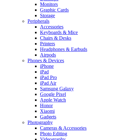
Monitors
Graphic Cards
Storage
Peripherals
Accessories
Keyboards & Mice
Chairs & Desks
Printers
Headphones & Earbuds
Airpods
Phones & Devices
iPhone
iPad
iPad Pro
iPad Air
Samsung Galaxy
Google Pixel
Apple Watch
Honor
Xiaomi
Gadgets
Photography
Cameras & Accessories
Photo Editing
Videography