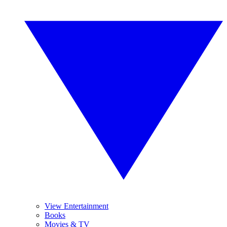
View Entertainment
Books
Movies & TV