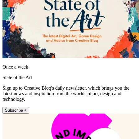
Once a week
State of the Art
Sign up to Creative Bloq's daily newsletter, which brings you the
latest news and inspiration from the worlds of art, design and
technology.
Subscribe +