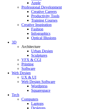
Apple
Professional Development
Creative Careers
Productivity Tools
Training Courses
Creative Inspiration
Fashion
Infographics
Optical Illusions
3D
Architecture
Urban Design
Sculptures
VFX & CGI
Printing
Software
Web Design
UX & UI
Web Design Software
Wordpress
Squarespace
Tech
Computers
Laptops
Desktops