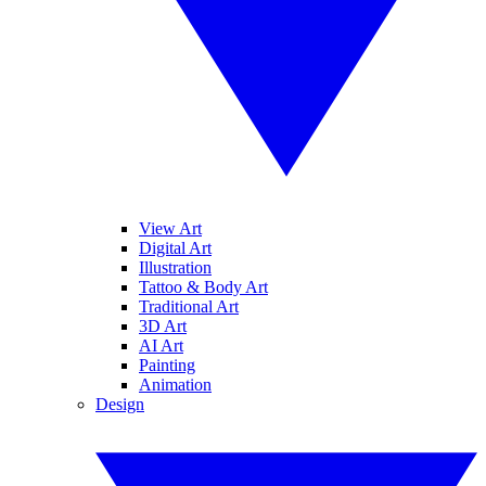
View Art
Digital Art
Illustration
Tattoo & Body Art
Traditional Art
3D Art
AI Art
Painting
Animation
Design