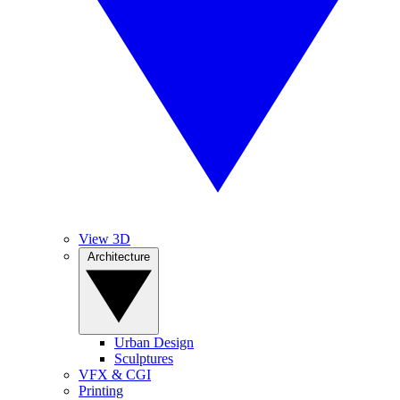
View 3D
Architecture
Urban Design
Sculptures
VFX & CGI
Printing