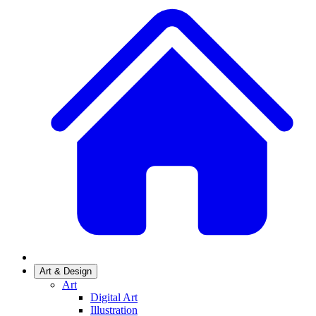
Art & Design
Art
Digital Art
Illustration