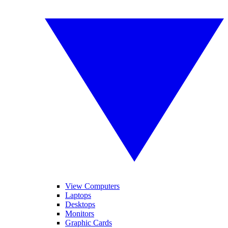
View Computers
Laptops
Desktops
Monitors
Graphic Cards