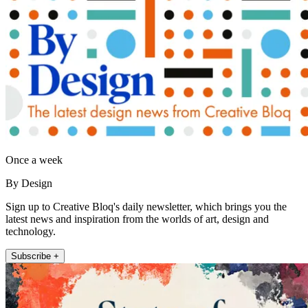
Once a week
By Design
Sign up to Creative Bloq's daily newsletter, which brings you the
latest news and inspiration from the worlds of art, design and
technology.
Subscribe +