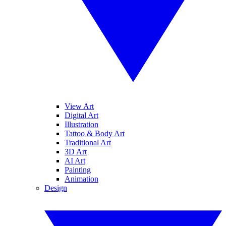
View Art
Digital Art
Illustration
Tattoo & Body Art
Traditional Art
3D Art
AI Art
Painting
Animation
Design