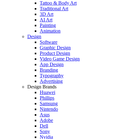
Tattoo & Body Art
Traditional Art
3D Art
AI Art
Painting
Animation
Design
Software
Graphic Design
Product Design
Video Game Design
App Design
Branding
Typography
Advertising
Design Brands
Huawei
Phillips
Samsung
Nintendo
Asus
Adobe
Dell
Sony
Nvidia