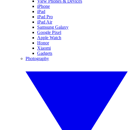
View Phones & Devices
iPhone
iPad
iPad Pro
iPad Air
Samsung Galaxy
Google Pixel
Apple Watch
Honor
Xiaomi
Gadgets
Photography