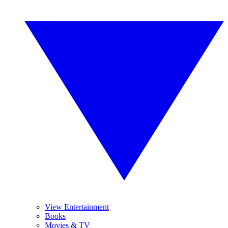
View Entertainment
Books
Movies & TV