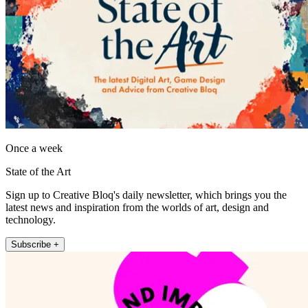
Once a week
State of the Art
Sign up to Creative Bloq's daily newsletter, which brings you the
latest news and inspiration from the worlds of art, design and
technology.
Subscribe +