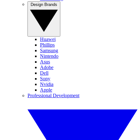
Design Brands
Huawei
Phillips
Samsung
Nintendo
Asus
Adobe
Dell
Sony
Nvidia
Apple
Professional Development