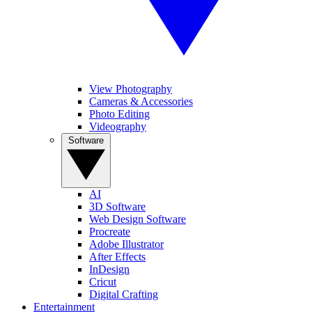
View Photography
Cameras & Accessories
Photo Editing
Videography
Software
AI
3D Software
Web Design Software
Procreate
Adobe Illustrator
After Effects
InDesign
Cricut
Digital Crafting
Entertainment