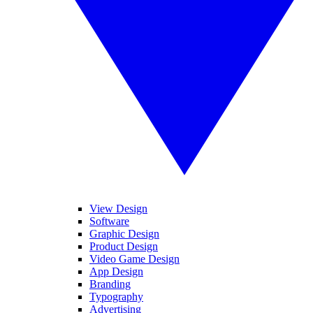
View Design
Software
Graphic Design
Product Design
Video Game Design
App Design
Branding
Typography
Advertising