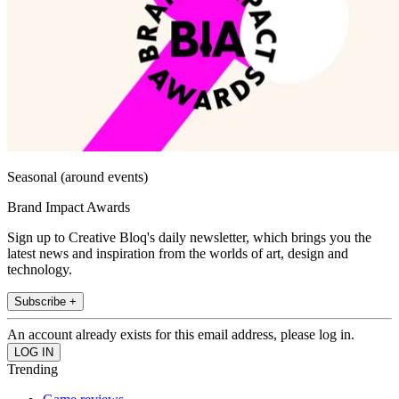
Seasonal (around events)
Brand Impact Awards
Sign up to Creative Bloq's daily newsletter, which brings you the
latest news and inspiration from the worlds of art, design and
technology.
Subscribe +
An account already exists for this email address, please log in.
Trending