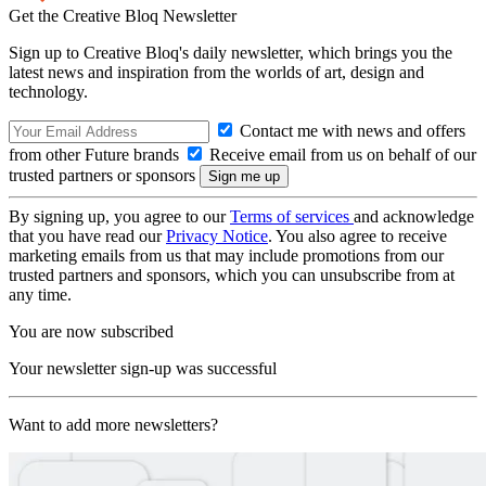
Get the Creative Bloq Newsletter
Sign up to Creative Bloq's daily newsletter, which brings you the
latest news and inspiration from the worlds of art, design and
technology.
Contact me with news and offers
from other Future brands
Receive email from us on behalf of our
trusted partners or sponsors
By signing up, you agree to our
Terms of services
and acknowledge
that you have read our
Privacy Notice
. You also agree to receive
marketing emails from us that may include promotions from our
trusted partners and sponsors, which you can unsubscribe from at
any time.
You are now subscribed
Your newsletter sign-up was successful
Want to add more newsletters?