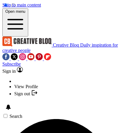
Skip to main content
Open menu
Creative Bloq
Daily inspiration for
creative people
Subscribe
Sign in
View Profile
Sign out
Search