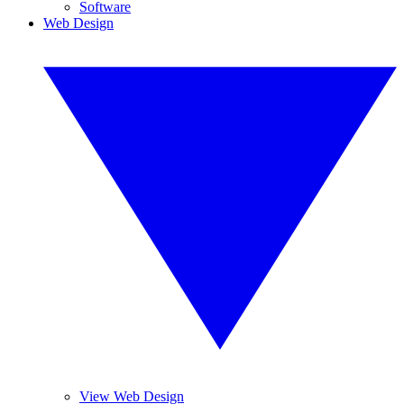
Software
Web Design
View Web Design