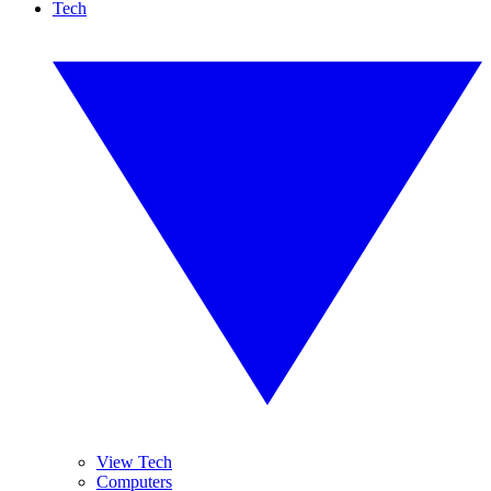
Tech
View Tech
Computers