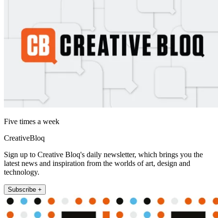
Five times a week
CreativeBloq
Sign up to Creative Bloq's daily newsletter, which brings you the
latest news and inspiration from the worlds of art, design and
technology.
Subscribe +