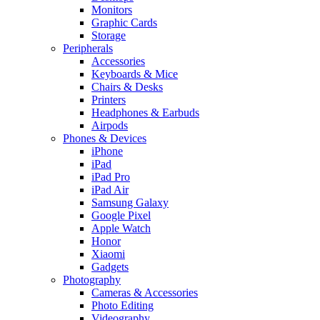
Monitors
Graphic Cards
Storage
Peripherals
Accessories
Keyboards & Mice
Chairs & Desks
Printers
Headphones & Earbuds
Airpods
Phones & Devices
iPhone
iPad
iPad Pro
iPad Air
Samsung Galaxy
Google Pixel
Apple Watch
Honor
Xiaomi
Gadgets
Photography
Cameras & Accessories
Photo Editing
Videography