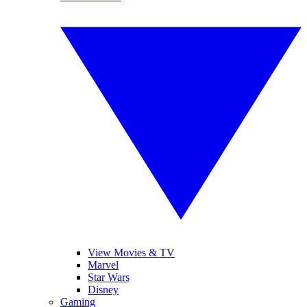
View Movies & TV
Marvel
Star Wars
Disney
Gaming