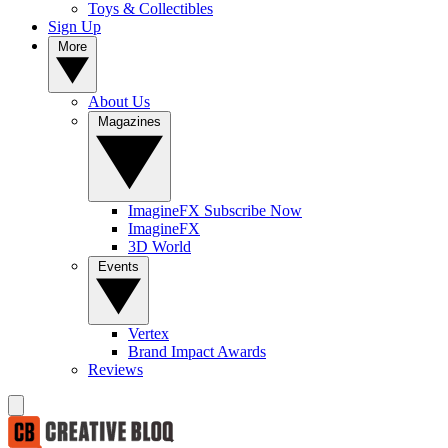
Toys & Collectibles
Sign Up
More
About Us
Magazines
ImagineFX Subscribe Now
ImagineFX
3D World
Events
Vertex
Brand Impact Awards
Reviews