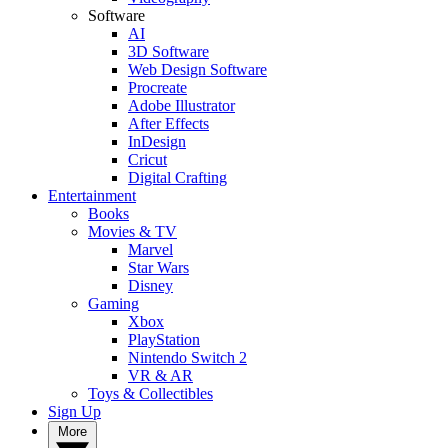
Software
AI
3D Software
Web Design Software
Procreate
Adobe Illustrator
After Effects
InDesign
Cricut
Digital Crafting
Entertainment
Books
Movies & TV
Marvel
Star Wars
Disney
Gaming
Xbox
PlayStation
Nintendo Switch 2
VR & AR
Toys & Collectibles
Sign Up
More