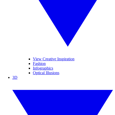
View Creative Inspiration
Fashion
Infographics
Optical Illusions
3D