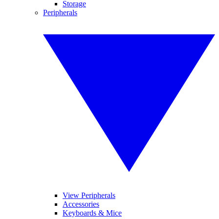
Storage
Peripherals
View Peripherals
Accessories
Keyboards & Mice