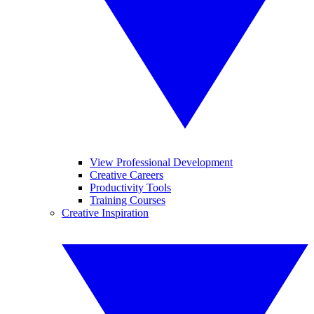
View Professional Development
Creative Careers
Productivity Tools
Training Courses
Creative Inspiration