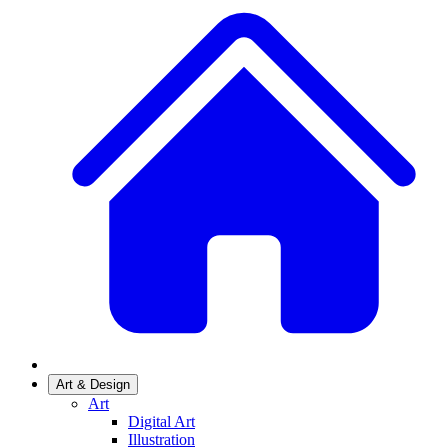
Art & Design
Art
Digital Art
Illustration