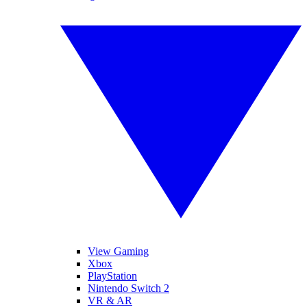
View Gaming
Xbox
PlayStation
Nintendo Switch 2
VR & AR