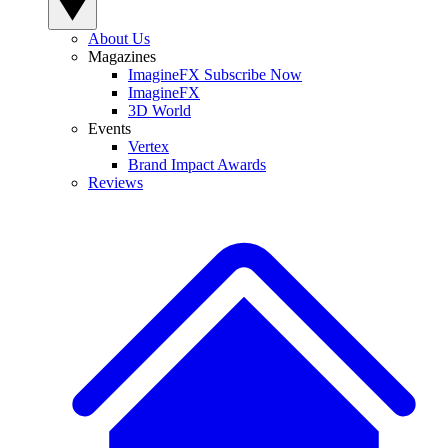
About Us
Magazines
ImagineFX Subscribe Now
ImagineFX
3D World
Events
Vertex
Brand Impact Awards
Reviews