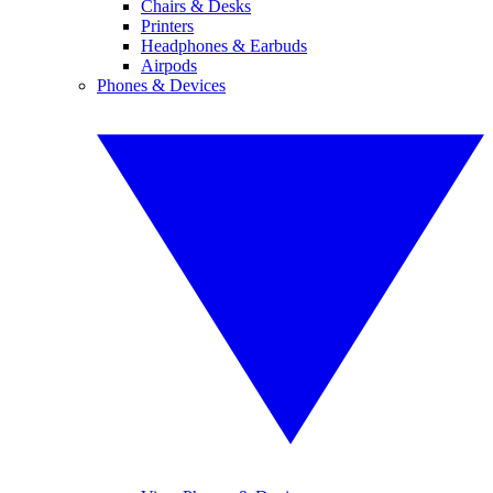
Chairs & Desks
Printers
Headphones & Earbuds
Airpods
Phones & Devices