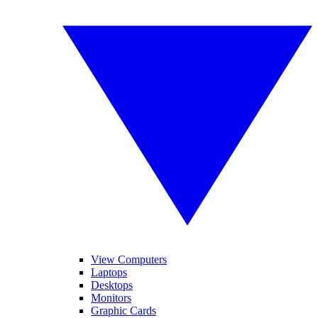
View Computers
Laptops
Desktops
Monitors
Graphic Cards