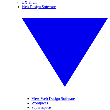
UX & UI
Web Design Software
View Web Design Software
Wordpress
Squarespace