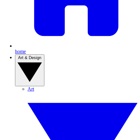
home
Art & Design
Art