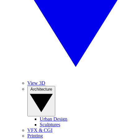
View 3D
Architecture
Urban Design
Sculptures
VFX & CGI
Printing