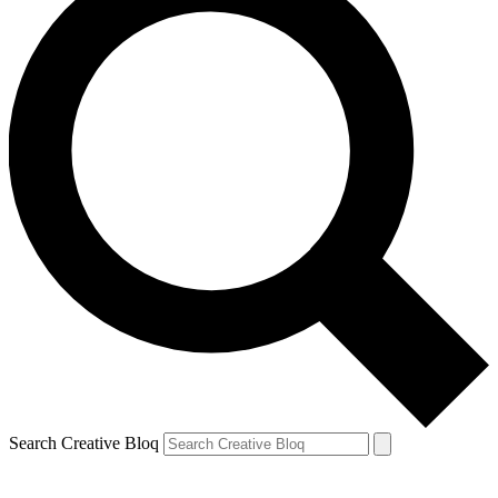
Search Creative Bloq