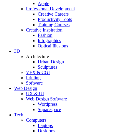
Apple
Professional Development
Creative Careers
Productivity Tools
Training Courses
Creative Inspiration
Fashion
Infographics
Optical Illusions
3D
Architecture
Urban Design
Sculptures
VFX & CGI
Printing
Software
Web Design
UX & UI
Web Design Software
Wordpress
Squarespace
Tech
Computers
Laptops
Desktops