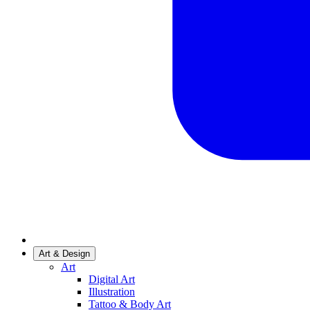
Art & Design
Art
Digital Art
Illustration
Tattoo & Body Art