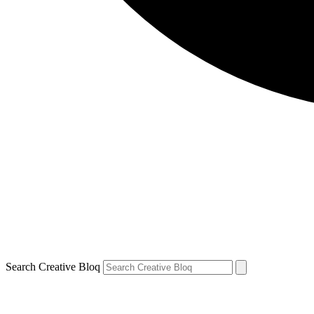
Search Creative Bloq