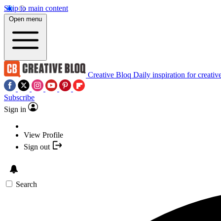
Skip to main content
Open menu
Creative Bloq
Daily inspiration for creativ
Subscribe
Sign in
View Profile
Sign out
Search