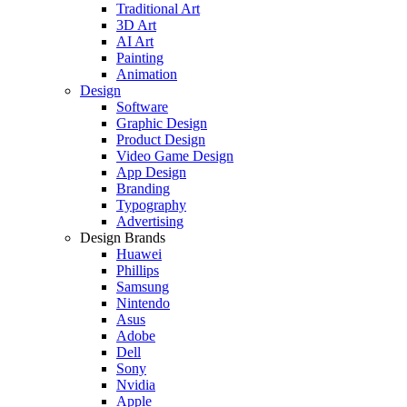
Traditional Art
3D Art
AI Art
Painting
Animation
Design
Software
Graphic Design
Product Design
Video Game Design
App Design
Branding
Typography
Advertising
Design Brands
Huawei
Phillips
Samsung
Nintendo
Asus
Adobe
Dell
Sony
Nvidia
Apple