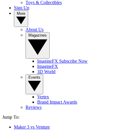
Toys & Collectibles
Sign Up
More
About Us
Magazines
ImagineFX Subscribe Now
ImagineFX
3D World
Events
Vertex
Brand Impact Awards
Reviews
Jump To:
Maker 3 vs Venture