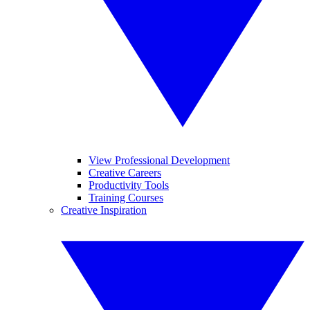
View Professional Development
Creative Careers
Productivity Tools
Training Courses
Creative Inspiration