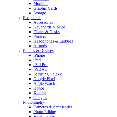
Monitors
Graphic Cards
Storage
Peripherals
Accessories
Keyboards & Mice
Chairs & Desks
Printers
Headphones & Earbuds
Airpods
Phones & Devices
iPhone
iPad
iPad Pro
iPad Air
Samsung Galaxy
Google Pixel
Apple Watch
Honor
Xiaomi
Gadgets
Photography
Cameras & Accessories
Photo Editing
Videography