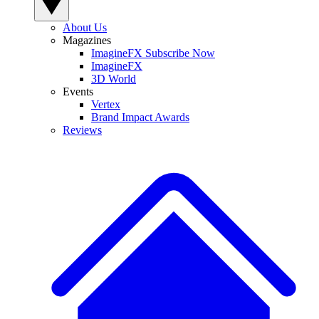
About Us
Magazines
ImagineFX Subscribe Now
ImagineFX
3D World
Events
Vertex
Brand Impact Awards
Reviews