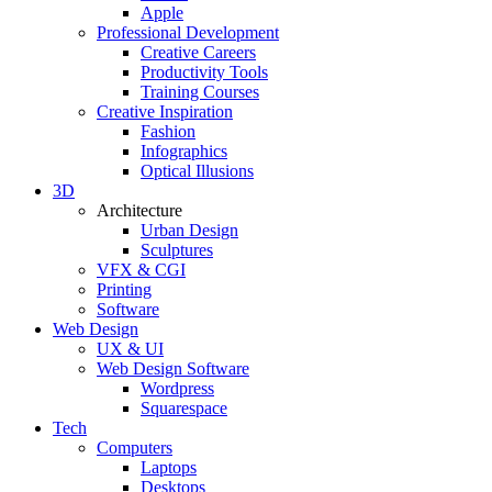
Apple
Professional Development
Creative Careers
Productivity Tools
Training Courses
Creative Inspiration
Fashion
Infographics
Optical Illusions
3D
Architecture
Urban Design
Sculptures
VFX & CGI
Printing
Software
Web Design
UX & UI
Web Design Software
Wordpress
Squarespace
Tech
Computers
Laptops
Desktops