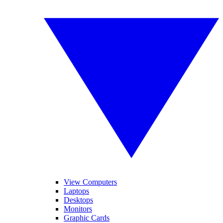
View Computers
Laptops
Desktops
Monitors
Graphic Cards