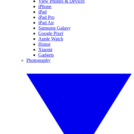
View Phones & Devices
iPhone
iPad
iPad Pro
iPad Air
Samsung Galaxy
Google Pixel
Apple Watch
Honor
Xiaomi
Gadgets
Photography