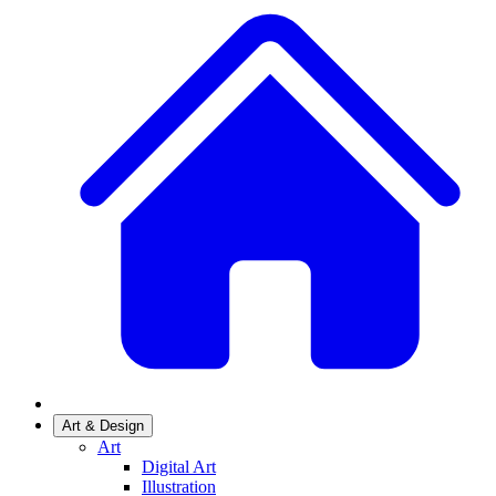
Art & Design
Art
Digital Art
Illustration