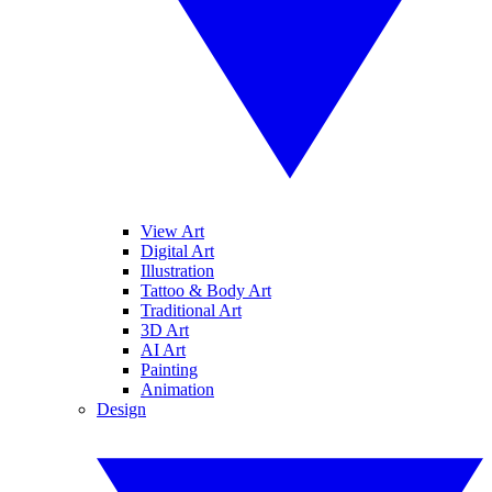
View Art
Digital Art
Illustration
Tattoo & Body Art
Traditional Art
3D Art
AI Art
Painting
Animation
Design