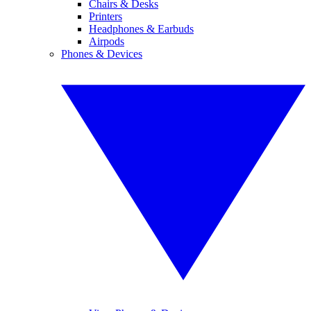
Chairs & Desks
Printers
Headphones & Earbuds
Airpods
Phones & Devices