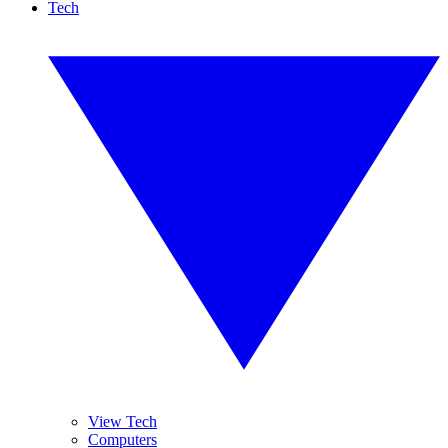
Tech
View Tech
Computers