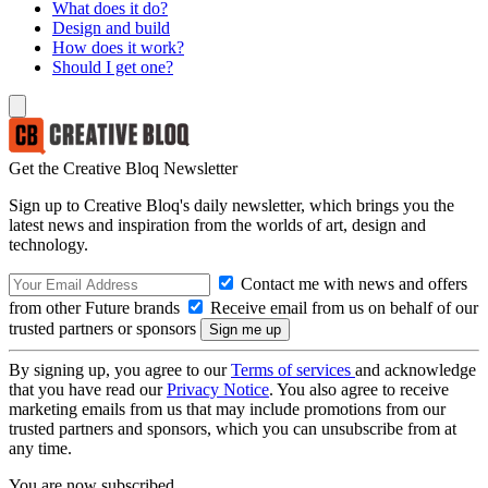
What does it do?
Design and build
How does it work?
Should I get one?
Get the Creative Bloq Newsletter
Sign up to Creative Bloq's daily newsletter, which brings you the
latest news and inspiration from the worlds of art, design and
technology.
Contact me with news and offers
from other Future brands
Receive email from us on behalf of our
trusted partners or sponsors
By signing up, you agree to our
Terms of services
and acknowledge
that you have read our
Privacy Notice
. You also agree to receive
marketing emails from us that may include promotions from our
trusted partners and sponsors, which you can unsubscribe from at
any time.
You are now subscribed