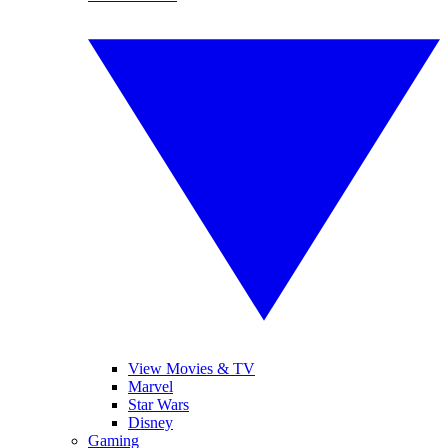
View Movies & TV
Marvel
Star Wars
Disney
Gaming