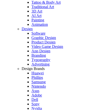
Tattoo & Body Art
Traditional Art
3D Art
AI Art
Painting
Animation
Design
Software
Graphic Design
Product Design
Video Game Design
App Design
Branding
Typography
Advertising
Design Brands
Huawei
Phillips
Samsung
Nintendo
Asus
Adobe
Dell
Sony
Nvidia