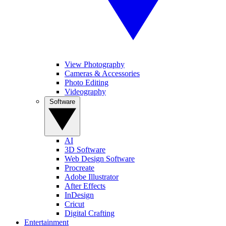
View Photography
Cameras & Accessories
Photo Editing
Videography
Software
AI
3D Software
Web Design Software
Procreate
Adobe Illustrator
After Effects
InDesign
Cricut
Digital Crafting
Entertainment