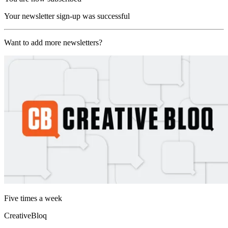
Your newsletter sign-up was successful
Want to add more newsletters?
Five times a week
CreativeBloq