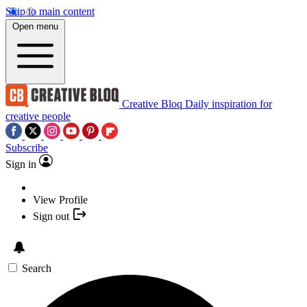
Skip to main content
Open menu
Creative Bloq
Daily inspiration for
creative people
Subscribe
Sign in
View Profile
Sign out
Search