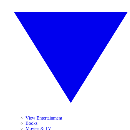
View Entertainment
Books
Movies & TV