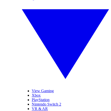
View Gaming
Xbox
PlayStation
Nintendo Switch 2
VR & AR