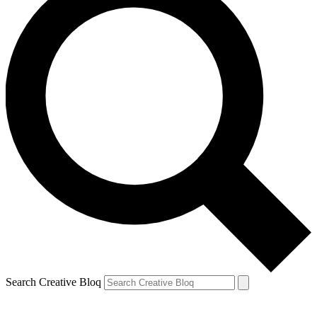
Search Creative Bloq