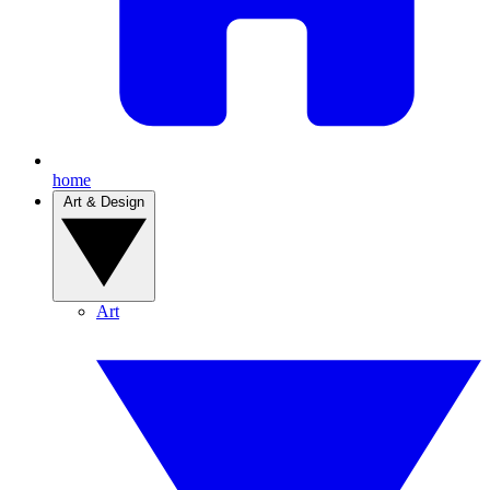
home
Art & Design
Art