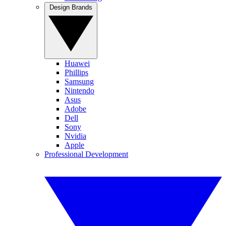
Design Brands
Huawei
Phillips
Samsung
Nintendo
Asus
Adobe
Dell
Sony
Nvidia
Apple
Professional Development