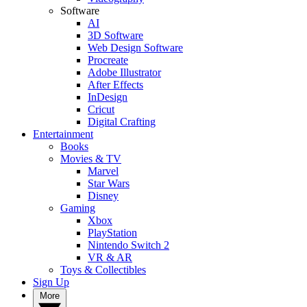
Software
AI
3D Software
Web Design Software
Procreate
Adobe Illustrator
After Effects
InDesign
Cricut
Digital Crafting
Entertainment
Books
Movies & TV
Marvel
Star Wars
Disney
Gaming
Xbox
PlayStation
Nintendo Switch 2
VR & AR
Toys & Collectibles
Sign Up
More