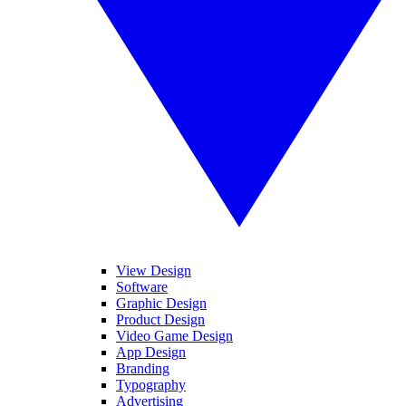
View Design
Software
Graphic Design
Product Design
Video Game Design
App Design
Branding
Typography
Advertising