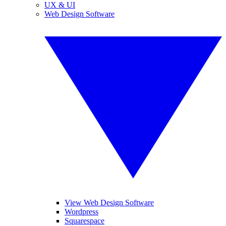
UX & UI
Web Design Software
View Web Design Software
Wordpress
Squarespace