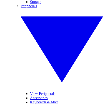
Storage
Peripherals
View Peripherals
Accessories
Keyboards & Mice