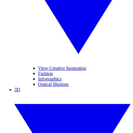
View Creative Inspiration
Fashion
Infographics
Optical Illusions
3D