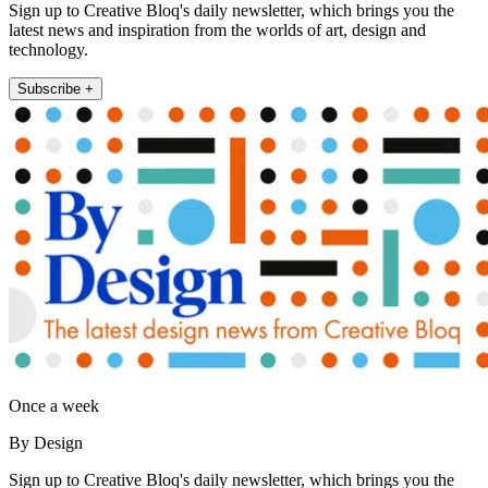
Sign up to Creative Bloq's daily newsletter, which brings you the
latest news and inspiration from the worlds of art, design and
technology.
Subscribe +
Once a week
By Design
Sign up to Creative Bloq's daily newsletter, which brings you the