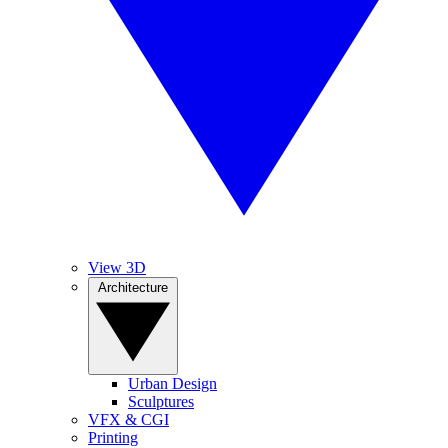
View 3D
Architecture
Urban Design
Sculptures
VFX & CGI
Printing