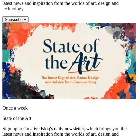
latest news and inspiration from the worlds of art, design and
technology.
Subscribe +
Once a week
State of the Art
Sign up to Creative Bloq's daily newsletter, which brings you the
latest news and inspiration from the worlds of art, design and