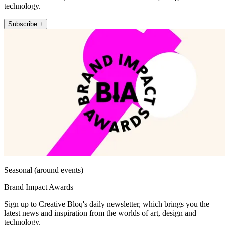
technology.
Subscribe +
Seasonal (around events)
Brand Impact Awards
Sign up to Creative Bloq's daily newsletter, which brings you the
latest news and inspiration from the worlds of art, design and
technology.