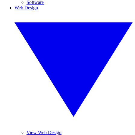
Software
Web Design
View Web Design