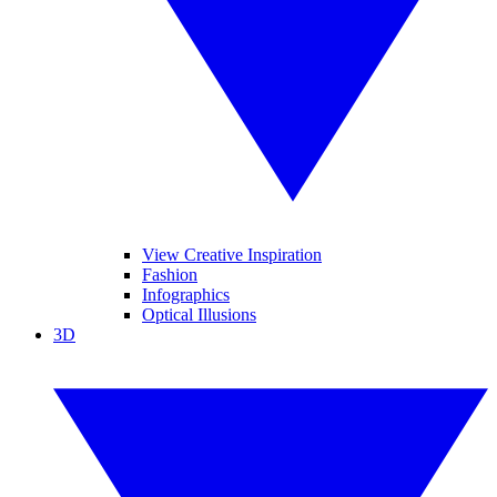
View Creative Inspiration
Fashion
Infographics
Optical Illusions
3D