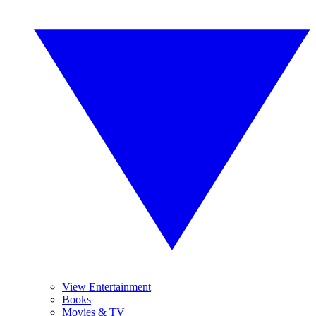
View Entertainment
Books
Movies & TV