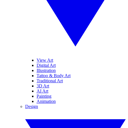
View Art
Digital Art
Illustration
Tattoo & Body Art
Traditional Art
3D Art
AI Art
Painting
Animation
Design