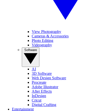
View Photography
Cameras & Accessories
Photo Editing
Videography
Software
AI
3D Software
Web Design Software
Procreate
Adobe Illustrator
After Effects
InDesign
Cricut
Digital Crafting
Entertainment