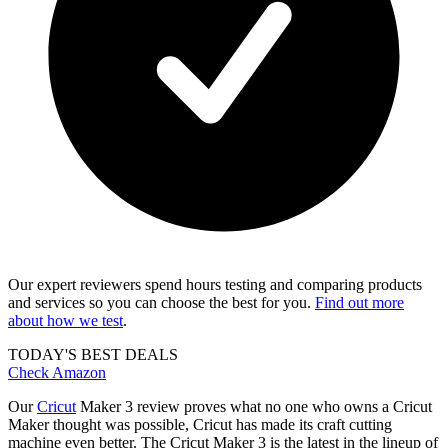
Our expert reviewers spend hours testing and comparing products
and services so you can choose the best for you.
Find out more
about how we test
.
TODAY'S BEST DEALS
Check Amazon
Our
Cricut
Maker 3 review proves what no one who owns a Cricut
Maker thought was possible, Cricut has made its craft cutting
machine even better. The Cricut Maker 3 is the latest in the lineup of