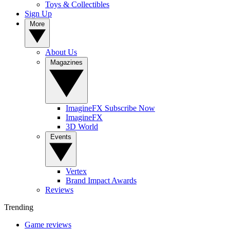
Toys & Collectibles
Sign Up
More
About Us
Magazines
ImagineFX Subscribe Now
ImagineFX
3D World
Events
Vertex
Brand Impact Awards
Reviews
Trending
Game reviews