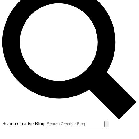
Search Creative Bloq