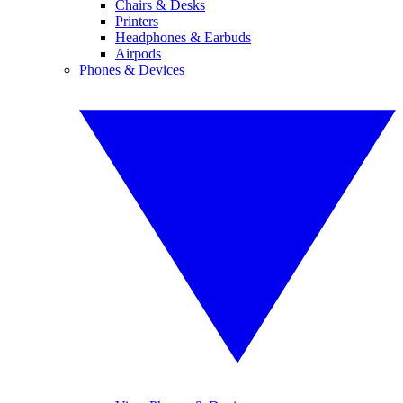
Chairs & Desks
Printers
Headphones & Earbuds
Airpods
Phones & Devices