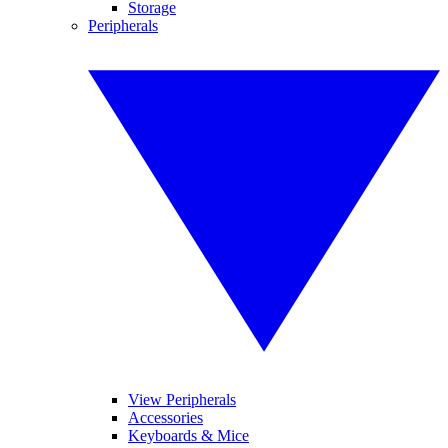
Storage
Peripherals
View Peripherals
Accessories
Keyboards & Mice