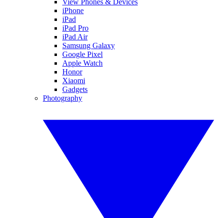
View Phones & Devices
iPhone
iPad
iPad Pro
iPad Air
Samsung Galaxy
Google Pixel
Apple Watch
Honor
Xiaomi
Gadgets
Photography