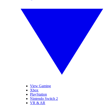
View Gaming
Xbox
PlayStation
Nintendo Switch 2
VR & AR