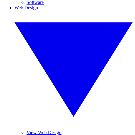
Software
Web Design
View Web Design