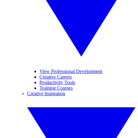
View Professional Development
Creative Careers
Productivity Tools
Training Courses
Creative Inspiration