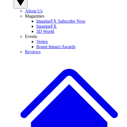
About Us
Magazines
ImagineFX Subscribe Now
ImagineFX
3D World
Events
Vertex
Brand Impact Awards
Reviews