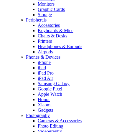
Monitors
Graphic Cards
Storage
Peripherals
Accessories
Keyboards & Mice
Chairs & Desks
Printers
Headphones & Earbuds
Airpods
Phones & Devices
iPhone
iPad
iPad Pro
iPad Air
Samsung Galaxy
Google Pixel
Apple Watch
Honor
Xiaomi
Gadgets
Photography
Cameras & Accessories
Photo Editing
Videography