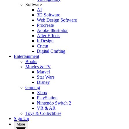
Software
AI
3D Software
Web Design Software
Procreate
Adobe Illustrator
After Effects
InDesign
Cricut
Digital Crafting
Entertainment
Books
Movies & TV
Marvel
Star Wars
Disney
Gaming
Xbox
PlayStation
Nintendo Switch 2
VR & AR
Toys & Collectibles
Sign Up
More