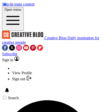
Skip to main content
Open menu
Creative Bloq
Daily inspiration for
creative people
Subscribe
Sign in
View Profile
Sign out
Search