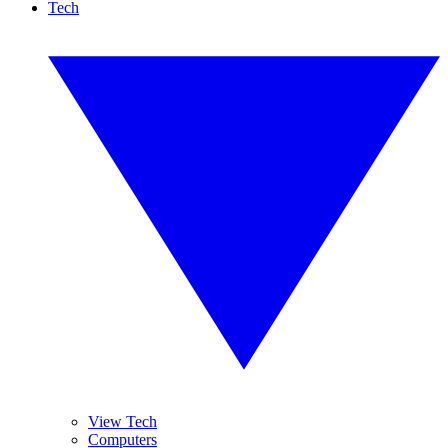
Tech
View Tech
Computers