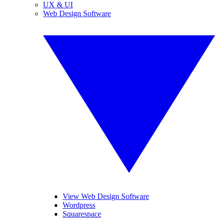
UX & UI
Web Design Software
View Web Design Software
Wordpress
Squarespace