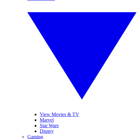
View Movies & TV
Marvel
Star Wars
Disney
Gaming