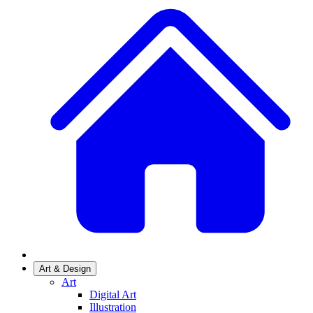
Art & Design
Art
Digital Art
Illustration