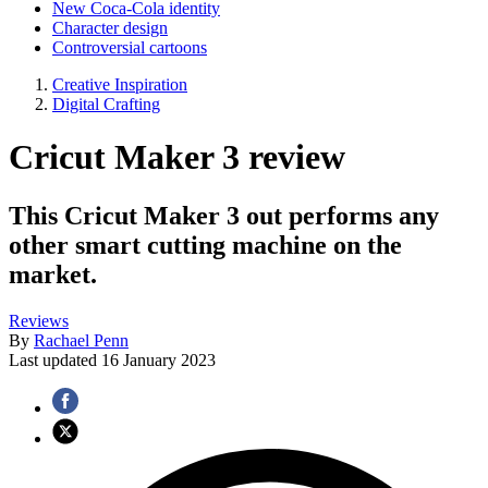
New Coca-Cola identity
Character design
Controversial cartoons
Creative Inspiration
Digital Crafting
Cricut Maker 3 review
This Cricut Maker 3 out performs any
other smart cutting machine on the
market.
Reviews
By
Rachael Penn
Last updated
16 January 2023