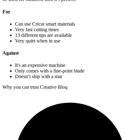
For
Can use Cricut smart materials
Very fast cutting times
13 different tips are available
Very quiet when in use
Against
It's an expensive machine
Only comes with a fine-point blade
Doesn’t ship with a mat
Why you can trust Creative Bloq