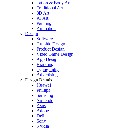
Tattoo & Body Art
Traditional Art
3D Art
AI Art
Painting
Animation
Design
Software
Graphic Design
Product Design
Video Game Design
App Design
Branding
Typography
Advertising
Design Brands
Huawei
Phillips
Samsung
Nintendo
Asus
Adobe
Dell
Sony
Nvidia