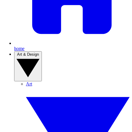
home
Art & Design
Art