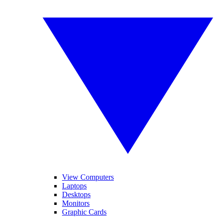
View Computers
Laptops
Desktops
Monitors
Graphic Cards