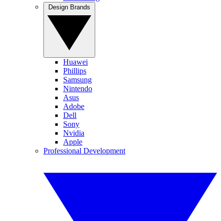
Design Brands
Huawei
Phillips
Samsung
Nintendo
Asus
Adobe
Dell
Sony
Nvidia
Apple
Professional Development