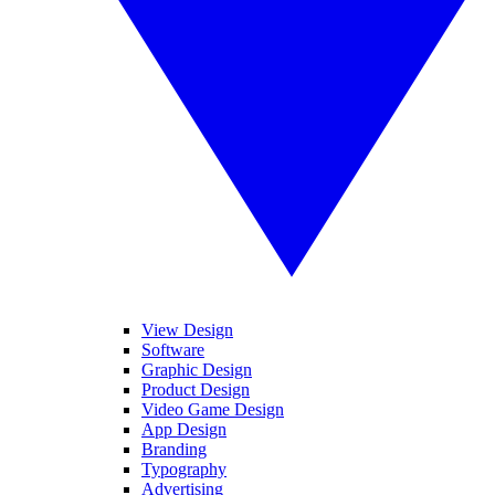
View Design
Software
Graphic Design
Product Design
Video Game Design
App Design
Branding
Typography
Advertising