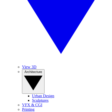
View 3D
Architecture
Urban Design
Sculptures
VFX & CGI
Printing