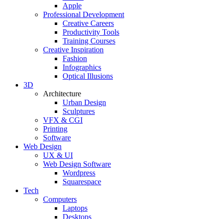
Apple
Professional Development
Creative Careers
Productivity Tools
Training Courses
Creative Inspiration
Fashion
Infographics
Optical Illusions
3D
Architecture
Urban Design
Sculptures
VFX & CGI
Printing
Software
Web Design
UX & UI
Web Design Software
Wordpress
Squarespace
Tech
Computers
Laptops
Desktops