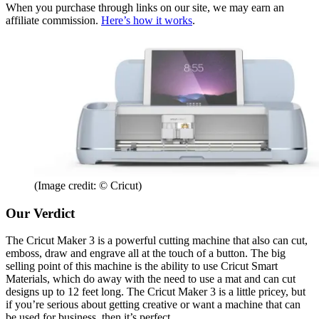
When you purchase through links on our site, we may earn an
affiliate commission.
Here’s how it works
.
(Image credit: © Cricut)
Our Verdict
The Cricut Maker 3 is a powerful cutting machine that also can cut,
emboss, draw and engrave all at the touch of a button. The big
selling point of this machine is the ability to use Cricut Smart
Materials, which do away with the need to use a mat and can cut
designs up to 12 feet long. The Cricut Maker 3 is a little pricey, but
if you’re serious about getting creative or want a machine that can
be used for business, then it’s perfect.