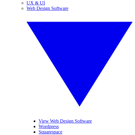
UX & UI
Web Design Software
View Web Design Software
Wordpress
Squarespace