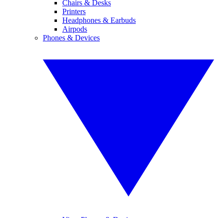
Chairs & Desks
Printers
Headphones & Earbuds
Airpods
Phones & Devices