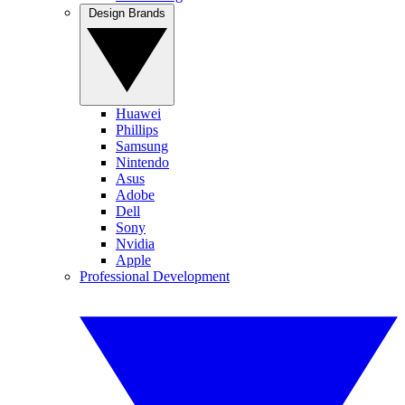
Design Brands
Huawei
Phillips
Samsung
Nintendo
Asus
Adobe
Dell
Sony
Nvidia
Apple
Professional Development