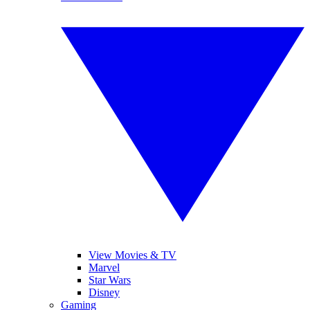
View Movies & TV
Marvel
Star Wars
Disney
Gaming