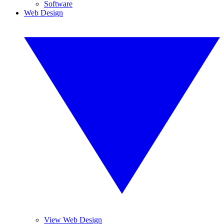
Software
Web Design
View Web Design