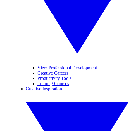
View Professional Development
Creative Careers
Productivity Tools
Training Courses
Creative Inspiration