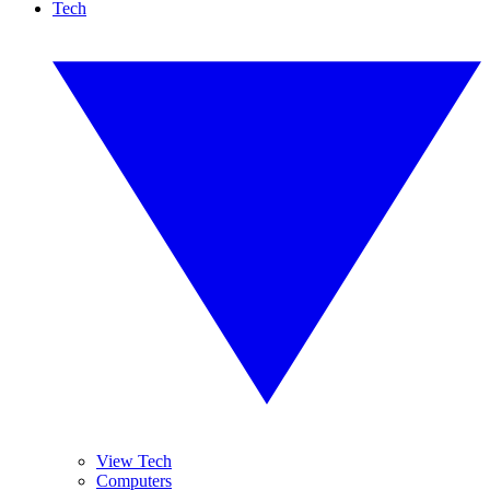
Tech
View Tech
Computers