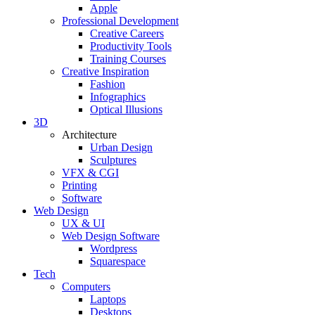
Apple
Professional Development
Creative Careers
Productivity Tools
Training Courses
Creative Inspiration
Fashion
Infographics
Optical Illusions
3D
Architecture
Urban Design
Sculptures
VFX & CGI
Printing
Software
Web Design
UX & UI
Web Design Software
Wordpress
Squarespace
Tech
Computers
Laptops
Desktops