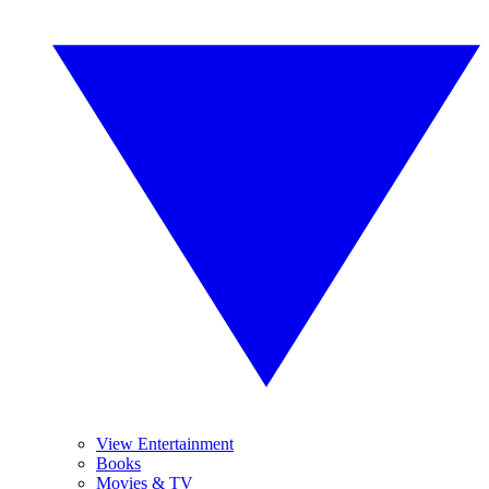
View Entertainment
Books
Movies & TV