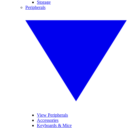
Storage
Peripherals
View Peripherals
Accessories
Keyboards & Mice