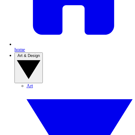
home
Art & Design
Art