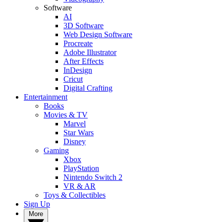
Software
AI
3D Software
Web Design Software
Procreate
Adobe Illustrator
After Effects
InDesign
Cricut
Digital Crafting
Entertainment
Books
Movies & TV
Marvel
Star Wars
Disney
Gaming
Xbox
PlayStation
Nintendo Switch 2
VR & AR
Toys & Collectibles
Sign Up
More