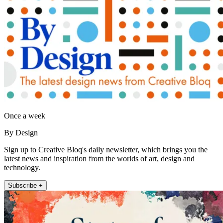
Once a week
By Design
Sign up to Creative Bloq's daily newsletter, which brings you the
latest news and inspiration from the worlds of art, design and
technology.
Subscribe +