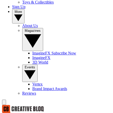
Toys & Collectibles
Sign Up
More
About Us
Magazines
ImagineFX Subscribe Now
ImagineFX
3D World
Events
Vertex
Brand Impact Awards
Reviews