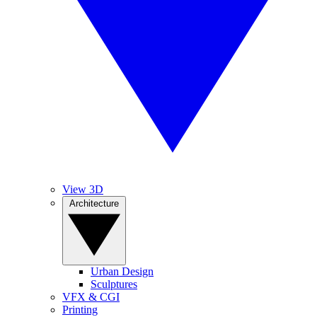
View 3D
Architecture
Urban Design
Sculptures
VFX & CGI
Printing