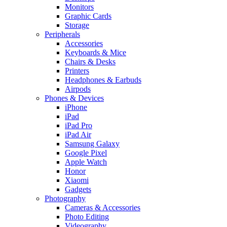
Monitors
Graphic Cards
Storage
Peripherals
Accessories
Keyboards & Mice
Chairs & Desks
Printers
Headphones & Earbuds
Airpods
Phones & Devices
iPhone
iPad
iPad Pro
iPad Air
Samsung Galaxy
Google Pixel
Apple Watch
Honor
Xiaomi
Gadgets
Photography
Cameras & Accessories
Photo Editing
Videography