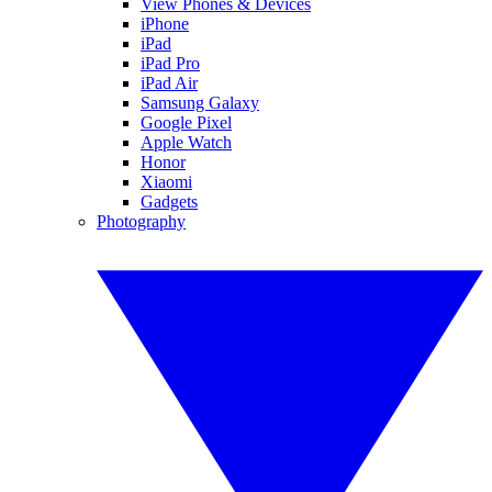
View Phones & Devices
iPhone
iPad
iPad Pro
iPad Air
Samsung Galaxy
Google Pixel
Apple Watch
Honor
Xiaomi
Gadgets
Photography