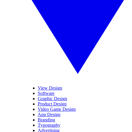
View Design
Software
Graphic Design
Product Design
Video Game Design
App Design
Branding
Typography
Advertising