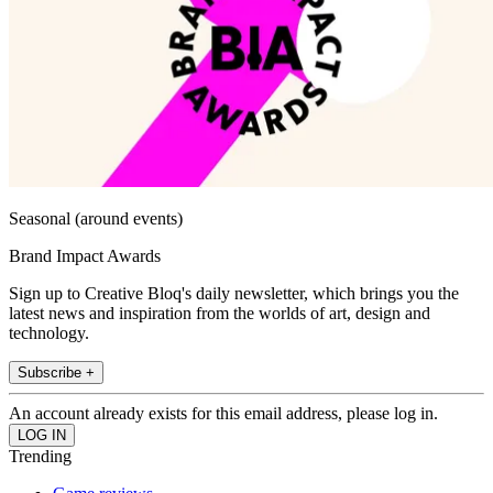
Seasonal (around events)
Brand Impact Awards
Sign up to Creative Bloq's daily newsletter, which brings you the
latest news and inspiration from the worlds of art, design and
technology.
Subscribe +
An account already exists for this email address, please log in.
Trending