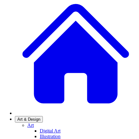
Art & Design
Art
Digital Art
Illustration