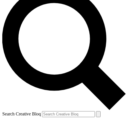
Search Creative Bloq