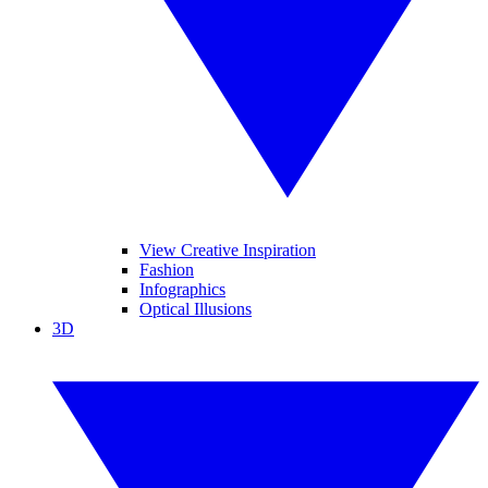
View Creative Inspiration
Fashion
Infographics
Optical Illusions
3D