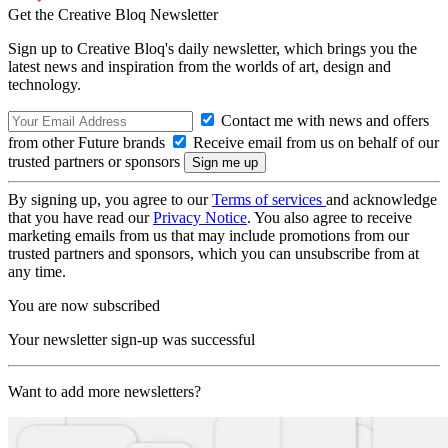
Get the Creative Bloq Newsletter
Sign up to Creative Bloq's daily newsletter, which brings you the
latest news and inspiration from the worlds of art, design and
technology.
Contact me with news and offers
from other Future brands
Receive email from us on behalf of our
trusted partners or sponsors
By signing up, you agree to our
Terms of services
and acknowledge
that you have read our
Privacy Notice
. You also agree to receive
marketing emails from us that may include promotions from our
trusted partners and sponsors, which you can unsubscribe from at
any time.
You are now subscribed
Your newsletter sign-up was successful
Want to add more newsletters?