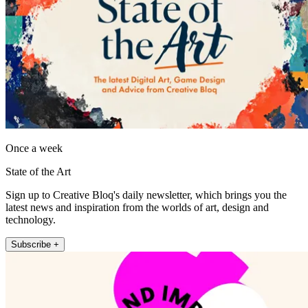
Once a week
State of the Art
Sign up to Creative Bloq's daily newsletter, which brings you the
latest news and inspiration from the worlds of art, design and
technology.
Subscribe +