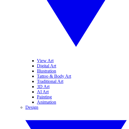
View Art
Digital Art
Illustration
Tattoo & Body Art
Traditional Art
3D Art
AI Art
Painting
Animation
Design