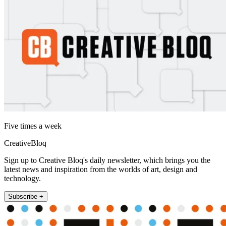
Five times a week
CreativeBloq
Sign up to Creative Bloq's daily newsletter, which brings you the
latest news and inspiration from the worlds of art, design and
technology.
Subscribe +