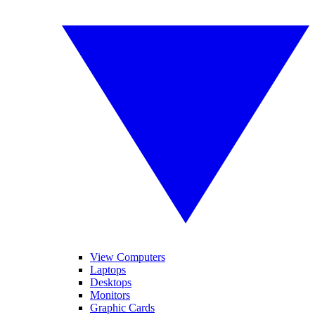
View Computers
Laptops
Desktops
Monitors
Graphic Cards