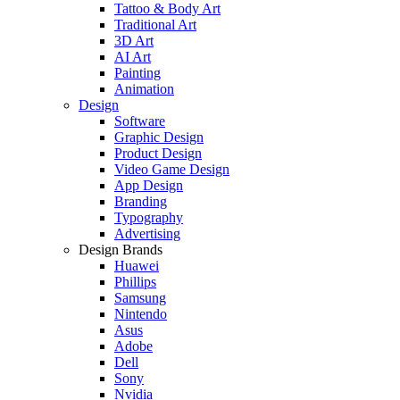
Tattoo & Body Art
Traditional Art
3D Art
AI Art
Painting
Animation
Design
Software
Graphic Design
Product Design
Video Game Design
App Design
Branding
Typography
Advertising
Design Brands
Huawei
Phillips
Samsung
Nintendo
Asus
Adobe
Dell
Sony
Nvidia