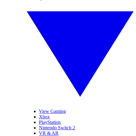
View Gaming
Xbox
PlayStation
Nintendo Switch 2
VR & AR