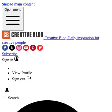
Skip to main content
Open menu
Creative Bloq
Daily inspiration for
creative people
Subscribe
Sign in
View Profile
Sign out
Search