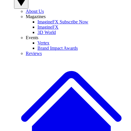
About Us
Magazines
ImagineFX Subscribe Now
ImagineFX
3D World
Events
Vertex
Brand Impact Awards
Reviews