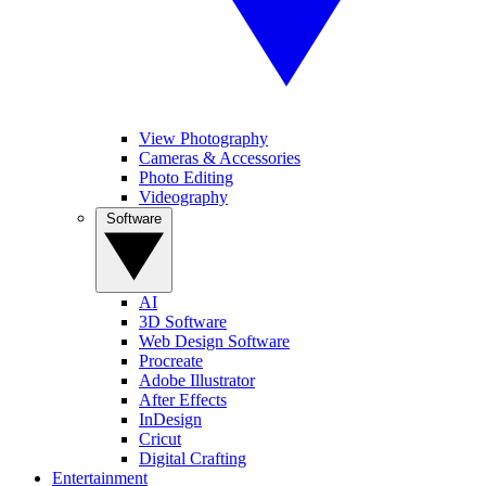
View Photography
Cameras & Accessories
Photo Editing
Videography
Software
AI
3D Software
Web Design Software
Procreate
Adobe Illustrator
After Effects
InDesign
Cricut
Digital Crafting
Entertainment