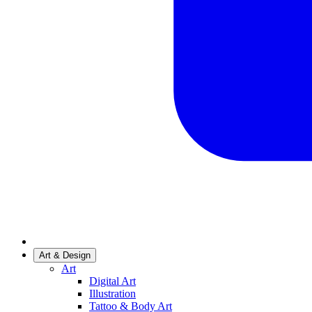
Art & Design
Art
Digital Art
Illustration
Tattoo & Body Art