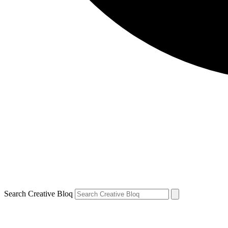
Search Creative Bloq