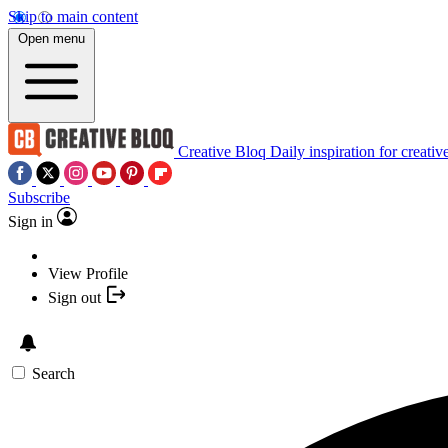
Skip to main content
Open menu
Creative Bloq
Daily inspiration for creativ
Subscribe
Sign in
View Profile
Sign out
Search