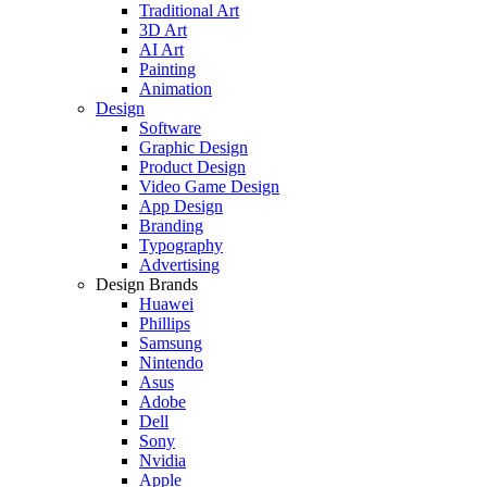
Traditional Art
3D Art
AI Art
Painting
Animation
Design
Software
Graphic Design
Product Design
Video Game Design
App Design
Branding
Typography
Advertising
Design Brands
Huawei
Phillips
Samsung
Nintendo
Asus
Adobe
Dell
Sony
Nvidia
Apple