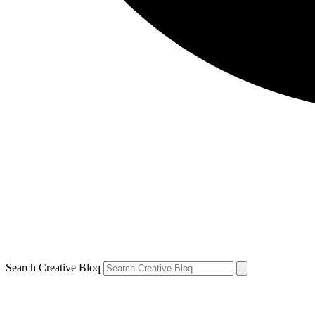
Search Creative Bloq