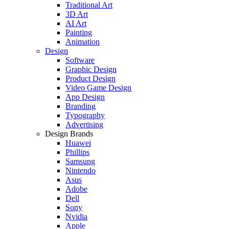
Traditional Art
3D Art
AI Art
Painting
Animation
Design
Software
Graphic Design
Product Design
Video Game Design
App Design
Branding
Typography
Advertising
Design Brands
Huawei
Phillips
Samsung
Nintendo
Asus
Adobe
Dell
Sony
Nvidia
Apple