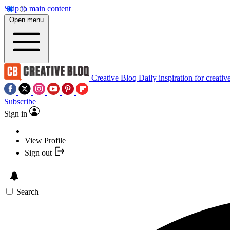
Skip to main content
Open menu
Creative Bloq
Daily inspiration for creativ
Subscribe
Sign in
View Profile
Sign out
Search