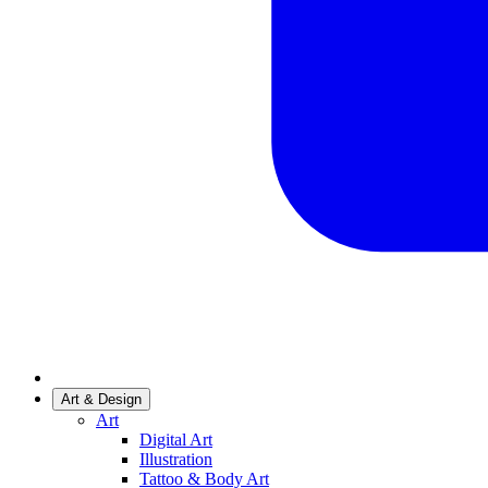
Art & Design
Art
Digital Art
Illustration
Tattoo & Body Art