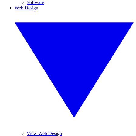
Software
Web Design
View Web Design