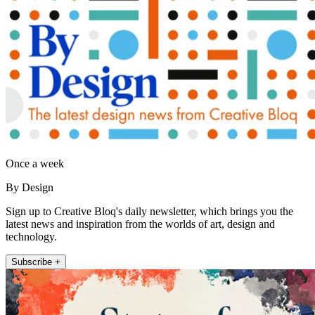
Once a week
By Design
Sign up to Creative Bloq's daily newsletter, which brings you the
latest news and inspiration from the worlds of art, design and
technology.
Subscribe +