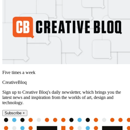
Five times a week
CreativeBloq
Sign up to Creative Bloq's daily newsletter, which brings you the
latest news and inspiration from the worlds of art, design and
technology.
Subscribe +