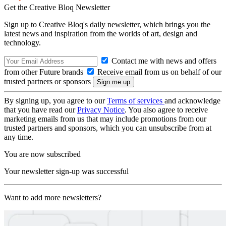
Get the Creative Bloq Newsletter
Sign up to Creative Bloq's daily newsletter, which brings you the
latest news and inspiration from the worlds of art, design and
technology.
Contact me with news and offers
from other Future brands
Receive email from us on behalf of our
trusted partners or sponsors
By signing up, you agree to our
Terms of services
and acknowledge
that you have read our
Privacy Notice
. You also agree to receive
marketing emails from us that may include promotions from our
trusted partners and sponsors, which you can unsubscribe from at
any time.
You are now subscribed
Your newsletter sign-up was successful
Want to add more newsletters?