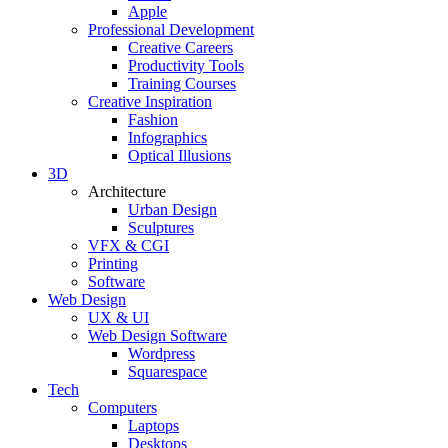
Apple
Professional Development
Creative Careers
Productivity Tools
Training Courses
Creative Inspiration
Fashion
Infographics
Optical Illusions
3D
Architecture
Urban Design
Sculptures
VFX & CGI
Printing
Software
Web Design
UX & UI
Web Design Software
Wordpress
Squarespace
Tech
Computers
Laptops
Desktops