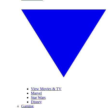
View Movies & TV
Marvel
Star Wars
Disney
Gaming