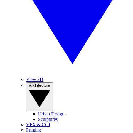
View 3D
Architecture
Urban Design
Sculptures
VFX & CGI
Printing