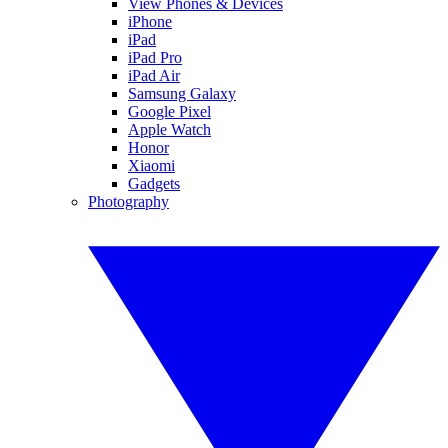
View Phones & Devices
iPhone
iPad
iPad Pro
iPad Air
Samsung Galaxy
Google Pixel
Apple Watch
Honor
Xiaomi
Gadgets
Photography