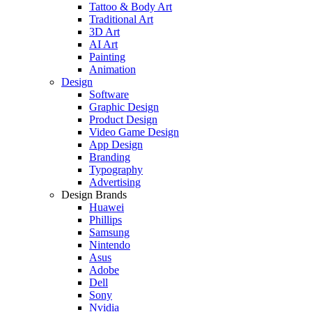
Tattoo & Body Art
Traditional Art
3D Art
AI Art
Painting
Animation
Design
Software
Graphic Design
Product Design
Video Game Design
App Design
Branding
Typography
Advertising
Design Brands
Huawei
Phillips
Samsung
Nintendo
Asus
Adobe
Dell
Sony
Nvidia