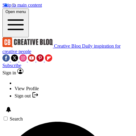
Skip to main content
Open menu
Creative Bloq
Daily inspiration for
creative people
Subscribe
Sign in
View Profile
Sign out
Search