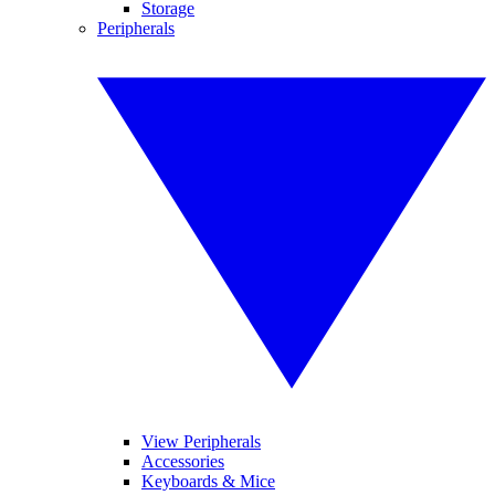
Storage
Peripherals
View Peripherals
Accessories
Keyboards & Mice