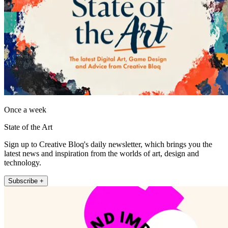
Once a week
State of the Art
Sign up to Creative Bloq's daily newsletter, which brings you the
latest news and inspiration from the worlds of art, design and
technology.
Subscribe +