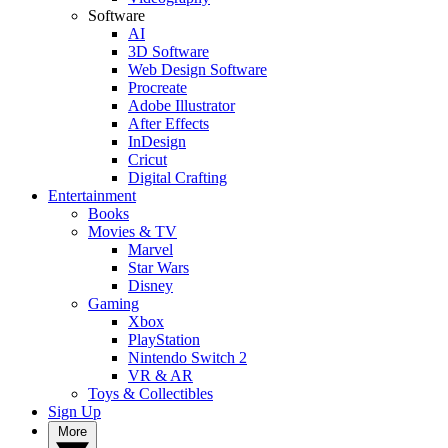
Software
AI
3D Software
Web Design Software
Procreate
Adobe Illustrator
After Effects
InDesign
Cricut
Digital Crafting
Entertainment
Books
Movies & TV
Marvel
Star Wars
Disney
Gaming
Xbox
PlayStation
Nintendo Switch 2
VR & AR
Toys & Collectibles
Sign Up
More