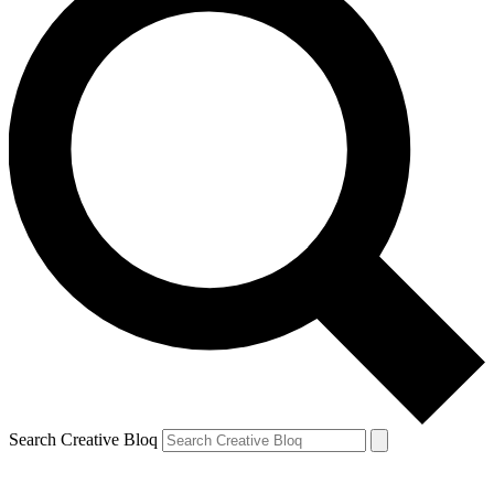
Search Creative Bloq