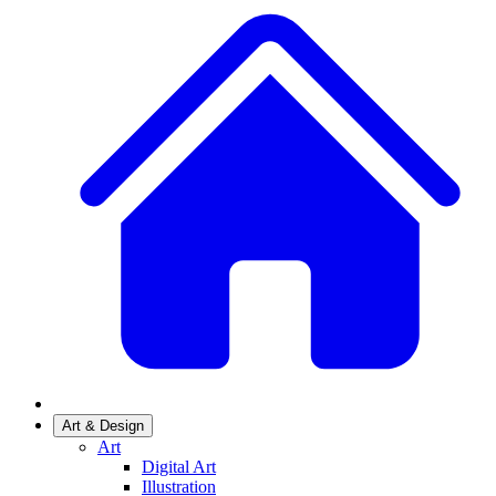
Art & Design
Art
Digital Art
Illustration