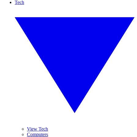
Tech
View Tech
Computers