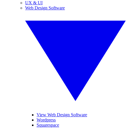
UX & UI
Web Design Software
View Web Design Software
Wordpress
Squarespace