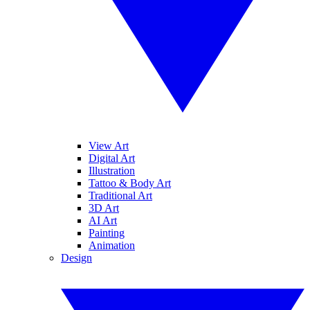
View Art
Digital Art
Illustration
Tattoo & Body Art
Traditional Art
3D Art
AI Art
Painting
Animation
Design