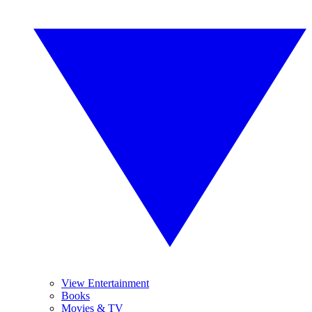
View Entertainment
Books
Movies & TV