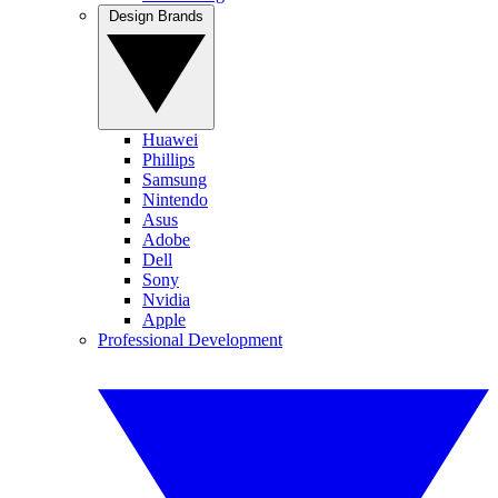
Design Brands
Huawei
Phillips
Samsung
Nintendo
Asus
Adobe
Dell
Sony
Nvidia
Apple
Professional Development