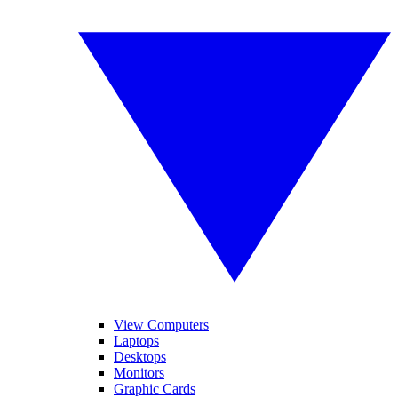
View Computers
Laptops
Desktops
Monitors
Graphic Cards