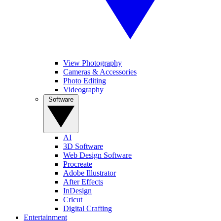
View Photography
Cameras & Accessories
Photo Editing
Videography
Software
AI
3D Software
Web Design Software
Procreate
Adobe Illustrator
After Effects
InDesign
Cricut
Digital Crafting
Entertainment