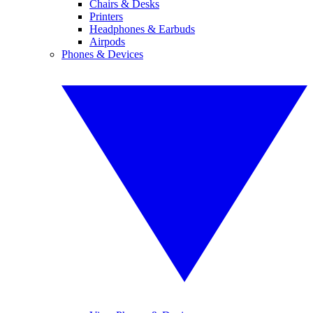
Chairs & Desks
Printers
Headphones & Earbuds
Airpods
Phones & Devices