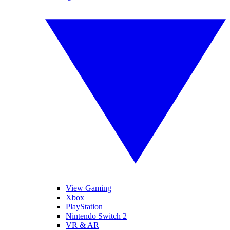
View Gaming
Xbox
PlayStation
Nintendo Switch 2
VR & AR