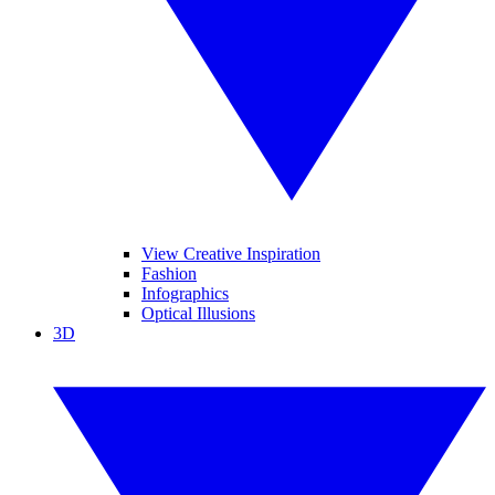
View Creative Inspiration
Fashion
Infographics
Optical Illusions
3D