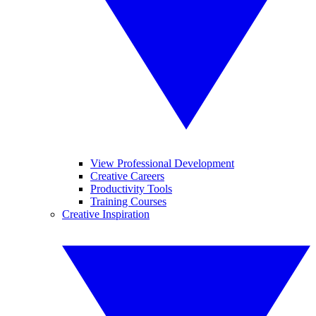
View Professional Development
Creative Careers
Productivity Tools
Training Courses
Creative Inspiration