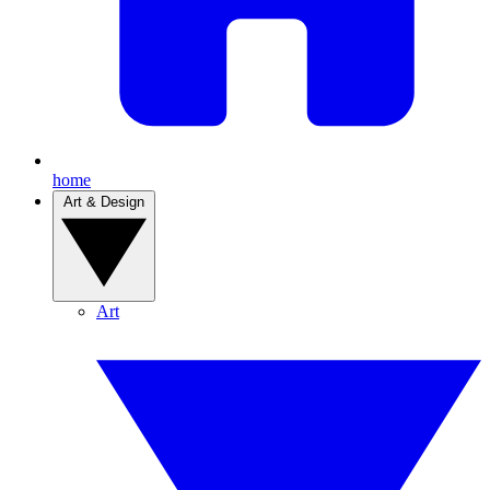
home
Art & Design
Art