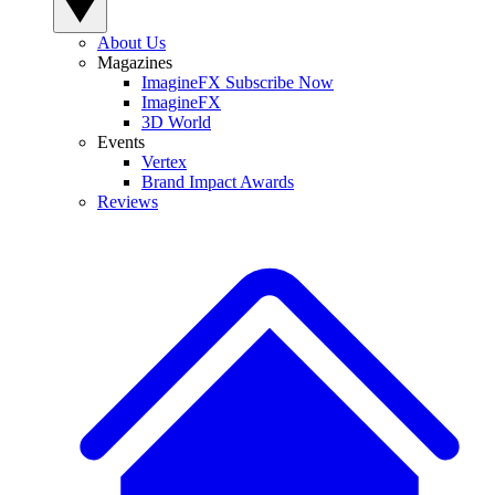
About Us
Magazines
ImagineFX Subscribe Now
ImagineFX
3D World
Events
Vertex
Brand Impact Awards
Reviews