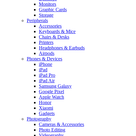
Monitors
Graphic Cards
Storage
Peripherals
Accessories
Keyboards & Mice
Chairs & Desks
Printers
Headphones & Earbuds
Airpods
Phones & Devices
iPhone
iPad
iPad Pro
iPad Air
Samsung Galaxy
Google Pixel
Apple Watch
Honor
Xiaomi
Gadgets
Photography
Cameras & Accessories
Photo Editing
Videography