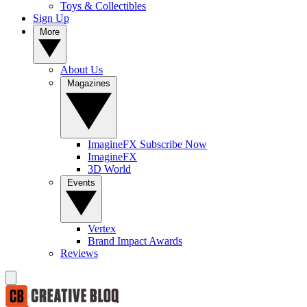
Toys & Collectibles
Sign Up
More
About Us
Magazines
ImagineFX Subscribe Now
ImagineFX
3D World
Events
Vertex
Brand Impact Awards
Reviews