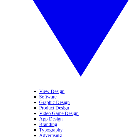
View Design
Software
Graphic Design
Product Design
Video Game Design
App Design
Branding
Typography
Advertising