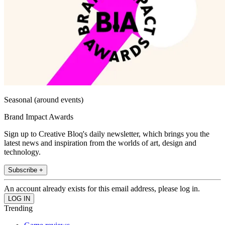
Seasonal (around events)
Brand Impact Awards
Sign up to Creative Bloq's daily newsletter, which brings you the
latest news and inspiration from the worlds of art, design and
technology.
Subscribe +
An account already exists for this email address, please log in.
Trending