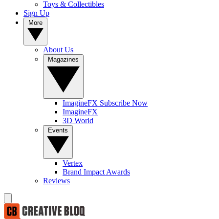
Toys & Collectibles
Sign Up
More
About Us
Magazines
ImagineFX Subscribe Now
ImagineFX
3D World
Events
Vertex
Brand Impact Awards
Reviews