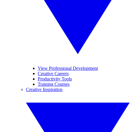
View Professional Development
Creative Careers
Productivity Tools
Training Courses
Creative Inspiration