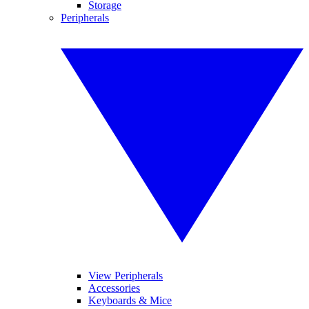
Storage
Peripherals
View Peripherals
Accessories
Keyboards & Mice