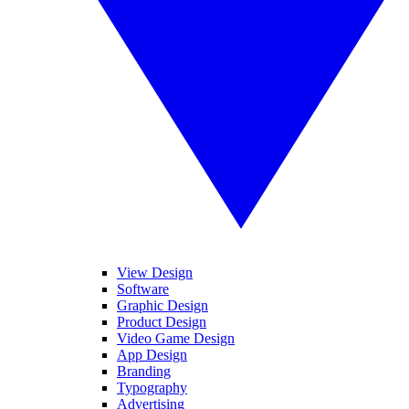
View Design
Software
Graphic Design
Product Design
Video Game Design
App Design
Branding
Typography
Advertising