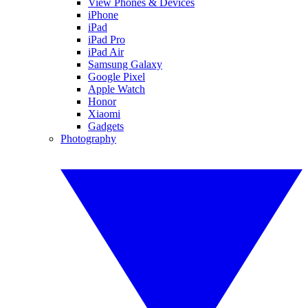
View Phones & Devices
iPhone
iPad
iPad Pro
iPad Air
Samsung Galaxy
Google Pixel
Apple Watch
Honor
Xiaomi
Gadgets
Photography