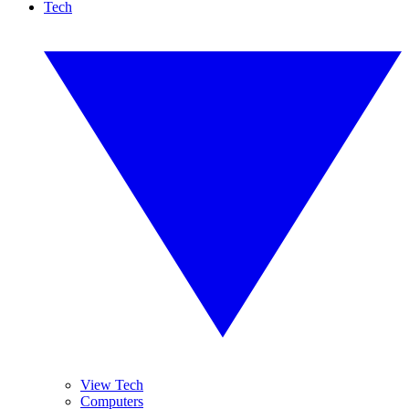
Tech
View Tech
Computers