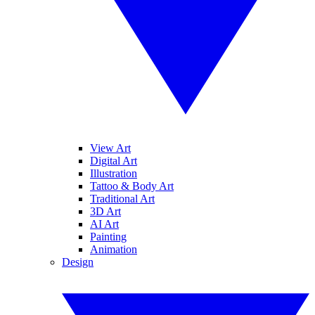
View Art
Digital Art
Illustration
Tattoo & Body Art
Traditional Art
3D Art
AI Art
Painting
Animation
Design