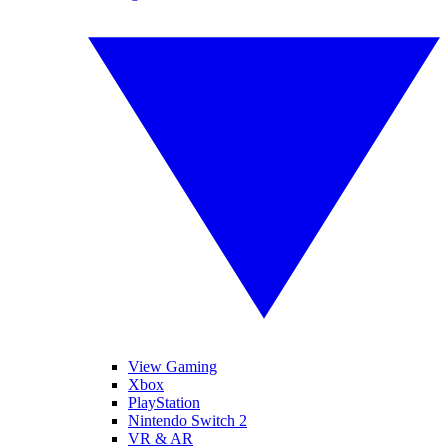
View Gaming
Xbox
PlayStation
Nintendo Switch 2
VR & AR