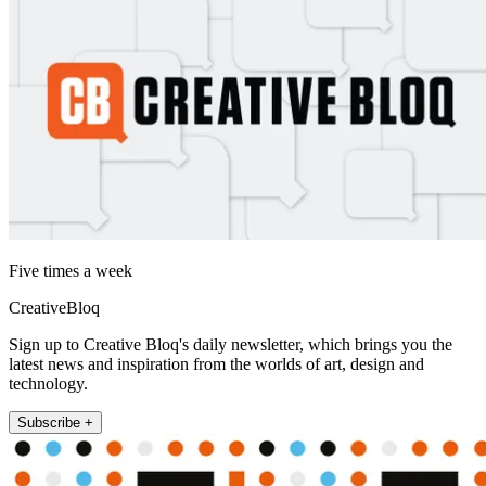
Five times a week
CreativeBloq
Sign up to Creative Bloq's daily newsletter, which brings you the
latest news and inspiration from the worlds of art, design and
technology.
Subscribe +