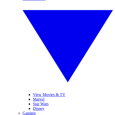
View Movies & TV
Marvel
Star Wars
Disney
Gaming