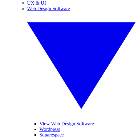
UX & UI
Web Design Software
View Web Design Software
Wordpress
Squarespace