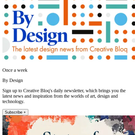
Once a week
By Design
Sign up to Creative Bloq's daily newsletter, which brings you the
latest news and inspiration from the worlds of art, design and
technology.
Subscribe +