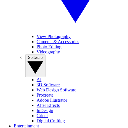
View Photography
Cameras & Accessories
Photo Editing
Videography
Software
AI
3D Software
Web Design Software
Procreate
Adobe Illustrator
After Effects
InDesign
Cricut
Digital Crafting
Entertainment