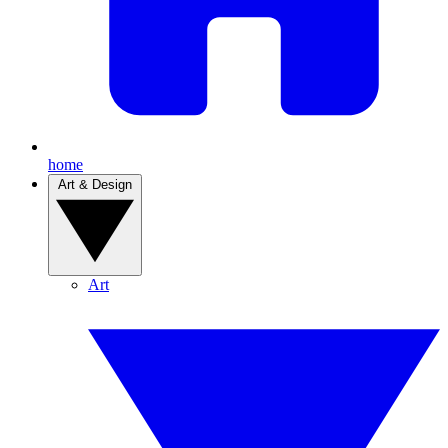
home
Art & Design
Art