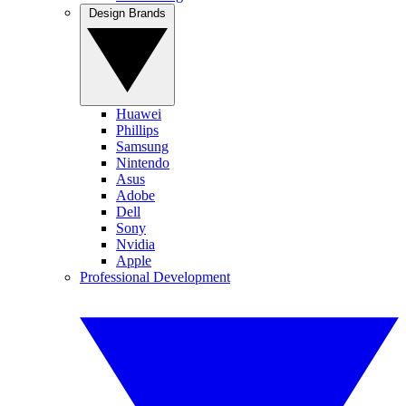
Design Brands
Huawei
Phillips
Samsung
Nintendo
Asus
Adobe
Dell
Sony
Nvidia
Apple
Professional Development