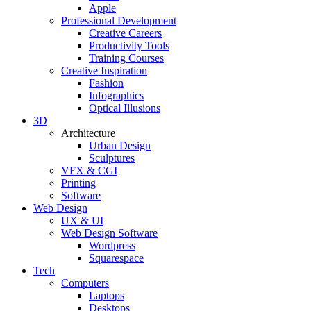
Apple
Professional Development
Creative Careers
Productivity Tools
Training Courses
Creative Inspiration
Fashion
Infographics
Optical Illusions
3D
Architecture
Urban Design
Sculptures
VFX & CGI
Printing
Software
Web Design
UX & UI
Web Design Software
Wordpress
Squarespace
Tech
Computers
Laptops
Desktops