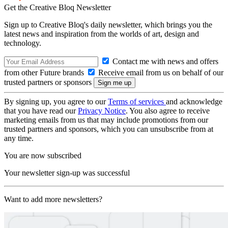
Get the Creative Bloq Newsletter
Sign up to Creative Bloq's daily newsletter, which brings you the
latest news and inspiration from the worlds of art, design and
technology.
Contact me with news and offers
from other Future brands
Receive email from us on behalf of our
trusted partners or sponsors
By signing up, you agree to our
Terms of services
and acknowledge
that you have read our
Privacy Notice
. You also agree to receive
marketing emails from us that may include promotions from our
trusted partners and sponsors, which you can unsubscribe from at
any time.
You are now subscribed
Your newsletter sign-up was successful
Want to add more newsletters?