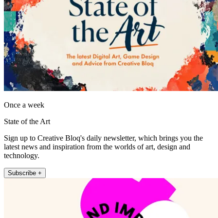
Once a week
State of the Art
Sign up to Creative Bloq's daily newsletter, which brings you the
latest news and inspiration from the worlds of art, design and
technology.
Subscribe +