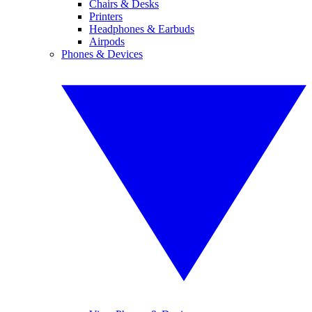
Chairs & Desks
Printers
Headphones & Earbuds
Airpods
Phones & Devices