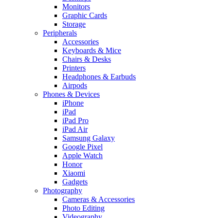
Monitors
Graphic Cards
Storage
Peripherals
Accessories
Keyboards & Mice
Chairs & Desks
Printers
Headphones & Earbuds
Airpods
Phones & Devices
iPhone
iPad
iPad Pro
iPad Air
Samsung Galaxy
Google Pixel
Apple Watch
Honor
Xiaomi
Gadgets
Photography
Cameras & Accessories
Photo Editing
Videography