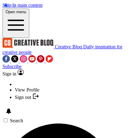
Skip to main content
Open menu
Creative Bloq
Daily inspiration for
creative people
Subscribe
Sign in
View Profile
Sign out
Search