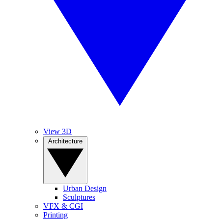
View 3D
Architecture
Urban Design
Sculptures
VFX & CGI
Printing