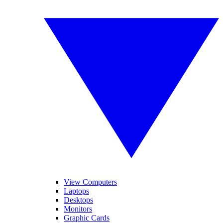
View Computers
Laptops
Desktops
Monitors
Graphic Cards