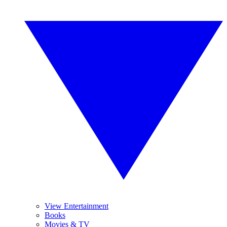
View Entertainment
Books
Movies & TV