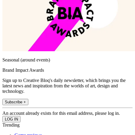
Seasonal (around events)
Brand Impact Awards
Sign up to Creative Bloq's daily newsletter, which brings you the
latest news and inspiration from the worlds of art, design and
technology.
Subscribe +
An account already exists for this email address, please log in.
Trending