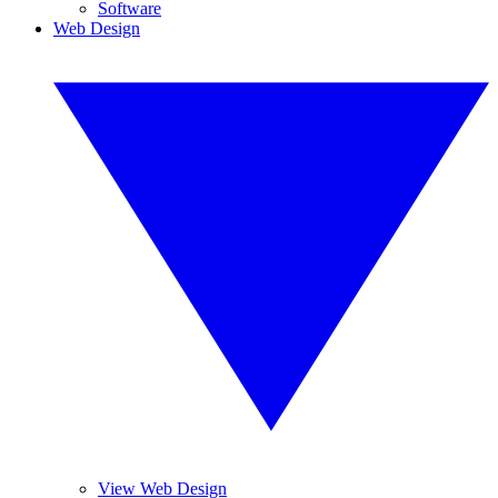
Software
Web Design
View Web Design