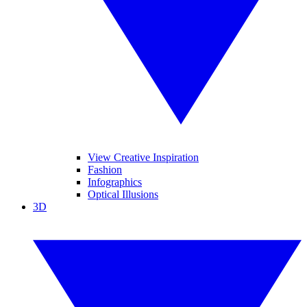
View Creative Inspiration
Fashion
Infographics
Optical Illusions
3D