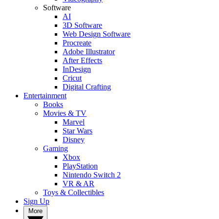
Software
AI
3D Software
Web Design Software
Procreate
Adobe Illustrator
After Effects
InDesign
Cricut
Digital Crafting
Entertainment
Books
Movies & TV
Marvel
Star Wars
Disney
Gaming
Xbox
PlayStation
Nintendo Switch 2
VR & AR
Toys & Collectibles
Sign Up
More