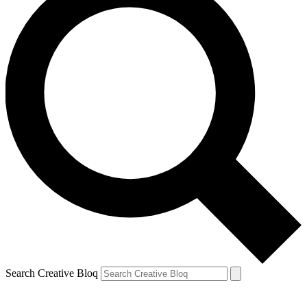
Search Creative Bloq