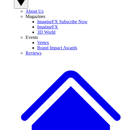
About Us
Magazines
ImagineFX Subscribe Now
ImagineFX
3D World
Events
Vertex
Brand Impact Awards
Reviews