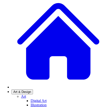
Art & Design
Art
Digital Art
Illustration