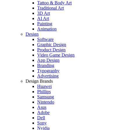
Tattoo & Body Art
Traditional Art
3D Art
AI Art
Painting
Animation
Design
Software
Graphic Design
Product Design
Video Game Design
App Design
Branding
Typography
Advertising
Design Brands
Huawei
Phillips
Samsung
Nintendo
Asus
Adobe
Dell
Sony
Nvidia