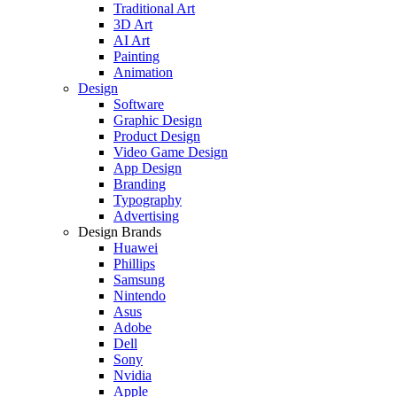
Traditional Art
3D Art
AI Art
Painting
Animation
Design
Software
Graphic Design
Product Design
Video Game Design
App Design
Branding
Typography
Advertising
Design Brands
Huawei
Phillips
Samsung
Nintendo
Asus
Adobe
Dell
Sony
Nvidia
Apple