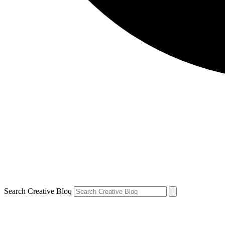
Search Creative Bloq