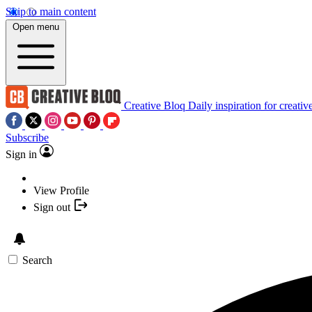
Skip to main content
Open menu
Creative Bloq
Daily inspiration for creativ
Subscribe
Sign in
View Profile
Sign out
Search