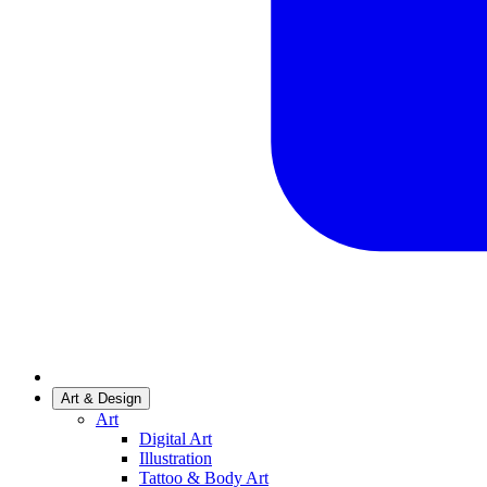
Art & Design
Art
Digital Art
Illustration
Tattoo & Body Art