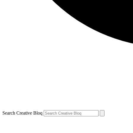
Search Creative Bloq