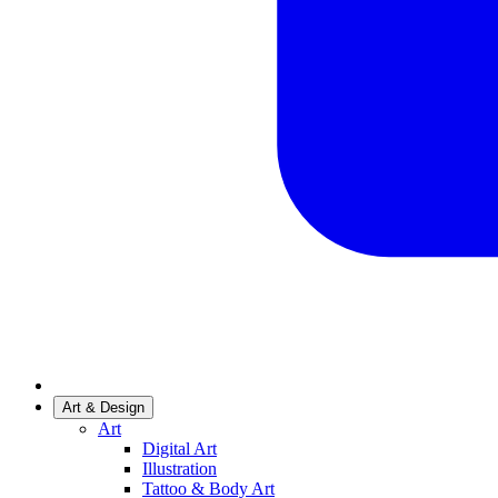
Art & Design
Art
Digital Art
Illustration
Tattoo & Body Art