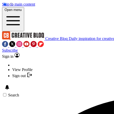
Skip to main content
Open menu
Creative Bloq
Daily inspiration for creativ
Subscribe
Sign in
View Profile
Sign out
Search