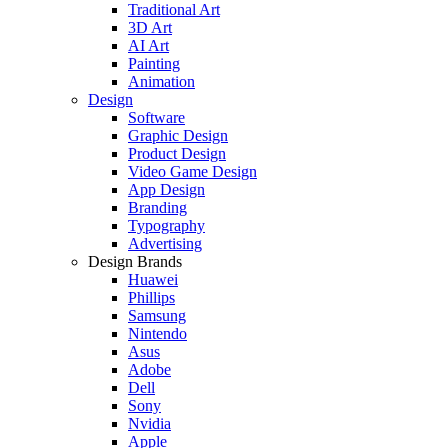
Traditional Art
3D Art
AI Art
Painting
Animation
Design
Software
Graphic Design
Product Design
Video Game Design
App Design
Branding
Typography
Advertising
Design Brands
Huawei
Phillips
Samsung
Nintendo
Asus
Adobe
Dell
Sony
Nvidia
Apple