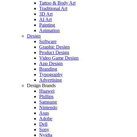
Tattoo & Body Art
Traditional Art
3D Art
AI Art
Painting
Animation
Design
Software
Graphic Design
Product Design
Video Game Design
App Design
Branding
Typography
Advertising
Design Brands
Huawei
Phillips
Samsung
Nintendo
Asus
Adobe
Dell
Sony
Nvidia