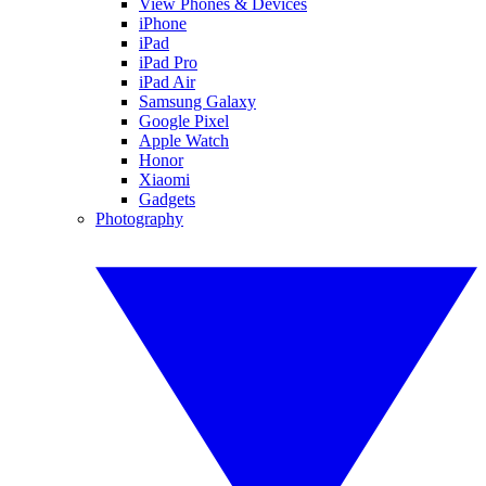
View Phones & Devices
iPhone
iPad
iPad Pro
iPad Air
Samsung Galaxy
Google Pixel
Apple Watch
Honor
Xiaomi
Gadgets
Photography