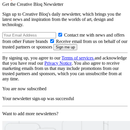
Get the Creative Bloq Newsletter
Sign up to Creative Bloq's daily newsletter, which brings you the
latest news and inspiration from the worlds of art, design and
technology.
Contact me with news and offers
from other Future brands
Receive email from us on behalf of our
trusted partners or sponsors
By signing up, you agree to our
Terms of services
and acknowledge
that you have read our
Privacy Notice
. You also agree to receive
marketing emails from us that may include promotions from our
trusted partners and sponsors, which you can unsubscribe from at
any time.
You are now subscribed
Your newsletter sign-up was successful
Want to add more newsletters?