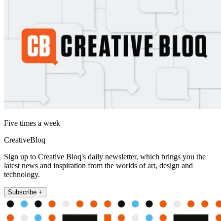
Five times a week
CreativeBloq
Sign up to Creative Bloq's daily newsletter, which brings you the
latest news and inspiration from the worlds of art, design and
technology.
Subscribe +