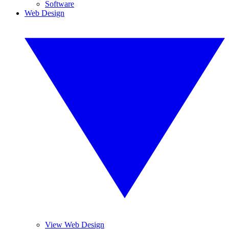
Software
Web Design
View Web Design