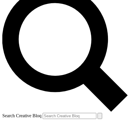
Search Creative Bloq