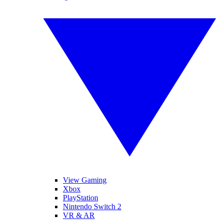
View Gaming
Xbox
PlayStation
Nintendo Switch 2
VR & AR