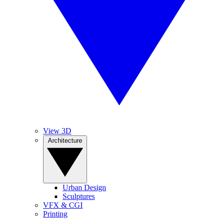
View 3D
Architecture
Urban Design
Sculptures
VFX & CGI
Printing