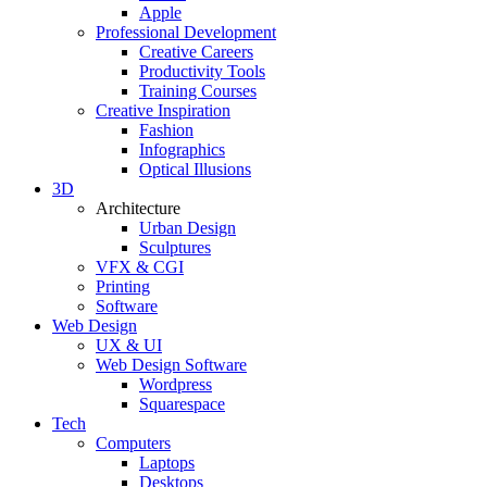
Apple
Professional Development
Creative Careers
Productivity Tools
Training Courses
Creative Inspiration
Fashion
Infographics
Optical Illusions
3D
Architecture
Urban Design
Sculptures
VFX & CGI
Printing
Software
Web Design
UX & UI
Web Design Software
Wordpress
Squarespace
Tech
Computers
Laptops
Desktops