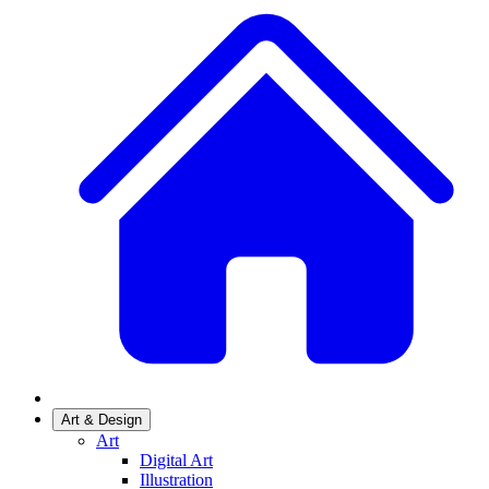
Art & Design
Art
Digital Art
Illustration