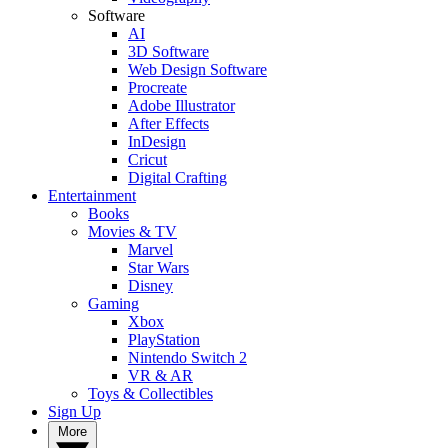
Software
AI
3D Software
Web Design Software
Procreate
Adobe Illustrator
After Effects
InDesign
Cricut
Digital Crafting
Entertainment
Books
Movies & TV
Marvel
Star Wars
Disney
Gaming
Xbox
PlayStation
Nintendo Switch 2
VR & AR
Toys & Collectibles
Sign Up
More