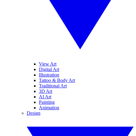
View Art
Digital Art
Illustration
Tattoo & Body Art
Traditional Art
3D Art
AI Art
Painting
Animation
Design