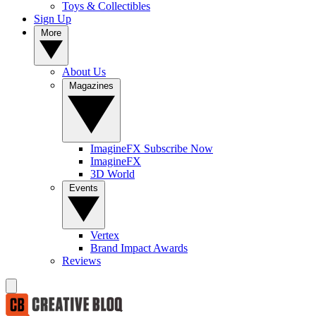
Toys & Collectibles
Sign Up
More
About Us
Magazines
ImagineFX Subscribe Now
ImagineFX
3D World
Events
Vertex
Brand Impact Awards
Reviews