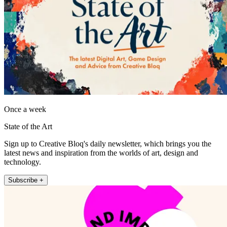
Once a week
State of the Art
Sign up to Creative Bloq's daily newsletter, which brings you the
latest news and inspiration from the worlds of art, design and
technology.
Subscribe +