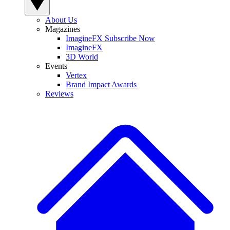
About Us
Magazines
ImagineFX Subscribe Now
ImagineFX
3D World
Events
Vertex
Brand Impact Awards
Reviews