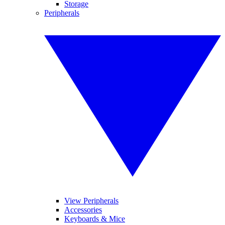
Storage
Peripherals
View Peripherals
Accessories
Keyboards & Mice