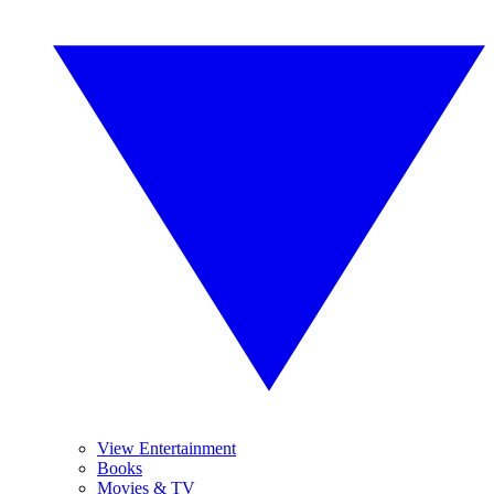
View Entertainment
Books
Movies & TV