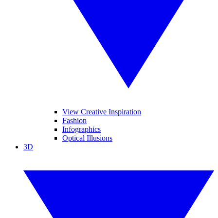
View Creative Inspiration
Fashion
Infographics
Optical Illusions
3D