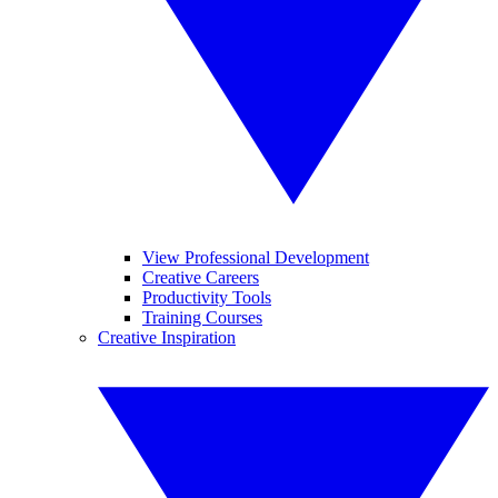
View Professional Development
Creative Careers
Productivity Tools
Training Courses
Creative Inspiration