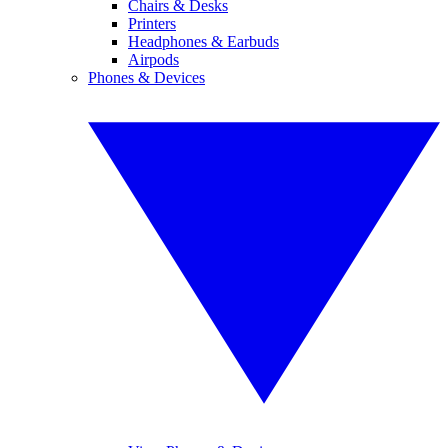
Chairs & Desks
Printers
Headphones & Earbuds
Airpods
Phones & Devices