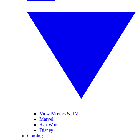
View Movies & TV
Marvel
Star Wars
Disney
Gaming