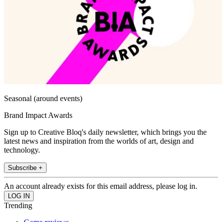
Seasonal (around events)
Brand Impact Awards
Sign up to Creative Bloq's daily newsletter, which brings you the
latest news and inspiration from the worlds of art, design and
technology.
Subscribe +
An account already exists for this email address, please log in.
Trending