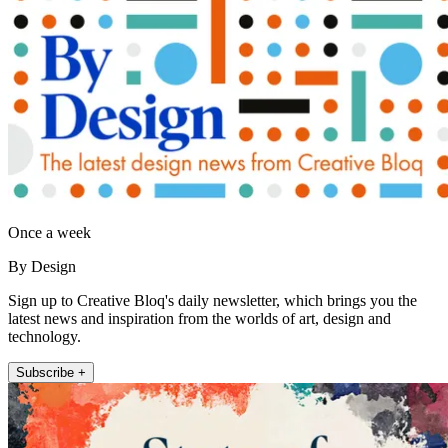
Once a week
By Design
Sign up to Creative Bloq's daily newsletter, which brings you the
latest news and inspiration from the worlds of art, design and
technology.
Subscribe +