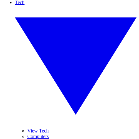
Tech
View Tech
Computers