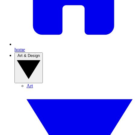
home
Art & Design
Art