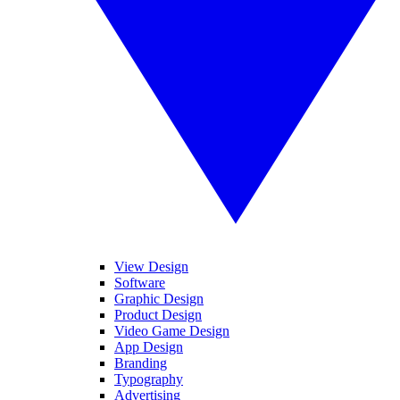
View Design
Software
Graphic Design
Product Design
Video Game Design
App Design
Branding
Typography
Advertising