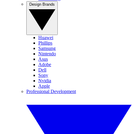
Design Brands
Huawei
Phillips
Samsung
Nintendo
Asus
Adobe
Dell
Sony
Nvidia
Apple
Professional Development