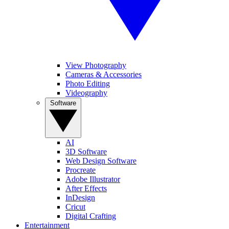
View Photography
Cameras & Accessories
Photo Editing
Videography
Software
AI
3D Software
Web Design Software
Procreate
Adobe Illustrator
After Effects
InDesign
Cricut
Digital Crafting
Entertainment