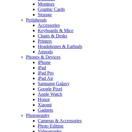
Monitors
Graphic Cards
Storage
Peripherals
Accessories
Keyboards & Mice
Chairs & Desks
Printers
Headphones & Earbuds
Airpods
Phones & Devices
iPhone
iPad
iPad Pro
iPad Air
Samsung Galaxy
Google Pixel
Apple Watch
Honor
Xiaomi
Gadgets
Photography
Cameras & Accessories
Photo Editing
Videography