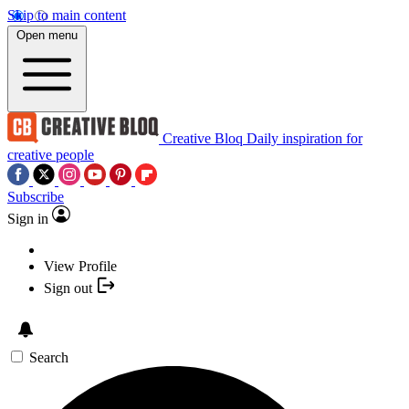
Skip to main content
Open menu
Creative Bloq
Daily inspiration for
creative people
Subscribe
Sign in
View Profile
Sign out
Search