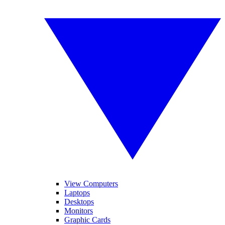
View Computers
Laptops
Desktops
Monitors
Graphic Cards