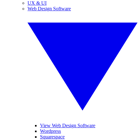
UX & UI
Web Design Software
View Web Design Software
Wordpress
Squarespace