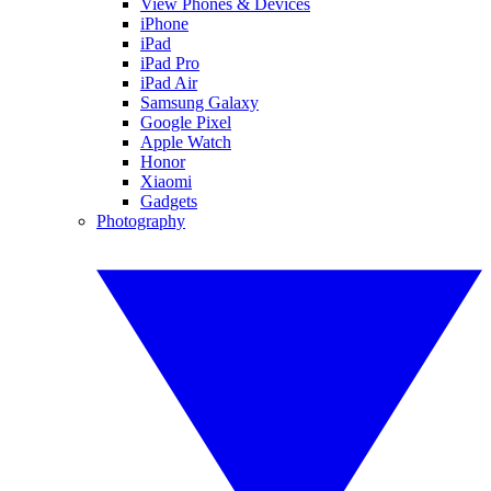
View Phones & Devices
iPhone
iPad
iPad Pro
iPad Air
Samsung Galaxy
Google Pixel
Apple Watch
Honor
Xiaomi
Gadgets
Photography