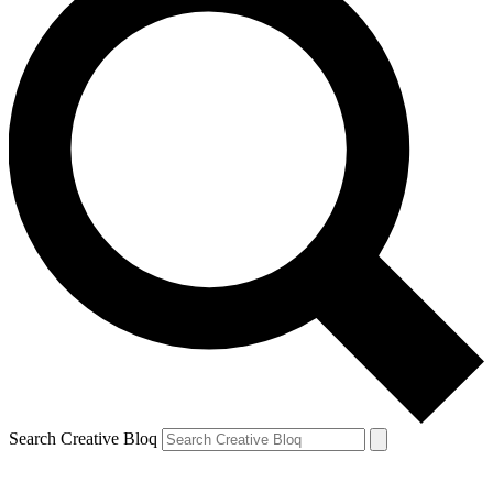
Search Creative Bloq