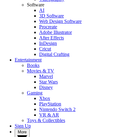
Software
AI
3D Software
Web Design Software
Procreate
Adobe Illustrator
After Effects
InDesign
Cricut
Digital Crafting
Entertainment
Books
Movies & TV
Marvel
Star Wars
Disney
Gaming
Xbox
PlayStation
Nintendo Switch 2
VR & AR
Toys & Collectibles
Sign Up
More