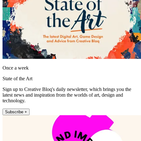
Once a week
State of the Art
Sign up to Creative Bloq's daily newsletter, which brings you the
latest news and inspiration from the worlds of art, design and
technology.
Subscribe +