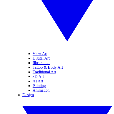
View Art
Digital Art
Illustration
Tattoo & Body Art
Traditional Art
3D Art
AI Art
Painting
Animation
Design