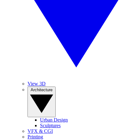
View 3D
Architecture
Urban Design
Sculptures
VFX & CGI
Printing