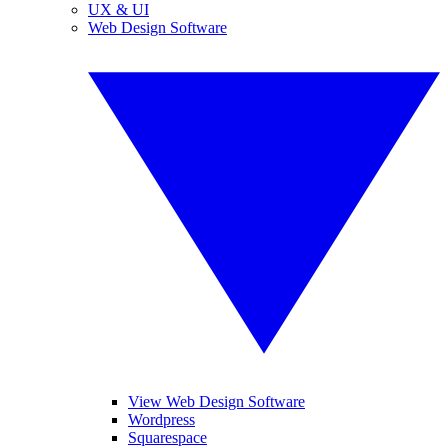
UX & UI
Web Design Software
View Web Design Software
Wordpress
Squarespace