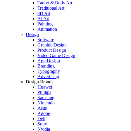
Tattoo & Body Art
Traditional Art
3D Art
AI Art
Painting
Animation
Design
Software
Graphic Design
Product Design
Video Game Design
App Design
Branding
Typography
Advertising
Design Brands
Huawei
Phillips
Samsung
Nintendo
Asus
Adobe
Dell
Sony
Nvidia