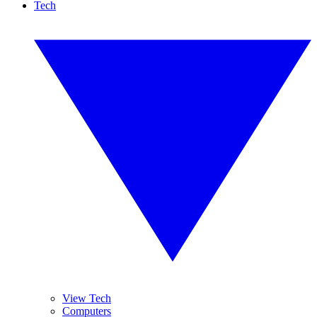
Tech
View Tech
Computers