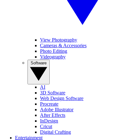
View Photography
Cameras & Accessories
Photo Editing
Videography
Software
AI
3D Software
Web Design Software
Procreate
Adobe Illustrator
After Effects
InDesign
Cricut
Digital Crafting
Entertainment