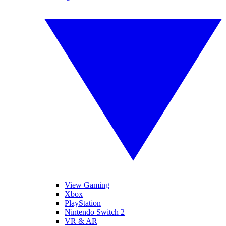
View Gaming
Xbox
PlayStation
Nintendo Switch 2
VR & AR