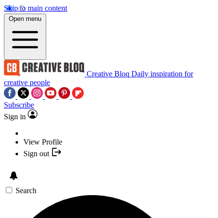
Skip to main content
Open menu
Creative Bloq
Daily inspiration for
creative people
Subscribe
Sign in
View Profile
Sign out
Search