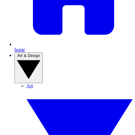
home
Art & Design
Art