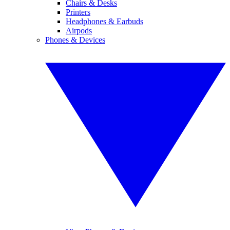
Chairs & Desks
Printers
Headphones & Earbuds
Airpods
Phones & Devices