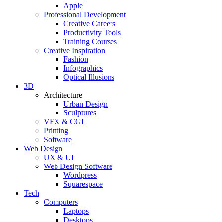
Apple
Professional Development
Creative Careers
Productivity Tools
Training Courses
Creative Inspiration
Fashion
Infographics
Optical Illusions
3D
Architecture
Urban Design
Sculptures
VFX & CGI
Printing
Software
Web Design
UX & UI
Web Design Software
Wordpress
Squarespace
Tech
Computers
Laptops
Desktops