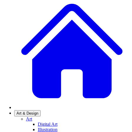
Art & Design
Art
Digital Art
Illustration