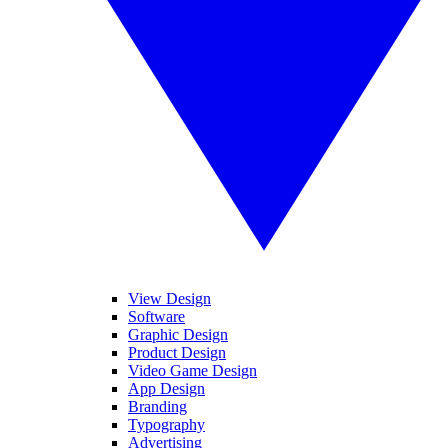
View Design
Software
Graphic Design
Product Design
Video Game Design
App Design
Branding
Typography
Advertising