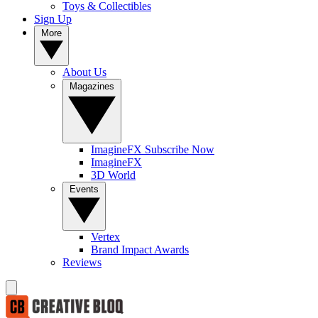
Toys & Collectibles
Sign Up
More
About Us
Magazines
ImagineFX Subscribe Now
ImagineFX
3D World
Events
Vertex
Brand Impact Awards
Reviews