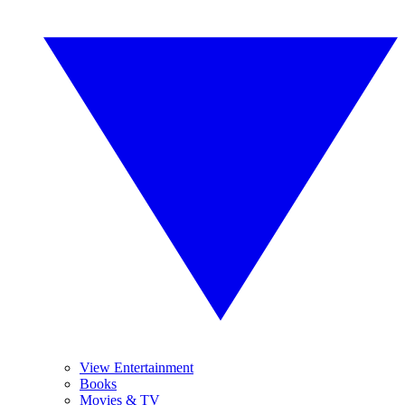
View Entertainment
Books
Movies & TV