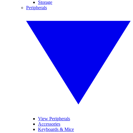
Storage
Peripherals
View Peripherals
Accessories
Keyboards & Mice