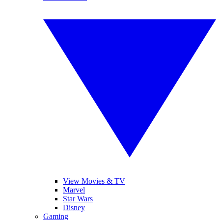
View Movies & TV
Marvel
Star Wars
Disney
Gaming