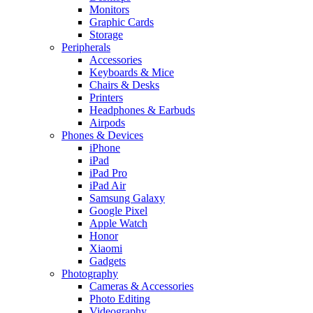
Monitors
Graphic Cards
Storage
Peripherals
Accessories
Keyboards & Mice
Chairs & Desks
Printers
Headphones & Earbuds
Airpods
Phones & Devices
iPhone
iPad
iPad Pro
iPad Air
Samsung Galaxy
Google Pixel
Apple Watch
Honor
Xiaomi
Gadgets
Photography
Cameras & Accessories
Photo Editing
Videography