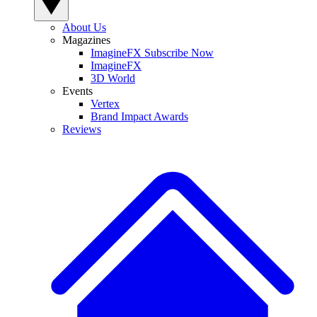
About Us
Magazines
ImagineFX Subscribe Now
ImagineFX
3D World
Events
Vertex
Brand Impact Awards
Reviews