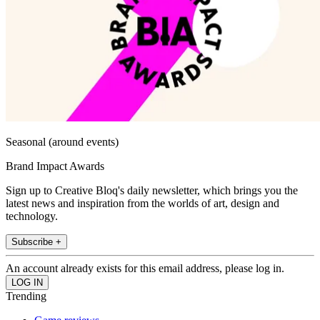
Seasonal (around events)
Brand Impact Awards
Sign up to Creative Bloq's daily newsletter, which brings you the
latest news and inspiration from the worlds of art, design and
technology.
Subscribe +
An account already exists for this email address, please log in.
Trending