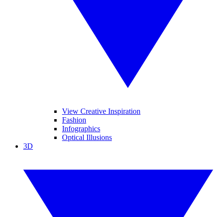
View Creative Inspiration
Fashion
Infographics
Optical Illusions
3D