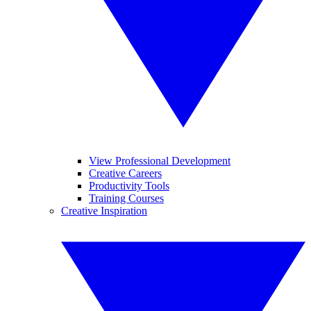
View Professional Development
Creative Careers
Productivity Tools
Training Courses
Creative Inspiration