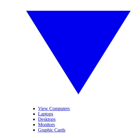
View Computers
Laptops
Desktops
Monitors
Graphic Cards