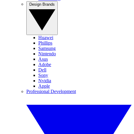
Design Brands
Huawei
Phillips
Samsung
Nintendo
Asus
Adobe
Dell
Sony
Nvidia
Apple
Professional Development