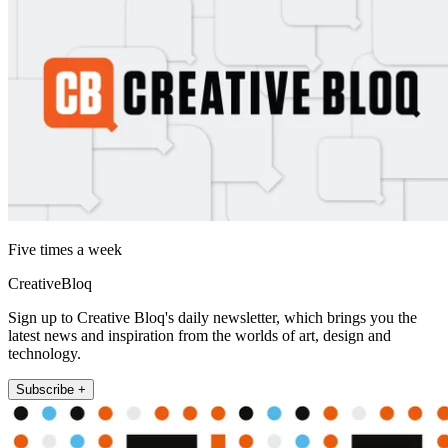
Five times a week
CreativeBloq
Sign up to Creative Bloq's daily newsletter, which brings you the
latest news and inspiration from the worlds of art, design and
technology.
Subscribe +