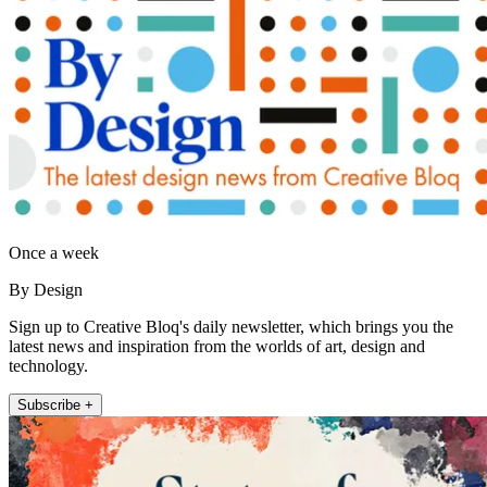
Once a week
By Design
Sign up to Creative Bloq's daily newsletter, which brings you the
latest news and inspiration from the worlds of art, design and
technology.
Subscribe +