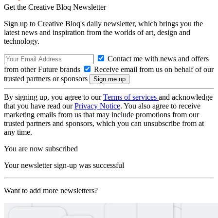
Get the Creative Bloq Newsletter
Sign up to Creative Bloq's daily newsletter, which brings you the
latest news and inspiration from the worlds of art, design and
technology.
Contact me with news and offers
from other Future brands
Receive email from us on behalf of our
trusted partners or sponsors
By signing up, you agree to our
Terms of services
and acknowledge
that you have read our
Privacy Notice
. You also agree to receive
marketing emails from us that may include promotions from our
trusted partners and sponsors, which you can unsubscribe from at
any time.
You are now subscribed
Your newsletter sign-up was successful
Want to add more newsletters?