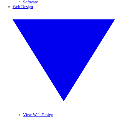
Software
Web Design
View Web Design