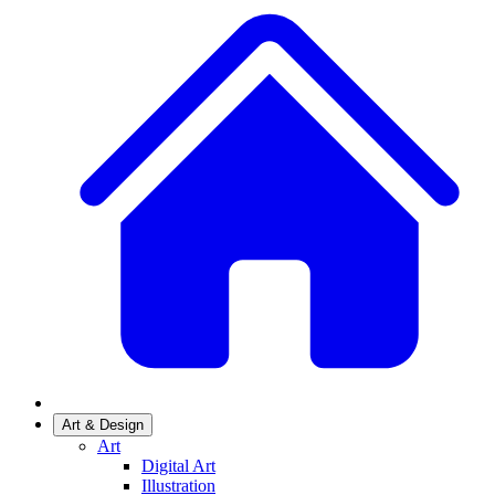
Art & Design
Art
Digital Art
Illustration