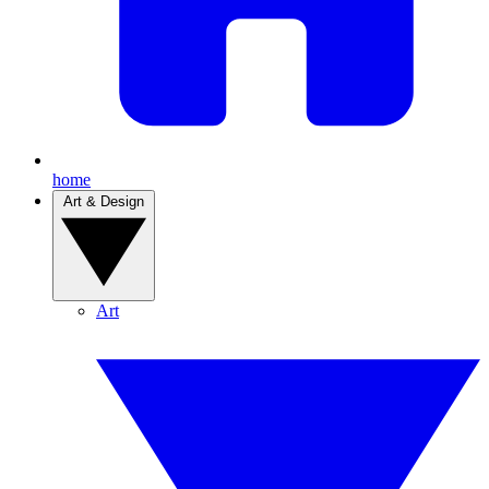
home
Art & Design
Art