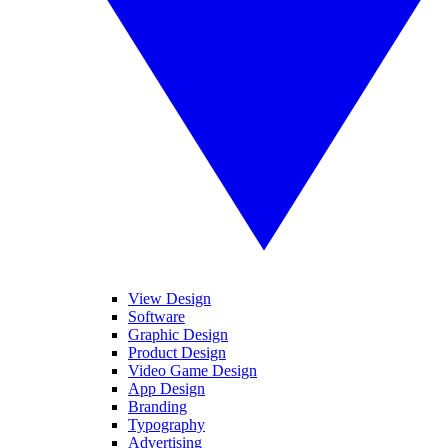
View Design
Software
Graphic Design
Product Design
Video Game Design
App Design
Branding
Typography
Advertising