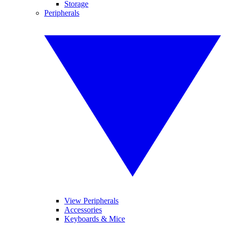
Storage
Peripherals
View Peripherals
Accessories
Keyboards & Mice