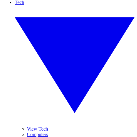
Tech
View Tech
Computers