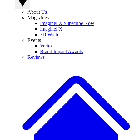
About Us
Magazines
ImagineFX Subscribe Now
ImagineFX
3D World
Events
Vertex
Brand Impact Awards
Reviews