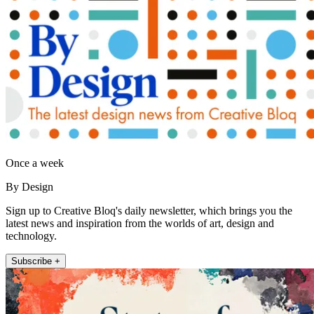
Once a week
By Design
Sign up to Creative Bloq's daily newsletter, which brings you the
latest news and inspiration from the worlds of art, design and
technology.
Subscribe +