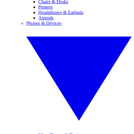
Chairs & Desks
Printers
Headphones & Earbuds
Airpods
Phones & Devices