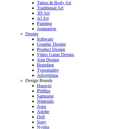
Tattoo & Body Art
Traditional Art
3D Art
AI Art
Painting
Animation
Design
Software
Graphic Design
Product Design
Video Game Design
App Design
Branding
Typography
Advertising
Design Brands
Huawei
Phillips
Samsung
Nintendo
Asus
Adobe
Dell
Sony
Nvidia