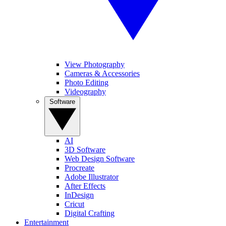
View Photography
Cameras & Accessories
Photo Editing
Videography
Software
AI
3D Software
Web Design Software
Procreate
Adobe Illustrator
After Effects
InDesign
Cricut
Digital Crafting
Entertainment