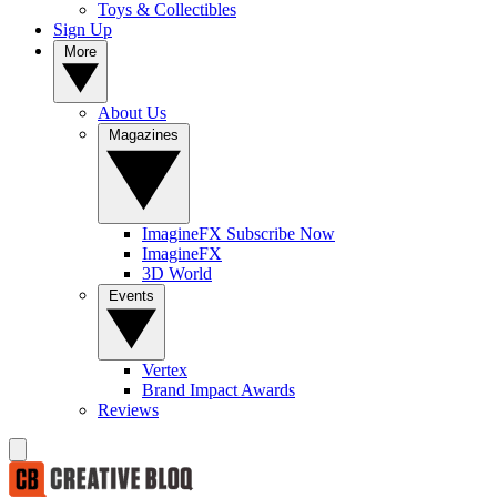
Toys & Collectibles
Sign Up
More
About Us
Magazines
ImagineFX Subscribe Now
ImagineFX
3D World
Events
Vertex
Brand Impact Awards
Reviews