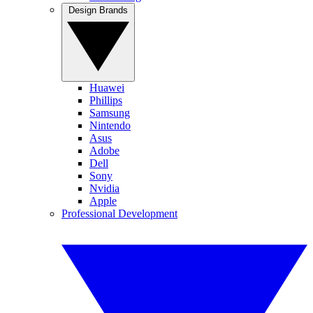
Design Brands
Huawei
Phillips
Samsung
Nintendo
Asus
Adobe
Dell
Sony
Nvidia
Apple
Professional Development