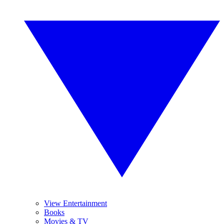
View Entertainment
Books
Movies & TV