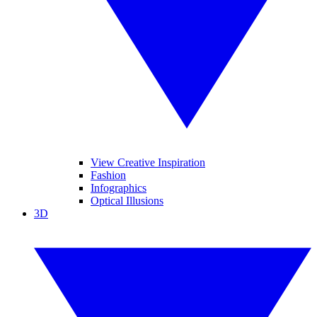
View Creative Inspiration
Fashion
Infographics
Optical Illusions
3D