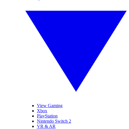
View Gaming
Xbox
PlayStation
Nintendo Switch 2
VR & AR