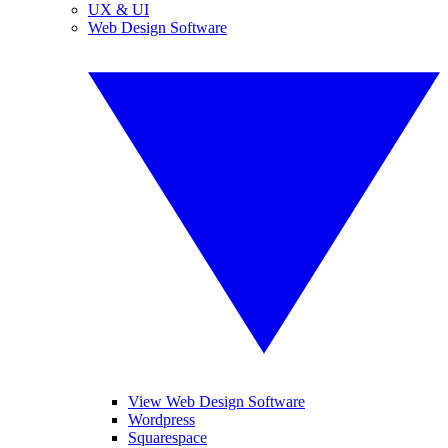
UX & UI
Web Design Software
View Web Design Software
Wordpress
Squarespace