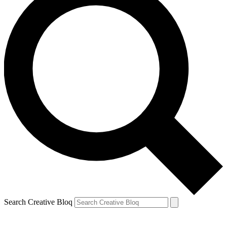
Search Creative Bloq