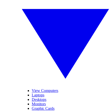
View Computers
Laptops
Desktops
Monitors
Graphic Cards