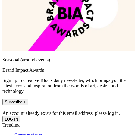
Seasonal (around events)
Brand Impact Awards
Sign up to Creative Bloq's daily newsletter, which brings you the
latest news and inspiration from the worlds of art, design and
technology.
Subscribe +
An account already exists for this email address, please log in.
Trending