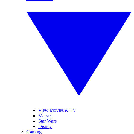
View Movies & TV
Marvel
Star Wars
Disney
Gaming