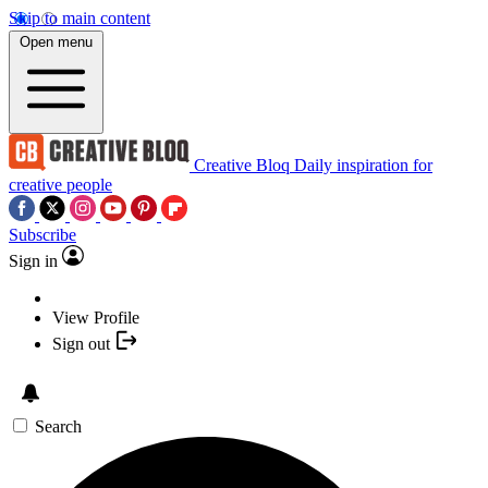
Skip to main content
Open menu
Creative Bloq
Daily inspiration for
creative people
Subscribe
Sign in
View Profile
Sign out
Search