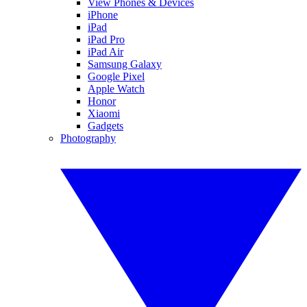
View Phones & Devices
iPhone
iPad
iPad Pro
iPad Air
Samsung Galaxy
Google Pixel
Apple Watch
Honor
Xiaomi
Gadgets
Photography