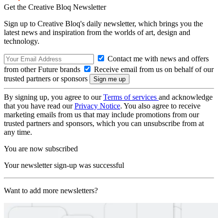
Get the Creative Bloq Newsletter
Sign up to Creative Bloq's daily newsletter, which brings you the
latest news and inspiration from the worlds of art, design and
technology.
Contact me with news and offers
from other Future brands
Receive email from us on behalf of our
trusted partners or sponsors
By signing up, you agree to our
Terms of services
and acknowledge
that you have read our
Privacy Notice
. You also agree to receive
marketing emails from us that may include promotions from our
trusted partners and sponsors, which you can unsubscribe from at
any time.
You are now subscribed
Your newsletter sign-up was successful
Want to add more newsletters?