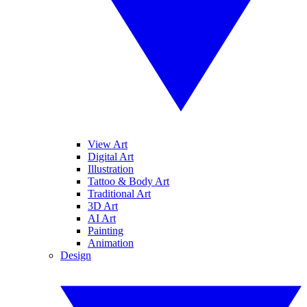
View Art
Digital Art
Illustration
Tattoo & Body Art
Traditional Art
3D Art
AI Art
Painting
Animation
Design