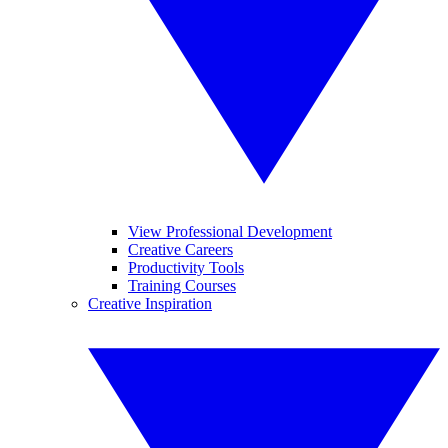
View Professional Development
Creative Careers
Productivity Tools
Training Courses
Creative Inspiration