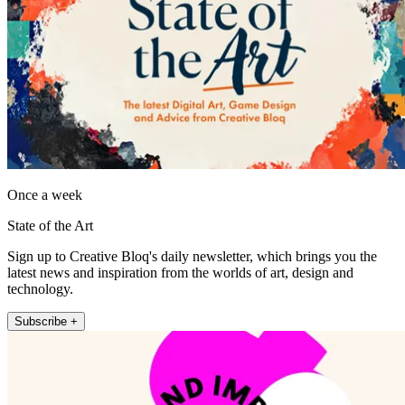
Once a week
State of the Art
Sign up to Creative Bloq's daily newsletter, which brings you the
latest news and inspiration from the worlds of art, design and
technology.
Subscribe +