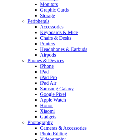
Monitors
Graphic Cards
Storage
Peripherals
Accessories
Keyboards & Mice
Chairs & Desks
Printers
Headphones & Earbuds
Airpods
Phones & Devices
iPhone
iPad
iPad Pro
iPad Air
Samsung Galaxy
Google Pixel
Apple Watch
Honor
Xiaomi
Gadgets
Photography
Cameras & Accessories
Photo Editing
Videography