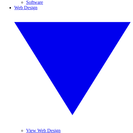
Software
Web Design
View Web Design