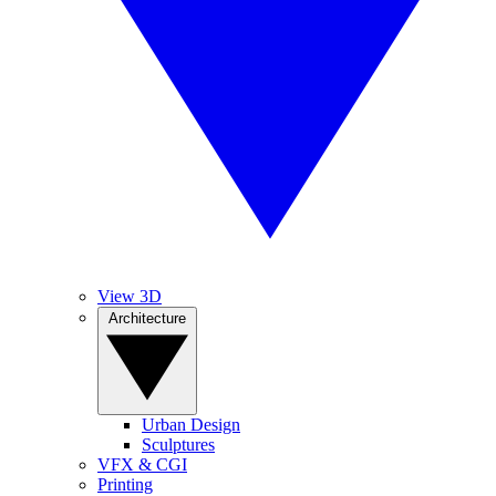
View 3D
Architecture
Urban Design
Sculptures
VFX & CGI
Printing