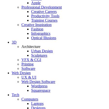
Apple
Professional Development
Creative Careers
Productivity Tools
Training Courses
Creative Inspiration
Fashion
Infographics
Optical Illusions
3D
Architecture
Urban Design
Sculptures
VFX & CGI
Printing
Software
Web Design
UX & UI
Web Design Software
Wordpress
Squarespace
Tech
Computers
Laptops
Desktops