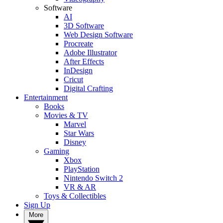
Software
AI
3D Software
Web Design Software
Procreate
Adobe Illustrator
After Effects
InDesign
Cricut
Digital Crafting
Entertainment
Books
Movies & TV
Marvel
Star Wars
Disney
Gaming
Xbox
PlayStation
Nintendo Switch 2
VR & AR
Toys & Collectibles
Sign Up
More