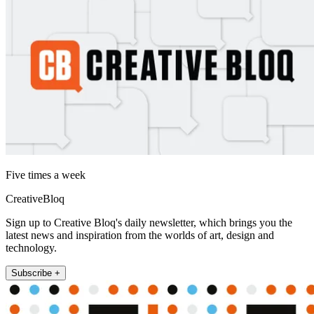
Five times a week
CreativeBloq
Sign up to Creative Bloq's daily newsletter, which brings you the
latest news and inspiration from the worlds of art, design and
technology.
Subscribe +