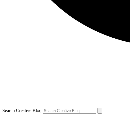
Search Creative Bloq