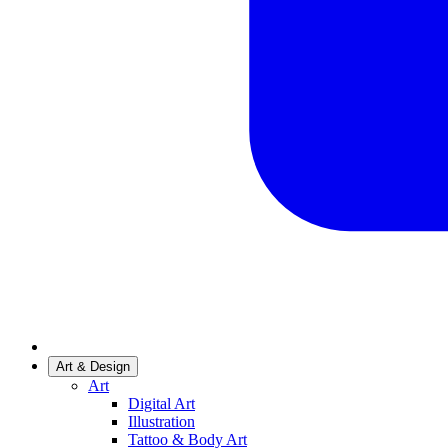
Art & Design
Art
Digital Art
Illustration
Tattoo & Body Art