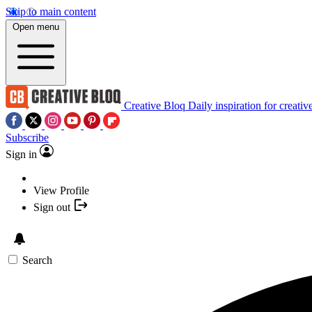
Skip to main content
Open menu
Creative Bloq
Daily inspiration for creativ
Subscribe
Sign in
View Profile
Sign out
Search