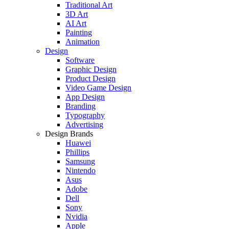
Traditional Art
3D Art
AI Art
Painting
Animation
Design
Software
Graphic Design
Product Design
Video Game Design
App Design
Branding
Typography
Advertising
Design Brands
Huawei
Phillips
Samsung
Nintendo
Asus
Adobe
Dell
Sony
Nvidia
Apple