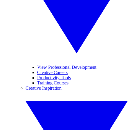
View Professional Development
Creative Careers
Productivity Tools
Training Courses
Creative Inspiration