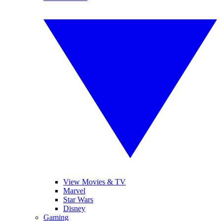
View Movies & TV
Marvel
Star Wars
Disney
Gaming