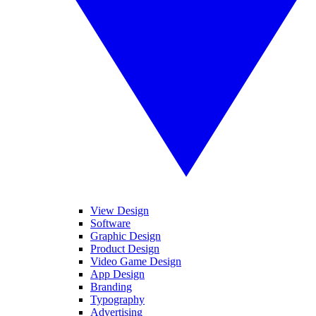
View Design
Software
Graphic Design
Product Design
Video Game Design
App Design
Branding
Typography
Advertising