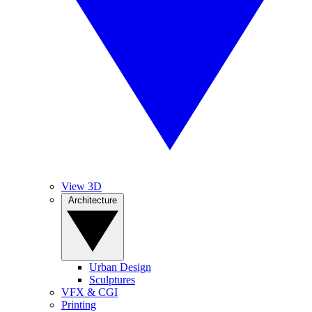
View 3D
Architecture
Urban Design
Sculptures
VFX & CGI
Printing