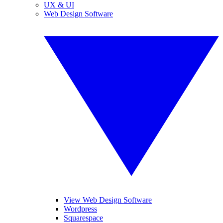
UX & UI
Web Design Software
View Web Design Software
Wordpress
Squarespace