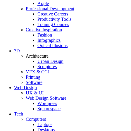
Apple
Professional Development
Creative Careers
Productivity Tools
Training Courses
Creative Inspiration
Fashion
Infographics
Optical Illusions
3D
Architecture
Urban Design
Sculptures
VFX & CGI
Printing
Software
Web Design
UX & UI
Web Design Software
Wordpress
Squarespace
Tech
Computers
Laptops
Desktops