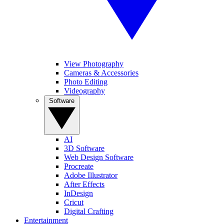
View Photography
Cameras & Accessories
Photo Editing
Videography
Software
AI
3D Software
Web Design Software
Procreate
Adobe Illustrator
After Effects
InDesign
Cricut
Digital Crafting
Entertainment