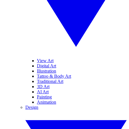
View Art
Digital Art
Illustration
Tattoo & Body Art
Traditional Art
3D Art
AI Art
Painting
Animation
Design