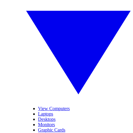
View Computers
Laptops
Desktops
Monitors
Graphic Cards