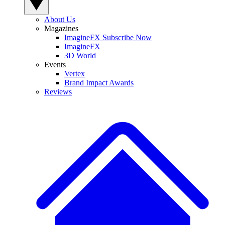
About Us
Magazines
ImagineFX Subscribe Now
ImagineFX
3D World
Events
Vertex
Brand Impact Awards
Reviews