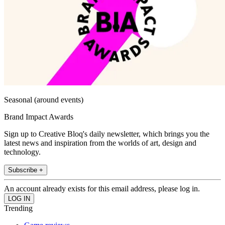
Seasonal (around events)
Brand Impact Awards
Sign up to Creative Bloq's daily newsletter, which brings you the
latest news and inspiration from the worlds of art, design and
technology.
Subscribe +
An account already exists for this email address, please log in.
Trending