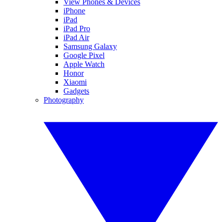
View Phones & Devices
iPhone
iPad
iPad Pro
iPad Air
Samsung Galaxy
Google Pixel
Apple Watch
Honor
Xiaomi
Gadgets
Photography