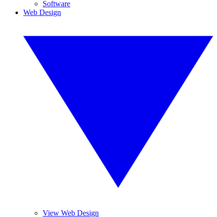
Software
Web Design
View Web Design