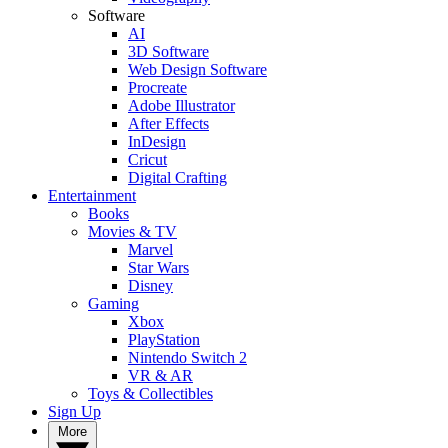
Software
AI
3D Software
Web Design Software
Procreate
Adobe Illustrator
After Effects
InDesign
Cricut
Digital Crafting
Entertainment
Books
Movies & TV
Marvel
Star Wars
Disney
Gaming
Xbox
PlayStation
Nintendo Switch 2
VR & AR
Toys & Collectibles
Sign Up
More