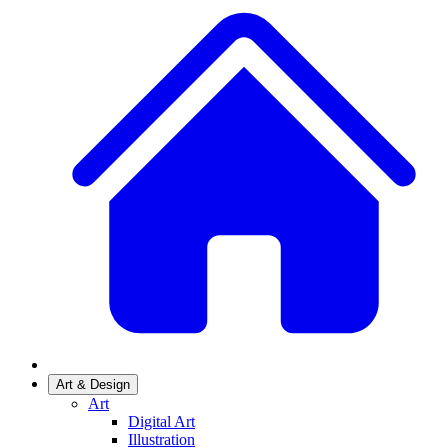
Art & Design
Art
Digital Art
Illustration