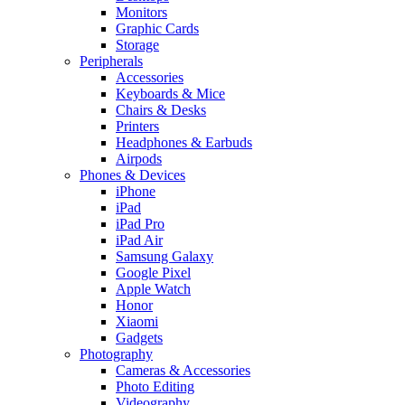
Monitors
Graphic Cards
Storage
Peripherals
Accessories
Keyboards & Mice
Chairs & Desks
Printers
Headphones & Earbuds
Airpods
Phones & Devices
iPhone
iPad
iPad Pro
iPad Air
Samsung Galaxy
Google Pixel
Apple Watch
Honor
Xiaomi
Gadgets
Photography
Cameras & Accessories
Photo Editing
Videography