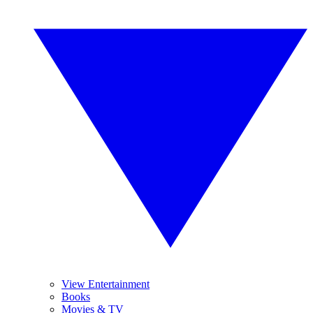
View Entertainment
Books
Movies & TV