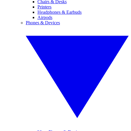
Chairs & Desks
Printers
Headphones & Earbuds
Airpods
Phones & Devices