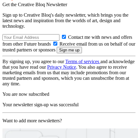
Get the Creative Bloq Newsletter
Sign up to Creative Bloq's daily newsletter, which brings you the
latest news and inspiration from the worlds of art, design and
technology.
Contact me with news and offers
from other Future brands
Receive email from us on behalf of our
trusted partners or sponsors
By signing up, you agree to our
Terms of services
and acknowledge
that you have read our
Privacy Notice
. You also agree to receive
marketing emails from us that may include promotions from our
trusted partners and sponsors, which you can unsubscribe from at
any time.
You are now subscribed
Your newsletter sign-up was successful
Want to add more newsletters?