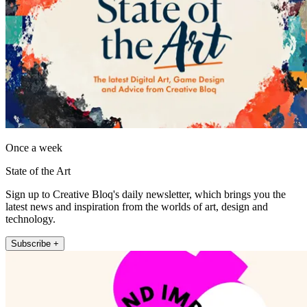
Once a week
State of the Art
Sign up to Creative Bloq's daily newsletter, which brings you the
latest news and inspiration from the worlds of art, design and
technology.
Subscribe +