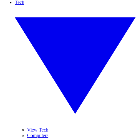
Tech
View Tech
Computers