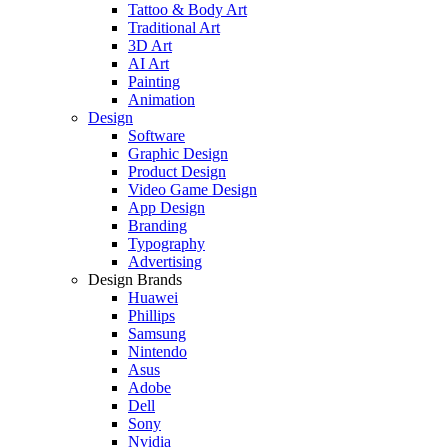
Tattoo & Body Art
Traditional Art
3D Art
AI Art
Painting
Animation
Design
Software
Graphic Design
Product Design
Video Game Design
App Design
Branding
Typography
Advertising
Design Brands
Huawei
Phillips
Samsung
Nintendo
Asus
Adobe
Dell
Sony
Nvidia