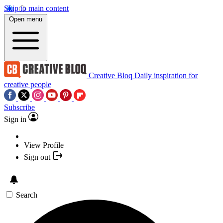
Skip to main content
Open menu
Creative Bloq
Daily inspiration for
creative people
Subscribe
Sign in
View Profile
Sign out
Search