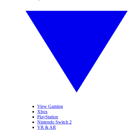
View Gaming
Xbox
PlayStation
Nintendo Switch 2
VR & AR