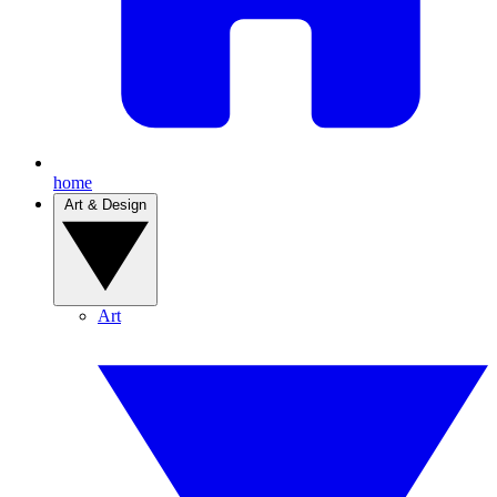
home
Art & Design
Art