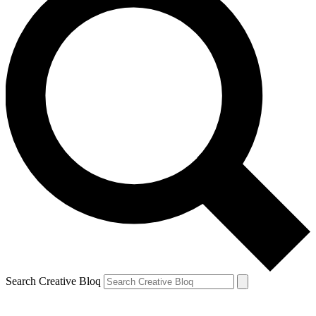
Search Creative Bloq