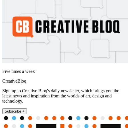
Five times a week
CreativeBloq
Sign up to Creative Bloq's daily newsletter, which brings you the
latest news and inspiration from the worlds of art, design and
technology.
Subscribe +