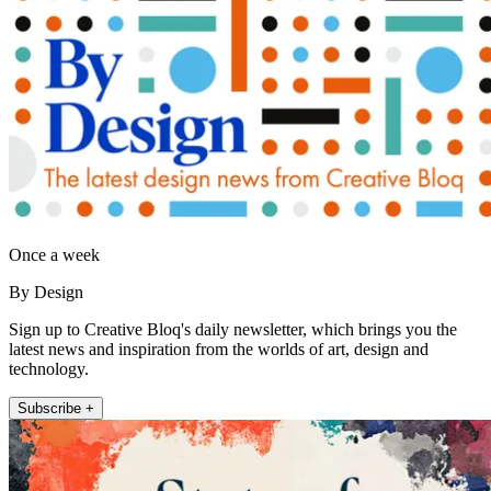
Once a week
By Design
Sign up to Creative Bloq's daily newsletter, which brings you the
latest news and inspiration from the worlds of art, design and
technology.
Subscribe +