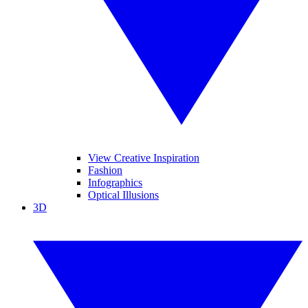
View Creative Inspiration
Fashion
Infographics
Optical Illusions
3D