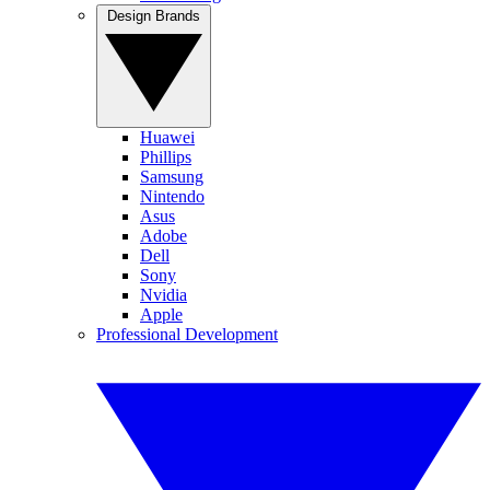
Design Brands
Huawei
Phillips
Samsung
Nintendo
Asus
Adobe
Dell
Sony
Nvidia
Apple
Professional Development