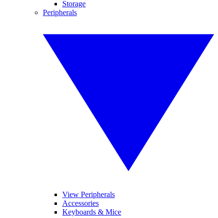
Storage
Peripherals
View Peripherals
Accessories
Keyboards & Mice