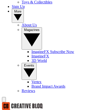
Toys & Collectibles
Sign Up
More
About Us
Magazines
ImagineFX Subscribe Now
ImagineFX
3D World
Events
Vertex
Brand Impact Awards
Reviews