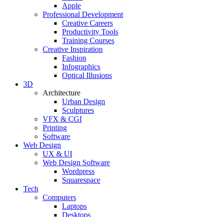
Apple
Professional Development
Creative Careers
Productivity Tools
Training Courses
Creative Inspiration
Fashion
Infographics
Optical Illusions
3D
Architecture
Urban Design
Sculptures
VFX & CGI
Printing
Software
Web Design
UX & UI
Web Design Software
Wordpress
Squarespace
Tech
Computers
Laptops
Desktops