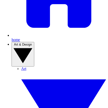
home
Art & Design
Art