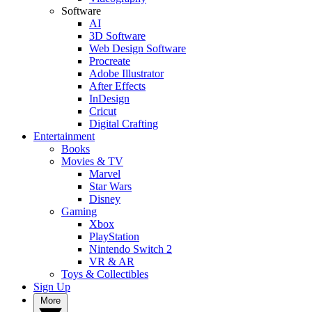
Software
AI
3D Software
Web Design Software
Procreate
Adobe Illustrator
After Effects
InDesign
Cricut
Digital Crafting
Entertainment
Books
Movies & TV
Marvel
Star Wars
Disney
Gaming
Xbox
PlayStation
Nintendo Switch 2
VR & AR
Toys & Collectibles
Sign Up
More