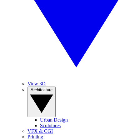
View 3D
Architecture
Urban Design
Sculptures
VFX & CGI
Printing