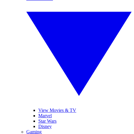
View Movies & TV
Marvel
Star Wars
Disney
Gaming