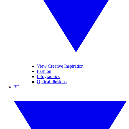
View Creative Inspiration
Fashion
Infographics
Optical Illusions
3D