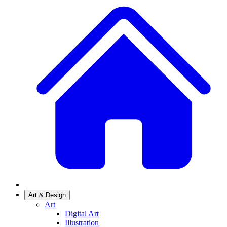
Art & Design
Art
Digital Art
Illustration