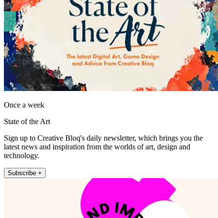
Once a week
State of the Art
Sign up to Creative Bloq's daily newsletter, which brings you the
latest news and inspiration from the worlds of art, design and
technology.
Subscribe +