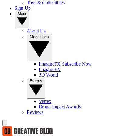
Toys & Collectibles
Sign Up
More
About Us
Magazines
ImagineFX Subscribe Now
ImagineFX
3D World
Events
Vertex
Brand Impact Awards
Reviews