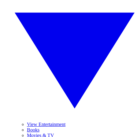
View Entertainment
Books
Movies & TV