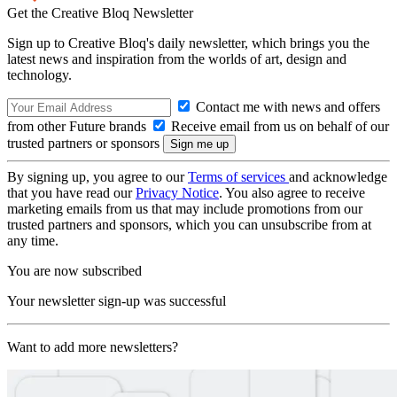
Get the Creative Bloq Newsletter
Sign up to Creative Bloq's daily newsletter, which brings you the
latest news and inspiration from the worlds of art, design and
technology.
Contact me with news and offers
from other Future brands
Receive email from us on behalf of our
trusted partners or sponsors
By signing up, you agree to our
Terms of services
and acknowledge
that you have read our
Privacy Notice
. You also agree to receive
marketing emails from us that may include promotions from our
trusted partners and sponsors, which you can unsubscribe from at
any time.
You are now subscribed
Your newsletter sign-up was successful
Want to add more newsletters?