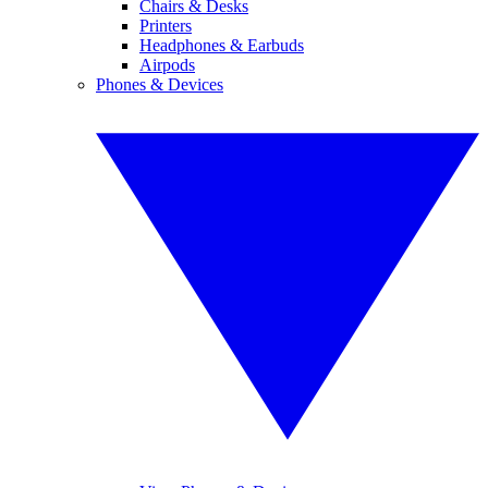
Chairs & Desks
Printers
Headphones & Earbuds
Airpods
Phones & Devices