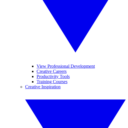
View Professional Development
Creative Careers
Productivity Tools
Training Courses
Creative Inspiration