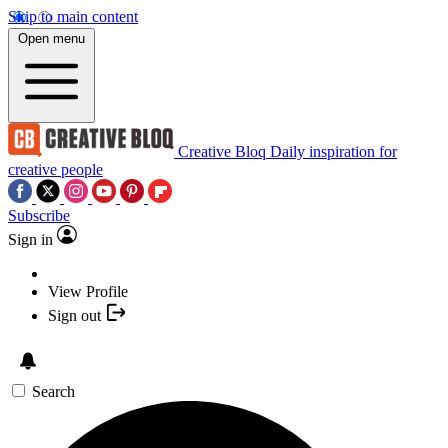
Skip to main content
Open menu
Creative Bloq
Daily inspiration for
creative people
Subscribe
Sign in
View Profile
Sign out
Search