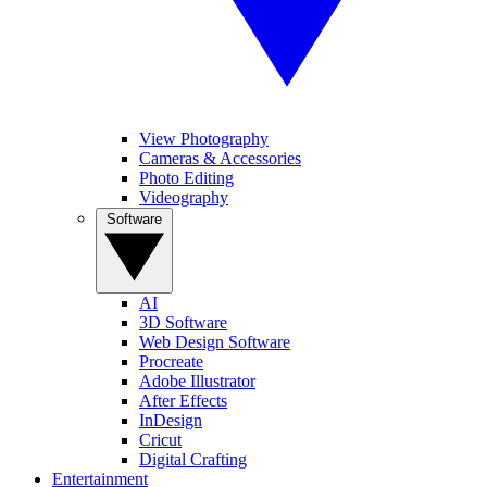
View Photography
Cameras & Accessories
Photo Editing
Videography
Software
AI
3D Software
Web Design Software
Procreate
Adobe Illustrator
After Effects
InDesign
Cricut
Digital Crafting
Entertainment