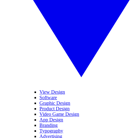
View Design
Software
Graphic Design
Product Design
Video Game Design
App Design
Branding
Typography
Advertising