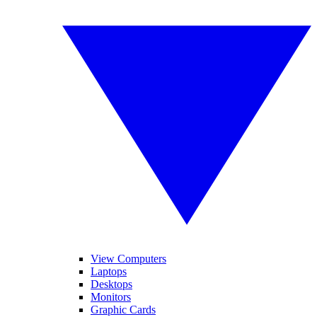
View Computers
Laptops
Desktops
Monitors
Graphic Cards