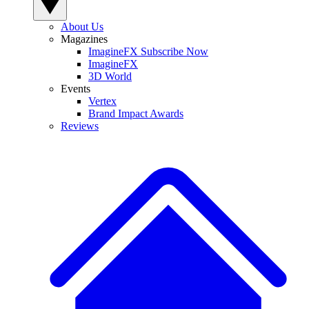
About Us
Magazines
ImagineFX Subscribe Now
ImagineFX
3D World
Events
Vertex
Brand Impact Awards
Reviews