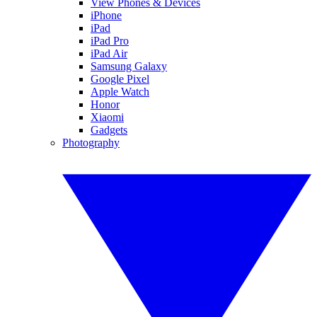
View Phones & Devices
iPhone
iPad
iPad Pro
iPad Air
Samsung Galaxy
Google Pixel
Apple Watch
Honor
Xiaomi
Gadgets
Photography