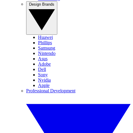
Design Brands
Huawei
Phillips
Samsung
Nintendo
Asus
Adobe
Dell
Sony
Nvidia
Apple
Professional Development