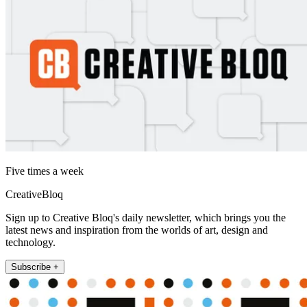
Five times a week
CreativeBloq
Sign up to Creative Bloq's daily newsletter, which brings you the
latest news and inspiration from the worlds of art, design and
technology.
Subscribe +