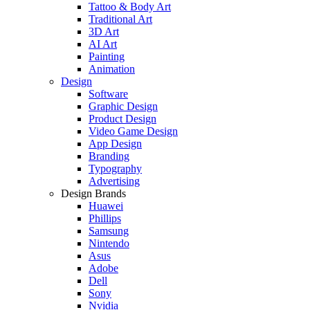
Tattoo & Body Art
Traditional Art
3D Art
AI Art
Painting
Animation
Design
Software
Graphic Design
Product Design
Video Game Design
App Design
Branding
Typography
Advertising
Design Brands
Huawei
Phillips
Samsung
Nintendo
Asus
Adobe
Dell
Sony
Nvidia