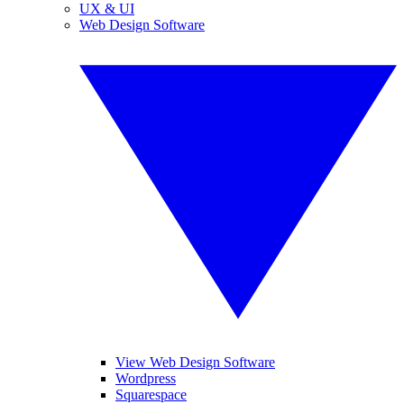
UX & UI
Web Design Software
View Web Design Software
Wordpress
Squarespace