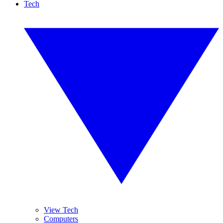
Tech
View Tech
Computers