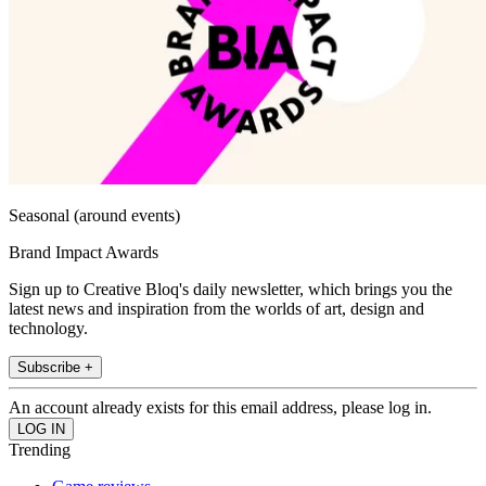
Seasonal (around events)
Brand Impact Awards
Sign up to Creative Bloq's daily newsletter, which brings you the
latest news and inspiration from the worlds of art, design and
technology.
Subscribe +
An account already exists for this email address, please log in.
Trending