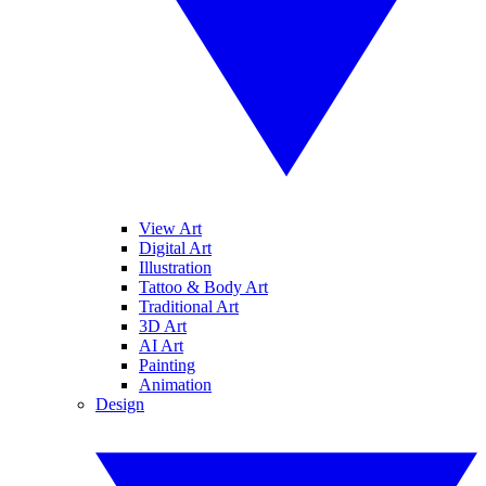
View Art
Digital Art
Illustration
Tattoo & Body Art
Traditional Art
3D Art
AI Art
Painting
Animation
Design