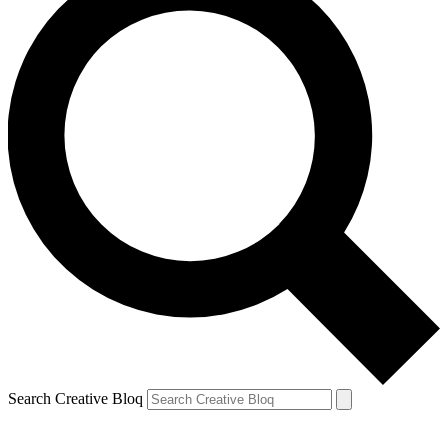
Search Creative Bloq