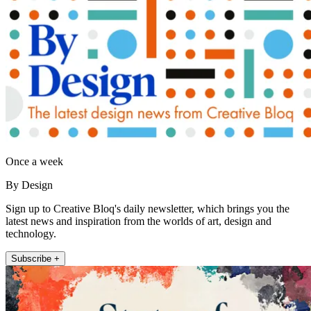
Once a week
By Design
Sign up to Creative Bloq's daily newsletter, which brings you the
latest news and inspiration from the worlds of art, design and
technology.
Subscribe +