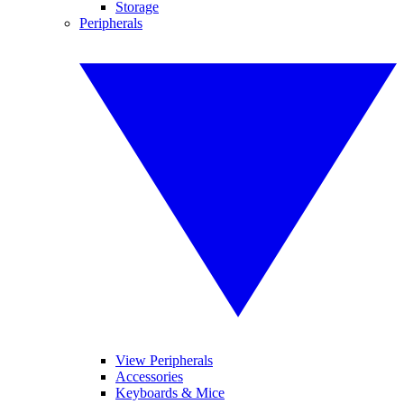
Storage
Peripherals
View Peripherals
Accessories
Keyboards & Mice