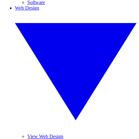
Software
Web Design
View Web Design