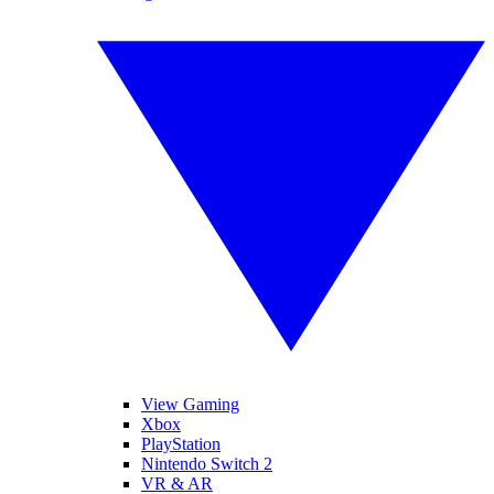
View Gaming
Xbox
PlayStation
Nintendo Switch 2
VR & AR