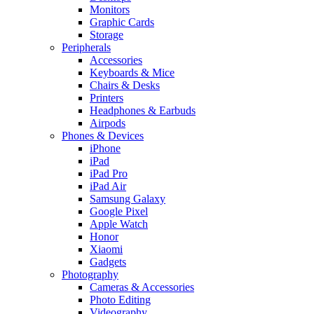
Monitors
Graphic Cards
Storage
Peripherals
Accessories
Keyboards & Mice
Chairs & Desks
Printers
Headphones & Earbuds
Airpods
Phones & Devices
iPhone
iPad
iPad Pro
iPad Air
Samsung Galaxy
Google Pixel
Apple Watch
Honor
Xiaomi
Gadgets
Photography
Cameras & Accessories
Photo Editing
Videography