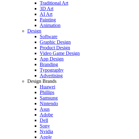
Traditional Art
3D Art
AI Art
Painting
Animation
Design
Software
Graphic Design
Product Design
Video Game Design
App Design
Branding
Typography
Advertising
Design Brands
Huawei
Phillips
Samsung
Nintendo
Asus
Adobe
Dell
Sony
Nvidia
Apple