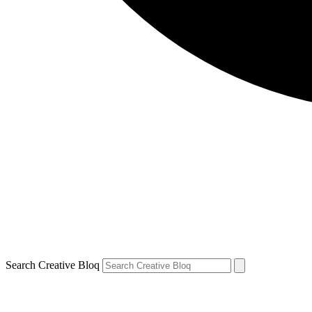
Search Creative Bloq