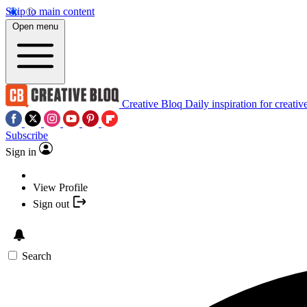
Skip to main content
Open menu
Creative Bloq
Daily inspiration for creativ
Subscribe
Sign in
View Profile
Sign out
Search