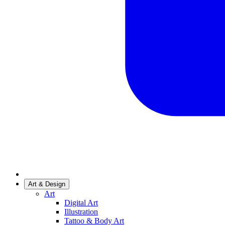
Art & Design
Art
Digital Art
Illustration
Tattoo & Body Art