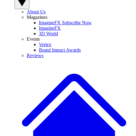
About Us
Magazines
ImagineFX Subscribe Now
ImagineFX
3D World
Events
Vertex
Brand Impact Awards
Reviews