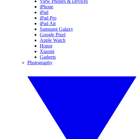
View Phones & Devices
iPhone
iPad
iPad Pro
iPad Air
Samsung Galaxy
Google Pixel
Apple Watch
Honor
Xiaomi
Gadgets
Photography