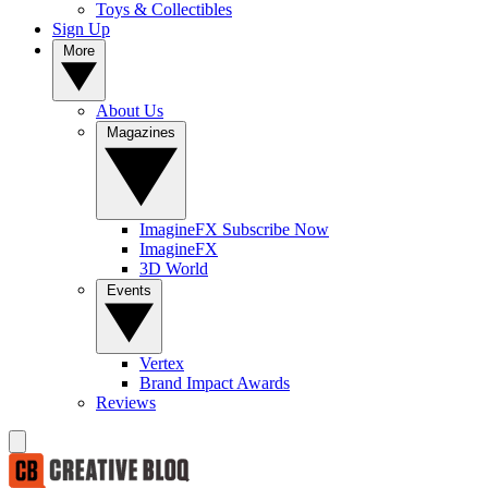
Toys & Collectibles
Sign Up
More
About Us
Magazines
ImagineFX Subscribe Now
ImagineFX
3D World
Events
Vertex
Brand Impact Awards
Reviews