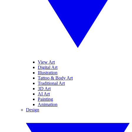
View Art
Digital Art
Illustration
Tattoo & Body Art
Traditional Art
3D Art
AI Art
Painting
Animation
Design