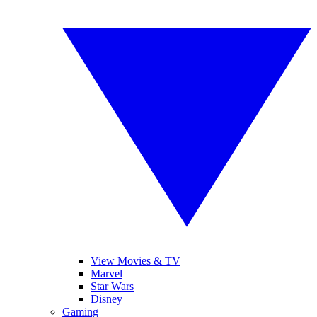
View Movies & TV
Marvel
Star Wars
Disney
Gaming