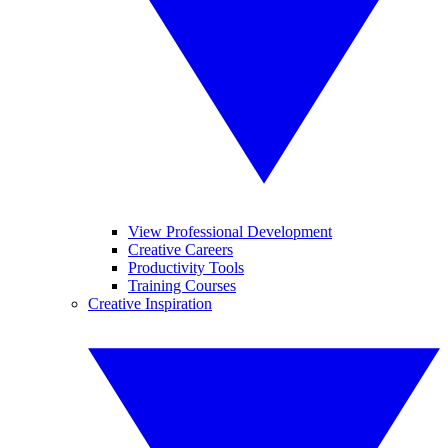
View Professional Development
Creative Careers
Productivity Tools
Training Courses
Creative Inspiration