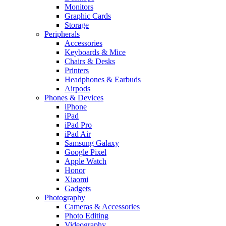
Monitors
Graphic Cards
Storage
Peripherals
Accessories
Keyboards & Mice
Chairs & Desks
Printers
Headphones & Earbuds
Airpods
Phones & Devices
iPhone
iPad
iPad Pro
iPad Air
Samsung Galaxy
Google Pixel
Apple Watch
Honor
Xiaomi
Gadgets
Photography
Cameras & Accessories
Photo Editing
Videography