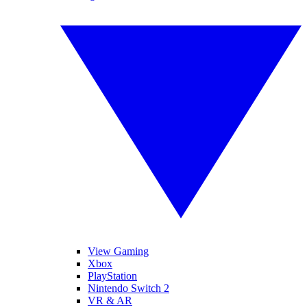
View Gaming
Xbox
PlayStation
Nintendo Switch 2
VR & AR