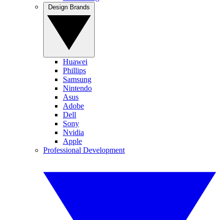
Design Brands
Huawei
Phillips
Samsung
Nintendo
Asus
Adobe
Dell
Sony
Nvidia
Apple
Professional Development