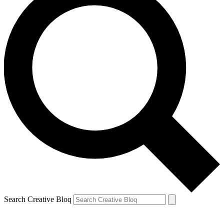
Search Creative Bloq