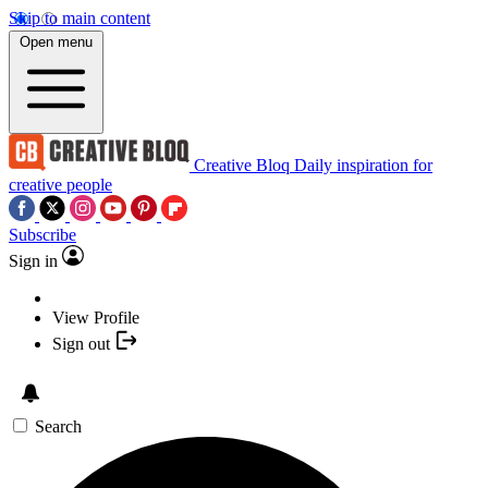
Skip to main content
Open menu
Creative Bloq
Daily inspiration for
creative people
Subscribe
Sign in
View Profile
Sign out
Search