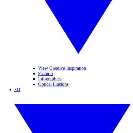
View Creative Inspiration
Fashion
Infographics
Optical Illusions
3D