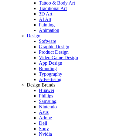
Tattoo & Body Art
Traditional Art
3D Art
AI Art
Painting
Animation
Design
Software
Graphic Design
Product Design
Video Game Design
App Design
Branding
Typography
Advertising
Design Brands
Huawei
Phillips
Samsung
Nintendo
Asus
Adobe
Dell
Sony
Nvidia