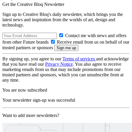
Get the Creative Bloq Newsletter
Sign up to Creative Bloq's daily newsletter, which brings you the
latest news and inspiration from the worlds of art, design and
technology.
Contact me with news and offers
from other Future brands
Receive email from us on behalf of our
trusted partners or sponsors
By signing up, you agree to our
Terms of services
and acknowledge
that you have read our
Privacy Notice
. You also agree to receive
marketing emails from us that may include promotions from our
trusted partners and sponsors, which you can unsubscribe from at
any time.
You are now subscribed
Your newsletter sign-up was successful
Want to add more newsletters?