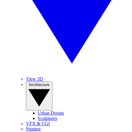
View 3D
Architecture
Urban Design
Sculptures
VFX & CGI
Printing