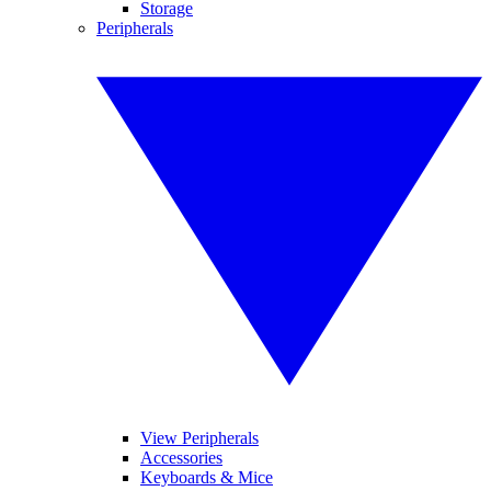
Storage
Peripherals
View Peripherals
Accessories
Keyboards & Mice