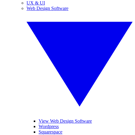
UX & UI
Web Design Software
View Web Design Software
Wordpress
Squarespace