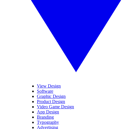
View Design
Software
Graphic Design
Product Design
Video Game Design
App Design
Branding
Typography
Advertising