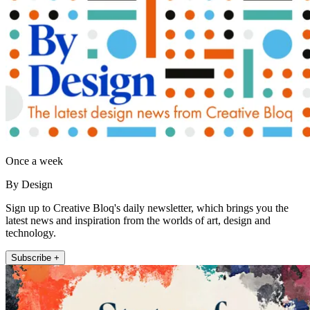
Once a week
By Design
Sign up to Creative Bloq's daily newsletter, which brings you the
latest news and inspiration from the worlds of art, design and
technology.
Subscribe +