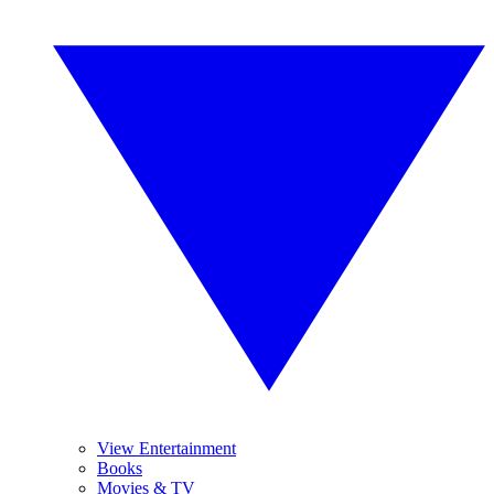
View Entertainment
Books
Movies & TV