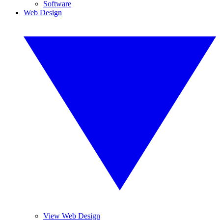
Software
Web Design
View Web Design