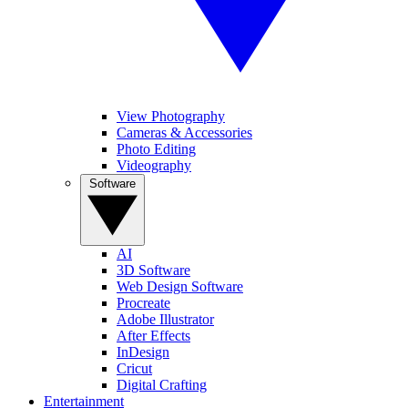
View Photography
Cameras & Accessories
Photo Editing
Videography
Software
AI
3D Software
Web Design Software
Procreate
Adobe Illustrator
After Effects
InDesign
Cricut
Digital Crafting
Entertainment