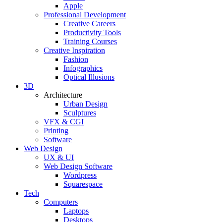
Apple
Professional Development
Creative Careers
Productivity Tools
Training Courses
Creative Inspiration
Fashion
Infographics
Optical Illusions
3D
Architecture
Urban Design
Sculptures
VFX & CGI
Printing
Software
Web Design
UX & UI
Web Design Software
Wordpress
Squarespace
Tech
Computers
Laptops
Desktops