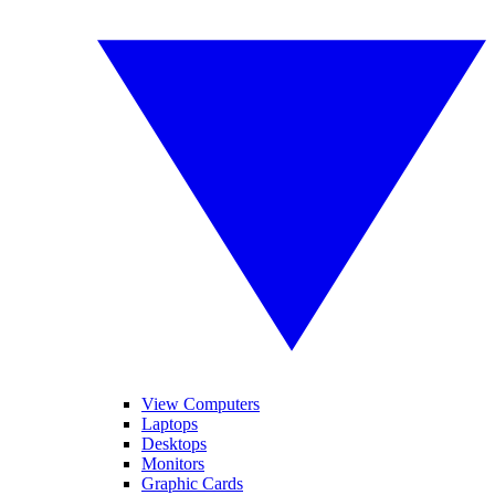
View Computers
Laptops
Desktops
Monitors
Graphic Cards