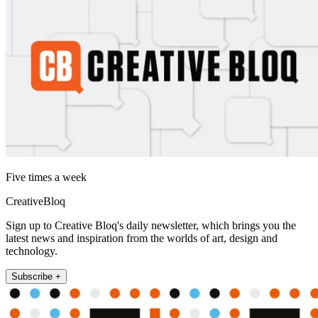
Five times a week
CreativeBloq
Sign up to Creative Bloq's daily newsletter, which brings you the
latest news and inspiration from the worlds of art, design and
technology.
Subscribe +