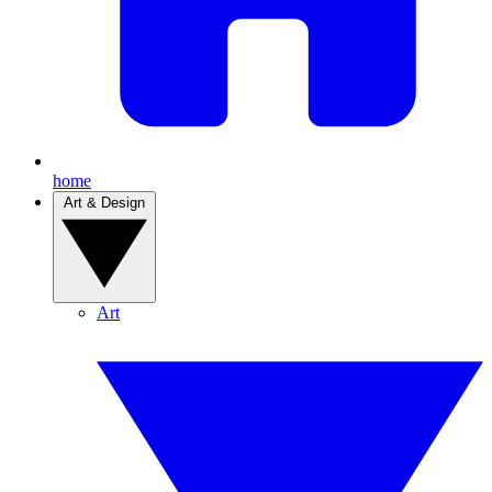
home
Art & Design
Art