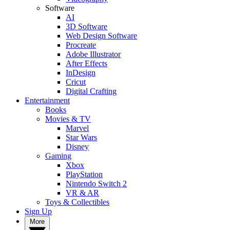
Software
AI
3D Software
Web Design Software
Procreate
Adobe Illustrator
After Effects
InDesign
Cricut
Digital Crafting
Entertainment
Books
Movies & TV
Marvel
Star Wars
Disney
Gaming
Xbox
PlayStation
Nintendo Switch 2
VR & AR
Toys & Collectibles
Sign Up
More