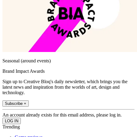
Seasonal (around events)
Brand Impact Awards
Sign up to Creative Bloq's daily newsletter, which brings you the
latest news and inspiration from the worlds of art, design and
technology.
Subscribe +
An account already exists for this email address, please log in.
Trending