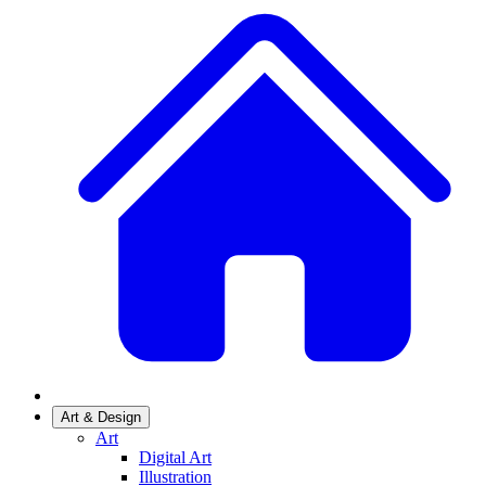
Art & Design
Art
Digital Art
Illustration