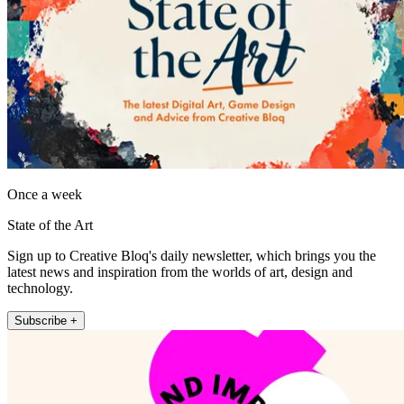
Once a week
State of the Art
Sign up to Creative Bloq's daily newsletter, which brings you the
latest news and inspiration from the worlds of art, design and
technology.
Subscribe +