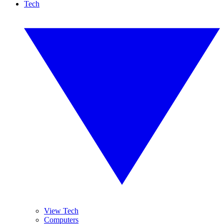
Tech
View Tech
Computers