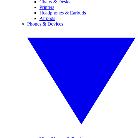
Chairs & Desks
Printers
Headphones & Earbuds
Airpods
Phones & Devices