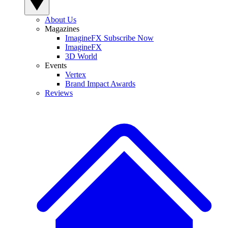
About Us
Magazines
ImagineFX Subscribe Now
ImagineFX
3D World
Events
Vertex
Brand Impact Awards
Reviews