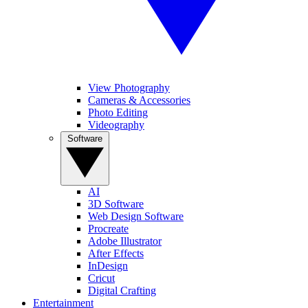
View Photography
Cameras & Accessories
Photo Editing
Videography
Software
AI
3D Software
Web Design Software
Procreate
Adobe Illustrator
After Effects
InDesign
Cricut
Digital Crafting
Entertainment