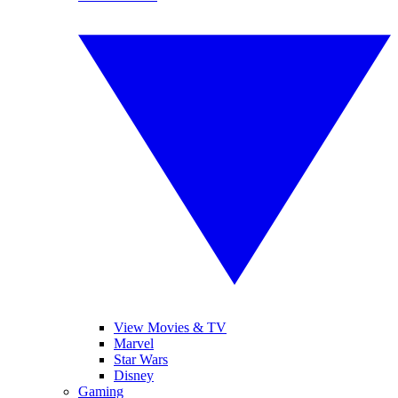
View Movies & TV
Marvel
Star Wars
Disney
Gaming