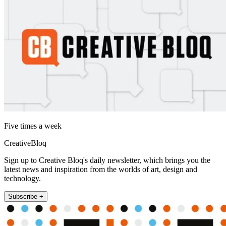
Five times a week
CreativeBloq
Sign up to Creative Bloq's daily newsletter, which brings you the
latest news and inspiration from the worlds of art, design and
technology.
Subscribe +