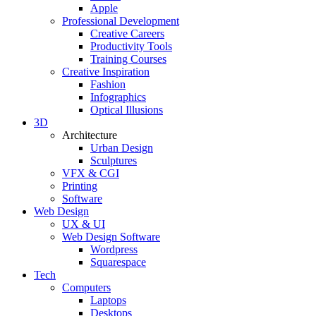
Apple
Professional Development
Creative Careers
Productivity Tools
Training Courses
Creative Inspiration
Fashion
Infographics
Optical Illusions
3D
Architecture
Urban Design
Sculptures
VFX & CGI
Printing
Software
Web Design
UX & UI
Web Design Software
Wordpress
Squarespace
Tech
Computers
Laptops
Desktops