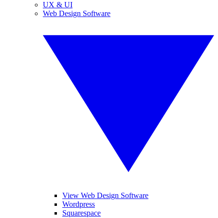
UX & UI
Web Design Software
View Web Design Software
Wordpress
Squarespace