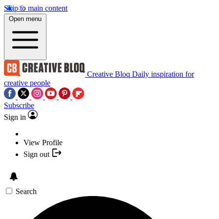
Skip to main content
Open menu
Creative Bloq
Daily inspiration for
creative people
Subscribe
Sign in
View Profile
Sign out
Search