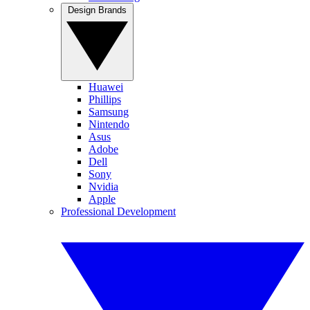
Design Brands
Huawei
Phillips
Samsung
Nintendo
Asus
Adobe
Dell
Sony
Nvidia
Apple
Professional Development