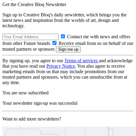
Get the Creative Bloq Newsletter
Sign up to Creative Bloq's daily newsletter, which brings you the
latest news and inspiration from the worlds of art, design and
technology.
Contact me with news and offers
from other Future brands
Receive email from us on behalf of our
trusted partners or sponsors
By signing up, you agree to our
Terms of services
and acknowledge
that you have read our
Privacy Notice
. You also agree to receive
marketing emails from us that may include promotions from our
trusted partners and sponsors, which you can unsubscribe from at
any time.
You are now subscribed
Your newsletter sign-up was successful
Want to add more newsletters?