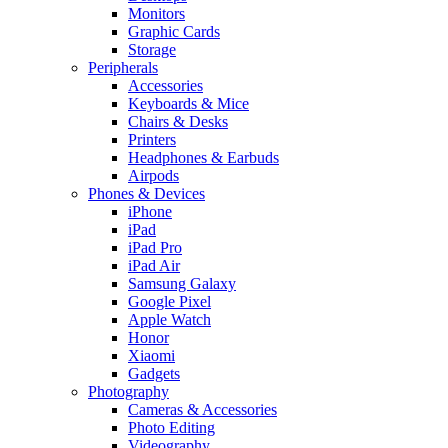
Monitors
Graphic Cards
Storage
Peripherals
Accessories
Keyboards & Mice
Chairs & Desks
Printers
Headphones & Earbuds
Airpods
Phones & Devices
iPhone
iPad
iPad Pro
iPad Air
Samsung Galaxy
Google Pixel
Apple Watch
Honor
Xiaomi
Gadgets
Photography
Cameras & Accessories
Photo Editing
Videography