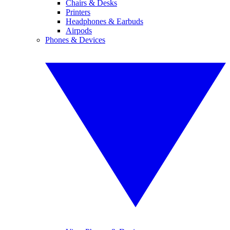
Chairs & Desks
Printers
Headphones & Earbuds
Airpods
Phones & Devices