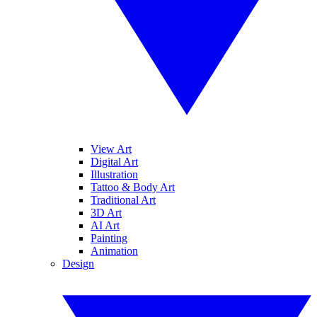
View Art
Digital Art
Illustration
Tattoo & Body Art
Traditional Art
3D Art
AI Art
Painting
Animation
Design