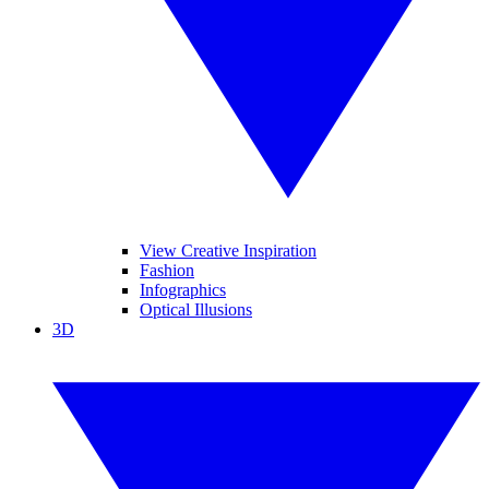
View Creative Inspiration
Fashion
Infographics
Optical Illusions
3D