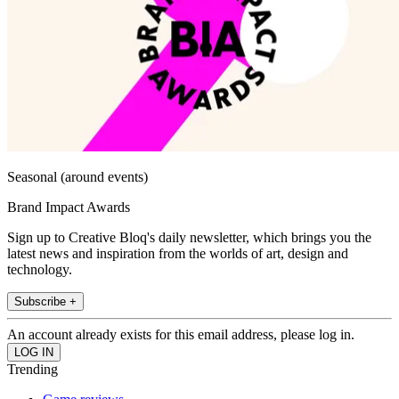
Seasonal (around events)
Brand Impact Awards
Sign up to Creative Bloq's daily newsletter, which brings you the
latest news and inspiration from the worlds of art, design and
technology.
Subscribe +
An account already exists for this email address, please log in.
Trending