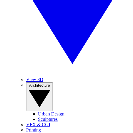
View 3D
Architecture
Urban Design
Sculptures
VFX & CGI
Printing