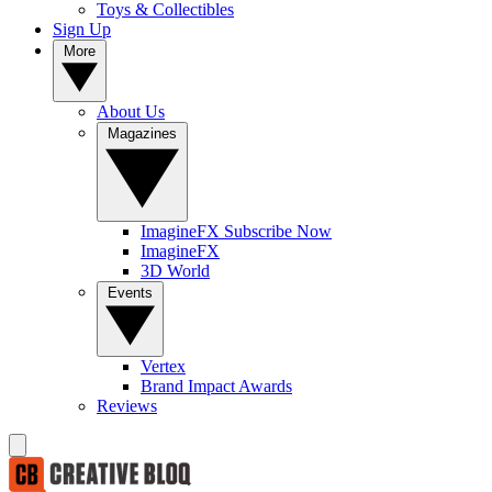
Toys & Collectibles
Sign Up
More
About Us
Magazines
ImagineFX Subscribe Now
ImagineFX
3D World
Events
Vertex
Brand Impact Awards
Reviews