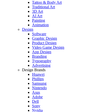
Tattoo & Body Art
Traditional Art
3D Art
AI Art
Painting
Animation
Design
Software
Graphic Design
Product Design
Video Game Design
App Design
Branding
Typography
Advertising
Design Brands
Huawei
Phillips
Samsung
Nintendo
Asus
Adobe
Dell
Sony
Nvidia