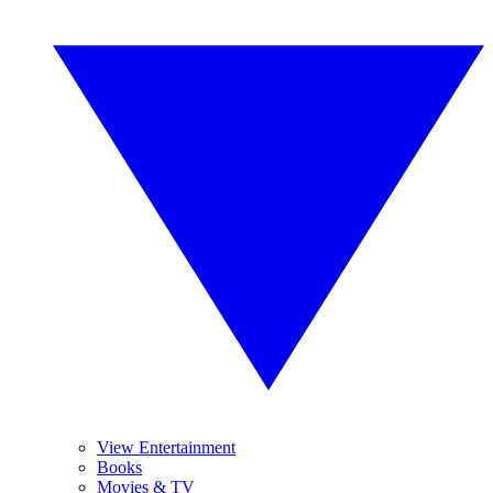
View Entertainment
Books
Movies & TV