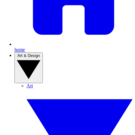
home
Art & Design
Art