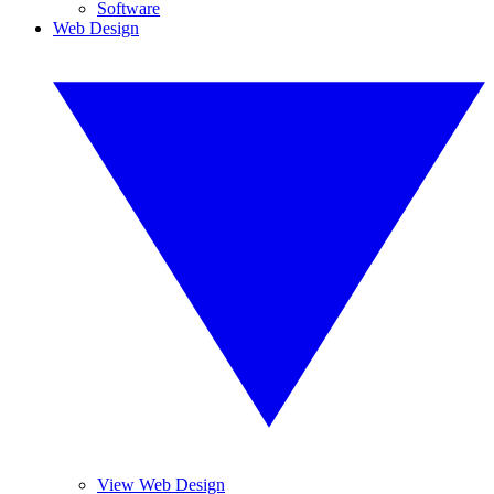
Software
Web Design
View Web Design