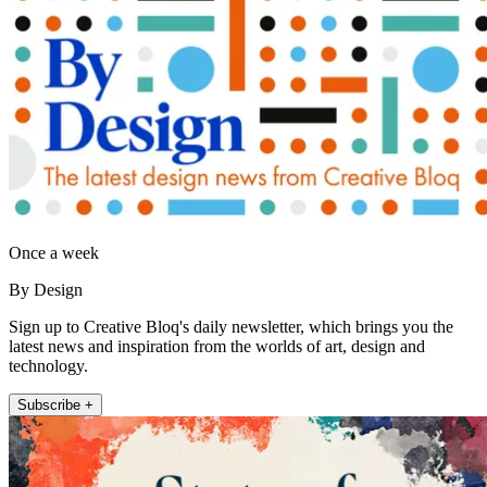
Once a week
By Design
Sign up to Creative Bloq's daily newsletter, which brings you the
latest news and inspiration from the worlds of art, design and
technology.
Subscribe +