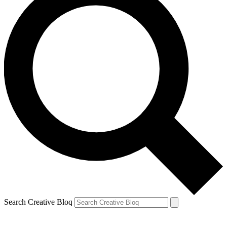
Search Creative Bloq