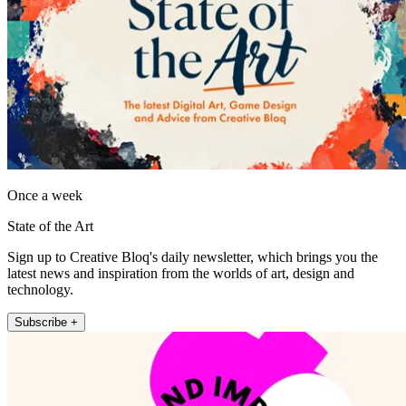
Once a week
State of the Art
Sign up to Creative Bloq's daily newsletter, which brings you the
latest news and inspiration from the worlds of art, design and
technology.
Subscribe +