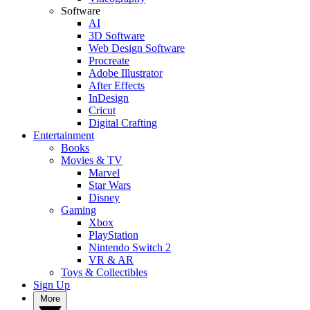
Software
AI
3D Software
Web Design Software
Procreate
Adobe Illustrator
After Effects
InDesign
Cricut
Digital Crafting
Entertainment
Books
Movies & TV
Marvel
Star Wars
Disney
Gaming
Xbox
PlayStation
Nintendo Switch 2
VR & AR
Toys & Collectibles
Sign Up
More