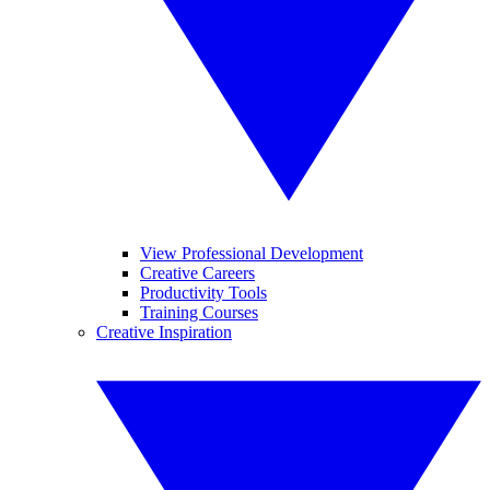
View Professional Development
Creative Careers
Productivity Tools
Training Courses
Creative Inspiration