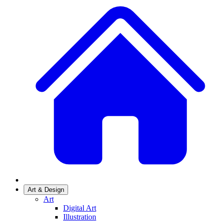
Art & Design
Art
Digital Art
Illustration