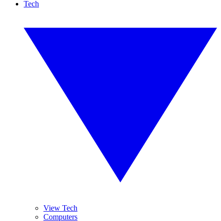
Tech
View Tech
Computers