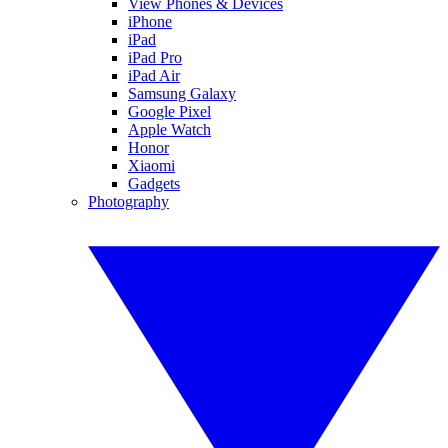
View Phones & Devices
iPhone
iPad
iPad Pro
iPad Air
Samsung Galaxy
Google Pixel
Apple Watch
Honor
Xiaomi
Gadgets
Photography