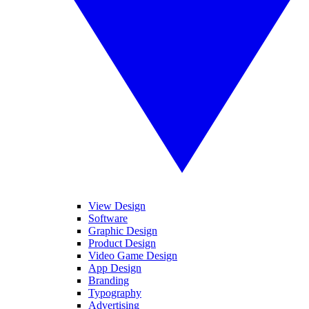
View Design
Software
Graphic Design
Product Design
Video Game Design
App Design
Branding
Typography
Advertising