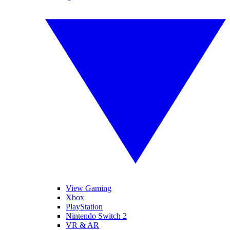
View Gaming
Xbox
PlayStation
Nintendo Switch 2
VR & AR