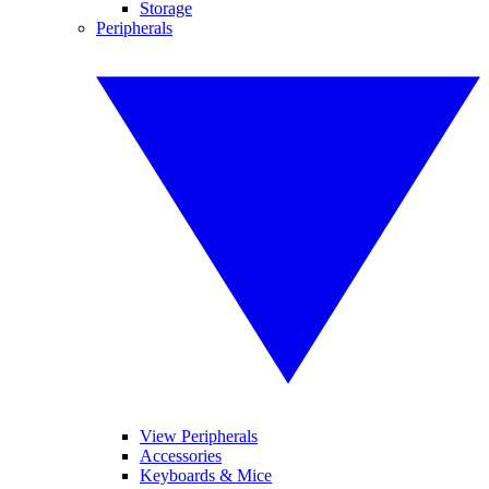
Storage
Peripherals
View Peripherals
Accessories
Keyboards & Mice