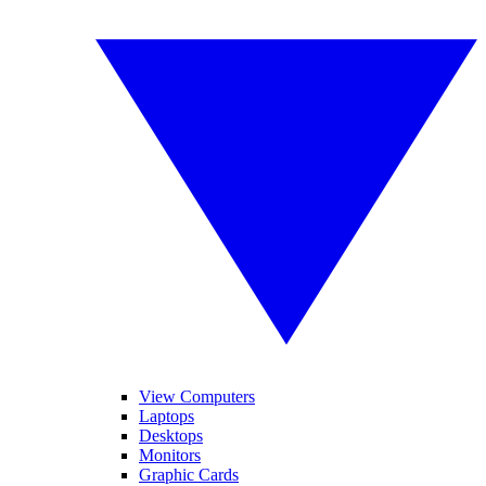
View Computers
Laptops
Desktops
Monitors
Graphic Cards