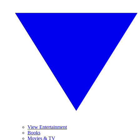
View Entertainment
Books
Movies & TV