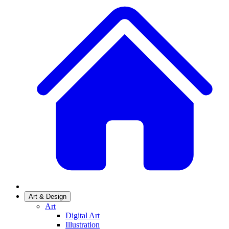
Art & Design
Art
Digital Art
Illustration