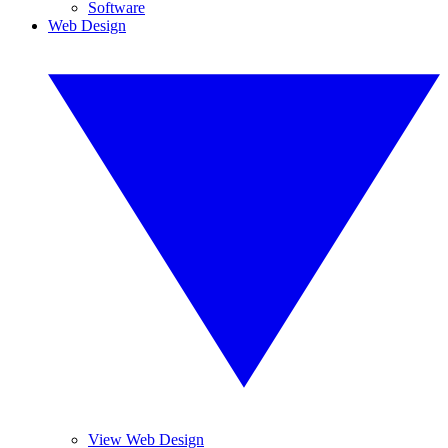
Software
Web Design
View Web Design