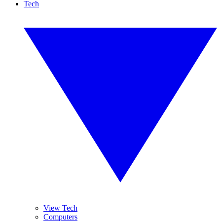
Tech
View Tech
Computers