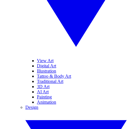
View Art
Digital Art
Illustration
Tattoo & Body Art
Traditional Art
3D Art
AI Art
Painting
Animation
Design