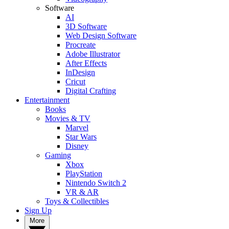
Software
AI
3D Software
Web Design Software
Procreate
Adobe Illustrator
After Effects
InDesign
Cricut
Digital Crafting
Entertainment
Books
Movies & TV
Marvel
Star Wars
Disney
Gaming
Xbox
PlayStation
Nintendo Switch 2
VR & AR
Toys & Collectibles
Sign Up
More