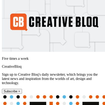
Five times a week
CreativeBloq
Sign up to Creative Bloq's daily newsletter, which brings you the
latest news and inspiration from the worlds of art, design and
technology.
Subscribe +