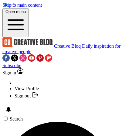
Skip to main content
Open menu
Creative Bloq
Daily inspiration for
creative people
Subscribe
Sign in
View Profile
Sign out
Search