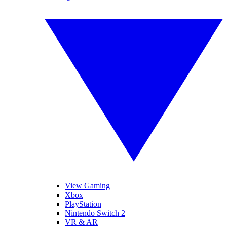
View Gaming
Xbox
PlayStation
Nintendo Switch 2
VR & AR