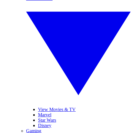
View Movies & TV
Marvel
Star Wars
Disney
Gaming