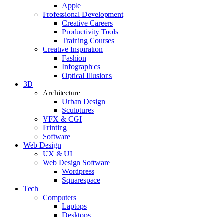
Apple
Professional Development
Creative Careers
Productivity Tools
Training Courses
Creative Inspiration
Fashion
Infographics
Optical Illusions
3D
Architecture
Urban Design
Sculptures
VFX & CGI
Printing
Software
Web Design
UX & UI
Web Design Software
Wordpress
Squarespace
Tech
Computers
Laptops
Desktops