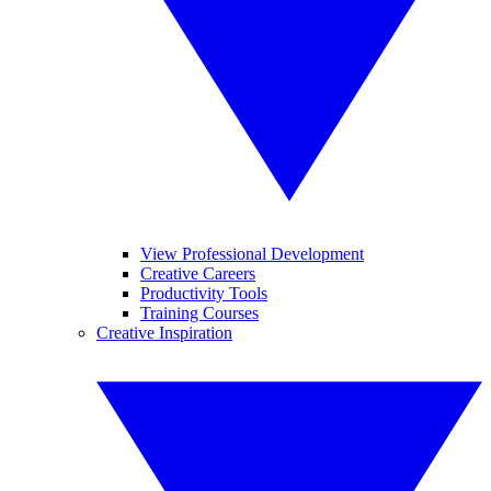
View Professional Development
Creative Careers
Productivity Tools
Training Courses
Creative Inspiration