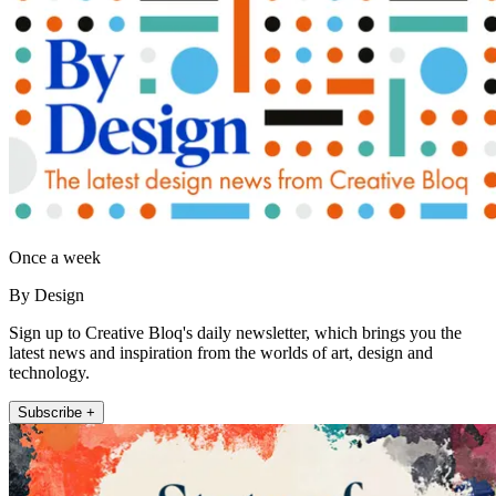
Once a week
By Design
Sign up to Creative Bloq's daily newsletter, which brings you the
latest news and inspiration from the worlds of art, design and
technology.
Subscribe +