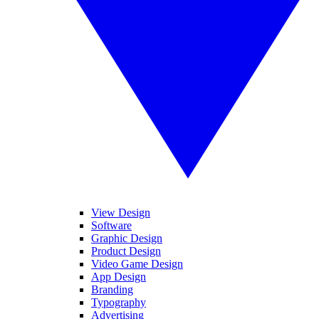
View Design
Software
Graphic Design
Product Design
Video Game Design
App Design
Branding
Typography
Advertising