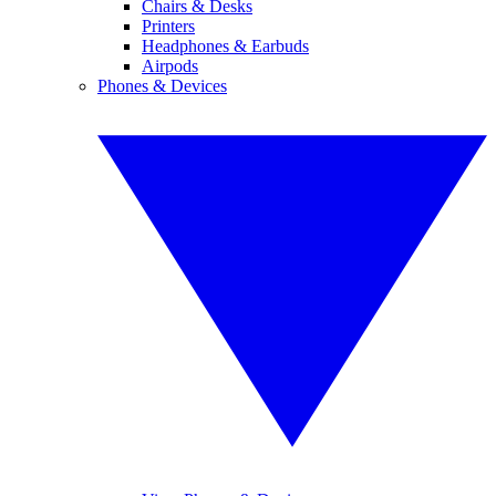
Chairs & Desks
Printers
Headphones & Earbuds
Airpods
Phones & Devices