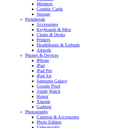
Monitors
Graphic Cards
Storage
Peripherals
Accessories
Keyboards & Mice
Chairs & Desks
Printers
Headphones & Earbuds
Airpods
Phones & Devices
iPhone
iPad
iPad Pro
iPad Air
Samsung Galaxy
Google Pixel
Apple Watch
Honor
Xiaomi
Gadgets
Photography
Cameras & Accessories
Photo Editing
Videography