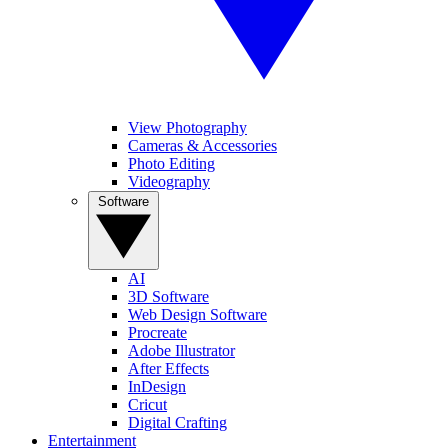
View Photography
Cameras & Accessories
Photo Editing
Videography
Software
AI
3D Software
Web Design Software
Procreate
Adobe Illustrator
After Effects
InDesign
Cricut
Digital Crafting
Entertainment