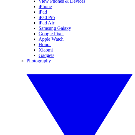
View Phones & Devices
iPhone
iPad
iPad Pro
iPad Air
Samsung Galaxy
Google Pixel
Apple Watch
Honor
Xiaomi
Gadgets
Photography