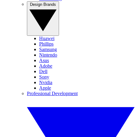
Design Brands
Huawei
Phillips
Samsung
Nintendo
Asus
Adobe
Dell
Sony
Nvidia
Apple
Professional Development