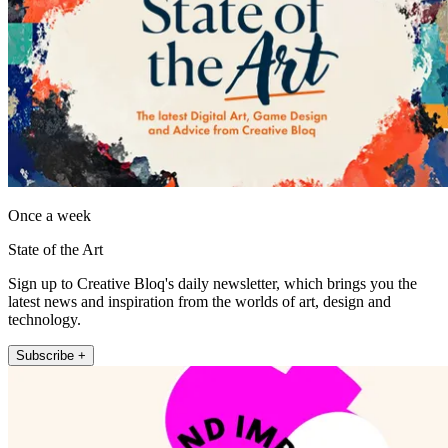
Once a week
State of the Art
Sign up to Creative Bloq's daily newsletter, which brings you the
latest news and inspiration from the worlds of art, design and
technology.
Subscribe +