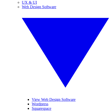
UX & UI
Web Design Software
View Web Design Software
Wordpress
Squarespace