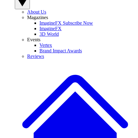
About Us
Magazines
ImagineFX Subscribe Now
ImagineFX
3D World
Events
Vertex
Brand Impact Awards
Reviews