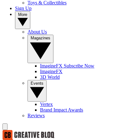
Toys & Collectibles
Sign Up
More
About Us
Magazines
ImagineFX Subscribe Now
ImagineFX
3D World
Events
Vertex
Brand Impact Awards
Reviews