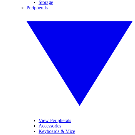
Storage
Peripherals
View Peripherals
Accessories
Keyboards & Mice