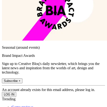
Seasonal (around events)
Brand Impact Awards
Sign up to Creative Bloq's daily newsletter, which brings you the
latest news and inspiration from the worlds of art, design and
technology.
Subscribe +
An account already exists for this email address, please log in.
Trending