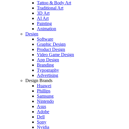
Tattoo & Body Art
Traditional Art
3D Art
AI Art
Painting
Animation
Design
Software
Graphic Design
Product Design
Video Game Design
App Design
Branding
Typography
Advertising
Design Brands
Huawei
Phillips
Samsung
Nintendo
Asus
Adobe
Dell
Sony
Nvidia