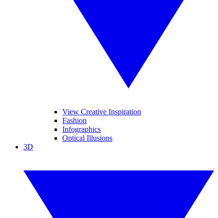
View Creative Inspiration
Fashion
Infographics
Optical Illusions
3D