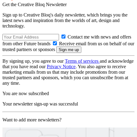
Get the Creative Bloq Newsletter
Sign up to Creative Bloq's daily newsletter, which brings you the
latest news and inspiration from the worlds of art, design and
technology.
Contact me with news and offers
from other Future brands
Receive email from us on behalf of our
trusted partners or sponsors
By signing up, you agree to our
Terms of services
and acknowledge
that you have read our
Privacy Notice
. You also agree to receive
marketing emails from us that may include promotions from our
trusted partners and sponsors, which you can unsubscribe from at
any time.
You are now subscribed
Your newsletter sign-up was successful
Want to add more newsletters?