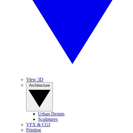
View 3D
Architecture
Urban Design
Sculptures
VFX & CGI
Printing