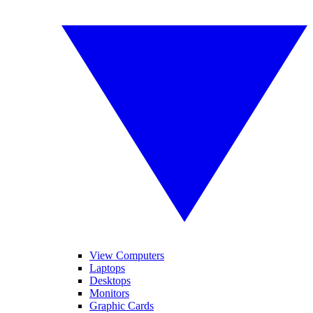
View Computers
Laptops
Desktops
Monitors
Graphic Cards