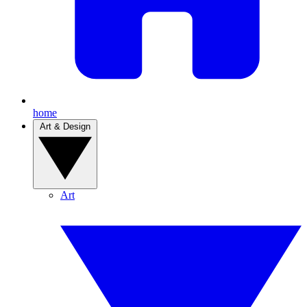
home
Art & Design
Art