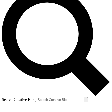
Search Creative Bloq