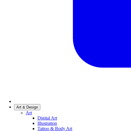
Art & Design
Art
Digital Art
Illustration
Tattoo & Body Art