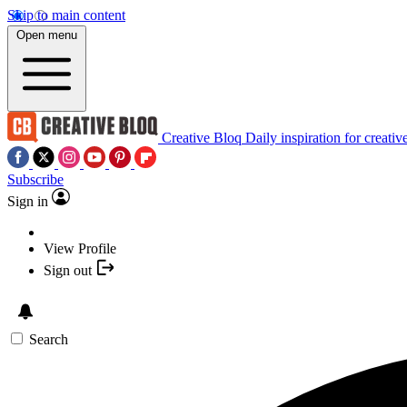
Skip to main content
Open menu
Creative Bloq
Daily inspiration for creativ
Subscribe
Sign in
View Profile
Sign out
Search