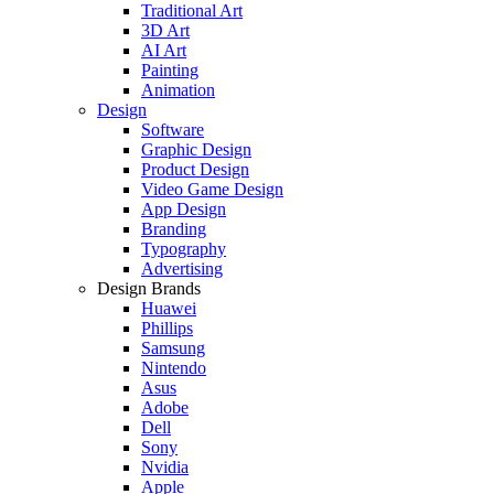
Traditional Art
3D Art
AI Art
Painting
Animation
Design
Software
Graphic Design
Product Design
Video Game Design
App Design
Branding
Typography
Advertising
Design Brands
Huawei
Phillips
Samsung
Nintendo
Asus
Adobe
Dell
Sony
Nvidia
Apple