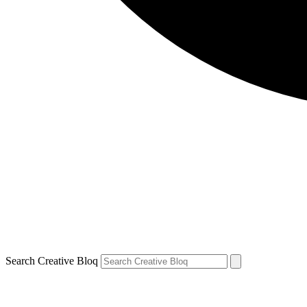
Search Creative Bloq