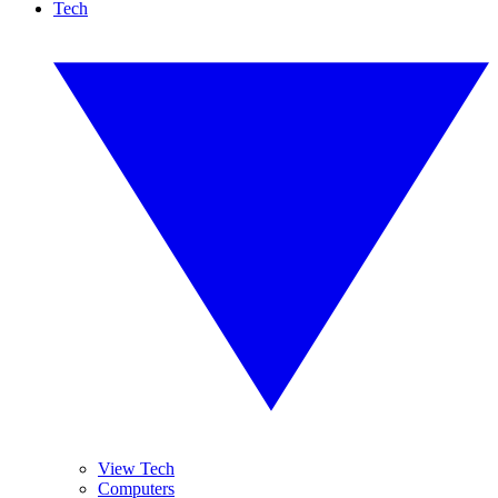
Tech
View Tech
Computers