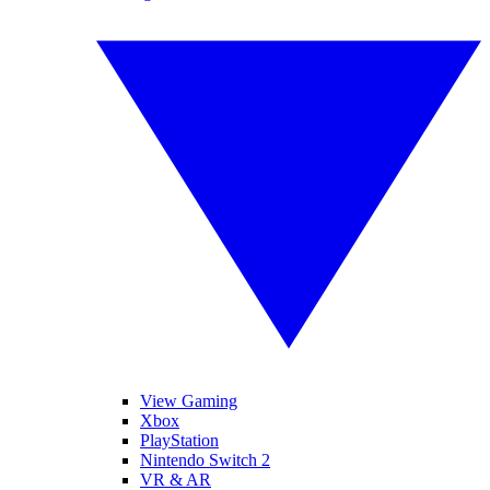
View Gaming
Xbox
PlayStation
Nintendo Switch 2
VR & AR