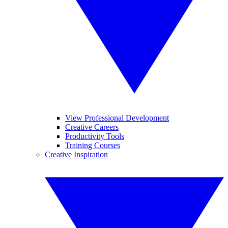
View Professional Development
Creative Careers
Productivity Tools
Training Courses
Creative Inspiration