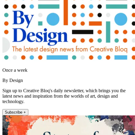
Once a week
By Design
Sign up to Creative Bloq's daily newsletter, which brings you the
latest news and inspiration from the worlds of art, design and
technology.
Subscribe +