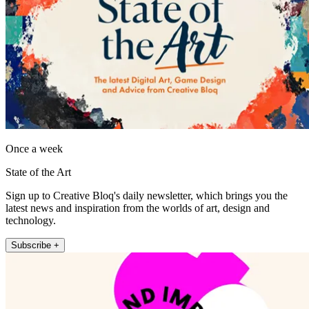
Once a week
State of the Art
Sign up to Creative Bloq's daily newsletter, which brings you the
latest news and inspiration from the worlds of art, design and
technology.
Subscribe +