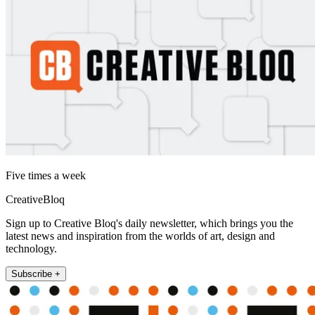
Five times a week
CreativeBloq
Sign up to Creative Bloq's daily newsletter, which brings you the
latest news and inspiration from the worlds of art, design and
technology.
Subscribe +