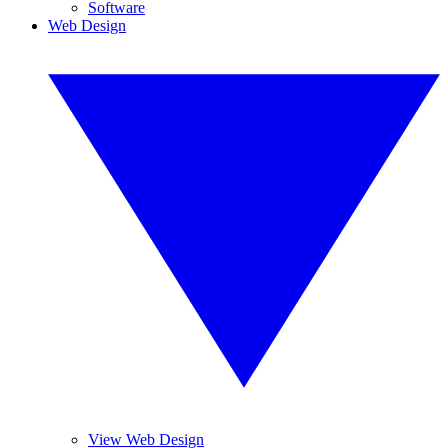
Software
Web Design
View Web Design