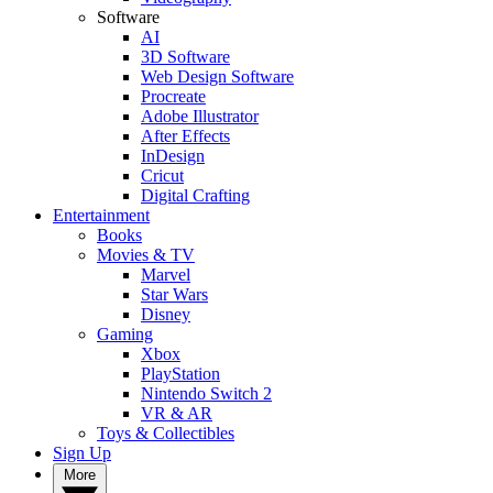
Software
AI
3D Software
Web Design Software
Procreate
Adobe Illustrator
After Effects
InDesign
Cricut
Digital Crafting
Entertainment
Books
Movies & TV
Marvel
Star Wars
Disney
Gaming
Xbox
PlayStation
Nintendo Switch 2
VR & AR
Toys & Collectibles
Sign Up
More