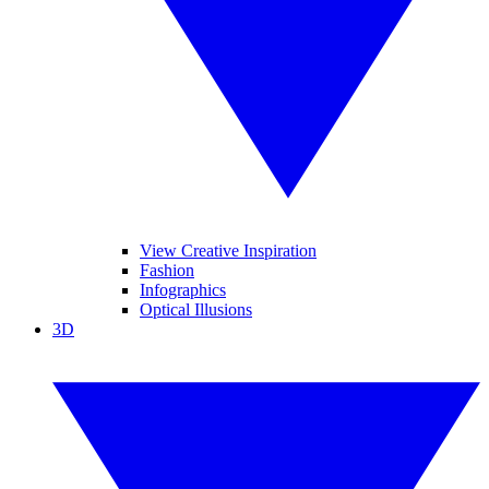
View Creative Inspiration
Fashion
Infographics
Optical Illusions
3D