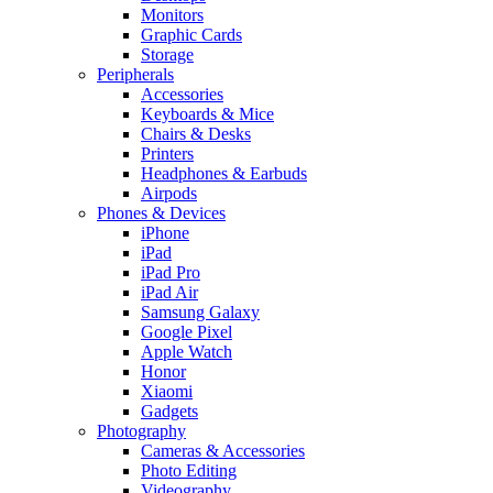
Monitors
Graphic Cards
Storage
Peripherals
Accessories
Keyboards & Mice
Chairs & Desks
Printers
Headphones & Earbuds
Airpods
Phones & Devices
iPhone
iPad
iPad Pro
iPad Air
Samsung Galaxy
Google Pixel
Apple Watch
Honor
Xiaomi
Gadgets
Photography
Cameras & Accessories
Photo Editing
Videography