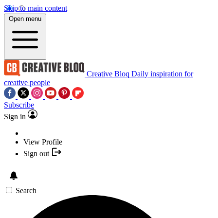
Skip to main content
Open menu
Creative Bloq
Daily inspiration for
creative people
Subscribe
Sign in
View Profile
Sign out
Search