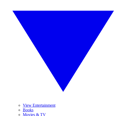
View Entertainment
Books
Movies & TV