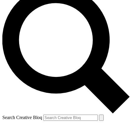
Search Creative Bloq