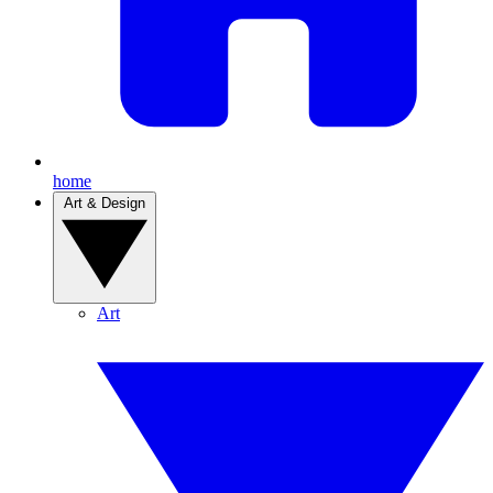
home
Art & Design
Art