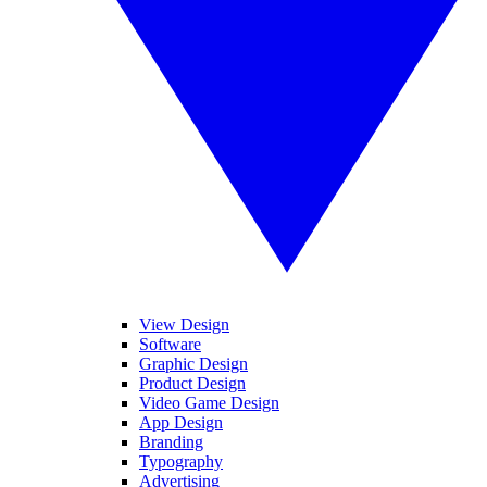
View Design
Software
Graphic Design
Product Design
Video Game Design
App Design
Branding
Typography
Advertising