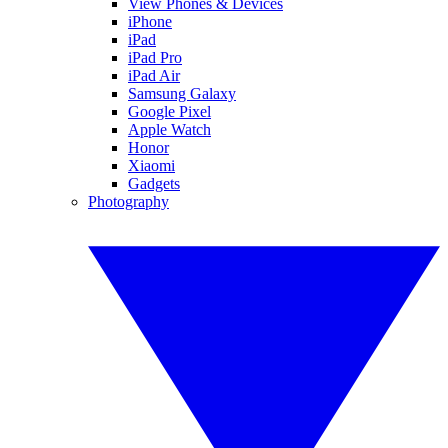
View Phones & Devices
iPhone
iPad
iPad Pro
iPad Air
Samsung Galaxy
Google Pixel
Apple Watch
Honor
Xiaomi
Gadgets
Photography