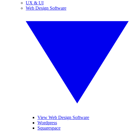
UX & UI
Web Design Software
View Web Design Software
Wordpress
Squarespace