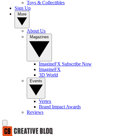
Toys & Collectibles
Sign Up
More
About Us
Magazines
ImagineFX Subscribe Now
ImagineFX
3D World
Events
Vertex
Brand Impact Awards
Reviews