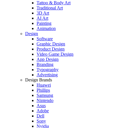
Tattoo & Body Art
Traditional Art
3D Art
AI Art
Painting
Animation
Design
Software
Graphic Design
Product Design
Video Game Design
App Design
Branding
Typography
Advertising
Design Brands
Huawei
Phillips
Samsung
Nintendo
Asus
Adobe
Dell
Sony
Nvidia