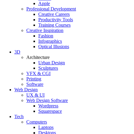
Apple
Professional Development
Creative Careers
Productivity Tools
Training Courses
Creative Inspiration
Fashion
Infographics
Optical Illusions
3D
Architecture
Urban Design
Sculptures
VFX & CGI
Printing
Software
Web Design
UX & UI
Web Design Software
Wordpress
Squarespace
Tech
Computers
Laptops
Desktops