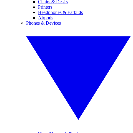
Chairs & Desks
Printers
Headphones & Earbuds
Airpods
Phones & Devices