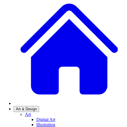
Art & Design
Art
Digital Art
Illustration