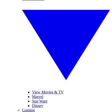
View Movies & TV
Marvel
Star Wars
Disney
Gaming