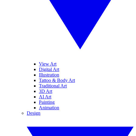
View Art
Digital Art
Illustration
Tattoo & Body Art
Traditional Art
3D Art
AI Art
Painting
Animation
Design