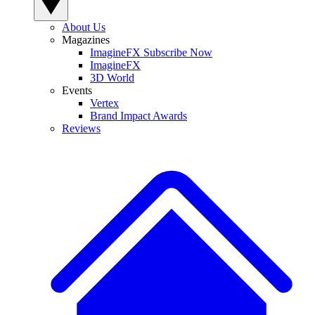
About Us
Magazines
ImagineFX Subscribe Now
ImagineFX
3D World
Events
Vertex
Brand Impact Awards
Reviews