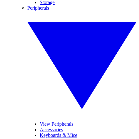
Storage
Peripherals
View Peripherals
Accessories
Keyboards & Mice