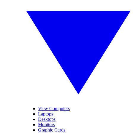
View Computers
Laptops
Desktops
Monitors
Graphic Cards