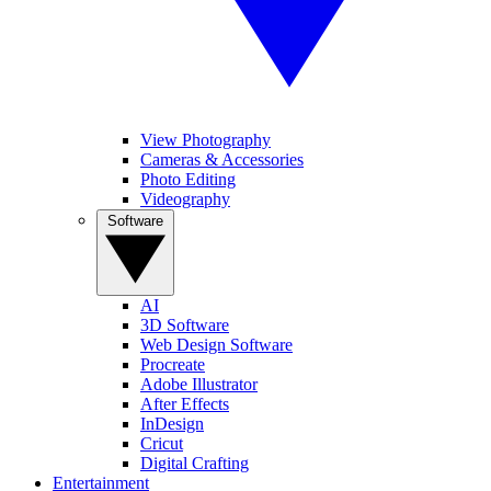
View Photography
Cameras & Accessories
Photo Editing
Videography
Software
AI
3D Software
Web Design Software
Procreate
Adobe Illustrator
After Effects
InDesign
Cricut
Digital Crafting
Entertainment