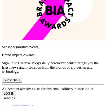
Seasonal (around events)
Brand Impact Awards
Sign up to Creative Bloq's daily newsletter, which brings you the
latest news and inspiration from the worlds of art, design and
technology.
Subscribe +
An account already exists for this email address, please log in.
Trending