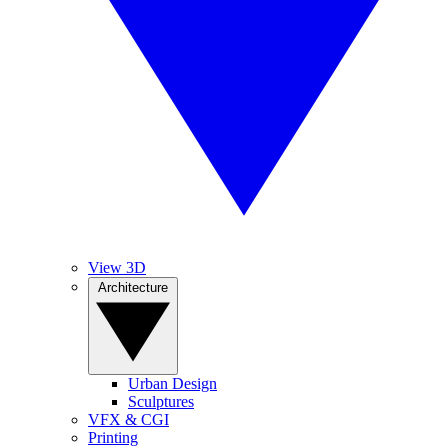
View 3D
Architecture
Urban Design
Sculptures
VFX & CGI
Printing