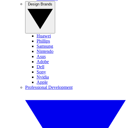
Design Brands
Huawei
Phillips
Samsung
Nintendo
Asus
Adobe
Dell
Sony
Nvidia
Apple
Professional Development