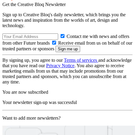
Get the Creative Bloq Newsletter
Sign up to Creative Bloq's daily newsletter, which brings you the
latest news and inspiration from the worlds of art, design and
technology.
Contact me with news and offers
from other Future brands
Receive email from us on behalf of our
trusted partners or sponsors
By signing up, you agree to our
Terms of services
and acknowledge
that you have read our
Privacy Notice
. You also agree to receive
marketing emails from us that may include promotions from our
trusted partners and sponsors, which you can unsubscribe from at
any time.
You are now subscribed
Your newsletter sign-up was successful
Want to add more newsletters?