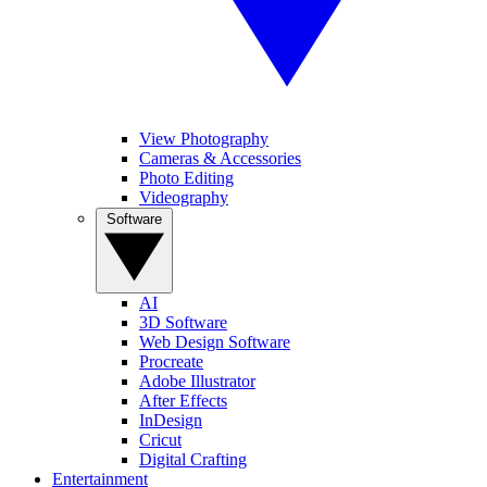
View Photography
Cameras & Accessories
Photo Editing
Videography
Software
AI
3D Software
Web Design Software
Procreate
Adobe Illustrator
After Effects
InDesign
Cricut
Digital Crafting
Entertainment