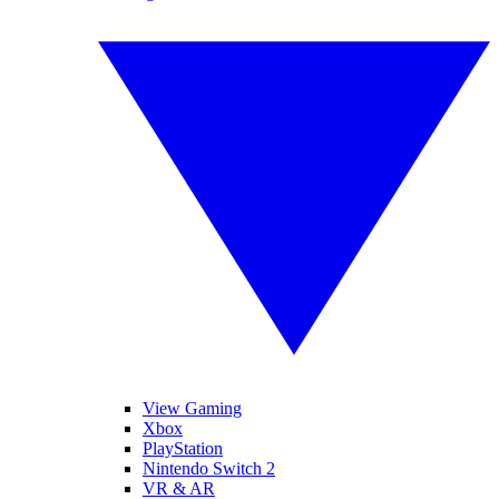
View Gaming
Xbox
PlayStation
Nintendo Switch 2
VR & AR