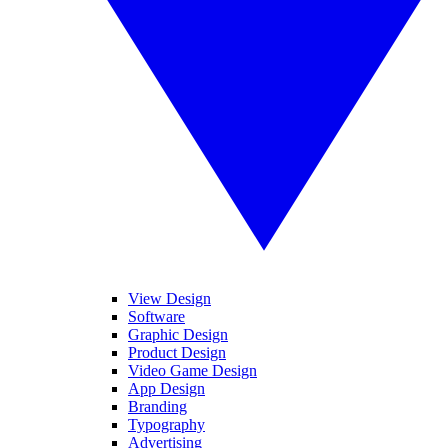
View Design
Software
Graphic Design
Product Design
Video Game Design
App Design
Branding
Typography
Advertising