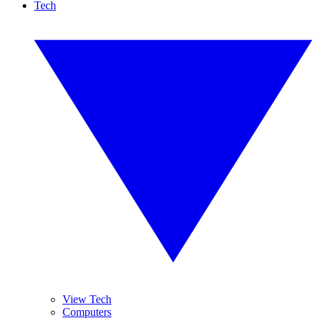
Tech
View Tech
Computers