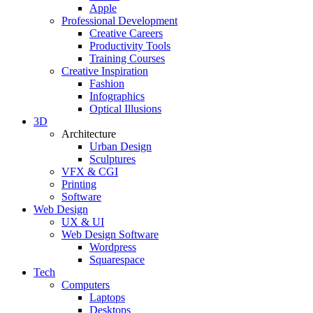
Apple
Professional Development
Creative Careers
Productivity Tools
Training Courses
Creative Inspiration
Fashion
Infographics
Optical Illusions
3D
Architecture
Urban Design
Sculptures
VFX & CGI
Printing
Software
Web Design
UX & UI
Web Design Software
Wordpress
Squarespace
Tech
Computers
Laptops
Desktops