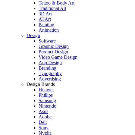
Tattoo & Body Art
Traditional Art
3D Art
AI Art
Painting
Animation
Design
Software
Graphic Design
Product Design
Video Game Design
App Design
Branding
Typography
Advertising
Design Brands
Huawei
Phillips
Samsung
Nintendo
Asus
Adobe
Dell
Sony
Nvidia