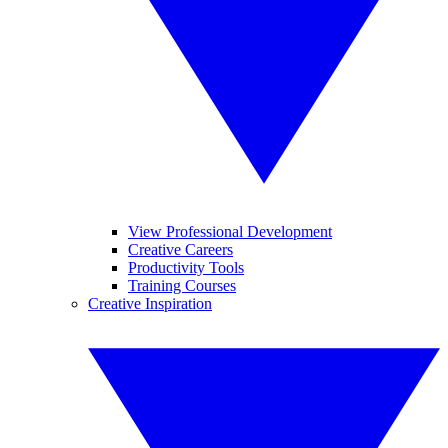
View Professional Development
Creative Careers
Productivity Tools
Training Courses
Creative Inspiration