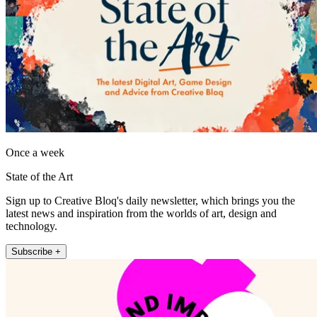
Once a week
State of the Art
Sign up to Creative Bloq's daily newsletter, which brings you the
latest news and inspiration from the worlds of art, design and
technology.
Subscribe +