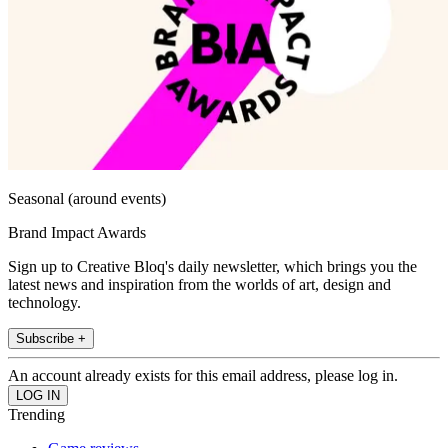
Seasonal (around events)
Brand Impact Awards
Sign up to Creative Bloq's daily newsletter, which brings you the
latest news and inspiration from the worlds of art, design and
technology.
Subscribe +
An account already exists for this email address, please log in.
Trending