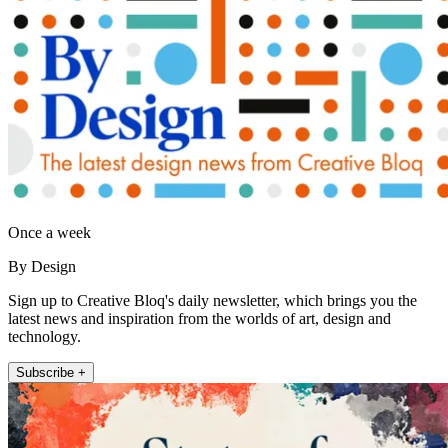
Once a week
By Design
Sign up to Creative Bloq's daily newsletter, which brings you the
latest news and inspiration from the worlds of art, design and
technology.
Subscribe +