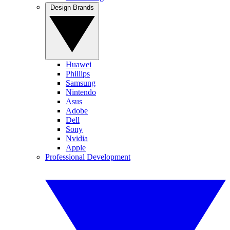
Design Brands
Huawei
Phillips
Samsung
Nintendo
Asus
Adobe
Dell
Sony
Nvidia
Apple
Professional Development