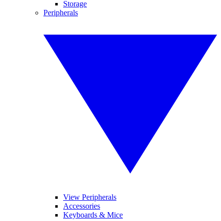
Storage
Peripherals
View Peripherals
Accessories
Keyboards & Mice