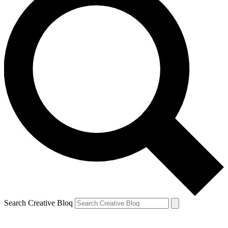
Search Creative Bloq