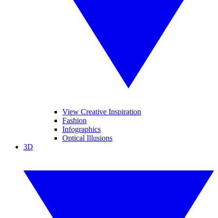
View Creative Inspiration
Fashion
Infographics
Optical Illusions
3D