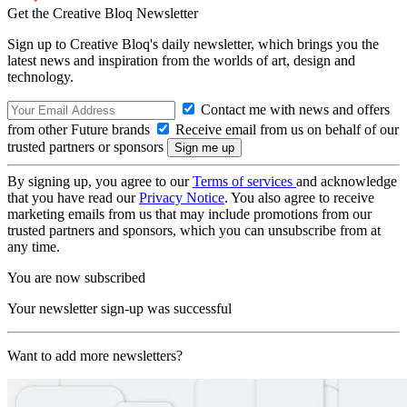
Get the Creative Bloq Newsletter
Sign up to Creative Bloq's daily newsletter, which brings you the
latest news and inspiration from the worlds of art, design and
technology.
Contact me with news and offers
from other Future brands
Receive email from us on behalf of our
trusted partners or sponsors
By signing up, you agree to our
Terms of services
and acknowledge
that you have read our
Privacy Notice
. You also agree to receive
marketing emails from us that may include promotions from our
trusted partners and sponsors, which you can unsubscribe from at
any time.
You are now subscribed
Your newsletter sign-up was successful
Want to add more newsletters?