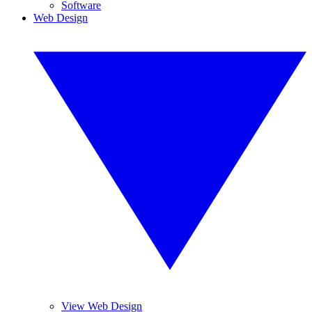
Software
Web Design
View Web Design