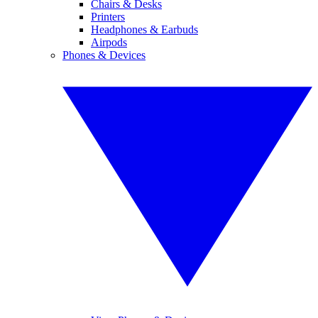
Chairs & Desks
Printers
Headphones & Earbuds
Airpods
Phones & Devices