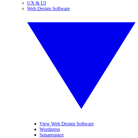
UX & UI
Web Design Software
View Web Design Software
Wordpress
Squarespace