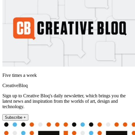
Five times a week
CreativeBloq
Sign up to Creative Bloq's daily newsletter, which brings you the
latest news and inspiration from the worlds of art, design and
technology.
Subscribe +