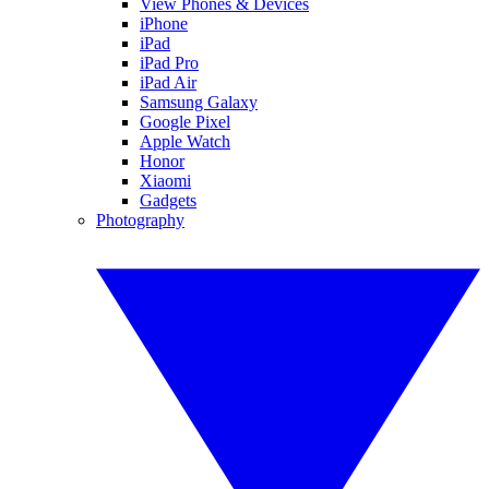
View Phones & Devices
iPhone
iPad
iPad Pro
iPad Air
Samsung Galaxy
Google Pixel
Apple Watch
Honor
Xiaomi
Gadgets
Photography