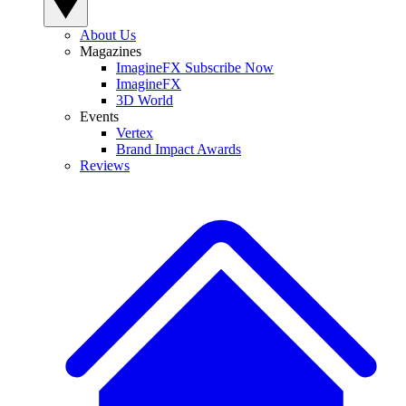
About Us
Magazines
ImagineFX Subscribe Now
ImagineFX
3D World
Events
Vertex
Brand Impact Awards
Reviews