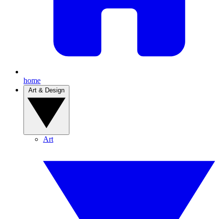
home
Art & Design
Art