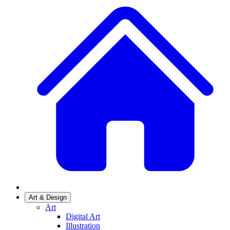
Art & Design
Art
Digital Art
Illustration