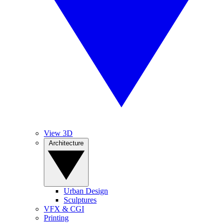
View 3D
Architecture
Urban Design
Sculptures
VFX & CGI
Printing