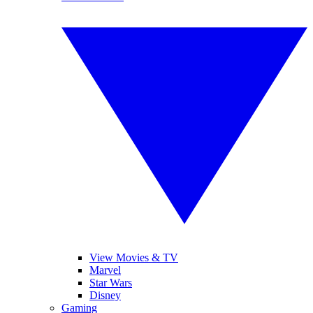
View Movies & TV
Marvel
Star Wars
Disney
Gaming