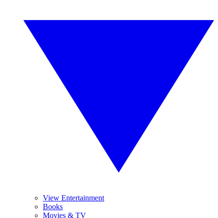
View Entertainment
Books
Movies & TV