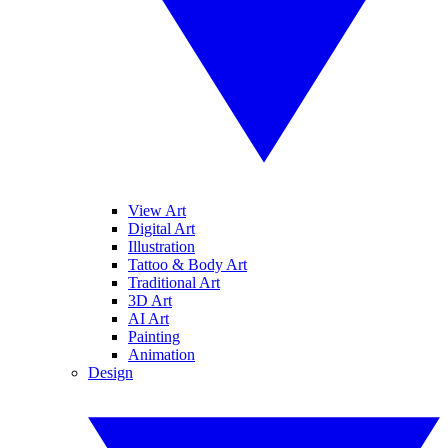
View Art
Digital Art
Illustration
Tattoo & Body Art
Traditional Art
3D Art
AI Art
Painting
Animation
Design