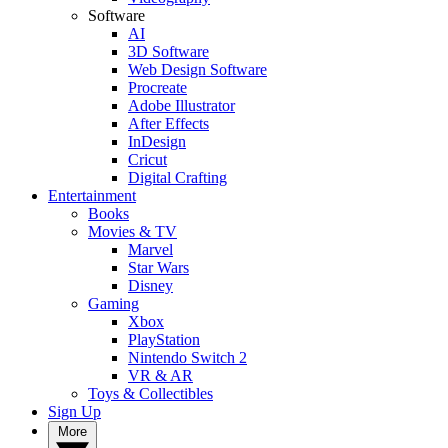
Software
AI
3D Software
Web Design Software
Procreate
Adobe Illustrator
After Effects
InDesign
Cricut
Digital Crafting
Entertainment
Books
Movies & TV
Marvel
Star Wars
Disney
Gaming
Xbox
PlayStation
Nintendo Switch 2
VR & AR
Toys & Collectibles
Sign Up
More