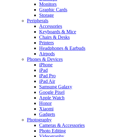
Monitors
Graphic Cards
Storage
Peripherals
Accessories
Keyboards & Mice
Chairs & Desks
Printers
Headphones & Earbuds
Airpods
Phones & Devices
iPhone
iPad
iPad Pro
iPad Air
Samsung Galaxy
Google Pixel
Apple Watch
Honor
Xiaomi
Gadgets
Photography
Cameras & Accessories
Photo Editing
Videography