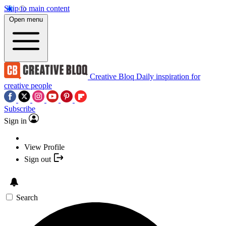
Skip to main content
Open menu
Creative Bloq
Daily inspiration for
creative people
Subscribe
Sign in
View Profile
Sign out
Search