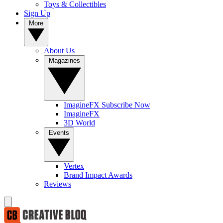
Toys & Collectibles
Sign Up
More
About Us
Magazines
ImagineFX Subscribe Now
ImagineFX
3D World
Events
Vertex
Brand Impact Awards
Reviews