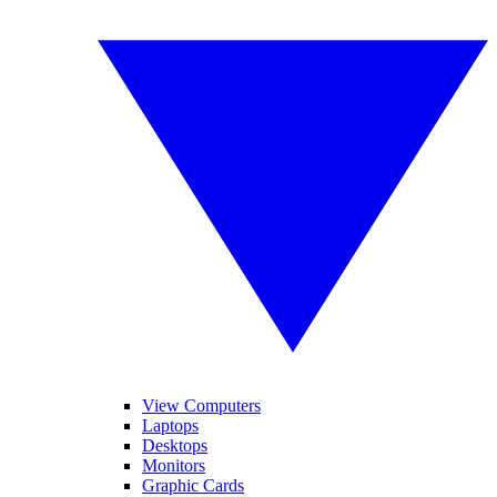
View Computers
Laptops
Desktops
Monitors
Graphic Cards