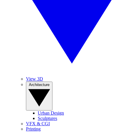
View 3D
Architecture
Urban Design
Sculptures
VFX & CGI
Printing