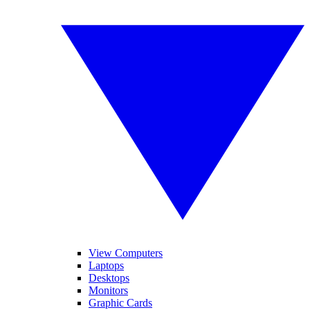
View Computers
Laptops
Desktops
Monitors
Graphic Cards