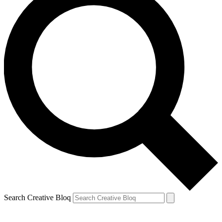
Search Creative Bloq