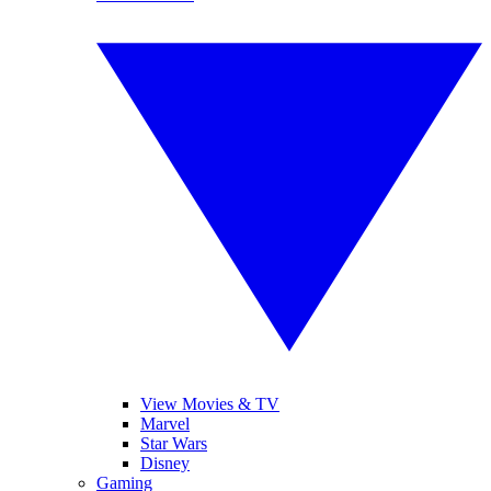
View Movies & TV
Marvel
Star Wars
Disney
Gaming