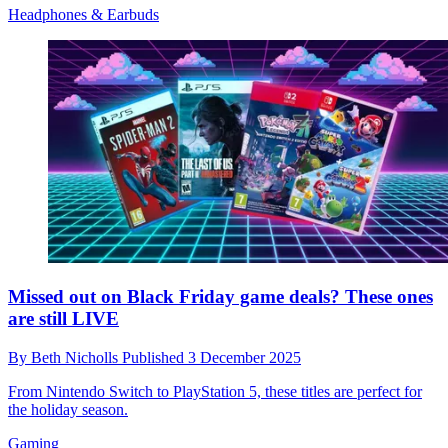
Headphones & Earbuds
Missed out on Black Friday game deals? These ones
are still LIVE
By
Beth Nicholls
Published
3 December 2025
From Nintendo Switch to PlayStation 5, these titles are perfect for
the holiday season.
Gaming