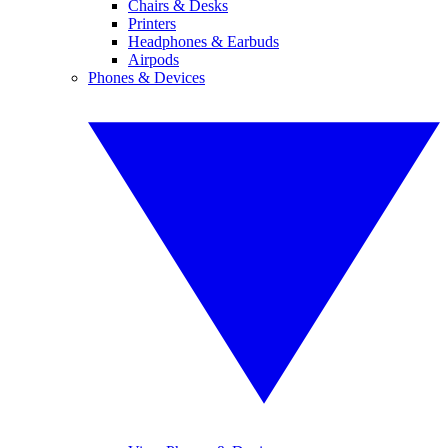
Chairs & Desks
Printers
Headphones & Earbuds
Airpods
Phones & Devices