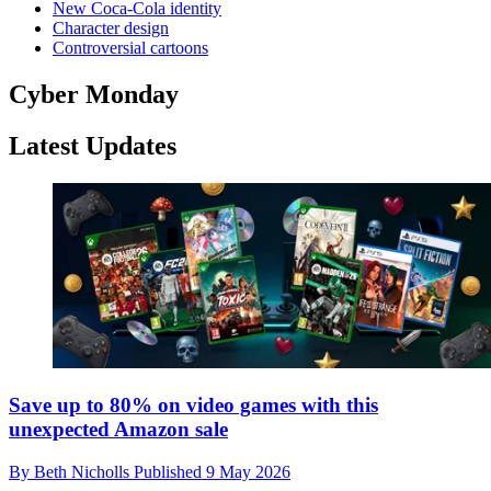
New Coca-Cola identity
Character design
Controversial cartoons
Cyber Monday
Latest Updates
Save up to 80% on video games with this
unexpected Amazon sale
By
Beth Nicholls
Published
9 May 2026