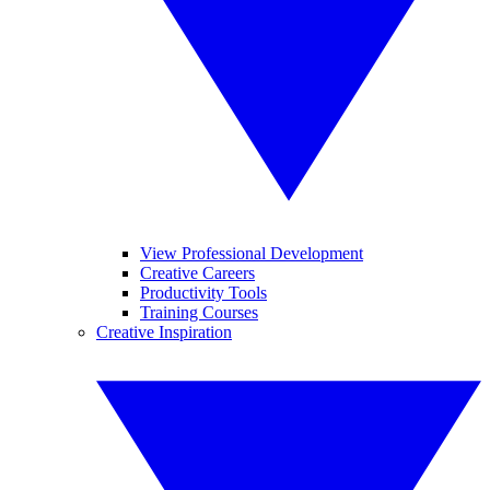
View Professional Development
Creative Careers
Productivity Tools
Training Courses
Creative Inspiration