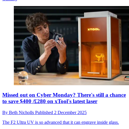
Missed out on Cyber Monday? There's still a chance
to save $400 /£280 on xTool's latest laser
By
Beth Nicholls
Published
2 December 2025
The F2 Ultra UV is so advanced that it can engrave inside glass.