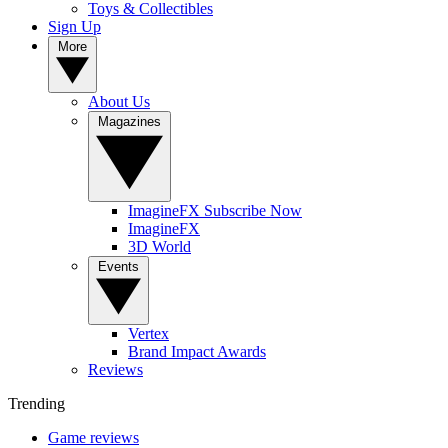
Toys & Collectibles
Sign Up
More
About Us
Magazines
ImagineFX Subscribe Now
ImagineFX
3D World
Events
Vertex
Brand Impact Awards
Reviews
Trending
Game reviews