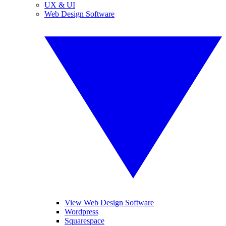
UX & UI
Web Design Software
View Web Design Software
Wordpress
Squarespace