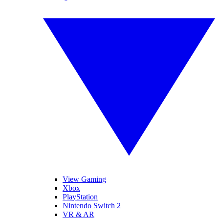
View Gaming
Xbox
PlayStation
Nintendo Switch 2
VR & AR