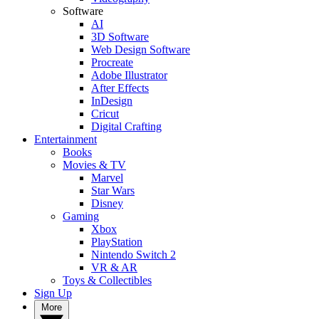
Software
AI
3D Software
Web Design Software
Procreate
Adobe Illustrator
After Effects
InDesign
Cricut
Digital Crafting
Entertainment
Books
Movies & TV
Marvel
Star Wars
Disney
Gaming
Xbox
PlayStation
Nintendo Switch 2
VR & AR
Toys & Collectibles
Sign Up
More