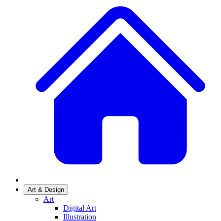
Art & Design
Art
Digital Art
Illustration