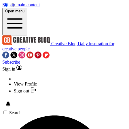
Skip to main content
Open menu
Creative Bloq
Daily inspiration for
creative people
Subscribe
Sign in
View Profile
Sign out
Search