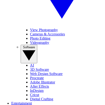
View Photography
Cameras & Accessories
Photo Editing
Videography
Software
AI
3D Software
Web Design Software
Procreate
Adobe Illustrator
After Effects
InDesign
Cricut
Digital Crafting
Entertainment