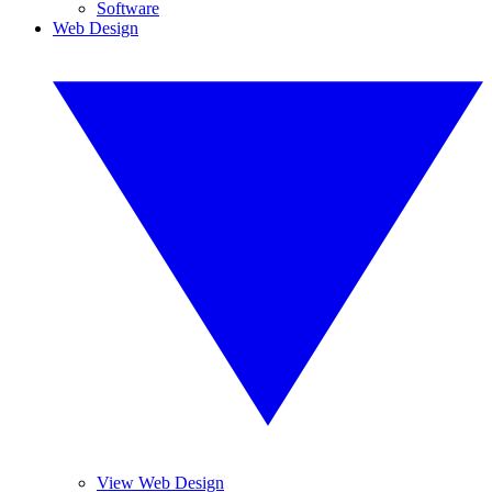
Software
Web Design
View Web Design