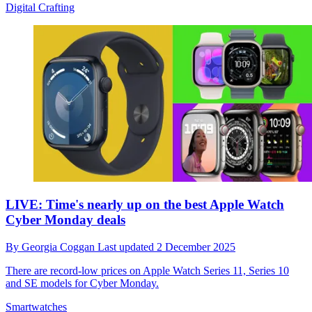
Digital Crafting
LIVE: Time's nearly up on the best Apple Watch
Cyber Monday deals
By
Georgia Coggan
Last updated
2 December 2025
There are record-low prices on Apple Watch Series 11, Series 10
and SE models for Cyber Monday.
Smartwatches