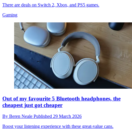
There are deals on Switch 2, Xbox, and PS5 games.
Gaming
Out of my favourite 5 Bluetooth headphones, the
cheapest just got cheaper
By
Beren Neale
Published
29 March 2026
Boost your listening experience with these great-value cans.