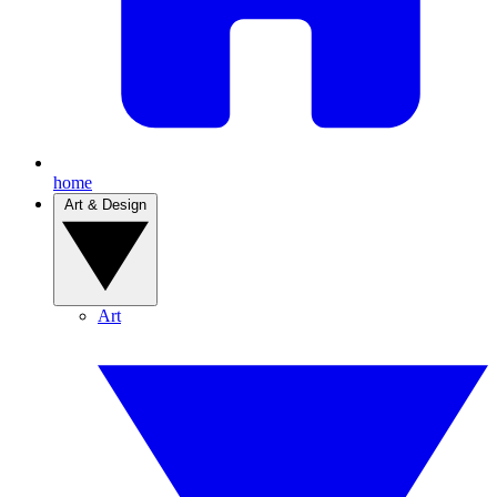
home
Art & Design
Art