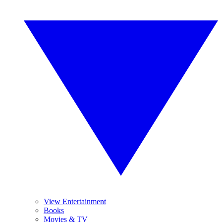
View Entertainment
Books
Movies & TV