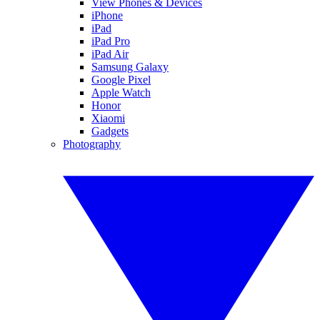
View Phones & Devices
iPhone
iPad
iPad Pro
iPad Air
Samsung Galaxy
Google Pixel
Apple Watch
Honor
Xiaomi
Gadgets
Photography