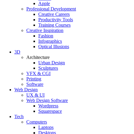
Apple
Professional Development
Creative Careers
Productivity Tools
Training Courses
Creative Inspiration
Fashion
Infographics
Optical Illusions
3D
Architecture
Urban Design
Sculptures
VFX & CGI
Printing
Software
Web Design
UX & UI
Web Design Software
Wordpress
Squarespace
Tech
Computers
Laptops
Desktops