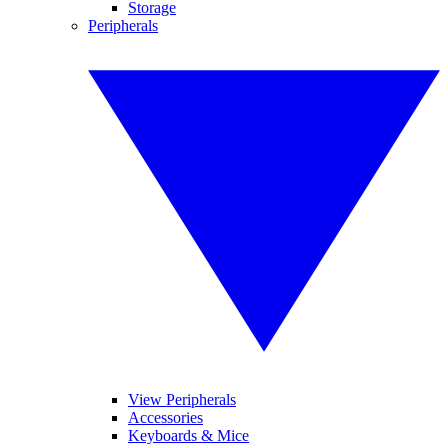
Storage
Peripherals
View Peripherals
Accessories
Keyboards & Mice