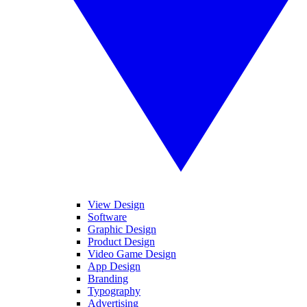
View Design
Software
Graphic Design
Product Design
Video Game Design
App Design
Branding
Typography
Advertising