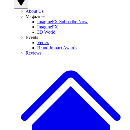
About Us
Magazines
ImagineFX Subscribe Now
ImagineFX
3D World
Events
Vertex
Brand Impact Awards
Reviews