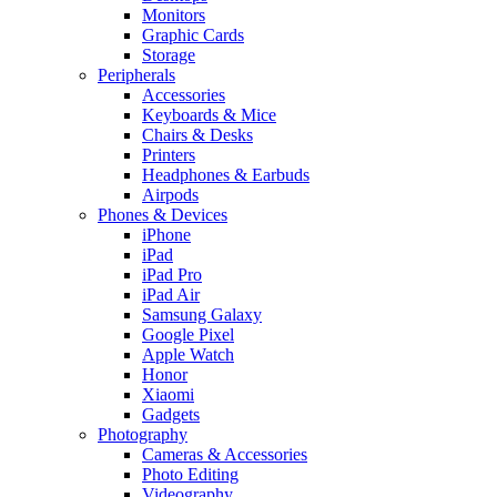
Monitors
Graphic Cards
Storage
Peripherals
Accessories
Keyboards & Mice
Chairs & Desks
Printers
Headphones & Earbuds
Airpods
Phones & Devices
iPhone
iPad
iPad Pro
iPad Air
Samsung Galaxy
Google Pixel
Apple Watch
Honor
Xiaomi
Gadgets
Photography
Cameras & Accessories
Photo Editing
Videography