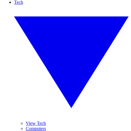
Tech
View Tech
Computers