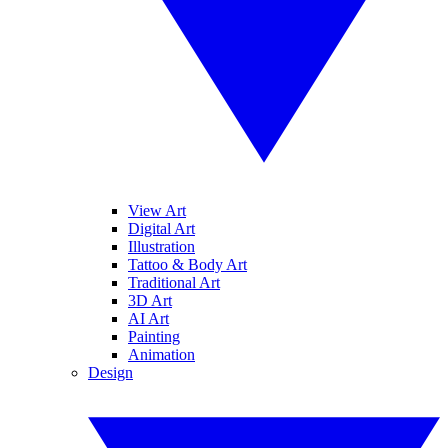
View Art
Digital Art
Illustration
Tattoo & Body Art
Traditional Art
3D Art
AI Art
Painting
Animation
Design