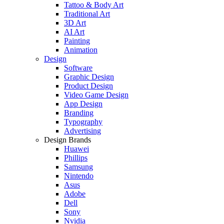
Tattoo & Body Art
Traditional Art
3D Art
AI Art
Painting
Animation
Design
Software
Graphic Design
Product Design
Video Game Design
App Design
Branding
Typography
Advertising
Design Brands
Huawei
Phillips
Samsung
Nintendo
Asus
Adobe
Dell
Sony
Nvidia