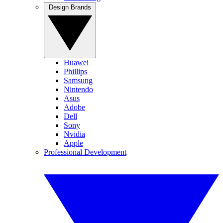
Design Brands
Huawei
Phillips
Samsung
Nintendo
Asus
Adobe
Dell
Sony
Nvidia
Apple
Professional Development