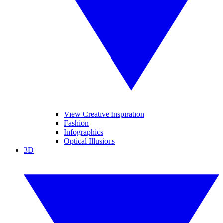
View Creative Inspiration
Fashion
Infographics
Optical Illusions
3D