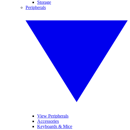
Storage
Peripherals
View Peripherals
Accessories
Keyboards & Mice