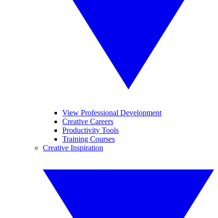
View Professional Development
Creative Careers
Productivity Tools
Training Courses
Creative Inspiration