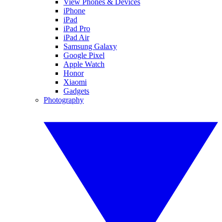
View Phones & Devices
iPhone
iPad
iPad Pro
iPad Air
Samsung Galaxy
Google Pixel
Apple Watch
Honor
Xiaomi
Gadgets
Photography