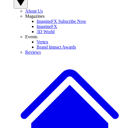
About Us
Magazines
ImagineFX Subscribe Now
ImagineFX
3D World
Events
Vertex
Brand Impact Awards
Reviews