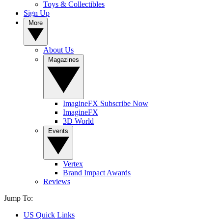
Toys & Collectibles
Sign Up
More
About Us
Magazines
ImagineFX Subscribe Now
ImagineFX
3D World
Events
Vertex
Brand Impact Awards
Reviews
Jump To:
US Quick Links