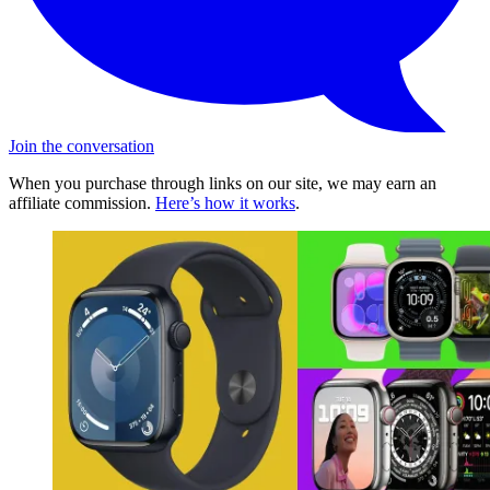
Join the conversation
When you purchase through links on our site, we may earn an
affiliate commission.
Here’s how it works
.