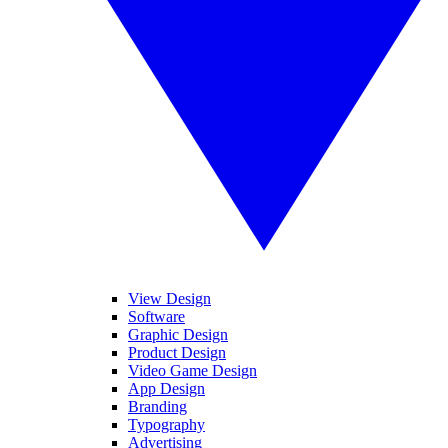
View Design
Software
Graphic Design
Product Design
Video Game Design
App Design
Branding
Typography
Advertising