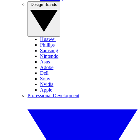
Design Brands
Huawei
Phillips
Samsung
Nintendo
Asus
Adobe
Dell
Sony
Nvidia
Apple
Professional Development