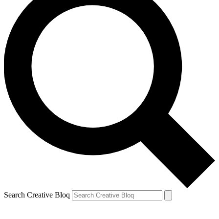
Search Creative Bloq