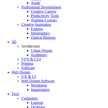
Apple
Professional Development
Creative Careers
Productivity Tools
Training Courses
Creative Inspiration
Fashion
Infographics
Optical Illusions
3D
Architecture
Urban Design
Sculptures
VFX & CGI
Printing
Software
Web Design
UX & UI
Web Design Software
Wordpress
Squarespace
Tech
Computers
Laptops
Desktops