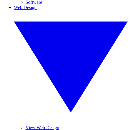
Software
Web Design
View Web Design