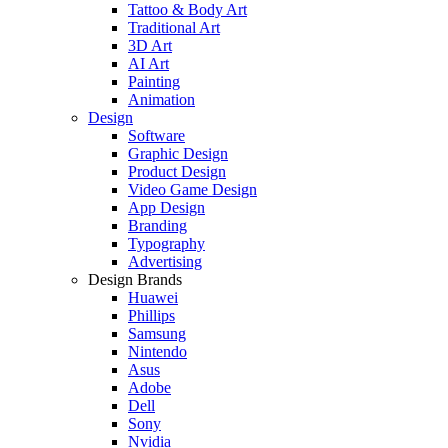
Tattoo & Body Art
Traditional Art
3D Art
AI Art
Painting
Animation
Design
Software
Graphic Design
Product Design
Video Game Design
App Design
Branding
Typography
Advertising
Design Brands
Huawei
Phillips
Samsung
Nintendo
Asus
Adobe
Dell
Sony
Nvidia