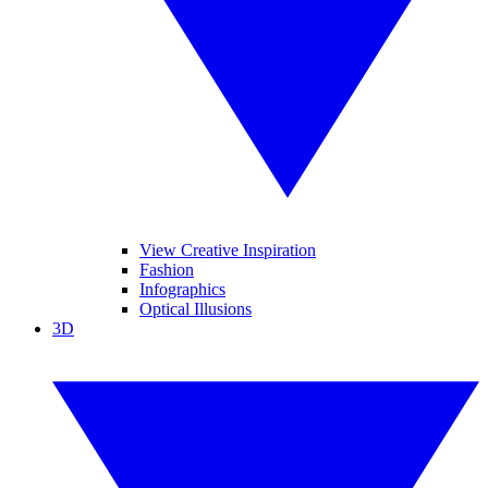
View Creative Inspiration
Fashion
Infographics
Optical Illusions
3D