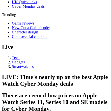
UK Quick links
Cyber Monday deals
Trending
Game reviews
New Coca-Cola identity
Character design
Controversial cartoons
Live
Tech
Gadgets
Smartwatches
LIVE: Time's nearly up on the best Apple
Watch Cyber Monday deals
There are record-low prices on Apple
Watch Series 11, Series 10 and SE models
for Cyber Monday.