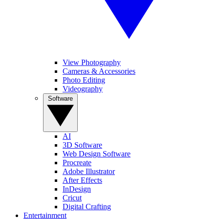
View Photography
Cameras & Accessories
Photo Editing
Videography
Software
AI
3D Software
Web Design Software
Procreate
Adobe Illustrator
After Effects
InDesign
Cricut
Digital Crafting
Entertainment