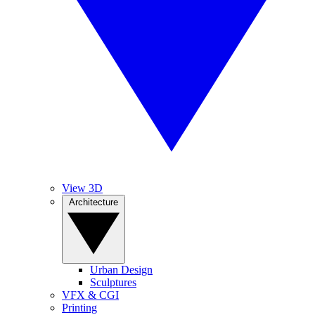
View 3D
Architecture
Urban Design
Sculptures
VFX & CGI
Printing