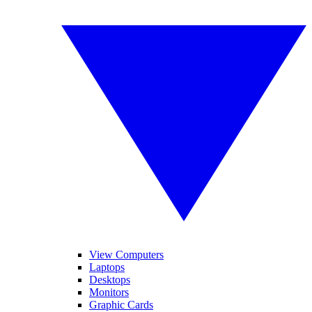
View Computers
Laptops
Desktops
Monitors
Graphic Cards