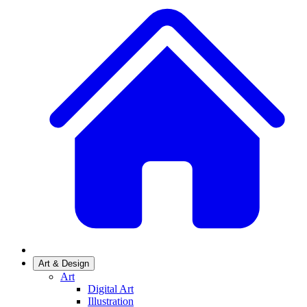
Art & Design
Art
Digital Art
Illustration