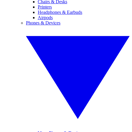
Chairs & Desks
Printers
Headphones & Earbuds
Airpods
Phones & Devices