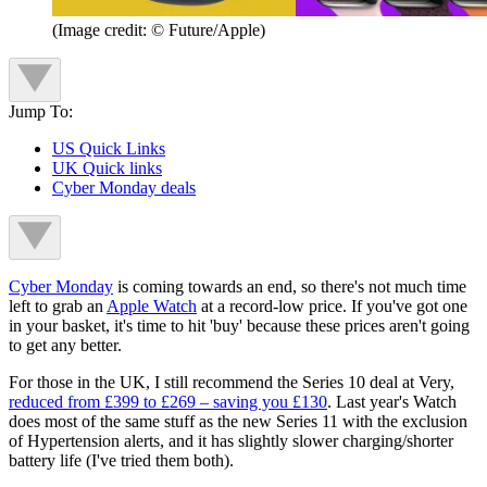
(Image credit: © Future/Apple)
Jump To:
US Quick Links
UK Quick links
Cyber Monday deals
Cyber Monday
is coming towards an end, so there's not much time
left to grab an
Apple Watch
at a record-low price. If you've got one
in your basket, it's time to hit 'buy' because these prices aren't going
to get any better.
For those in the UK, I still recommend the Series 10 deal at Very,
reduced from £399 to £269 – saving you £130
. Last year's Watch
does most of the same stuff as the new Series 11 with the exclusion
of Hypertension alerts, and it has slightly slower charging/shorter
battery life (I've tried them both).