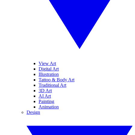
View Art
Digital Art
Illustration
Tattoo & Body Art
Traditional Art
3D Art
AI Art
Painting
Animation
Design