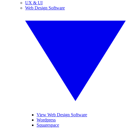
UX & UI
Web Design Software
View Web Design Software
Wordpress
Squarespace