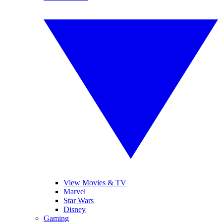
View Movies & TV
Marvel
Star Wars
Disney
Gaming