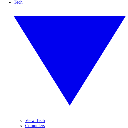
Tech
View Tech
Computers