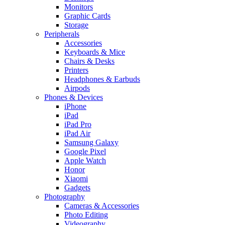
Monitors
Graphic Cards
Storage
Peripherals
Accessories
Keyboards & Mice
Chairs & Desks
Printers
Headphones & Earbuds
Airpods
Phones & Devices
iPhone
iPad
iPad Pro
iPad Air
Samsung Galaxy
Google Pixel
Apple Watch
Honor
Xiaomi
Gadgets
Photography
Cameras & Accessories
Photo Editing
Videography