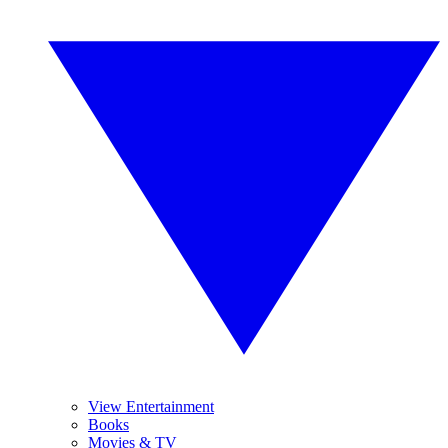
View Entertainment
Books
Movies & TV