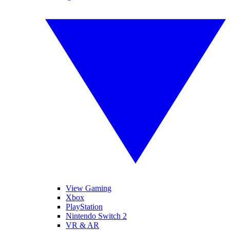
View Gaming
Xbox
PlayStation
Nintendo Switch 2
VR & AR