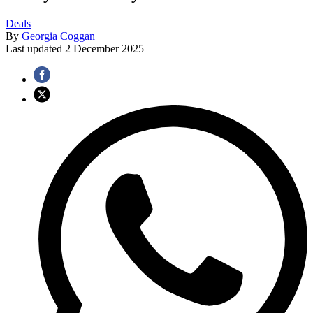
Deals
By
Georgia Coggan
Last updated
2 December 2025