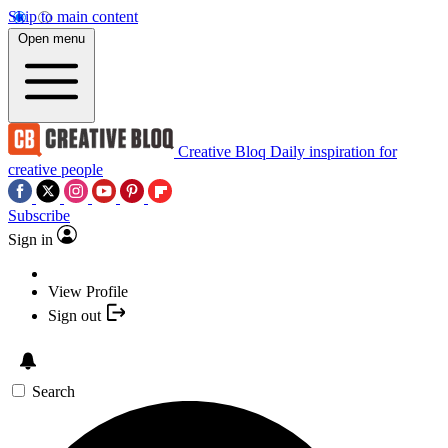
Skip to main content
Open menu
Creative Bloq
Daily inspiration for
creative people
Subscribe
Sign in
View Profile
Sign out
Search