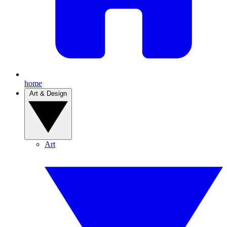
home
Art & Design
Art