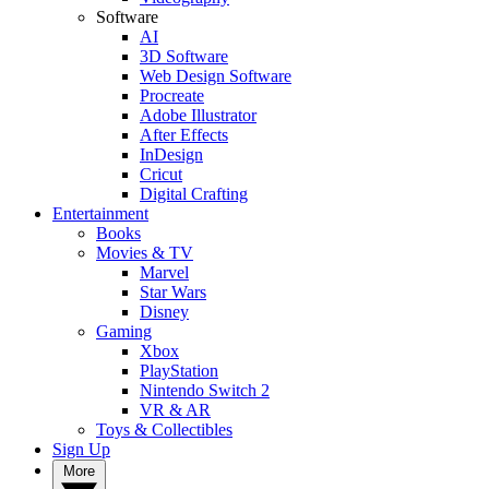
Software
AI
3D Software
Web Design Software
Procreate
Adobe Illustrator
After Effects
InDesign
Cricut
Digital Crafting
Entertainment
Books
Movies & TV
Marvel
Star Wars
Disney
Gaming
Xbox
PlayStation
Nintendo Switch 2
VR & AR
Toys & Collectibles
Sign Up
More