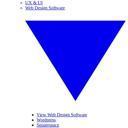
UX & UI
Web Design Software
View Web Design Software
Wordpress
Squarespace