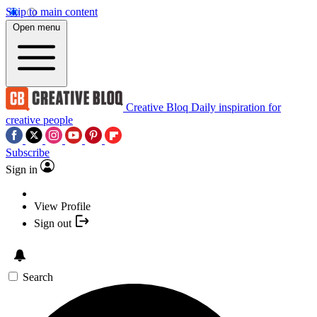
Skip to main content
Open menu
Creative Bloq
Daily inspiration for
creative people
Subscribe
Sign in
View Profile
Sign out
Search