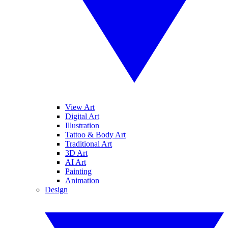
View Art
Digital Art
Illustration
Tattoo & Body Art
Traditional Art
3D Art
AI Art
Painting
Animation
Design