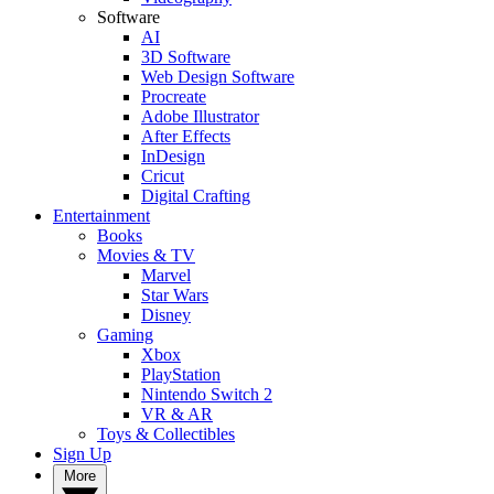
Software
AI
3D Software
Web Design Software
Procreate
Adobe Illustrator
After Effects
InDesign
Cricut
Digital Crafting
Entertainment
Books
Movies & TV
Marvel
Star Wars
Disney
Gaming
Xbox
PlayStation
Nintendo Switch 2
VR & AR
Toys & Collectibles
Sign Up
More