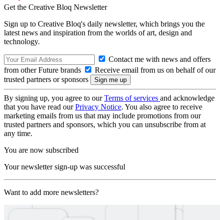
Get the Creative Bloq Newsletter
Sign up to Creative Bloq's daily newsletter, which brings you the
latest news and inspiration from the worlds of art, design and
technology.
Contact me with news and offers
from other Future brands
Receive email from us on behalf of our
trusted partners or sponsors
By signing up, you agree to our
Terms of services
and acknowledge
that you have read our
Privacy Notice
. You also agree to receive
marketing emails from us that may include promotions from our
trusted partners and sponsors, which you can unsubscribe from at
any time.
You are now subscribed
Your newsletter sign-up was successful
Want to add more newsletters?