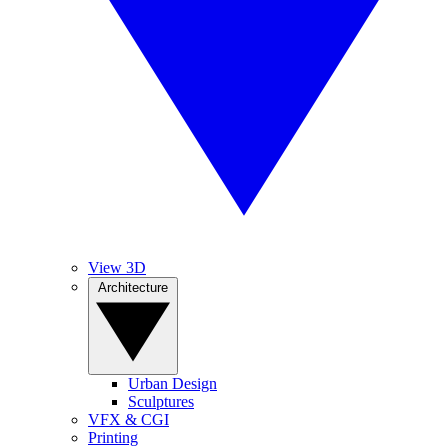
View 3D
Architecture
Urban Design
Sculptures
VFX & CGI
Printing