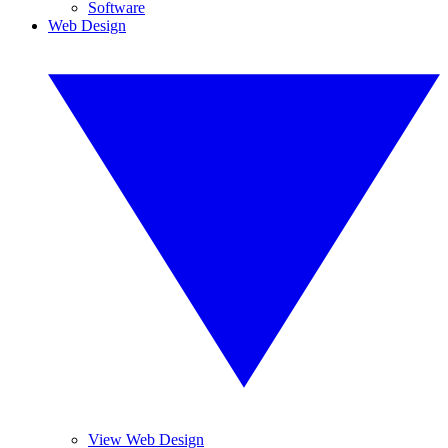
Software
Web Design
View Web Design