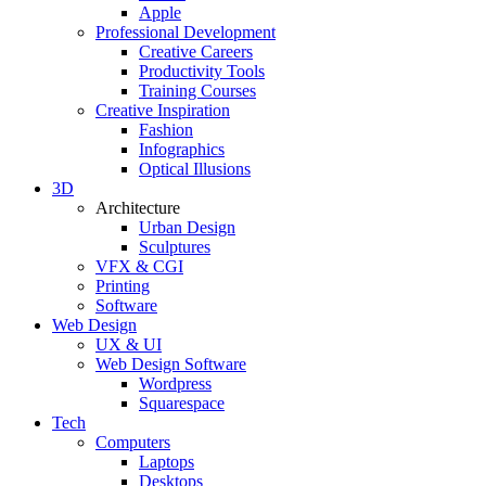
Apple
Professional Development
Creative Careers
Productivity Tools
Training Courses
Creative Inspiration
Fashion
Infographics
Optical Illusions
3D
Architecture
Urban Design
Sculptures
VFX & CGI
Printing
Software
Web Design
UX & UI
Web Design Software
Wordpress
Squarespace
Tech
Computers
Laptops
Desktops