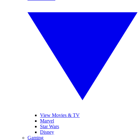
View Movies & TV
Marvel
Star Wars
Disney
Gaming