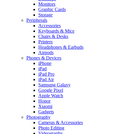
Monitors
Graphic Cards
Storage
Peripherals
Accessories
Keyboards & Mice
Chairs & Desks
Printers
Headphones & Earbuds
Airpods
Phones & Devices
iPhone
iPad
iPad Pro
iPad Air
Samsung Galaxy
Google Pixel
Apple Watch
Honor
Xiaomi
Gadgets
Photography
Cameras & Accessories
Photo Editing
Videography