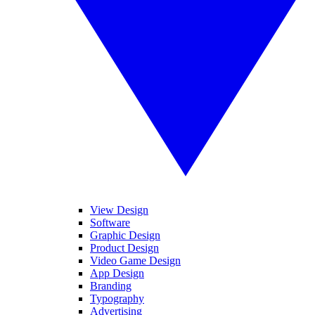
View Design
Software
Graphic Design
Product Design
Video Game Design
App Design
Branding
Typography
Advertising