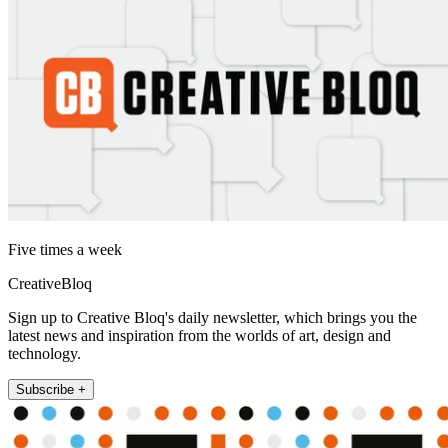
Five times a week
CreativeBloq
Sign up to Creative Bloq's daily newsletter, which brings you the
latest news and inspiration from the worlds of art, design and
technology.
Subscribe +