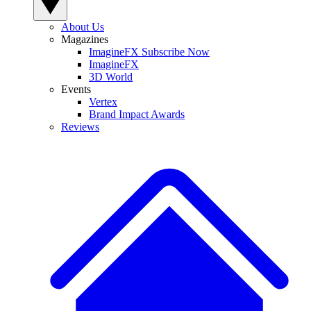
About Us
Magazines
ImagineFX Subscribe Now
ImagineFX
3D World
Events
Vertex
Brand Impact Awards
Reviews