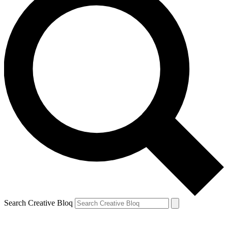
Search Creative Bloq