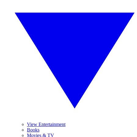
View Entertainment
Books
Movies & TV