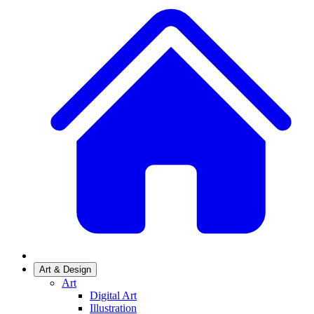
Art & Design
Art
Digital Art
Illustration