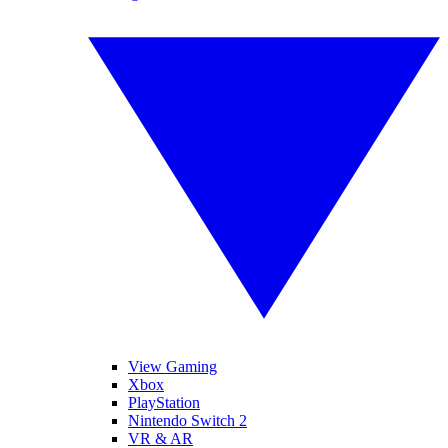
View Gaming
Xbox
PlayStation
Nintendo Switch 2
VR & AR