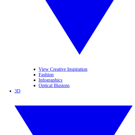
View Creative Inspiration
Fashion
Infographics
Optical Illusions
3D