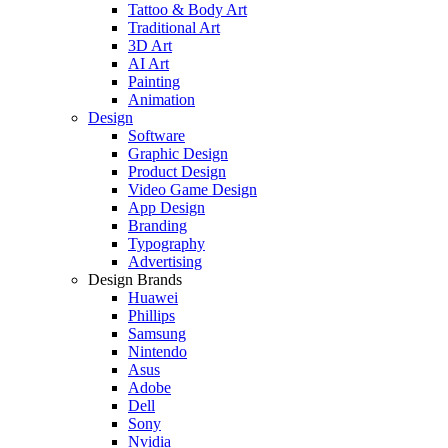
Tattoo & Body Art
Traditional Art
3D Art
AI Art
Painting
Animation
Design
Software
Graphic Design
Product Design
Video Game Design
App Design
Branding
Typography
Advertising
Design Brands
Huawei
Phillips
Samsung
Nintendo
Asus
Adobe
Dell
Sony
Nvidia