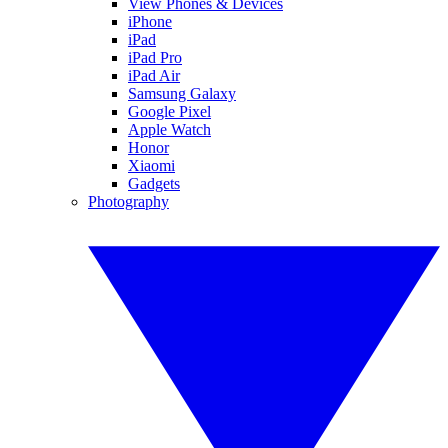
View Phones & Devices
iPhone
iPad
iPad Pro
iPad Air
Samsung Galaxy
Google Pixel
Apple Watch
Honor
Xiaomi
Gadgets
Photography