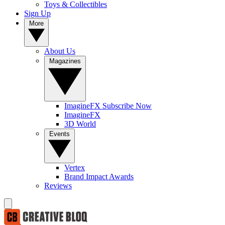
Toys & Collectibles
Sign Up
More
About Us
Magazines
ImagineFX Subscribe Now
ImagineFX
3D World
Events
Vertex
Brand Impact Awards
Reviews