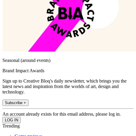
Seasonal (around events)
Brand Impact Awards
Sign up to Creative Bloq's daily newsletter, which brings you the
latest news and inspiration from the worlds of art, design and
technology.
Subscribe +
An account already exists for this email address, please log in.
Trending