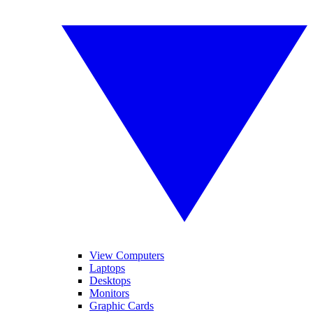
View Computers
Laptops
Desktops
Monitors
Graphic Cards