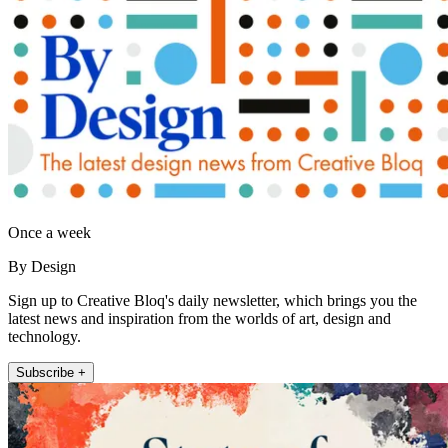
Once a week
By Design
Sign up to Creative Bloq's daily newsletter, which brings you the
latest news and inspiration from the worlds of art, design and
technology.
Subscribe +