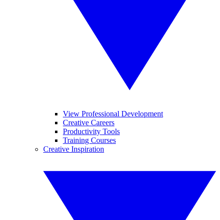
View Professional Development
Creative Careers
Productivity Tools
Training Courses
Creative Inspiration