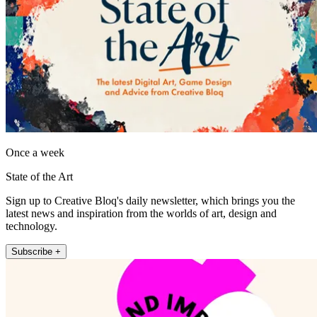
Once a week
State of the Art
Sign up to Creative Bloq's daily newsletter, which brings you the
latest news and inspiration from the worlds of art, design and
technology.
Subscribe +