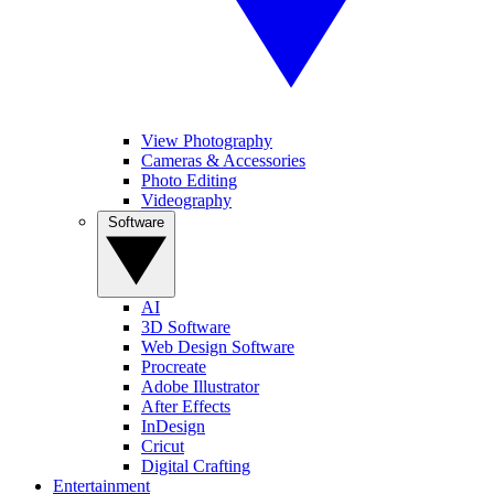
View Photography
Cameras & Accessories
Photo Editing
Videography
Software
AI
3D Software
Web Design Software
Procreate
Adobe Illustrator
After Effects
InDesign
Cricut
Digital Crafting
Entertainment