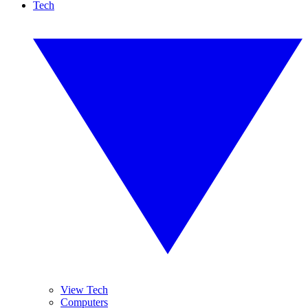
Tech
View Tech
Computers