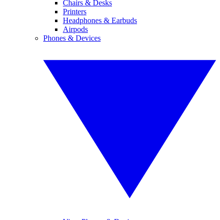
Chairs & Desks
Printers
Headphones & Earbuds
Airpods
Phones & Devices