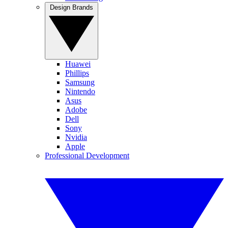
Design Brands
Huawei
Phillips
Samsung
Nintendo
Asus
Adobe
Dell
Sony
Nvidia
Apple
Professional Development