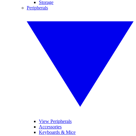
Storage
Peripherals
View Peripherals
Accessories
Keyboards & Mice