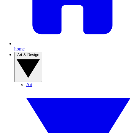
home
Art & Design
Art