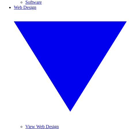
Software
Web Design
View Web Design