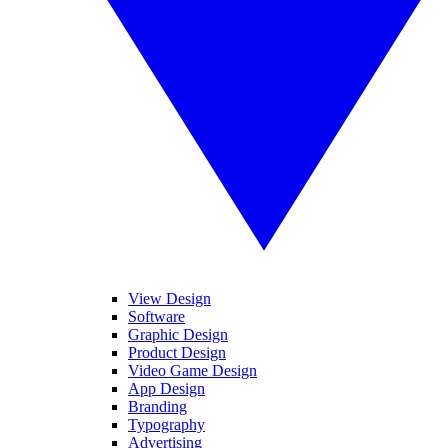
View Design
Software
Graphic Design
Product Design
Video Game Design
App Design
Branding
Typography
Advertising