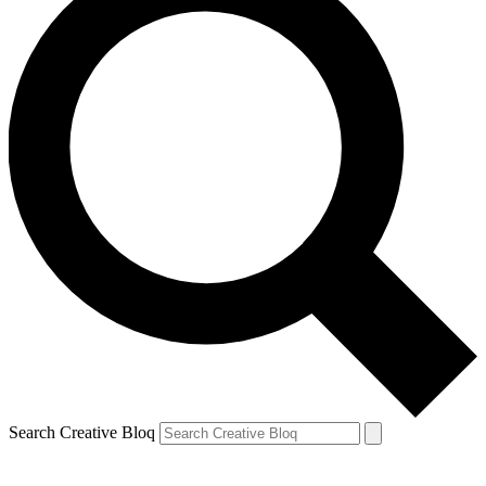
Search Creative Bloq