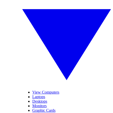
View Computers
Laptops
Desktops
Monitors
Graphic Cards