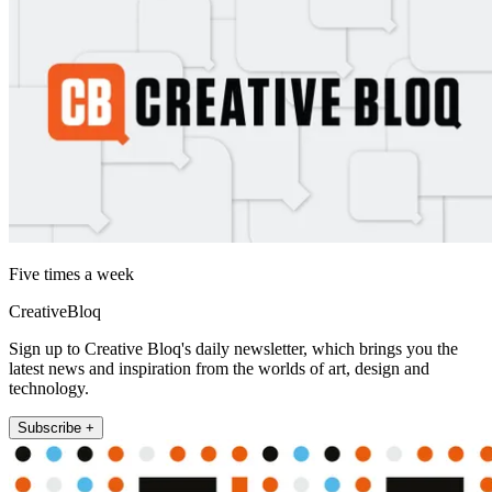
Five times a week
CreativeBloq
Sign up to Creative Bloq's daily newsletter, which brings you the
latest news and inspiration from the worlds of art, design and
technology.
Subscribe +