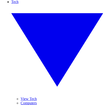
Tech
View Tech
Computers