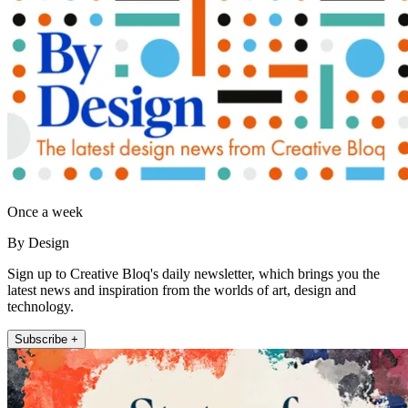
Once a week
By Design
Sign up to Creative Bloq's daily newsletter, which brings you the
latest news and inspiration from the worlds of art, design and
technology.
Subscribe +