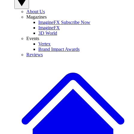
About Us
Magazines
ImagineFX Subscribe Now
ImagineFX
3D World
Events
Vertex
Brand Impact Awards
Reviews