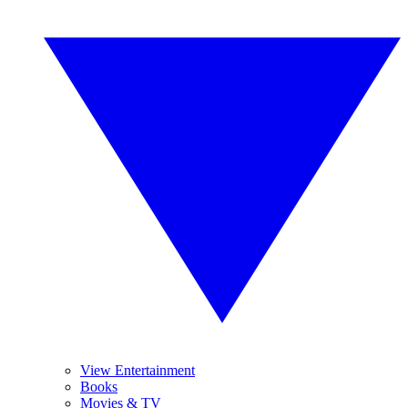
View Entertainment
Books
Movies & TV