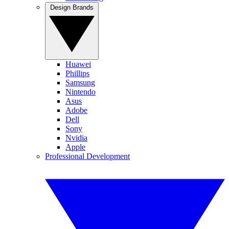
Design Brands
Huawei
Phillips
Samsung
Nintendo
Asus
Adobe
Dell
Sony
Nvidia
Apple
Professional Development