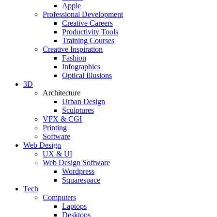
Apple
Professional Development
Creative Careers
Productivity Tools
Training Courses
Creative Inspiration
Fashion
Infographics
Optical Illusions
3D
Architecture
Urban Design
Sculptures
VFX & CGI
Printing
Software
Web Design
UX & UI
Web Design Software
Wordpress
Squarespace
Tech
Computers
Laptops
Desktops