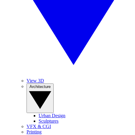
View 3D
Architecture
Urban Design
Sculptures
VFX & CGI
Printing