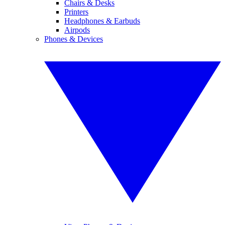
Chairs & Desks
Printers
Headphones & Earbuds
Airpods
Phones & Devices