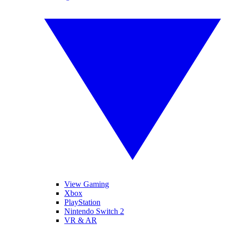
View Gaming
Xbox
PlayStation
Nintendo Switch 2
VR & AR