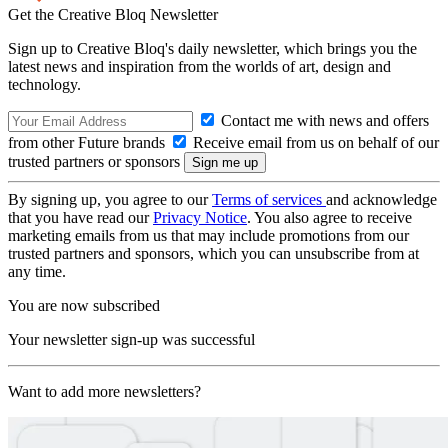
Get the Creative Bloq Newsletter
Sign up to Creative Bloq's daily newsletter, which brings you the
latest news and inspiration from the worlds of art, design and
technology.
Contact me with news and offers
from other Future brands
Receive email from us on behalf of our
trusted partners or sponsors
By signing up, you agree to our
Terms of services
and acknowledge
that you have read our
Privacy Notice
. You also agree to receive
marketing emails from us that may include promotions from our
trusted partners and sponsors, which you can unsubscribe from at
any time.
You are now subscribed
Your newsletter sign-up was successful
Want to add more newsletters?