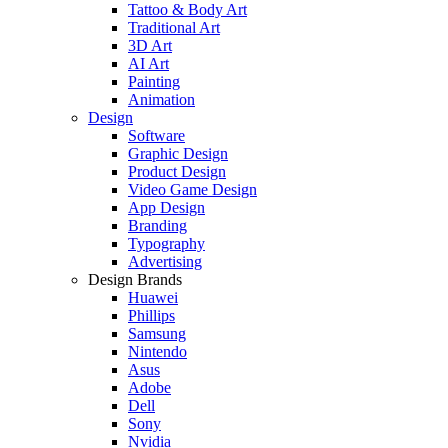
Tattoo & Body Art
Traditional Art
3D Art
AI Art
Painting
Animation
Design
Software
Graphic Design
Product Design
Video Game Design
App Design
Branding
Typography
Advertising
Design Brands
Huawei
Phillips
Samsung
Nintendo
Asus
Adobe
Dell
Sony
Nvidia