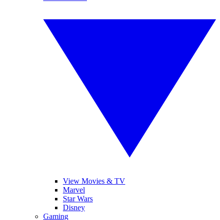
View Movies & TV
Marvel
Star Wars
Disney
Gaming