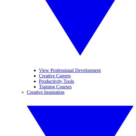
View Professional Development
Creative Careers
Productivity Tools
Training Courses
Creative Inspiration