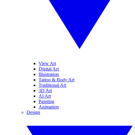
View Art
Digital Art
Illustration
Tattoo & Body Art
Traditional Art
3D Art
AI Art
Painting
Animation
Design