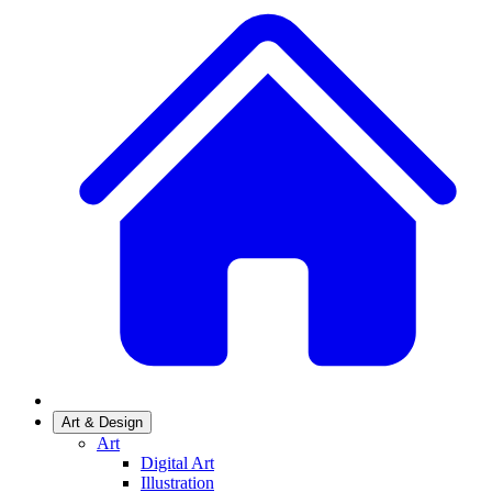
Art & Design
Art
Digital Art
Illustration