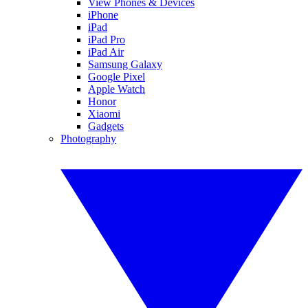
View Phones & Devices
iPhone
iPad
iPad Pro
iPad Air
Samsung Galaxy
Google Pixel
Apple Watch
Honor
Xiaomi
Gadgets
Photography