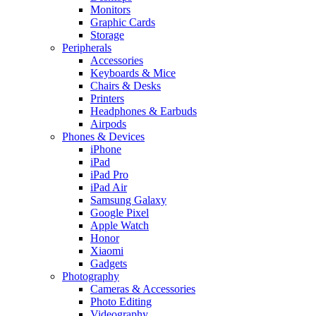
Monitors
Graphic Cards
Storage
Peripherals
Accessories
Keyboards & Mice
Chairs & Desks
Printers
Headphones & Earbuds
Airpods
Phones & Devices
iPhone
iPad
iPad Pro
iPad Air
Samsung Galaxy
Google Pixel
Apple Watch
Honor
Xiaomi
Gadgets
Photography
Cameras & Accessories
Photo Editing
Videography