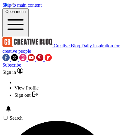
Skip to main content
Open menu
Creative Bloq
Daily inspiration for
creative people
Subscribe
Sign in
View Profile
Sign out
Search