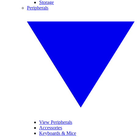
Storage
Peripherals
View Peripherals
Accessories
Keyboards & Mice