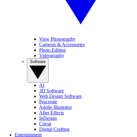
View Photography
Cameras & Accessories
Photo Editing
Videography
Software
AI
3D Software
Web Design Software
Procreate
Adobe Illustrator
After Effects
InDesign
Cricut
Digital Crafting
Entertainment