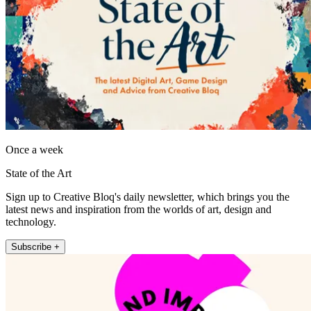
Once a week
State of the Art
Sign up to Creative Bloq's daily newsletter, which brings you the
latest news and inspiration from the worlds of art, design and
technology.
Subscribe +