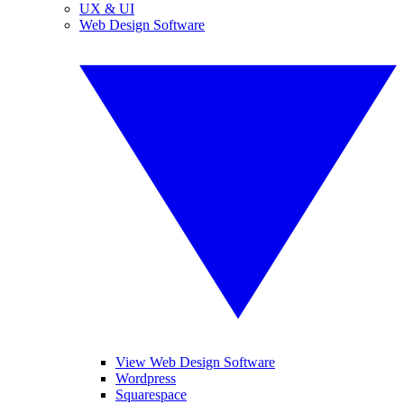
UX & UI
Web Design Software
View Web Design Software
Wordpress
Squarespace