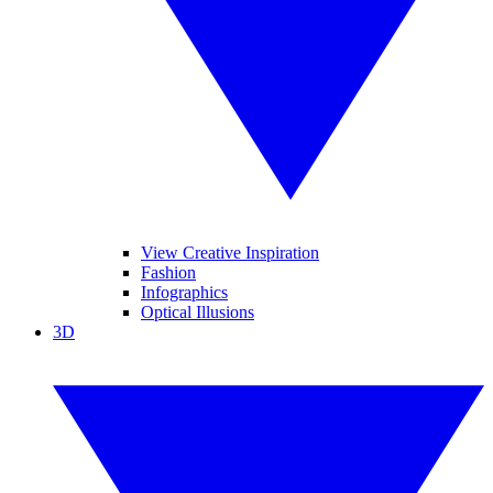
View Creative Inspiration
Fashion
Infographics
Optical Illusions
3D