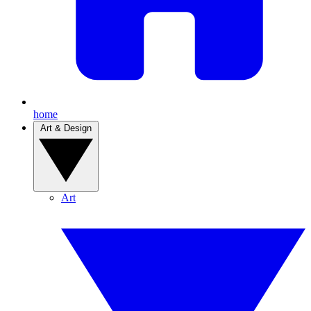
home
Art & Design
Art