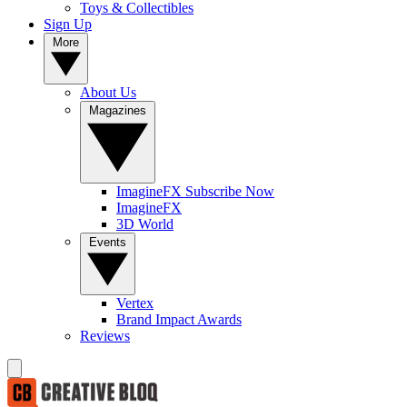
Toys & Collectibles
Sign Up
More
About Us
Magazines
ImagineFX Subscribe Now
ImagineFX
3D World
Events
Vertex
Brand Impact Awards
Reviews