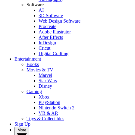
Software
AI
3D Software
Web Design Software
Procreate
Adobe Illustrator
After Effects
InDesign
Cricut
Digital Crafting
Entertainment
Books
Movies & TV
Marvel
Star Wars
Disney
Gaming
Xbox
PlayStation
Nintendo Switch 2
VR & AR
Toys & Collectibles
Sign Up
More