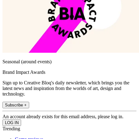
Seasonal (around events)
Brand Impact Awards
Sign up to Creative Bloq's daily newsletter, which brings you the
latest news and inspiration from the worlds of art, design and
technology.
Subscribe +
An account already exists for this email address, please log in.
Trending