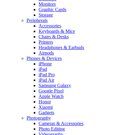
Monitors
Graphic Cards
Storage
Peripherals
Accessories
Keyboards & Mice
Chairs & Desks
Printers
Headphones & Earbuds
Airpods
Phones & Devices
iPhone
iPad
iPad Pro
iPad Air
Samsung Galaxy
Google Pixel
Apple Watch
Honor
Xiaomi
Gadgets
Photography
Cameras & Accessories
Photo Editing
Videography