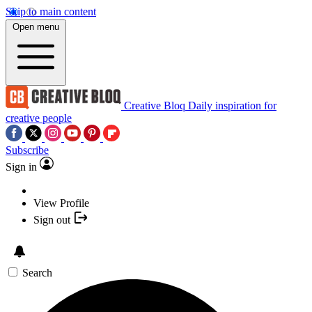
Skip to main content
Open menu
Creative Bloq
Daily inspiration for
creative people
Subscribe
Sign in
View Profile
Sign out
Search