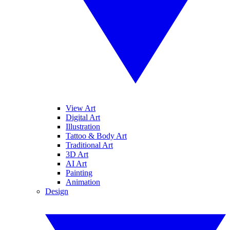
View Art
Digital Art
Illustration
Tattoo & Body Art
Traditional Art
3D Art
AI Art
Painting
Animation
Design