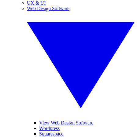
UX & UI
Web Design Software
View Web Design Software
Wordpress
Squarespace