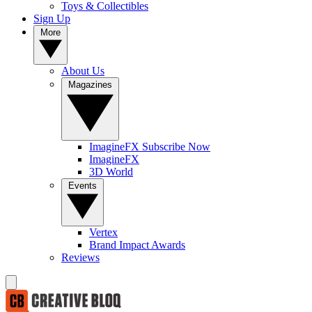
Toys & Collectibles
Sign Up
More
About Us
Magazines
ImagineFX Subscribe Now
ImagineFX
3D World
Events
Vertex
Brand Impact Awards
Reviews