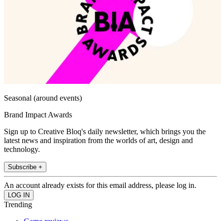
Seasonal (around events)
Brand Impact Awards
Sign up to Creative Bloq's daily newsletter, which brings you the
latest news and inspiration from the worlds of art, design and
technology.
Subscribe +
An account already exists for this email address, please log in.
Trending