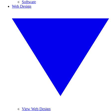
Software
Web Design
View Web Design