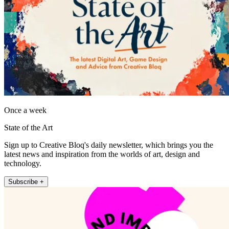
Once a week
State of the Art
Sign up to Creative Bloq's daily newsletter, which brings you the
latest news and inspiration from the worlds of art, design and
technology.
Subscribe +