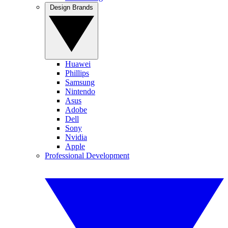
Design Brands
Huawei
Phillips
Samsung
Nintendo
Asus
Adobe
Dell
Sony
Nvidia
Apple
Professional Development