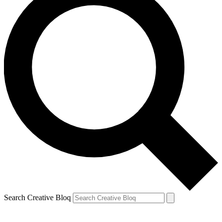
Search Creative Bloq