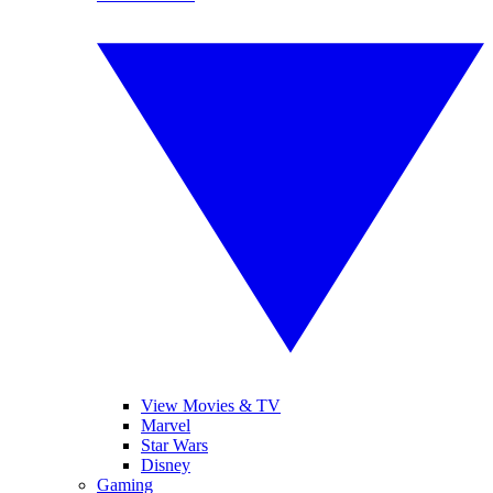
View Movies & TV
Marvel
Star Wars
Disney
Gaming