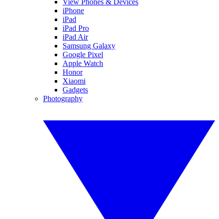
View Phones & Devices
iPhone
iPad
iPad Pro
iPad Air
Samsung Galaxy
Google Pixel
Apple Watch
Honor
Xiaomi
Gadgets
Photography