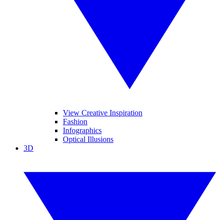
View Creative Inspiration
Fashion
Infographics
Optical Illusions
3D