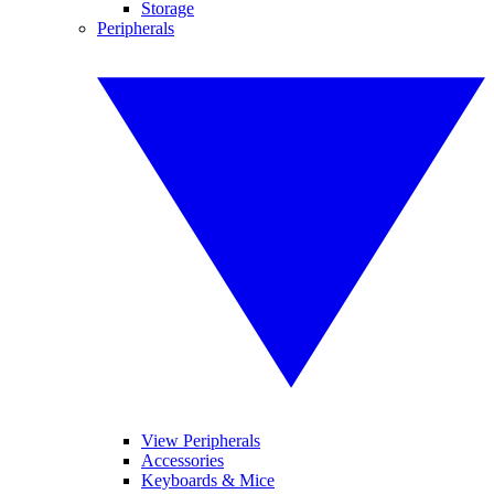
Storage
Peripherals
View Peripherals
Accessories
Keyboards & Mice