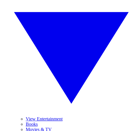
View Entertainment
Books
Movies & TV