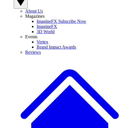
About Us
Magazines
ImagineFX Subscribe Now
ImagineFX
3D World
Events
Vertex
Brand Impact Awards
Reviews