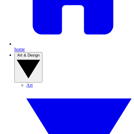
home
Art & Design
Art