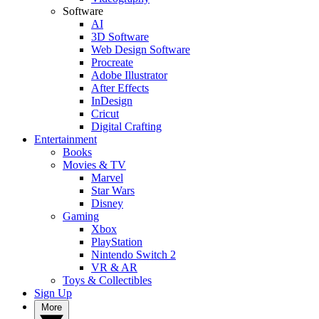
Software
AI
3D Software
Web Design Software
Procreate
Adobe Illustrator
After Effects
InDesign
Cricut
Digital Crafting
Entertainment
Books
Movies & TV
Marvel
Star Wars
Disney
Gaming
Xbox
PlayStation
Nintendo Switch 2
VR & AR
Toys & Collectibles
Sign Up
More