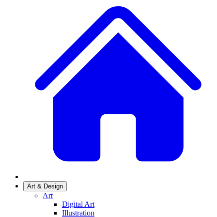
Art & Design
Art
Digital Art
Illustration