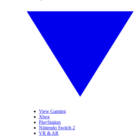
View Gaming
Xbox
PlayStation
Nintendo Switch 2
VR & AR