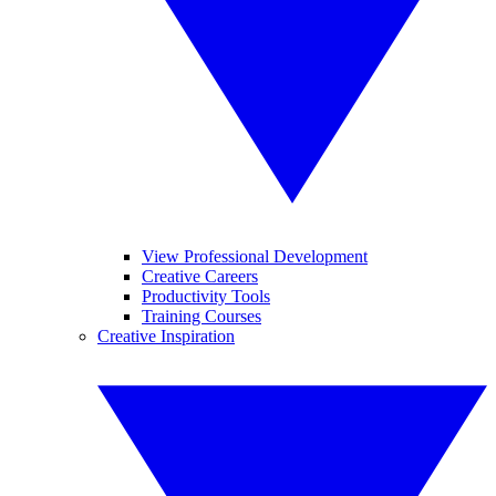
View Professional Development
Creative Careers
Productivity Tools
Training Courses
Creative Inspiration