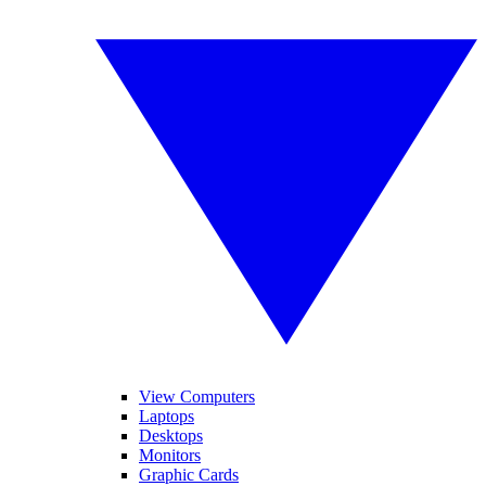
View Computers
Laptops
Desktops
Monitors
Graphic Cards