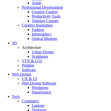
Apple
Professional Development
Creative Careers
Productivity Tools
Training Courses
Creative Inspiration
Fashion
Infographics
Optical Illusions
3D
Architecture
Urban Design
Sculptures
VFX & CGI
Printing
Software
Web Design
UX & UI
Web Design Software
Wordpress
Squarespace
Tech
Computers
Laptops
Desktops