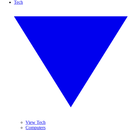
Tech
View Tech
Computers