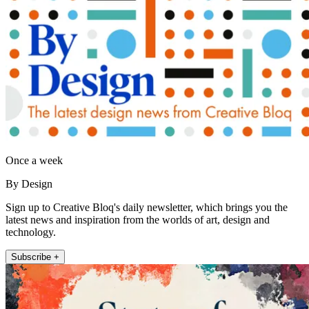
Once a week
By Design
Sign up to Creative Bloq's daily newsletter, which brings you the
latest news and inspiration from the worlds of art, design and
technology.
Subscribe +