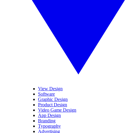
View Design
Software
Graphic Design
Product Design
Video Game Design
App Design
Branding
Typography
Advertising