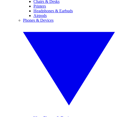
Chairs & Desks
Printers
Headphones & Earbuds
Airpods
Phones & Devices