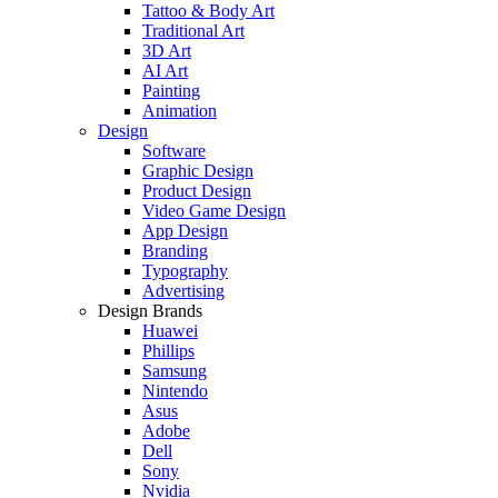
Tattoo & Body Art
Traditional Art
3D Art
AI Art
Painting
Animation
Design
Software
Graphic Design
Product Design
Video Game Design
App Design
Branding
Typography
Advertising
Design Brands
Huawei
Phillips
Samsung
Nintendo
Asus
Adobe
Dell
Sony
Nvidia