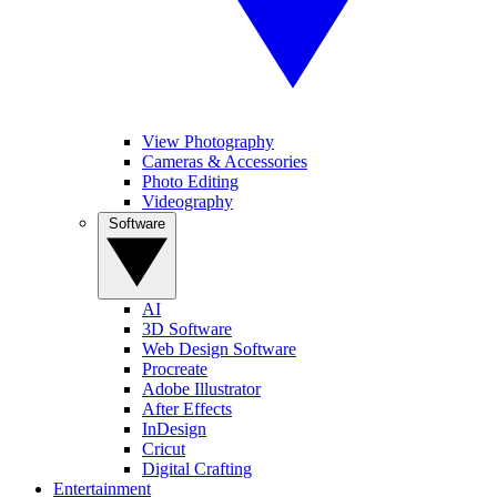
View Photography
Cameras & Accessories
Photo Editing
Videography
Software
AI
3D Software
Web Design Software
Procreate
Adobe Illustrator
After Effects
InDesign
Cricut
Digital Crafting
Entertainment