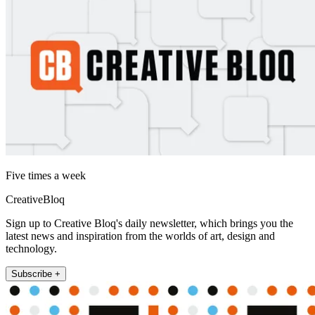
Five times a week
CreativeBloq
Sign up to Creative Bloq's daily newsletter, which brings you the
latest news and inspiration from the worlds of art, design and
technology.
Subscribe +