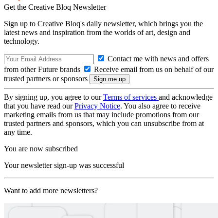
Get the Creative Bloq Newsletter
Sign up to Creative Bloq's daily newsletter, which brings you the
latest news and inspiration from the worlds of art, design and
technology.
Contact me with news and offers
from other Future brands
Receive email from us on behalf of our
trusted partners or sponsors
By signing up, you agree to our
Terms of services
and acknowledge
that you have read our
Privacy Notice
. You also agree to receive
marketing emails from us that may include promotions from our
trusted partners and sponsors, which you can unsubscribe from at
any time.
You are now subscribed
Your newsletter sign-up was successful
Want to add more newsletters?