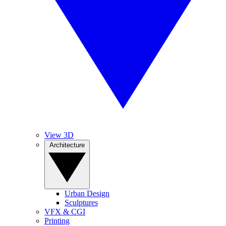
View 3D
Architecture
Urban Design
Sculptures
VFX & CGI
Printing