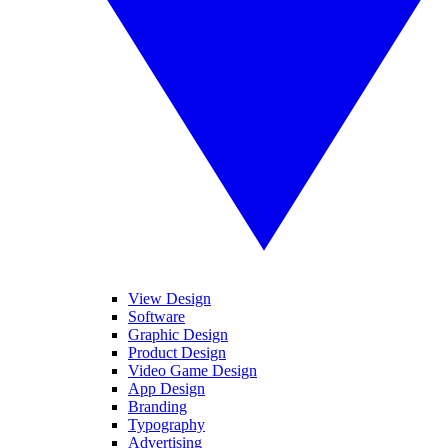
View Design
Software
Graphic Design
Product Design
Video Game Design
App Design
Branding
Typography
Advertising