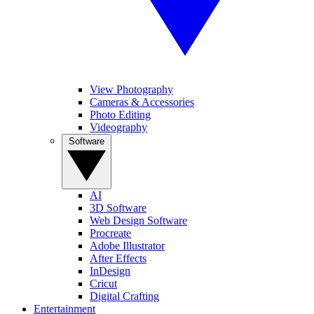
View Photography
Cameras & Accessories
Photo Editing
Videography
Software
AI
3D Software
Web Design Software
Procreate
Adobe Illustrator
After Effects
InDesign
Cricut
Digital Crafting
Entertainment