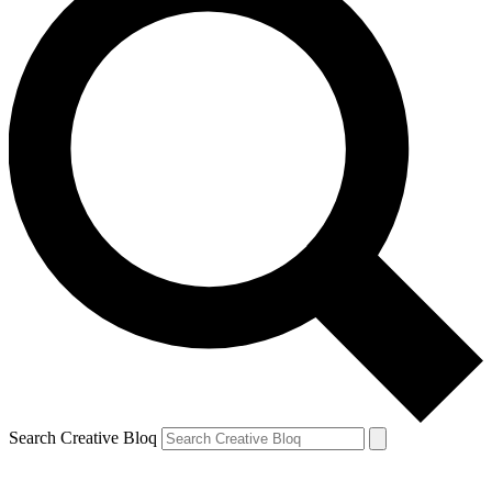
Search Creative Bloq