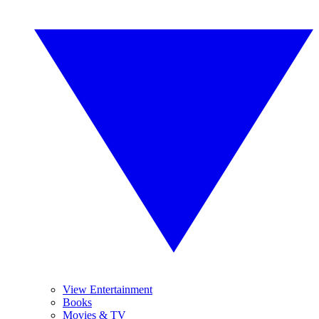
View Entertainment
Books
Movies & TV