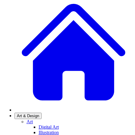
Art & Design
Art
Digital Art
Illustration