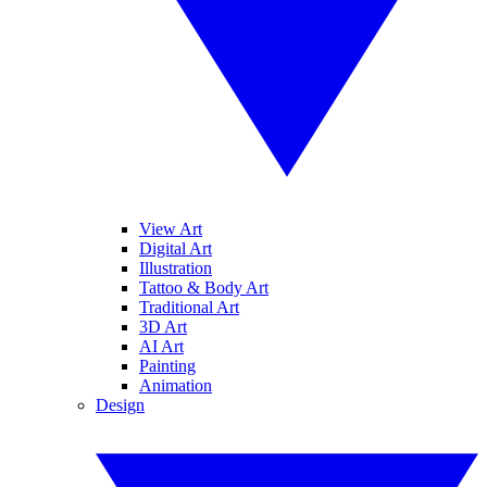
View Art
Digital Art
Illustration
Tattoo & Body Art
Traditional Art
3D Art
AI Art
Painting
Animation
Design