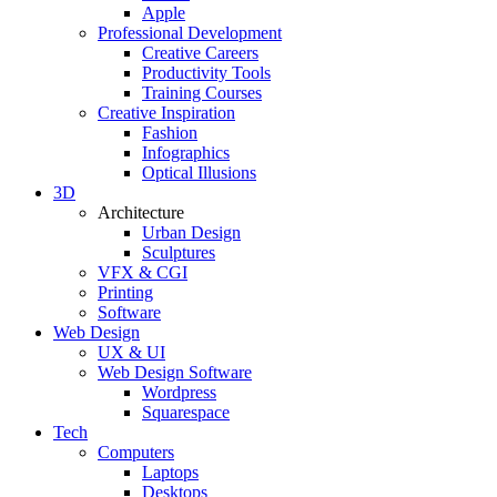
Apple
Professional Development
Creative Careers
Productivity Tools
Training Courses
Creative Inspiration
Fashion
Infographics
Optical Illusions
3D
Architecture
Urban Design
Sculptures
VFX & CGI
Printing
Software
Web Design
UX & UI
Web Design Software
Wordpress
Squarespace
Tech
Computers
Laptops
Desktops