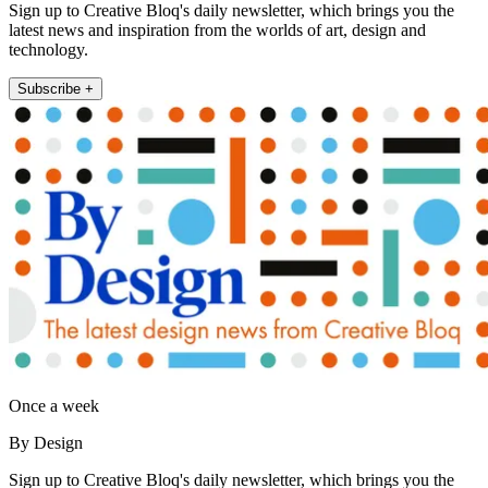
Sign up to Creative Bloq's daily newsletter, which brings you the
latest news and inspiration from the worlds of art, design and
technology.
Subscribe +
Once a week
By Design
Sign up to Creative Bloq's daily newsletter, which brings you the