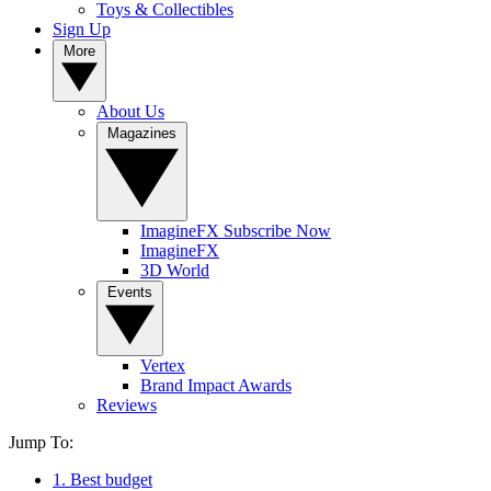
Toys & Collectibles
Sign Up
More
About Us
Magazines
ImagineFX Subscribe Now
ImagineFX
3D World
Events
Vertex
Brand Impact Awards
Reviews
Jump To:
1. Best budget