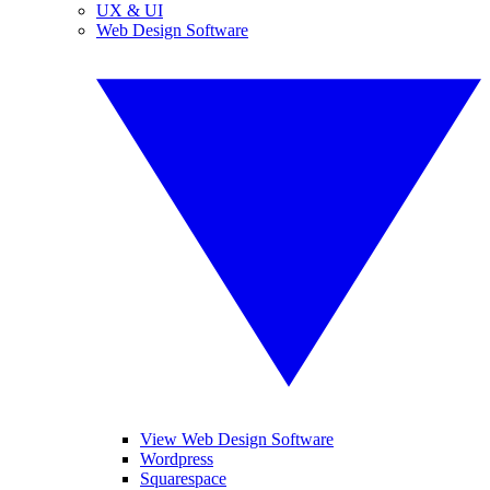
UX & UI
Web Design Software
View Web Design Software
Wordpress
Squarespace