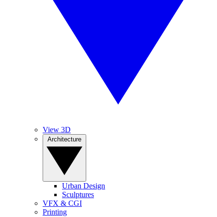
View 3D
Architecture
Urban Design
Sculptures
VFX & CGI
Printing