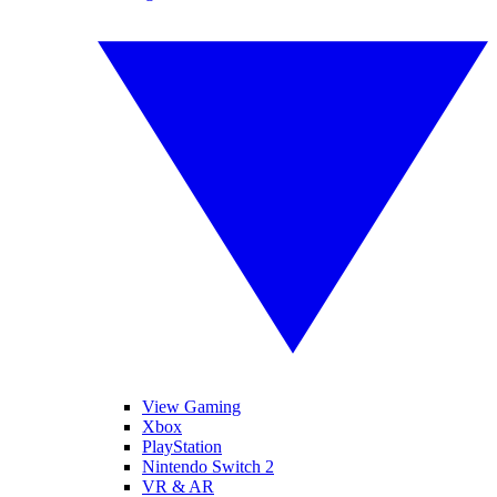
View Gaming
Xbox
PlayStation
Nintendo Switch 2
VR & AR