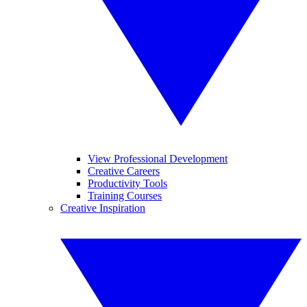
View Professional Development
Creative Careers
Productivity Tools
Training Courses
Creative Inspiration