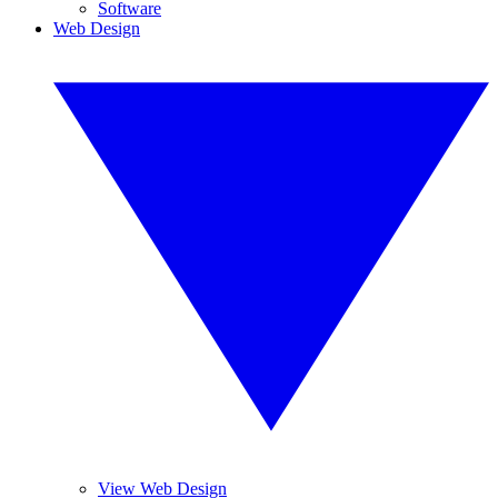
Software
Web Design
View Web Design