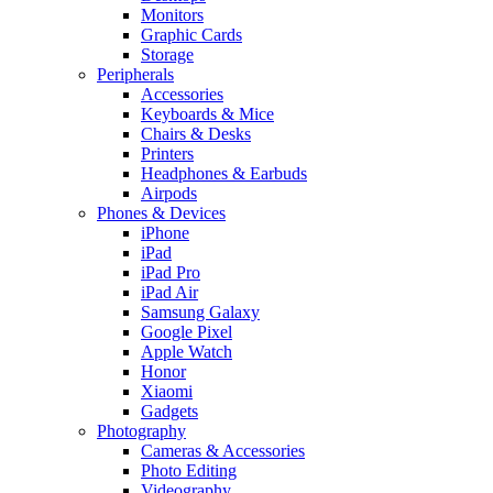
Monitors
Graphic Cards
Storage
Peripherals
Accessories
Keyboards & Mice
Chairs & Desks
Printers
Headphones & Earbuds
Airpods
Phones & Devices
iPhone
iPad
iPad Pro
iPad Air
Samsung Galaxy
Google Pixel
Apple Watch
Honor
Xiaomi
Gadgets
Photography
Cameras & Accessories
Photo Editing
Videography