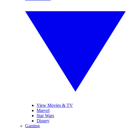
View Movies & TV
Marvel
Star Wars
Disney
Gaming