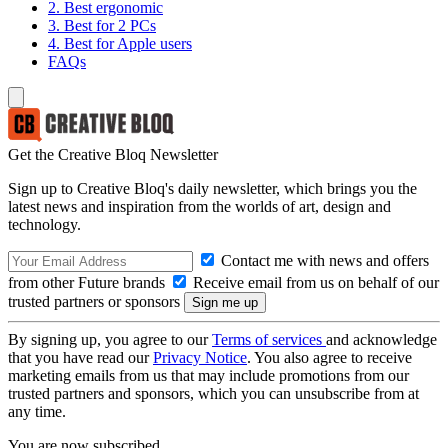
2. Best ergonomic
3. Best for 2 PCs
4. Best for Apple users
FAQs
Get the Creative Bloq Newsletter
Sign up to Creative Bloq's daily newsletter, which brings you the
latest news and inspiration from the worlds of art, design and
technology.
Contact me with news and offers
from other Future brands
Receive email from us on behalf of our
trusted partners or sponsors
By signing up, you agree to our
Terms of services
and acknowledge
that you have read our
Privacy Notice
. You also agree to receive
marketing emails from us that may include promotions from our
trusted partners and sponsors, which you can unsubscribe from at
any time.
You are now subscribed