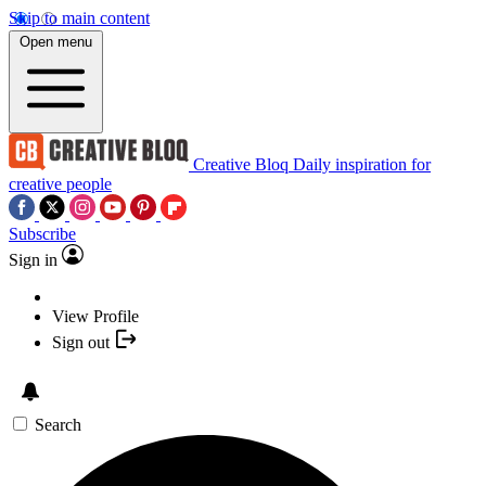
Skip to main content
Open menu
Creative Bloq
Daily inspiration for
creative people
Subscribe
Sign in
View Profile
Sign out
Search