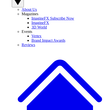
About Us
Magazines
ImagineFX Subscribe Now
ImagineFX
3D World
Events
Vertex
Brand Impact Awards
Reviews