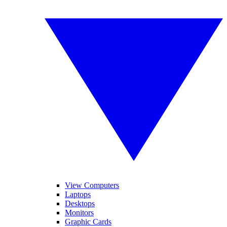
View Computers
Laptops
Desktops
Monitors
Graphic Cards