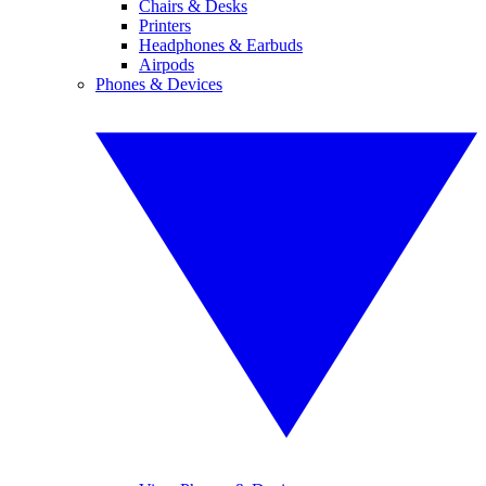
Chairs & Desks
Printers
Headphones & Earbuds
Airpods
Phones & Devices