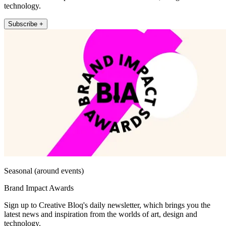
technology.
Subscribe +
Seasonal (around events)
Brand Impact Awards
Sign up to Creative Bloq's daily newsletter, which brings you the
latest news and inspiration from the worlds of art, design and
technology.