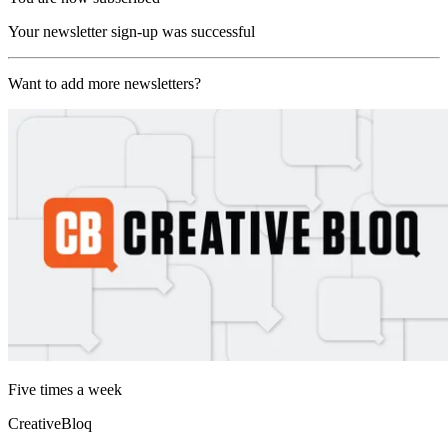
Your newsletter sign-up was successful
Want to add more newsletters?
Five times a week
CreativeBloq