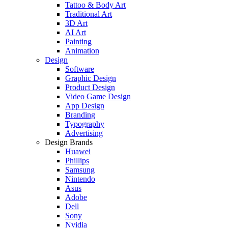
Tattoo & Body Art
Traditional Art
3D Art
AI Art
Painting
Animation
Design
Software
Graphic Design
Product Design
Video Game Design
App Design
Branding
Typography
Advertising
Design Brands
Huawei
Phillips
Samsung
Nintendo
Asus
Adobe
Dell
Sony
Nvidia