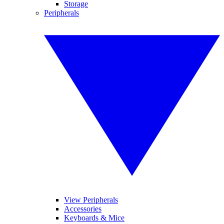
Storage
Peripherals
View Peripherals
Accessories
Keyboards & Mice