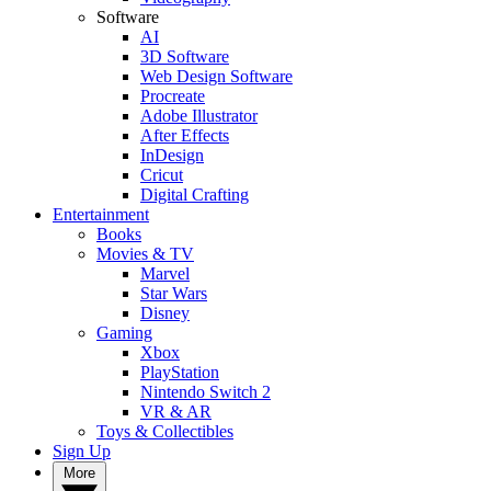
Software
AI
3D Software
Web Design Software
Procreate
Adobe Illustrator
After Effects
InDesign
Cricut
Digital Crafting
Entertainment
Books
Movies & TV
Marvel
Star Wars
Disney
Gaming
Xbox
PlayStation
Nintendo Switch 2
VR & AR
Toys & Collectibles
Sign Up
More