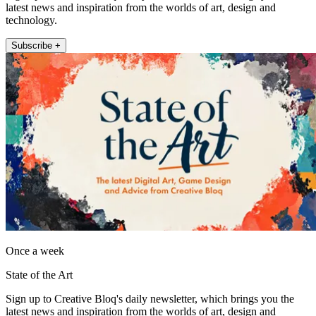
latest news and inspiration from the worlds of art, design and
technology.
Subscribe +
Once a week
State of the Art
Sign up to Creative Bloq's daily newsletter, which brings you the
latest news and inspiration from the worlds of art, design and