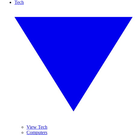
Tech
View Tech
Computers