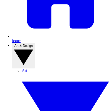
home
Art & Design
Art