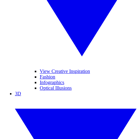
View Creative Inspiration
Fashion
Infographics
Optical Illusions
3D