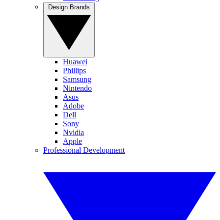
Design Brands
Huawei
Phillips
Samsung
Nintendo
Asus
Adobe
Dell
Sony
Nvidia
Apple
Professional Development