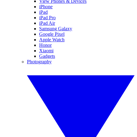
View Phones & Devices
iPhone
iPad
iPad Pro
iPad Air
Samsung Galaxy
Google Pixel
Apple Watch
Honor
Xiaomi
Gadgets
Photography