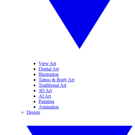
View Art
Digital Art
Illustration
Tattoo & Body Art
Traditional Art
3D Art
AI Art
Painting
Animation
Design