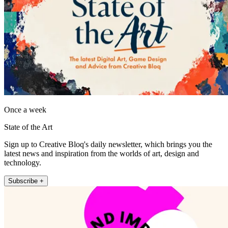
Once a week
State of the Art
Sign up to Creative Bloq's daily newsletter, which brings you the
latest news and inspiration from the worlds of art, design and
technology.
Subscribe +