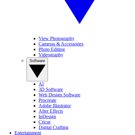
View Photography
Cameras & Accessories
Photo Editing
Videography
Software
AI
3D Software
Web Design Software
Procreate
Adobe Illustrator
After Effects
InDesign
Cricut
Digital Crafting
Entertainment