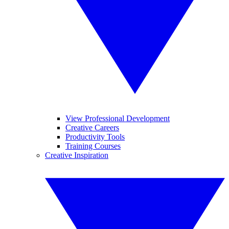
View Professional Development
Creative Careers
Productivity Tools
Training Courses
Creative Inspiration