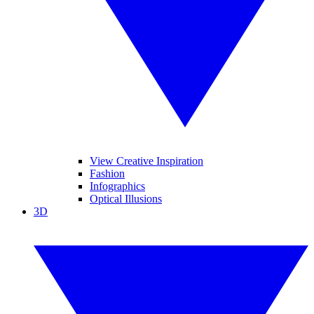
View Creative Inspiration
Fashion
Infographics
Optical Illusions
3D