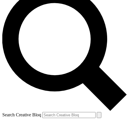
Search Creative Bloq