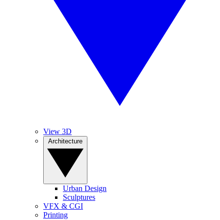
View 3D
Architecture
Urban Design
Sculptures
VFX & CGI
Printing