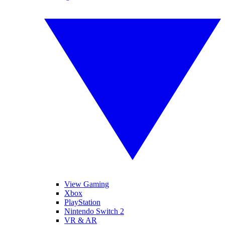
View Gaming
Xbox
PlayStation
Nintendo Switch 2
VR & AR