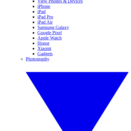
View Phones & Devices
iPhone
iPad
iPad Pro
iPad Air
Samsung Galaxy
Google Pixel
Apple Watch
Honor
Xiaomi
Gadgets
Photography