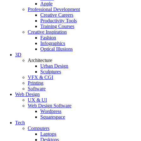
Apple
Professional Development
Creative Careers
Productivity Tools
Training Courses
Creative Inspiration
Fashion
Infographics
Optical Illusions
3D
Architecture
Urban Design
Sculptures
VFX & CGI
Printing
Software
Web Design
UX & UI
Web Design Software
Wordpress
Squarespace
Tech
Computers
Laptops
Desktops