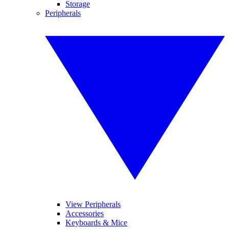
Storage
Peripherals
View Peripherals
Accessories
Keyboards & Mice