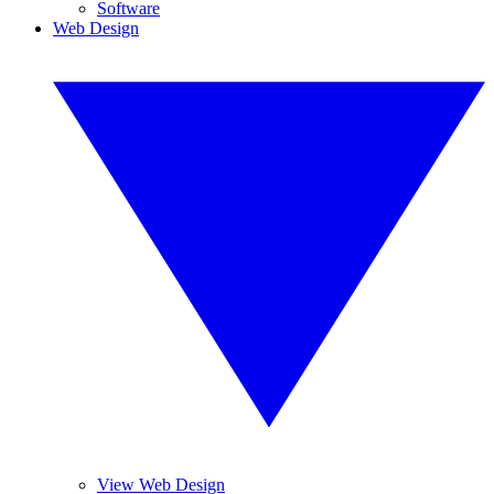
Software
Web Design
View Web Design