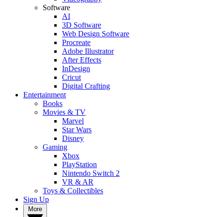
Software
AI
3D Software
Web Design Software
Procreate
Adobe Illustrator
After Effects
InDesign
Cricut
Digital Crafting
Entertainment
Books
Movies & TV
Marvel
Star Wars
Disney
Gaming
Xbox
PlayStation
Nintendo Switch 2
VR & AR
Toys & Collectibles
Sign Up
More