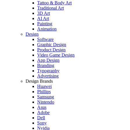
Tattoo & Body Art
Traditional Art
3D Art
AI Art
Painting
Animation
Design
Software
Graphic Design
Product Design
Video Game Design
App Design
Branding
Typography
Advertising
Design Brands
Huawei
Phillips
Samsung
Nintendo
Asus
Adobe
Dell
Sony
Nvidia