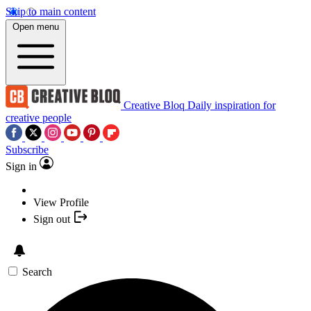
Skip to main content
Open menu
Creative Bloq
Daily inspiration for
creative people
Subscribe
Sign in
View Profile
Sign out
Search