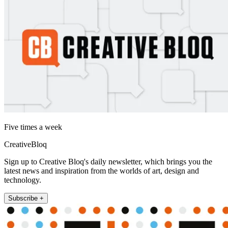
Five times a week
CreativeBloq
Sign up to Creative Bloq's daily newsletter, which brings you the
latest news and inspiration from the worlds of art, design and
technology.
Subscribe +