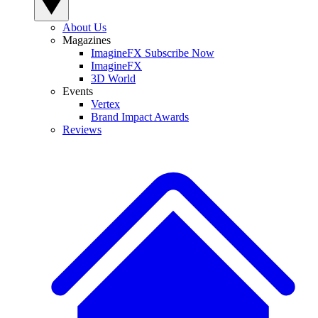
About Us
Magazines
ImagineFX Subscribe Now
ImagineFX
3D World
Events
Vertex
Brand Impact Awards
Reviews