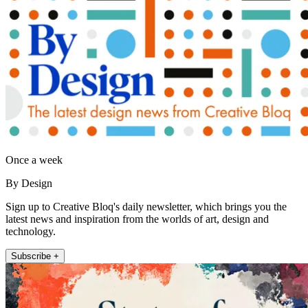
Once a week
By Design
Sign up to Creative Bloq's daily newsletter, which brings you the
latest news and inspiration from the worlds of art, design and
technology.
Subscribe +