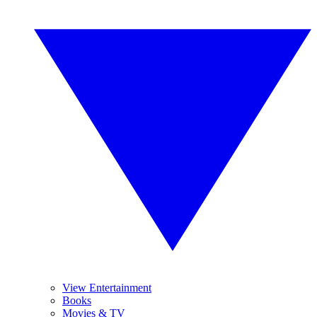
View Entertainment
Books
Movies & TV