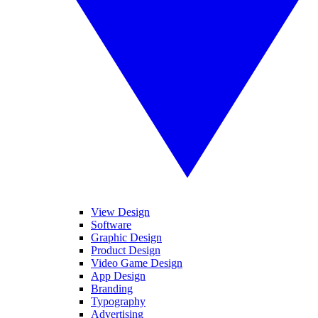
View Design
Software
Graphic Design
Product Design
Video Game Design
App Design
Branding
Typography
Advertising