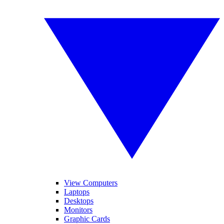
View Computers
Laptops
Desktops
Monitors
Graphic Cards