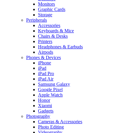
Monitors
Graphic Cards
Storage
Peripherals
Accessories
Keyboards & Mice
Chairs & Desks
Printers
Headphones & Earbuds
Airpods
Phones & Devices
iPhone
iPad
iPad Pro
iPad Air
Samsung Galaxy
Google Pixel
Apple Watch
Honor
Xiaomi
Gadgets
Photography
Cameras & Accessories
Photo Editing
Videography