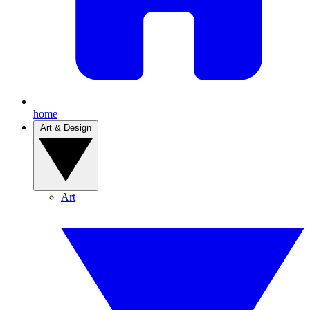
home
Art & Design
Art