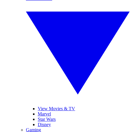
View Movies & TV
Marvel
Star Wars
Disney
Gaming