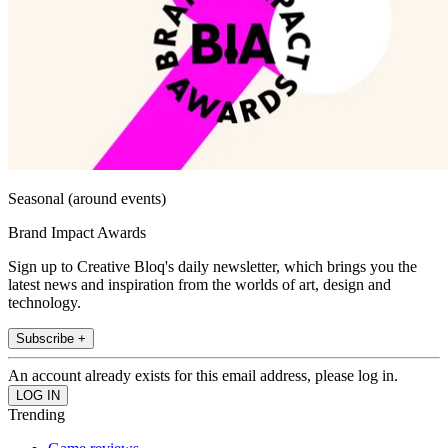
Seasonal (around events)
Brand Impact Awards
Sign up to Creative Bloq's daily newsletter, which brings you the
latest news and inspiration from the worlds of art, design and
technology.
Subscribe +
An account already exists for this email address, please log in.
Trending