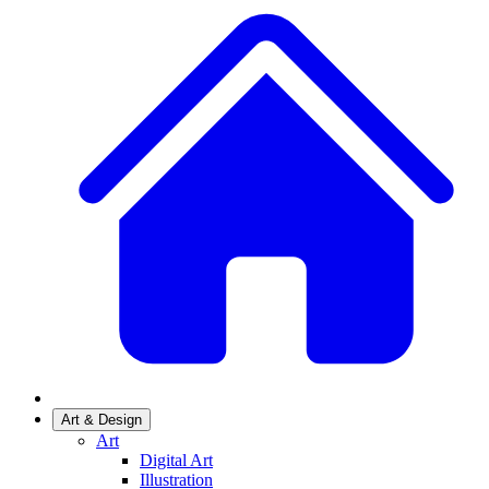
Art & Design
Art
Digital Art
Illustration