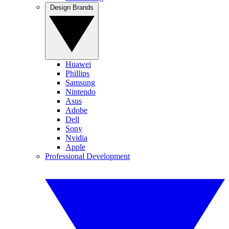
Design Brands
Huawei
Phillips
Samsung
Nintendo
Asus
Adobe
Dell
Sony
Nvidia
Apple
Professional Development