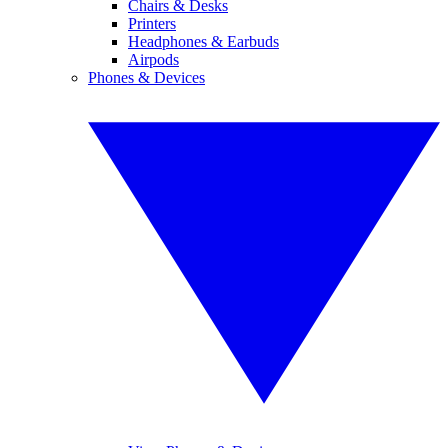
Chairs & Desks
Printers
Headphones & Earbuds
Airpods
Phones & Devices