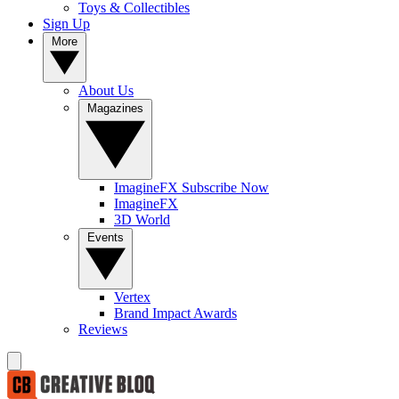
Toys & Collectibles
Sign Up
More
About Us
Magazines
ImagineFX Subscribe Now
ImagineFX
3D World
Events
Vertex
Brand Impact Awards
Reviews