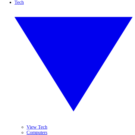
Tech
View Tech
Computers