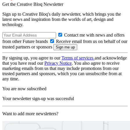
Get the Creative Bloq Newsletter
Sign up to Creative Bloq's daily newsletter, which brings you the
latest news and inspiration from the worlds of art, design and
technology.
Contact me with news and offers
from other Future brands
Receive email from us on behalf of our
trusted partners or sponsors
By signing up, you agree to our
Terms of services
and acknowledge
that you have read our
Privacy Notice
. You also agree to receive
marketing emails from us that may include promotions from our
trusted partners and sponsors, which you can unsubscribe from at
any time.
You are now subscribed
Your newsletter sign-up was successful
Want to add more newsletters?