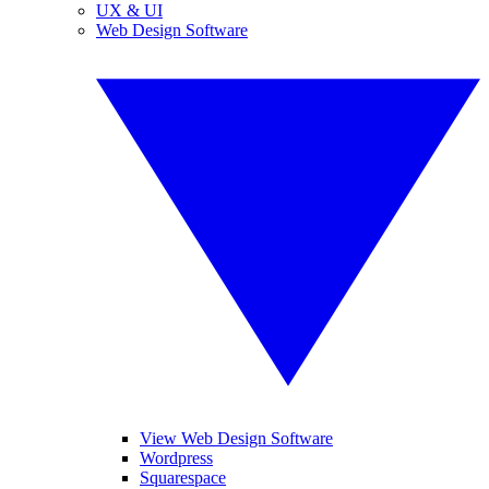
UX & UI
Web Design Software
View Web Design Software
Wordpress
Squarespace