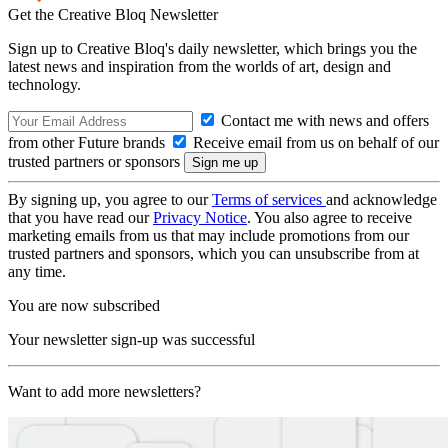
Get the Creative Bloq Newsletter
Sign up to Creative Bloq's daily newsletter, which brings you the
latest news and inspiration from the worlds of art, design and
technology.
Contact me with news and offers
from other Future brands
Receive email from us on behalf of our
trusted partners or sponsors
By signing up, you agree to our
Terms of services
and acknowledge
that you have read our
Privacy Notice
. You also agree to receive
marketing emails from us that may include promotions from our
trusted partners and sponsors, which you can unsubscribe from at
any time.
You are now subscribed
Your newsletter sign-up was successful
Want to add more newsletters?