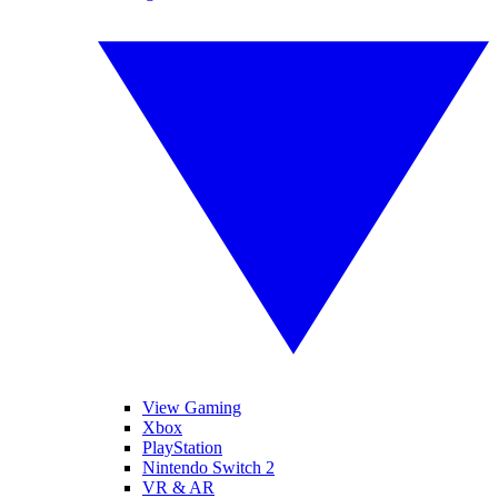
View Gaming
Xbox
PlayStation
Nintendo Switch 2
VR & AR