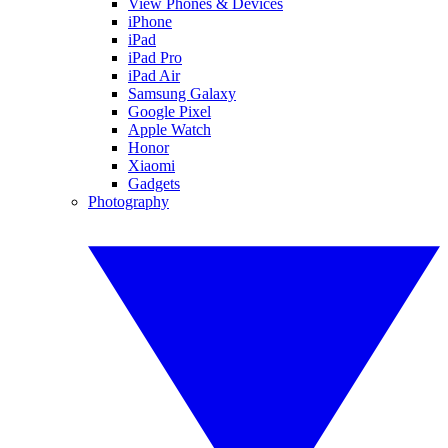
View Phones & Devices
iPhone
iPad
iPad Pro
iPad Air
Samsung Galaxy
Google Pixel
Apple Watch
Honor
Xiaomi
Gadgets
Photography