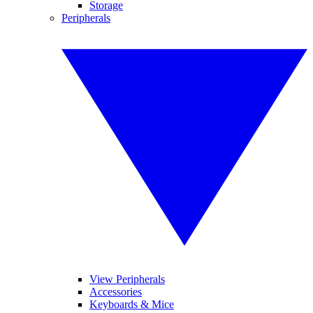
Storage
Peripherals
View Peripherals
Accessories
Keyboards & Mice