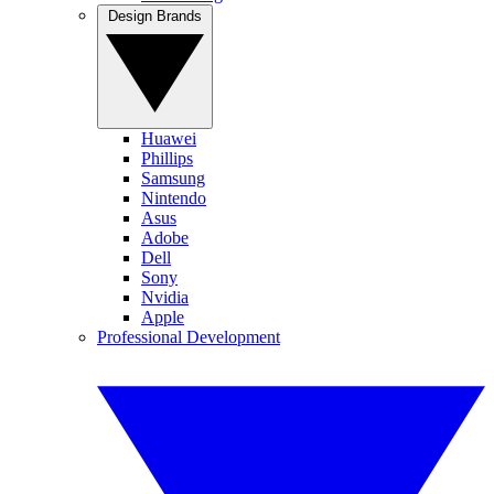
Design Brands
Huawei
Phillips
Samsung
Nintendo
Asus
Adobe
Dell
Sony
Nvidia
Apple
Professional Development