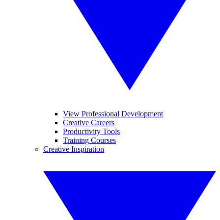
View Professional Development
Creative Careers
Productivity Tools
Training Courses
Creative Inspiration