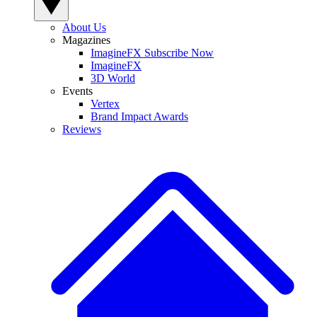
About Us
Magazines
ImagineFX Subscribe Now
ImagineFX
3D World
Events
Vertex
Brand Impact Awards
Reviews