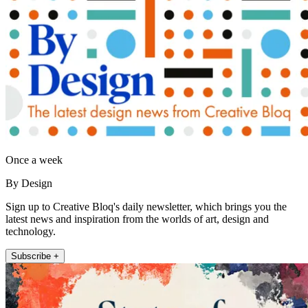
Once a week
By Design
Sign up to Creative Bloq's daily newsletter, which brings you the
latest news and inspiration from the worlds of art, design and
technology.
Subscribe +