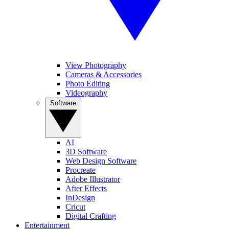
View Photography
Cameras & Accessories
Photo Editing
Videography
Software
AI
3D Software
Web Design Software
Procreate
Adobe Illustrator
After Effects
InDesign
Cricut
Digital Crafting
Entertainment