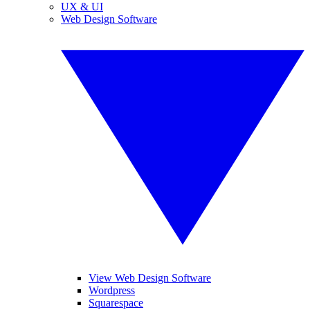
UX & UI
Web Design Software
View Web Design Software
Wordpress
Squarespace