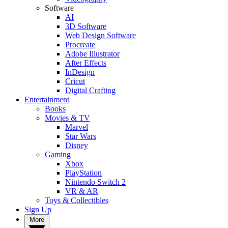
Software
AI
3D Software
Web Design Software
Procreate
Adobe Illustrator
After Effects
InDesign
Cricut
Digital Crafting
Entertainment
Books
Movies & TV
Marvel
Star Wars
Disney
Gaming
Xbox
PlayStation
Nintendo Switch 2
VR & AR
Toys & Collectibles
Sign Up
More