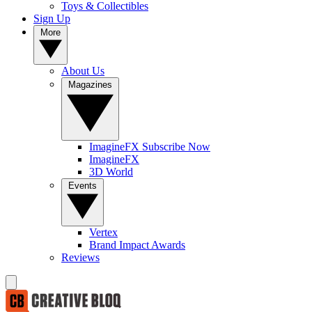
Toys & Collectibles
Sign Up
More
About Us
Magazines
ImagineFX Subscribe Now
ImagineFX
3D World
Events
Vertex
Brand Impact Awards
Reviews