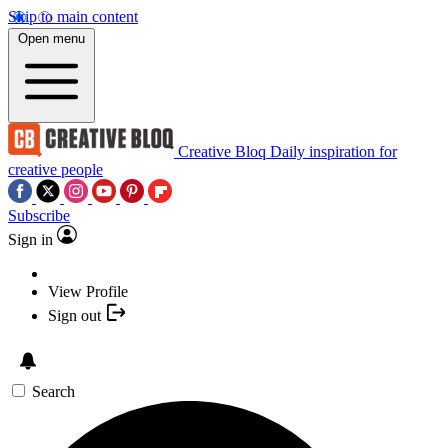
Skip to main content
Open menu
Creative Bloq
Daily inspiration for
creative people
Subscribe
Sign in
View Profile
Sign out
Search