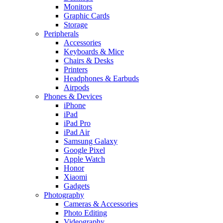
Monitors
Graphic Cards
Storage
Peripherals
Accessories
Keyboards & Mice
Chairs & Desks
Printers
Headphones & Earbuds
Airpods
Phones & Devices
iPhone
iPad
iPad Pro
iPad Air
Samsung Galaxy
Google Pixel
Apple Watch
Honor
Xiaomi
Gadgets
Photography
Cameras & Accessories
Photo Editing
Videography