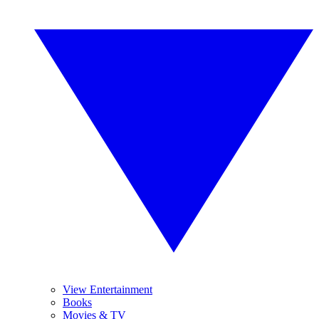
View Entertainment
Books
Movies & TV