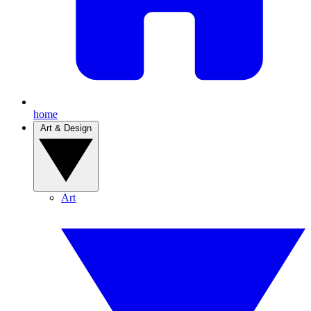
home
Art & Design
Art