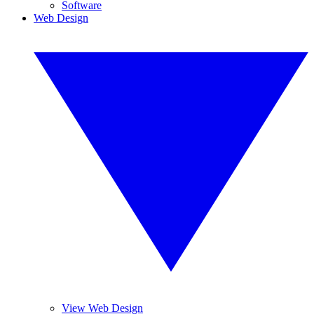
Software
Web Design
View Web Design