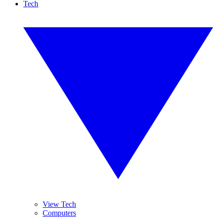
Tech
View Tech
Computers