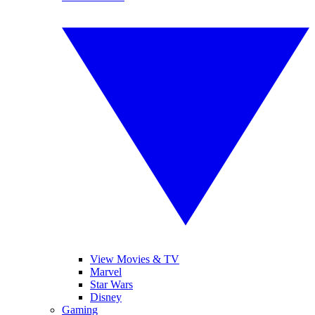
View Movies & TV
Marvel
Star Wars
Disney
Gaming