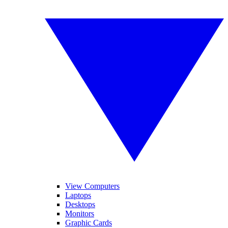
View Computers
Laptops
Desktops
Monitors
Graphic Cards