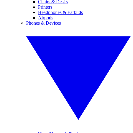
Chairs & Desks
Printers
Headphones & Earbuds
Airpods
Phones & Devices