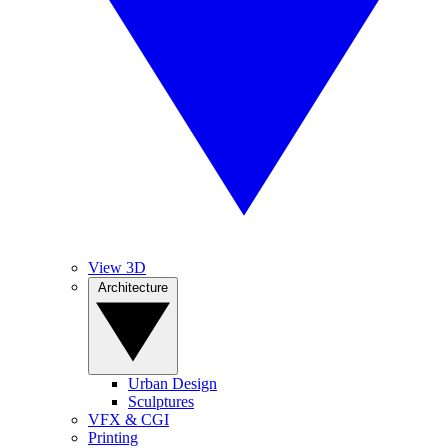
View 3D
Architecture
Urban Design
Sculptures
VFX & CGI
Printing