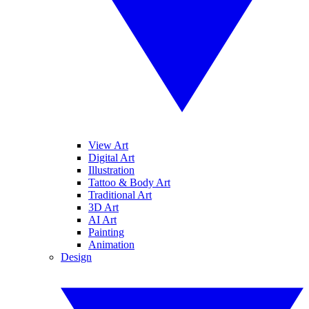
View Art
Digital Art
Illustration
Tattoo & Body Art
Traditional Art
3D Art
AI Art
Painting
Animation
Design