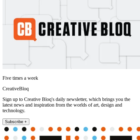
Five times a week
CreativeBloq
Sign up to Creative Bloq's daily newsletter, which brings you the
latest news and inspiration from the worlds of art, design and
technology.
Subscribe +