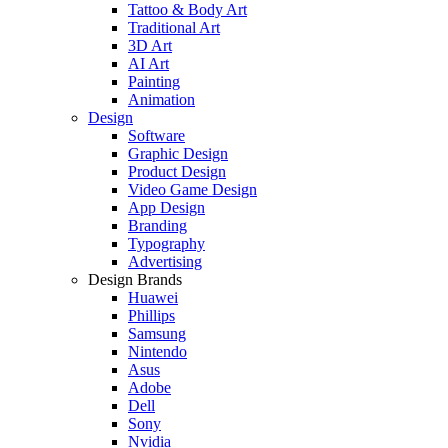
Tattoo & Body Art
Traditional Art
3D Art
AI Art
Painting
Animation
Design
Software
Graphic Design
Product Design
Video Game Design
App Design
Branding
Typography
Advertising
Design Brands
Huawei
Phillips
Samsung
Nintendo
Asus
Adobe
Dell
Sony
Nvidia