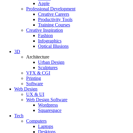
Apple
Professional Development
Creative Careers
Productivity Tools
Training Courses
Creative Inspiration
Fashion
Infographics
Optical Illusions
3D
Architecture
Urban Design
Sculptures
VFX & CGI
Printing
Software
Web Design
UX & UI
Web Design Software
Wordpress
Squarespace
Tech
Computers
Laptops
Desktops