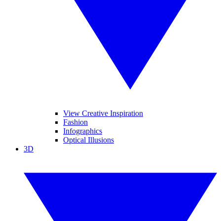
View Creative Inspiration
Fashion
Infographics
Optical Illusions
3D