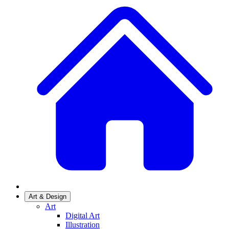
Art & Design
Art
Digital Art
Illustration