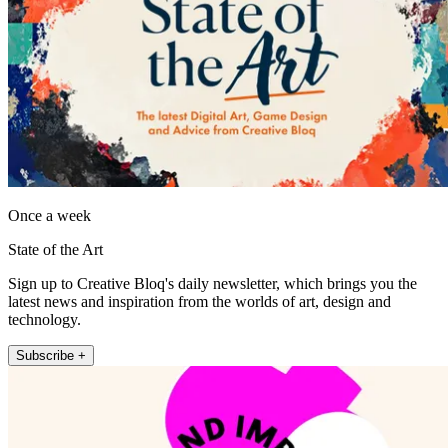
Once a week
State of the Art
Sign up to Creative Bloq's daily newsletter, which brings you the
latest news and inspiration from the worlds of art, design and
technology.
Subscribe +