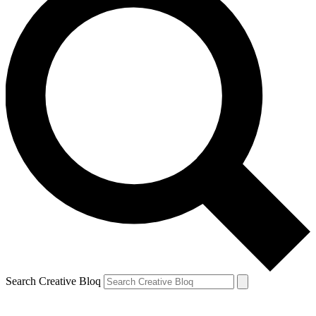
Search Creative Bloq