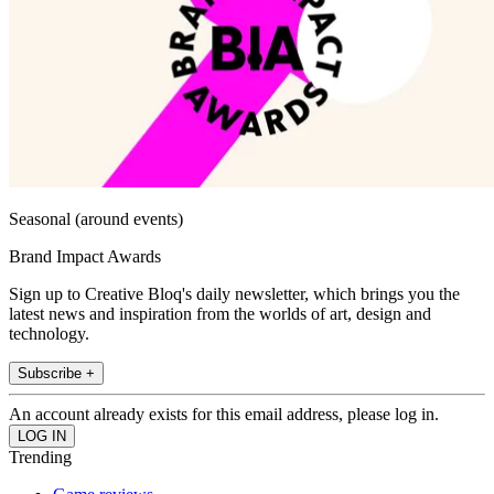
Seasonal (around events)
Brand Impact Awards
Sign up to Creative Bloq's daily newsletter, which brings you the
latest news and inspiration from the worlds of art, design and
technology.
Subscribe +
An account already exists for this email address, please log in.
Trending