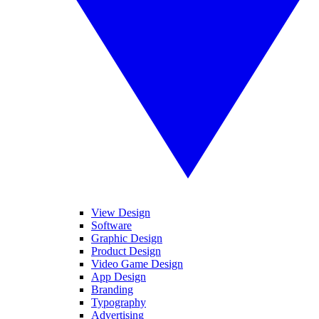
View Design
Software
Graphic Design
Product Design
Video Game Design
App Design
Branding
Typography
Advertising