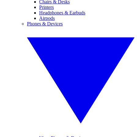
Chairs & Desks
Printers
Headphones & Earbuds
Airpods
Phones & Devices