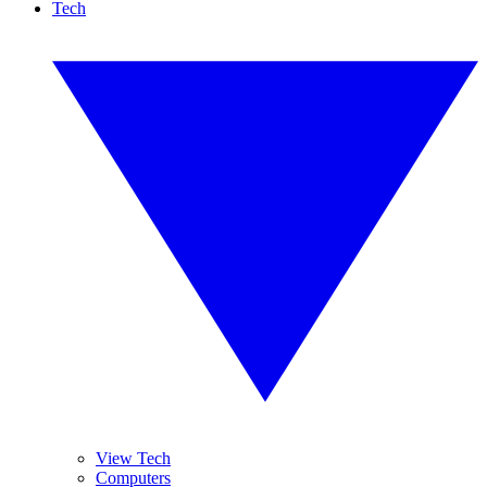
Tech
View Tech
Computers