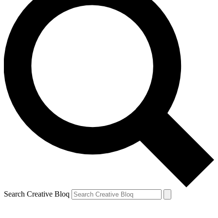
Search Creative Bloq