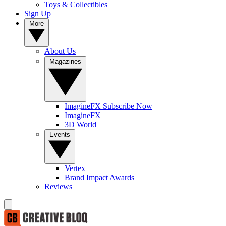
Toys & Collectibles
Sign Up
More
About Us
Magazines
ImagineFX Subscribe Now
ImagineFX
3D World
Events
Vertex
Brand Impact Awards
Reviews