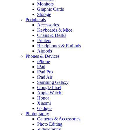
Monitors
Graphic Cards
Storage
Peripherals
Accessories
Keyboards & Mice
Chairs & Desks
Printers
Headphones & Earbuds
Airpods
Phones & Devices
iPhone
iPad
iPad Pro
iPad Air
Samsung Galaxy
Google Pixel
Apple Watch
Honor
Xiaomi
Gadgets
Photography
Cameras & Accessories
Photo Editing
Videography