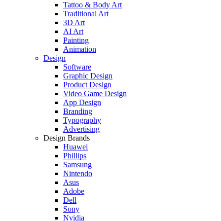
Tattoo & Body Art
Traditional Art
3D Art
AI Art
Painting
Animation
Design
Software
Graphic Design
Product Design
Video Game Design
App Design
Branding
Typography
Advertising
Design Brands
Huawei
Phillips
Samsung
Nintendo
Asus
Adobe
Dell
Sony
Nvidia