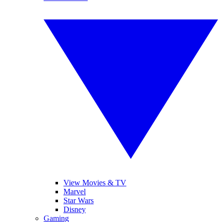
View Movies & TV
Marvel
Star Wars
Disney
Gaming