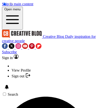
Skip to main content
Open menu
Creative Bloq
Daily inspiration for
creative people
Subscribe
Sign in
View Profile
Sign out
Search