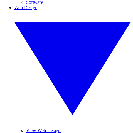
Software
Web Design
View Web Design