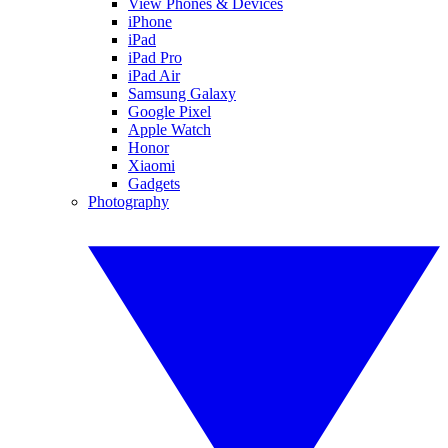
View Phones & Devices
iPhone
iPad
iPad Pro
iPad Air
Samsung Galaxy
Google Pixel
Apple Watch
Honor
Xiaomi
Gadgets
Photography