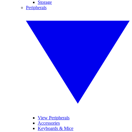
Storage
Peripherals
View Peripherals
Accessories
Keyboards & Mice