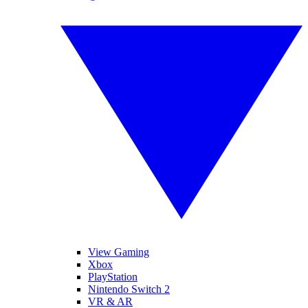
View Gaming
Xbox
PlayStation
Nintendo Switch 2
VR & AR