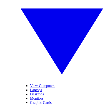
View Computers
Laptops
Desktops
Monitors
Graphic Cards