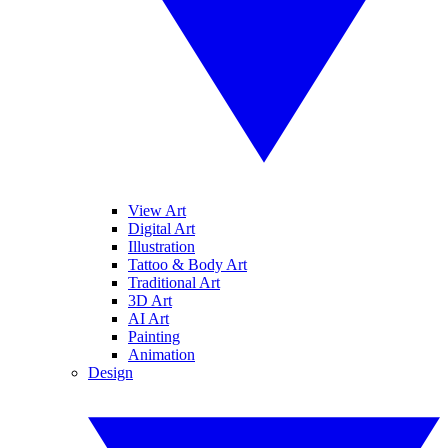
View Art
Digital Art
Illustration
Tattoo & Body Art
Traditional Art
3D Art
AI Art
Painting
Animation
Design