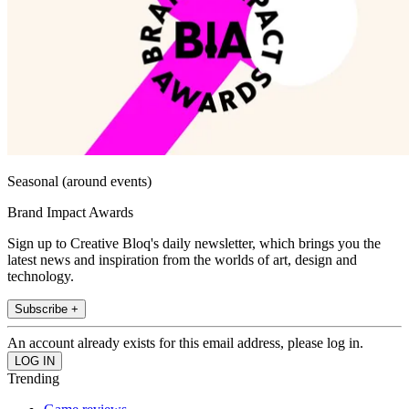
Seasonal (around events)
Brand Impact Awards
Sign up to Creative Bloq's daily newsletter, which brings you the
latest news and inspiration from the worlds of art, design and
technology.
Subscribe +
An account already exists for this email address, please log in.
Trending