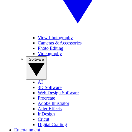
View Photography
Cameras & Accessories
Photo Editing
Videography
Software
AI
3D Software
Web Design Software
Procreate
Adobe Illustrator
After Effects
InDesign
Cricut
Digital Crafting
Entertainment