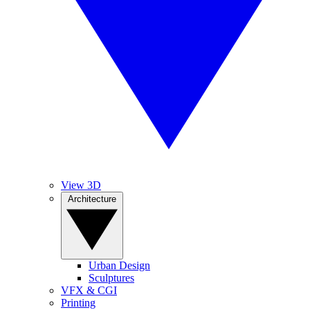
View 3D
Architecture
Urban Design
Sculptures
VFX & CGI
Printing