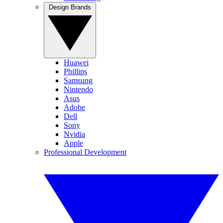
Design Brands
Huawei
Phillips
Samsung
Nintendo
Asus
Adobe
Dell
Sony
Nvidia
Apple
Professional Development