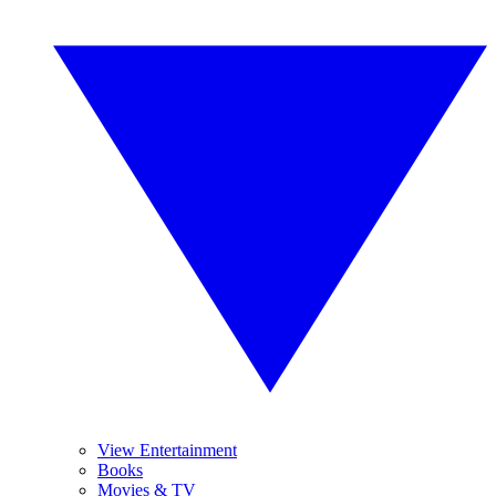
View Entertainment
Books
Movies & TV