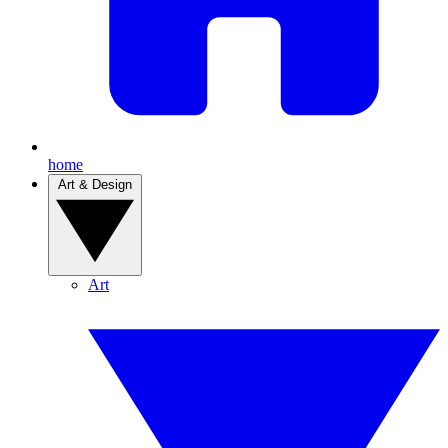
home
Art & Design
Art