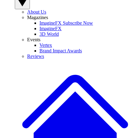
About Us
Magazines
ImagineFX Subscribe Now
ImagineFX
3D World
Events
Vertex
Brand Impact Awards
Reviews