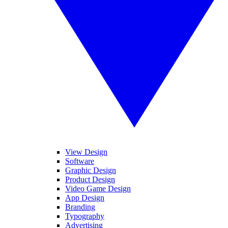
View Design
Software
Graphic Design
Product Design
Video Game Design
App Design
Branding
Typography
Advertising