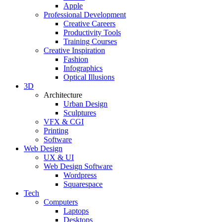
Apple
Professional Development
Creative Careers
Productivity Tools
Training Courses
Creative Inspiration
Fashion
Infographics
Optical Illusions
3D
Architecture
Urban Design
Sculptures
VFX & CGI
Printing
Software
Web Design
UX & UI
Web Design Software
Wordpress
Squarespace
Tech
Computers
Laptops
Desktops