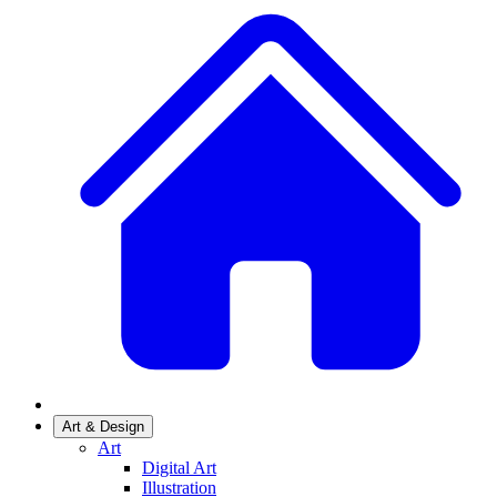
Art & Design
Art
Digital Art
Illustration