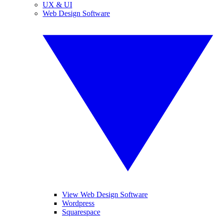
UX & UI
Web Design Software
View Web Design Software
Wordpress
Squarespace