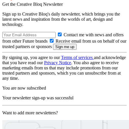
Get the Creative Bloq Newsletter
Sign up to Creative Bloq's daily newsletter, which brings you the
latest news and inspiration from the worlds of art, design and
technology.
Contact me with news and offers
from other Future brands
Receive email from us on behalf of our
trusted partners or sponsors
By signing up, you agree to our
Terms of services
and acknowledge
that you have read our
Privacy Notice
. You also agree to receive
marketing emails from us that may include promotions from our
trusted partners and sponsors, which you can unsubscribe from at
any time.
You are now subscribed
Your newsletter sign-up was successful
Want to add more newsletters?