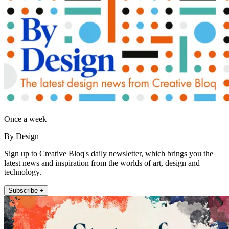
Once a week
By Design
Sign up to Creative Bloq's daily newsletter, which brings you the
latest news and inspiration from the worlds of art, design and
technology.
Subscribe +