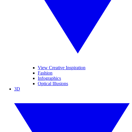
View Creative Inspiration
Fashion
Infographics
Optical Illusions
3D