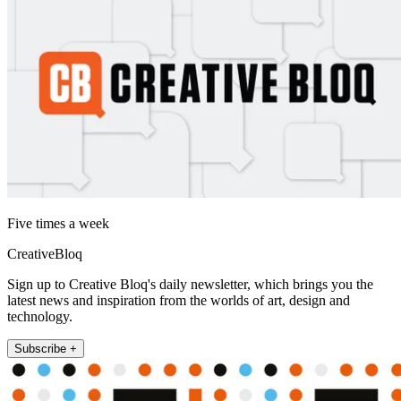
Five times a week
CreativeBloq
Sign up to Creative Bloq's daily newsletter, which brings you the
latest news and inspiration from the worlds of art, design and
technology.
Subscribe +