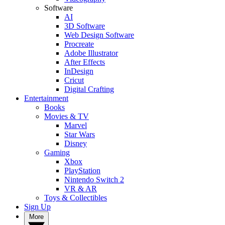
Software
AI
3D Software
Web Design Software
Procreate
Adobe Illustrator
After Effects
InDesign
Cricut
Digital Crafting
Entertainment
Books
Movies & TV
Marvel
Star Wars
Disney
Gaming
Xbox
PlayStation
Nintendo Switch 2
VR & AR
Toys & Collectibles
Sign Up
More