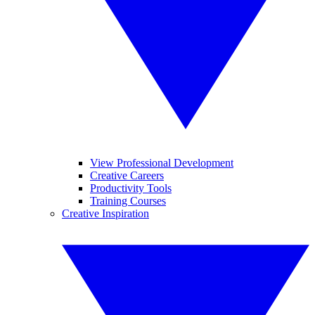
View Professional Development
Creative Careers
Productivity Tools
Training Courses
Creative Inspiration