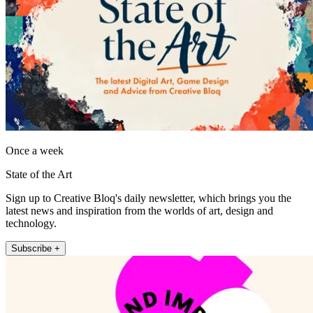
Once a week
State of the Art
Sign up to Creative Bloq's daily newsletter, which brings you the
latest news and inspiration from the worlds of art, design and
technology.
Subscribe +