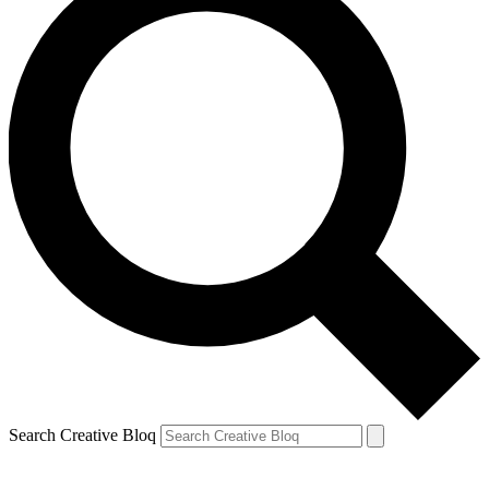
Search Creative Bloq