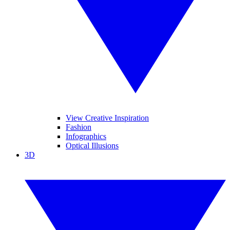
View Creative Inspiration
Fashion
Infographics
Optical Illusions
3D