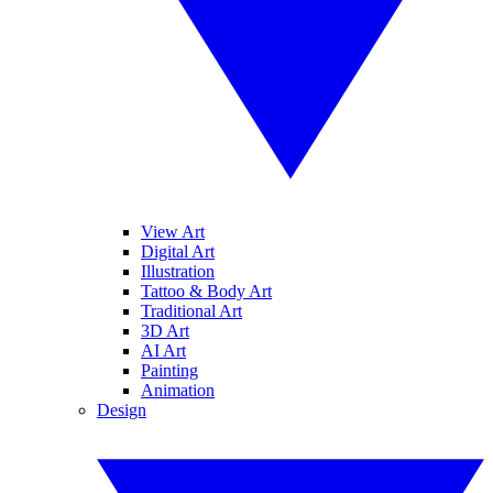
View Art
Digital Art
Illustration
Tattoo & Body Art
Traditional Art
3D Art
AI Art
Painting
Animation
Design