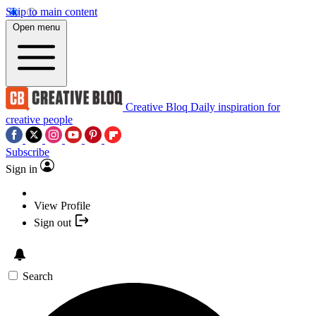
Skip to main content
Open menu
Creative Bloq
Daily inspiration for
creative people
Subscribe
Sign in
View Profile
Sign out
Search