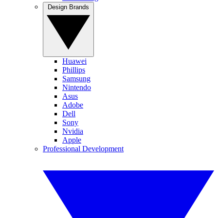
Design Brands
Huawei
Phillips
Samsung
Nintendo
Asus
Adobe
Dell
Sony
Nvidia
Apple
Professional Development