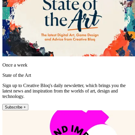
Once a week
State of the Art
Sign up to Creative Bloq's daily newsletter, which brings you the
latest news and inspiration from the worlds of art, design and
technology.
Subscribe +