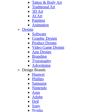
Tattoo & Body Art
Traditional Art
3D Art
AI Art
Painting
Animation
Design
Software
Graphic Design
Product Design
Video Game Design
App Design
Branding
Typography
Advertising
Design Brands
Huawei
Phillips
Samsung
Nintendo
Asus
Adobe
Dell
Sony
Nvidia