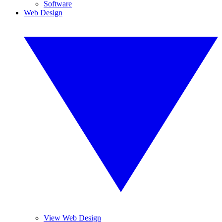
Software
Web Design
View Web Design