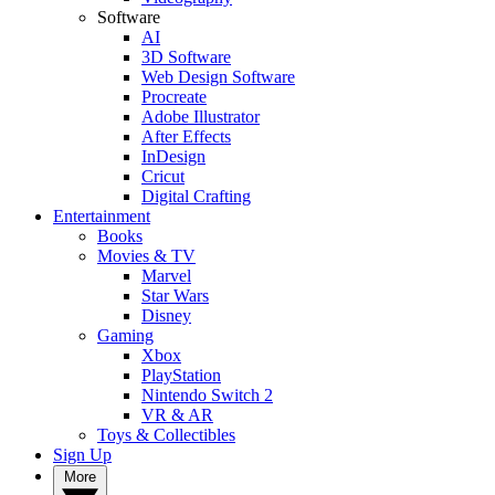
Software
AI
3D Software
Web Design Software
Procreate
Adobe Illustrator
After Effects
InDesign
Cricut
Digital Crafting
Entertainment
Books
Movies & TV
Marvel
Star Wars
Disney
Gaming
Xbox
PlayStation
Nintendo Switch 2
VR & AR
Toys & Collectibles
Sign Up
More