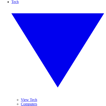
Tech
View Tech
Computers