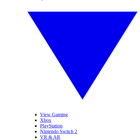
View Gaming
Xbox
PlayStation
Nintendo Switch 2
VR & AR