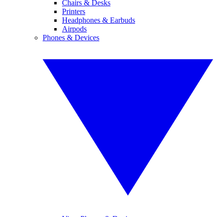
Chairs & Desks
Printers
Headphones & Earbuds
Airpods
Phones & Devices