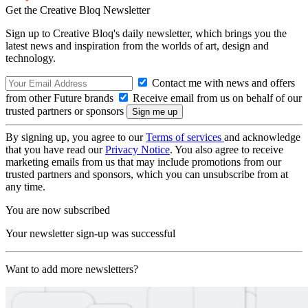
Get the Creative Bloq Newsletter
Sign up to Creative Bloq's daily newsletter, which brings you the
latest news and inspiration from the worlds of art, design and
technology.
Contact me with news and offers
from other Future brands
Receive email from us on behalf of our
trusted partners or sponsors
By signing up, you agree to our
Terms of services
and acknowledge
that you have read our
Privacy Notice
. You also agree to receive
marketing emails from us that may include promotions from our
trusted partners and sponsors, which you can unsubscribe from at
any time.
You are now subscribed
Your newsletter sign-up was successful
Want to add more newsletters?