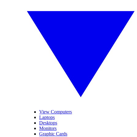
View Computers
Laptops
Desktops
Monitors
Graphic Cards