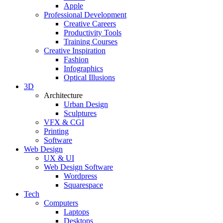
Apple
Professional Development
Creative Careers
Productivity Tools
Training Courses
Creative Inspiration
Fashion
Infographics
Optical Illusions
3D
Architecture
Urban Design
Sculptures
VFX & CGI
Printing
Software
Web Design
UX & UI
Web Design Software
Wordpress
Squarespace
Tech
Computers
Laptops
Desktops