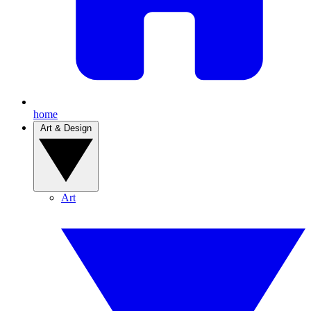
home
Art & Design
Art