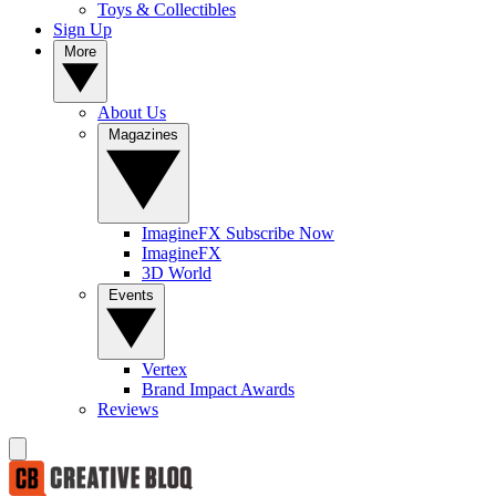
Toys & Collectibles
Sign Up
More
About Us
Magazines
ImagineFX Subscribe Now
ImagineFX
3D World
Events
Vertex
Brand Impact Awards
Reviews