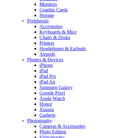
Monitors
Graphic Cards
Storage
Peripherals
Accessories
Keyboards & Mice
Chairs & Desks
Printers
Headphones & Earbuds
Airpods
Phones & Devices
iPhone
iPad
iPad Pro
iPad Air
Samsung Galaxy
Google Pixel
Apple Watch
Honor
Xiaomi
Gadgets
Photography
Cameras & Accessories
Photo Editing
Videography