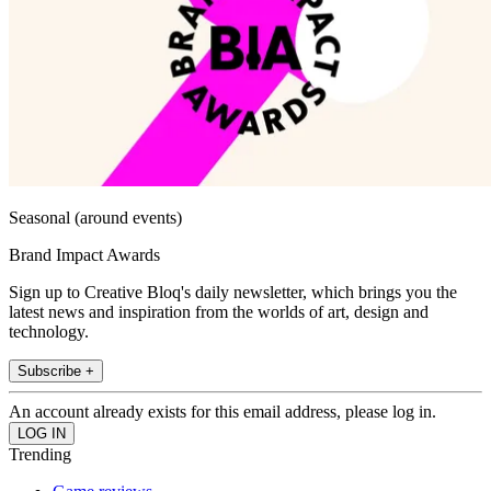
Seasonal (around events)
Brand Impact Awards
Sign up to Creative Bloq's daily newsletter, which brings you the
latest news and inspiration from the worlds of art, design and
technology.
Subscribe +
An account already exists for this email address, please log in.
Trending