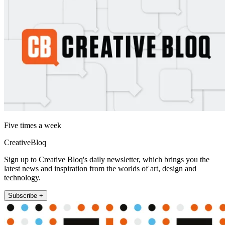
Five times a week
CreativeBloq
Sign up to Creative Bloq's daily newsletter, which brings you the
latest news and inspiration from the worlds of art, design and
technology.
Subscribe +