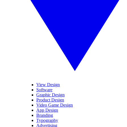
View Design
Software
Graphic Design
Product Design
Video Game Design
App Design
Branding
Typography
Advertising