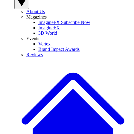
About Us
Magazines
ImagineFX Subscribe Now
ImagineFX
3D World
Events
Vertex
Brand Impact Awards
Reviews