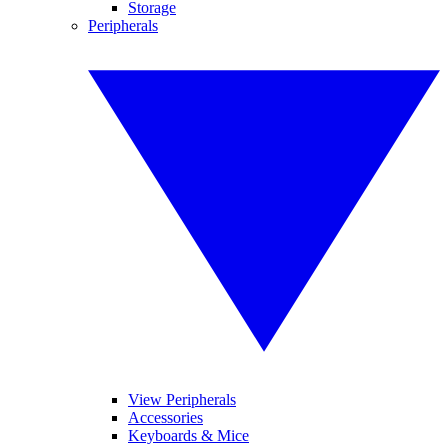
Storage
Peripherals
View Peripherals
Accessories
Keyboards & Mice