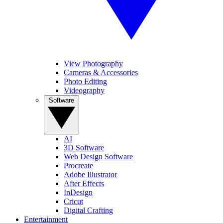
View Photography
Cameras & Accessories
Photo Editing
Videography
Software
AI
3D Software
Web Design Software
Procreate
Adobe Illustrator
After Effects
InDesign
Cricut
Digital Crafting
Entertainment