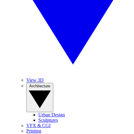
View 3D
Architecture
Urban Design
Sculptures
VFX & CGI
Printing