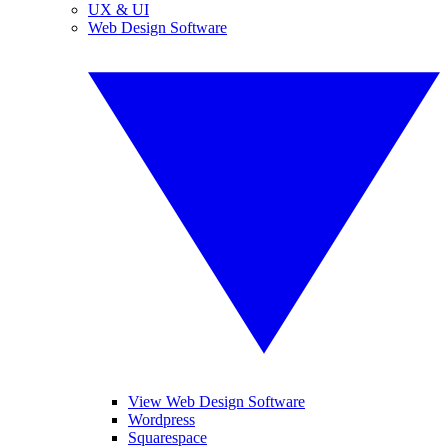
UX & UI
Web Design Software
View Web Design Software
Wordpress
Squarespace