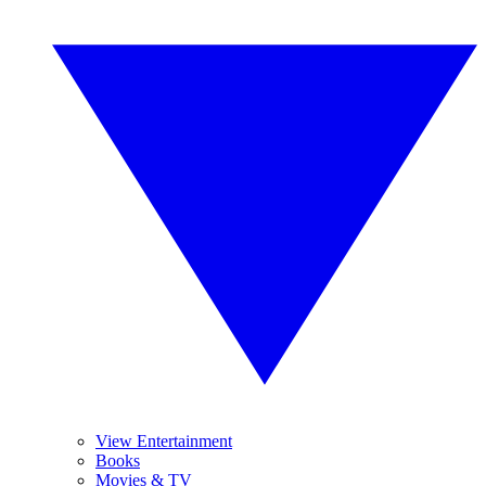
View Entertainment
Books
Movies & TV