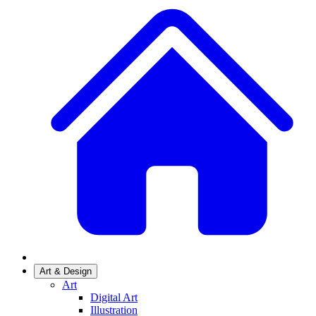
Art & Design
Art
Digital Art
Illustration