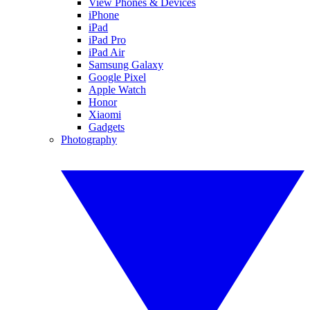
View Phones & Devices
iPhone
iPad
iPad Pro
iPad Air
Samsung Galaxy
Google Pixel
Apple Watch
Honor
Xiaomi
Gadgets
Photography