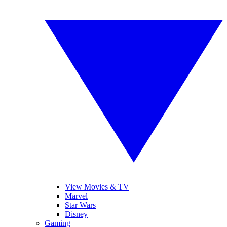
View Movies & TV
Marvel
Star Wars
Disney
Gaming