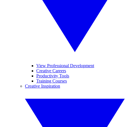
View Professional Development
Creative Careers
Productivity Tools
Training Courses
Creative Inspiration