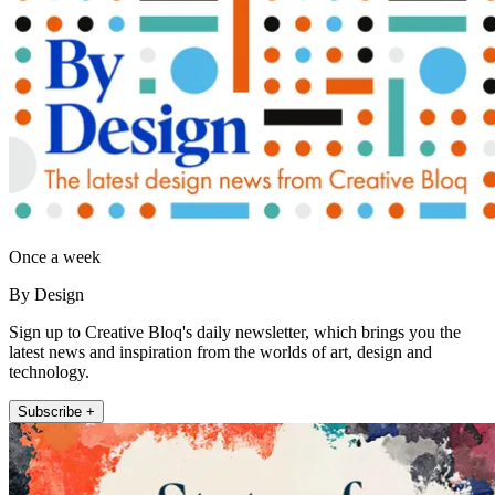
Once a week
By Design
Sign up to Creative Bloq's daily newsletter, which brings you the
latest news and inspiration from the worlds of art, design and
technology.
Subscribe +