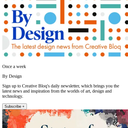
Once a week
By Design
Sign up to Creative Bloq's daily newsletter, which brings you the
latest news and inspiration from the worlds of art, design and
technology.
Subscribe +