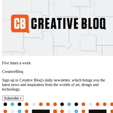
Five times a week
CreativeBloq
Sign up to Creative Bloq's daily newsletter, which brings you the
latest news and inspiration from the worlds of art, design and
technology.
Subscribe +