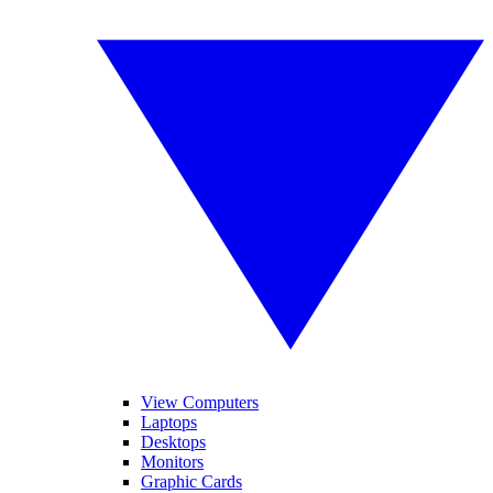
View Computers
Laptops
Desktops
Monitors
Graphic Cards