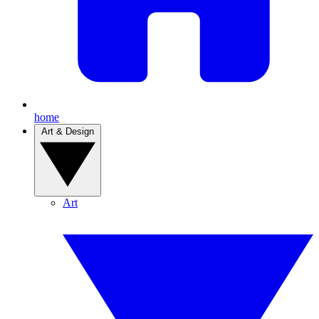
home
Art & Design
Art