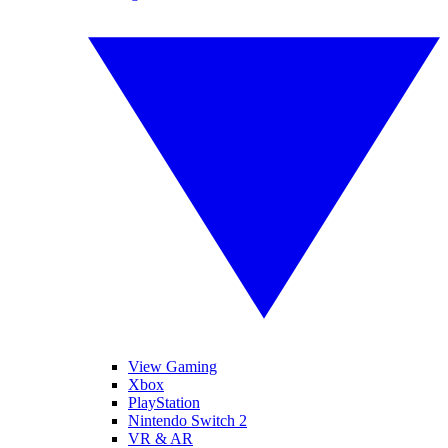
View Gaming
Xbox
PlayStation
Nintendo Switch 2
VR & AR