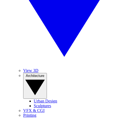
View 3D
Architecture
Urban Design
Sculptures
VFX & CGI
Printing