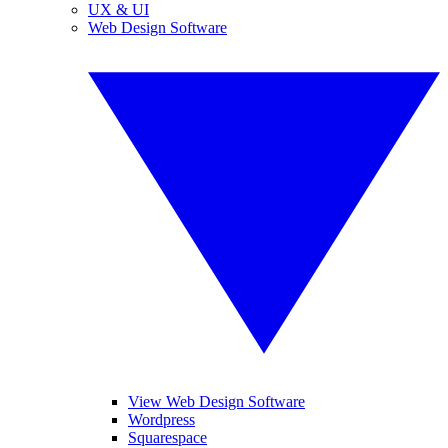
UX & UI
Web Design Software
View Web Design Software
Wordpress
Squarespace