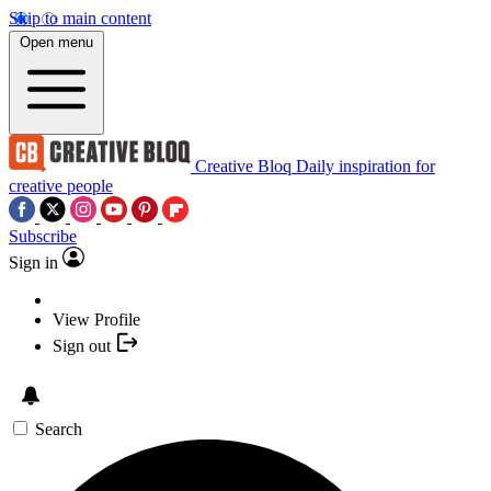
Skip to main content
Open menu
Creative Bloq
Daily inspiration for
creative people
Subscribe
Sign in
View Profile
Sign out
Search