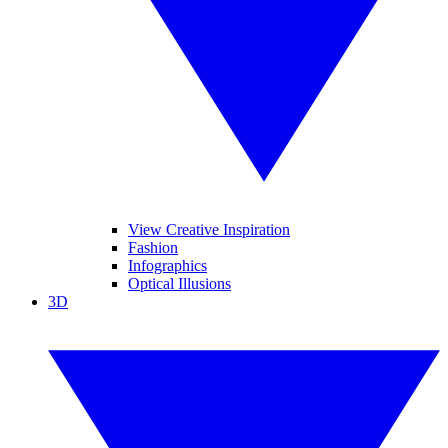
View Creative Inspiration
Fashion
Infographics
Optical Illusions
3D