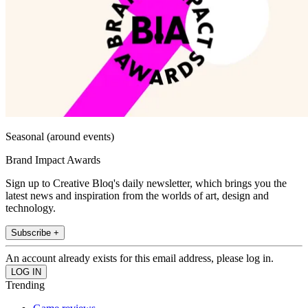
Seasonal (around events)
Brand Impact Awards
Sign up to Creative Bloq's daily newsletter, which brings you the
latest news and inspiration from the worlds of art, design and
technology.
Subscribe +
An account already exists for this email address, please log in.
Trending