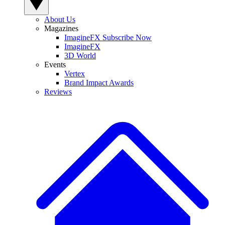
About Us
Magazines
ImagineFX Subscribe Now
ImagineFX
3D World
Events
Vertex
Brand Impact Awards
Reviews