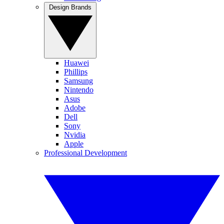
Design Brands
Huawei
Phillips
Samsung
Nintendo
Asus
Adobe
Dell
Sony
Nvidia
Apple
Professional Development