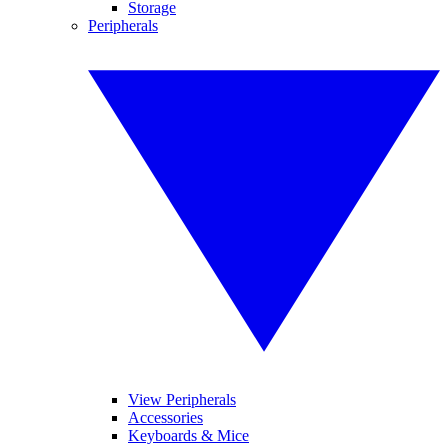
Storage
Peripherals
View Peripherals
Accessories
Keyboards & Mice