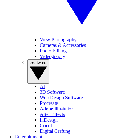
View Photography
Cameras & Accessories
Photo Editing
Videography
Software
AI
3D Software
Web Design Software
Procreate
Adobe Illustrator
After Effects
InDesign
Cricut
Digital Crafting
Entertainment