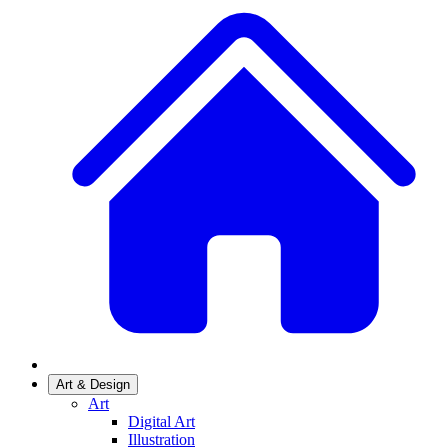
Art & Design
Art
Digital Art
Illustration