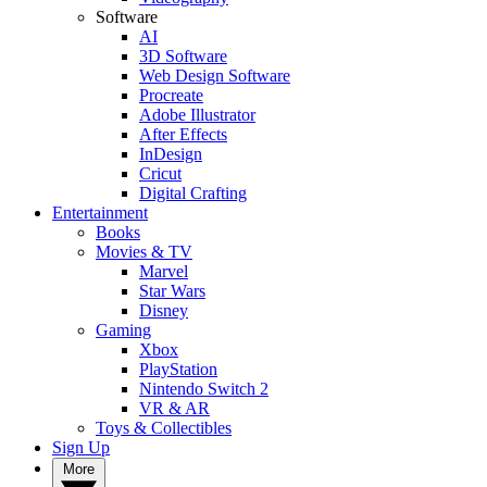
Software
AI
3D Software
Web Design Software
Procreate
Adobe Illustrator
After Effects
InDesign
Cricut
Digital Crafting
Entertainment
Books
Movies & TV
Marvel
Star Wars
Disney
Gaming
Xbox
PlayStation
Nintendo Switch 2
VR & AR
Toys & Collectibles
Sign Up
More