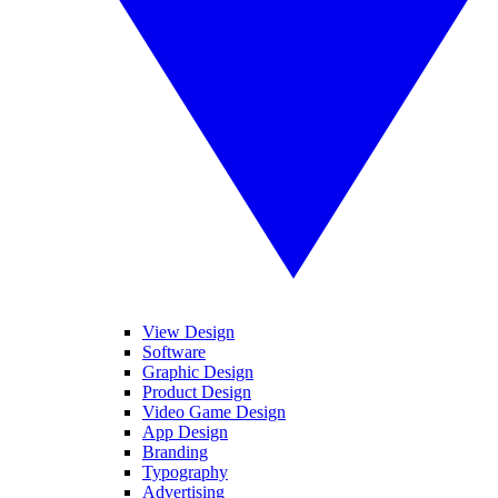
View Design
Software
Graphic Design
Product Design
Video Game Design
App Design
Branding
Typography
Advertising