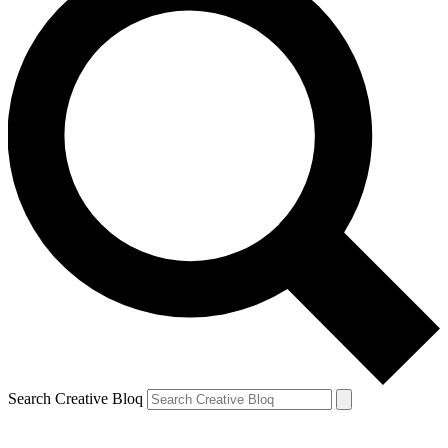
Search Creative Bloq