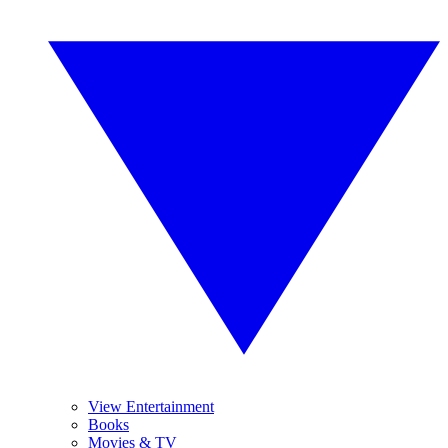
View Entertainment
Books
Movies & TV