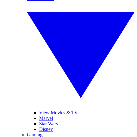
View Movies & TV
Marvel
Star Wars
Disney
Gaming