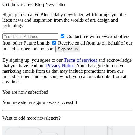
Get the Creative Bloq Newsletter
Sign up to Creative Bloq's daily newsletter, which brings you the
latest news and inspiration from the worlds of art, design and
technology.
Contact me with news and offers
from other Future brands
Receive email from us on behalf of our
trusted partners or sponsors
By signing up, you agree to our
Terms of services
and acknowledge
that you have read our
Privacy Notice
. You also agree to receive
marketing emails from us that may include promotions from our
trusted partners and sponsors, which you can unsubscribe from at
any time.
You are now subscribed
Your newsletter sign-up was successful
Want to add more newsletters?