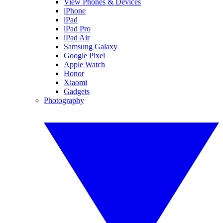
View Phones & Devices
iPhone
iPad
iPad Pro
iPad Air
Samsung Galaxy
Google Pixel
Apple Watch
Honor
Xiaomi
Gadgets
Photography