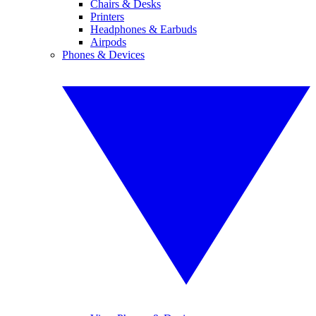
Chairs & Desks
Printers
Headphones & Earbuds
Airpods
Phones & Devices