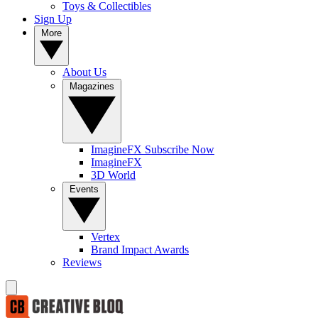
Toys & Collectibles
Sign Up
More
About Us
Magazines
ImagineFX Subscribe Now
ImagineFX
3D World
Events
Vertex
Brand Impact Awards
Reviews