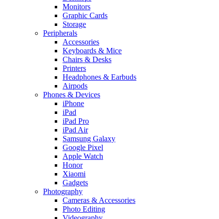
Monitors
Graphic Cards
Storage
Peripherals
Accessories
Keyboards & Mice
Chairs & Desks
Printers
Headphones & Earbuds
Airpods
Phones & Devices
iPhone
iPad
iPad Pro
iPad Air
Samsung Galaxy
Google Pixel
Apple Watch
Honor
Xiaomi
Gadgets
Photography
Cameras & Accessories
Photo Editing
Videography