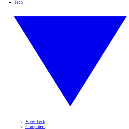
Tech
View Tech
Computers