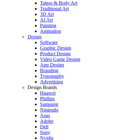
Tattoo & Body Art
Traditional Art
3D Art
AI Art
Painting
Animation
Design
Software
Graphic Design
Product Design
Video Game Design
App Design
Branding
Typography
Advertising
Design Brands
Huawei
Phillips
Samsung
Nintendo
Asus
Adobe
Dell
Sony
Nvidia