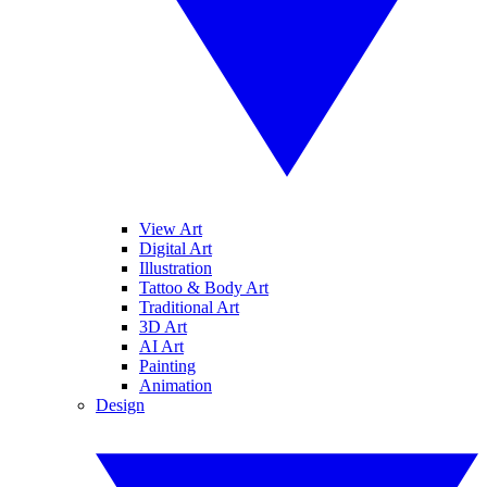
View Art
Digital Art
Illustration
Tattoo & Body Art
Traditional Art
3D Art
AI Art
Painting
Animation
Design