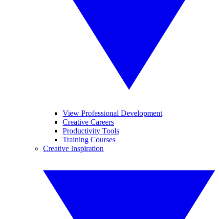
View Professional Development
Creative Careers
Productivity Tools
Training Courses
Creative Inspiration