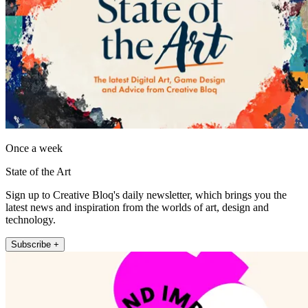
Once a week
State of the Art
Sign up to Creative Bloq's daily newsletter, which brings you the
latest news and inspiration from the worlds of art, design and
technology.
Subscribe +