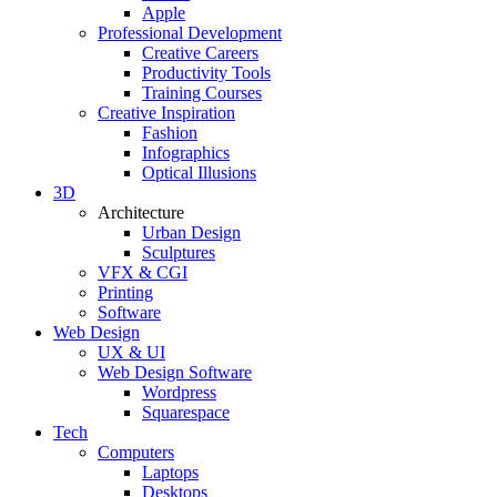
Apple
Professional Development
Creative Careers
Productivity Tools
Training Courses
Creative Inspiration
Fashion
Infographics
Optical Illusions
3D
Architecture
Urban Design
Sculptures
VFX & CGI
Printing
Software
Web Design
UX & UI
Web Design Software
Wordpress
Squarespace
Tech
Computers
Laptops
Desktops