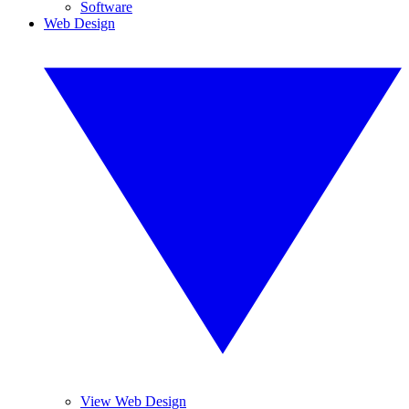
Software
Web Design
View Web Design