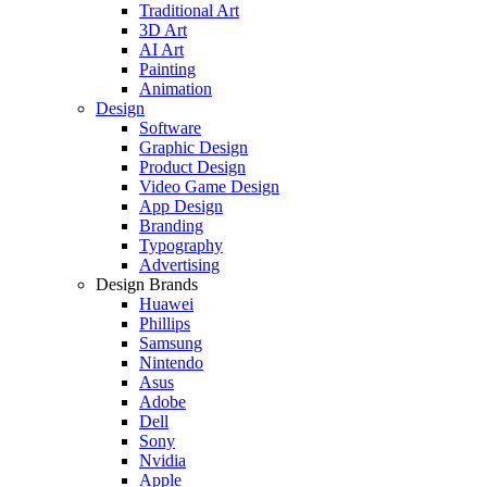
Traditional Art
3D Art
AI Art
Painting
Animation
Design
Software
Graphic Design
Product Design
Video Game Design
App Design
Branding
Typography
Advertising
Design Brands
Huawei
Phillips
Samsung
Nintendo
Asus
Adobe
Dell
Sony
Nvidia
Apple