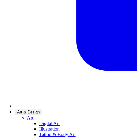
Art & Design
Art
Digital Art
Illustration
Tattoo & Body Art