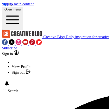
Skip to main content
Open menu
Creative Bloq
Daily inspiration for creativ
Subscribe
Sign in
View Profile
Sign out
Search