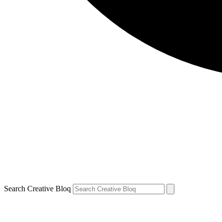
Search Creative Bloq