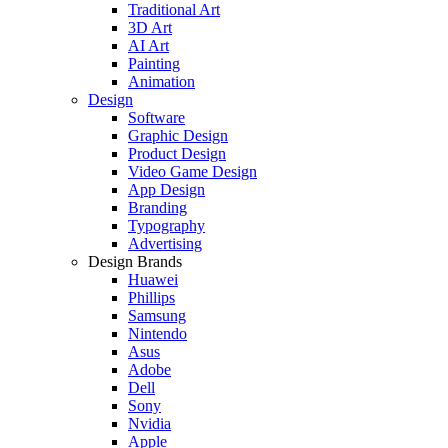
Traditional Art
3D Art
AI Art
Painting
Animation
Design
Software
Graphic Design
Product Design
Video Game Design
App Design
Branding
Typography
Advertising
Design Brands
Huawei
Phillips
Samsung
Nintendo
Asus
Adobe
Dell
Sony
Nvidia
Apple