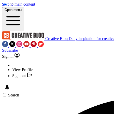
Skip to main content
Open menu
Creative Bloq
Daily inspiration for creativ
Subscribe
Sign in
View Profile
Sign out
Search