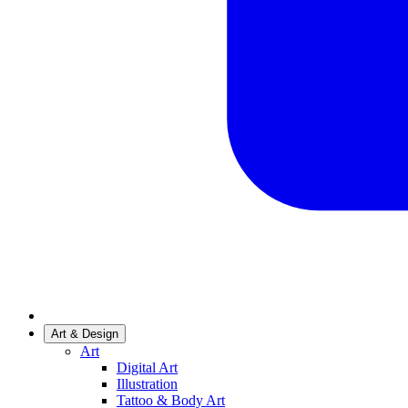
Art & Design
Art
Digital Art
Illustration
Tattoo & Body Art