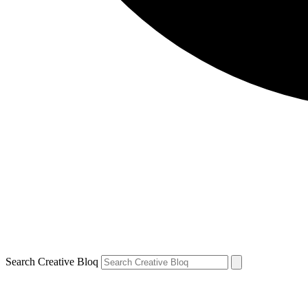
Search Creative Bloq