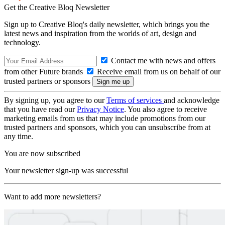
Get the Creative Bloq Newsletter
Sign up to Creative Bloq's daily newsletter, which brings you the
latest news and inspiration from the worlds of art, design and
technology.
Contact me with news and offers
from other Future brands
Receive email from us on behalf of our
trusted partners or sponsors
By signing up, you agree to our
Terms of services
and acknowledge
that you have read our
Privacy Notice
. You also agree to receive
marketing emails from us that may include promotions from our
trusted partners and sponsors, which you can unsubscribe from at
any time.
You are now subscribed
Your newsletter sign-up was successful
Want to add more newsletters?