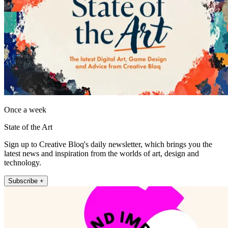
Once a week
State of the Art
Sign up to Creative Bloq's daily newsletter, which brings you the
latest news and inspiration from the worlds of art, design and
technology.
Subscribe +