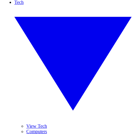
Tech
View Tech
Computers