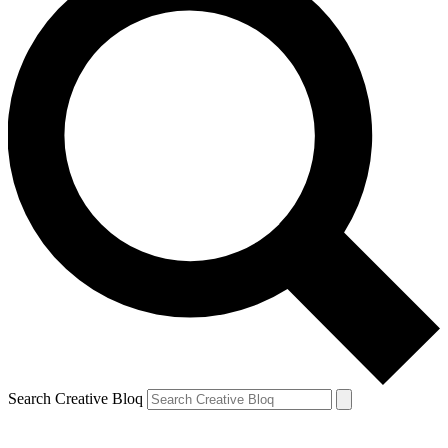
Search Creative Bloq