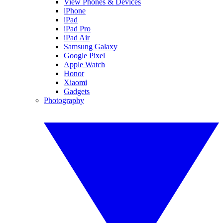
View Phones & Devices
iPhone
iPad
iPad Pro
iPad Air
Samsung Galaxy
Google Pixel
Apple Watch
Honor
Xiaomi
Gadgets
Photography