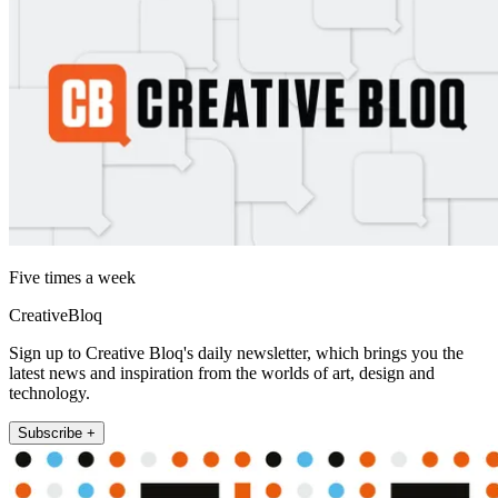
Five times a week
CreativeBloq
Sign up to Creative Bloq's daily newsletter, which brings you the
latest news and inspiration from the worlds of art, design and
technology.
Subscribe +