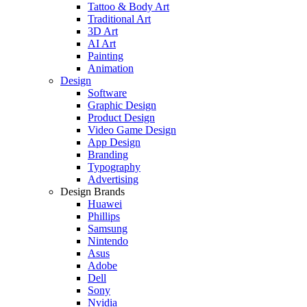
Tattoo & Body Art
Traditional Art
3D Art
AI Art
Painting
Animation
Design
Software
Graphic Design
Product Design
Video Game Design
App Design
Branding
Typography
Advertising
Design Brands
Huawei
Phillips
Samsung
Nintendo
Asus
Adobe
Dell
Sony
Nvidia