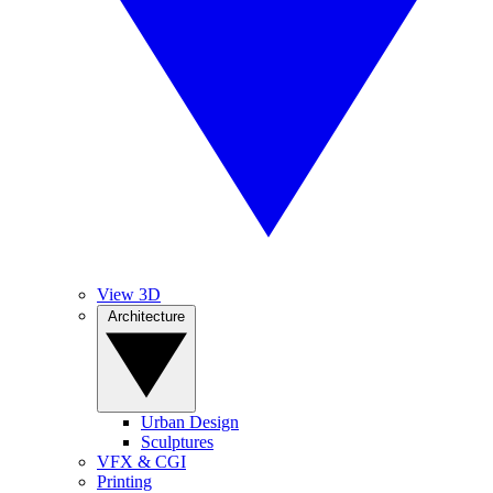
View 3D
Architecture
Urban Design
Sculptures
VFX & CGI
Printing