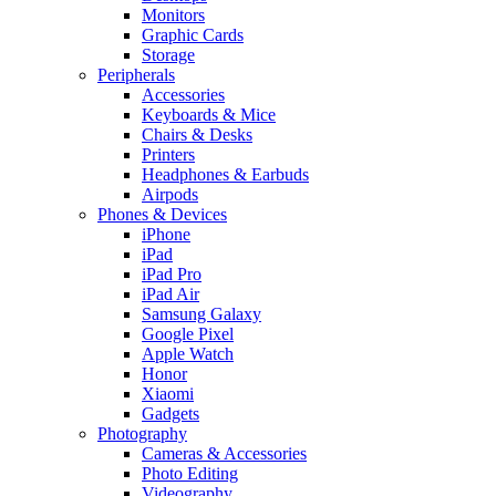
Monitors
Graphic Cards
Storage
Peripherals
Accessories
Keyboards & Mice
Chairs & Desks
Printers
Headphones & Earbuds
Airpods
Phones & Devices
iPhone
iPad
iPad Pro
iPad Air
Samsung Galaxy
Google Pixel
Apple Watch
Honor
Xiaomi
Gadgets
Photography
Cameras & Accessories
Photo Editing
Videography