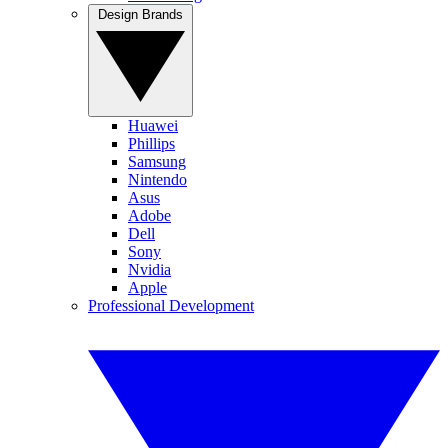
Design Brands
Huawei
Phillips
Samsung
Nintendo
Asus
Adobe
Dell
Sony
Nvidia
Apple
Professional Development