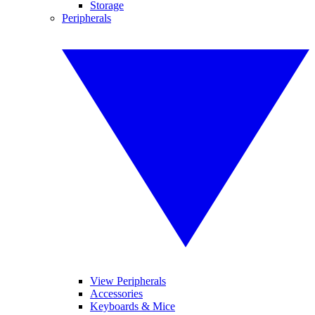
Storage
Peripherals
View Peripherals
Accessories
Keyboards & Mice