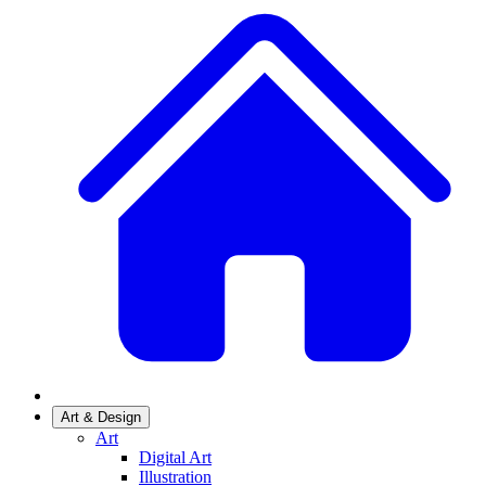
Art & Design
Art
Digital Art
Illustration