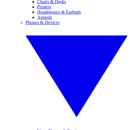
Chairs & Desks
Printers
Headphones & Earbuds
Airpods
Phones & Devices