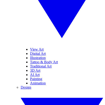
View Art
Digital Art
Illustration
Tattoo & Body Art
Traditional Art
3D Art
AI Art
Painting
Animation
Design