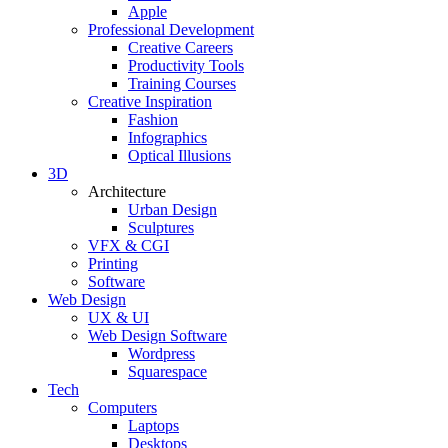
Apple
Professional Development
Creative Careers
Productivity Tools
Training Courses
Creative Inspiration
Fashion
Infographics
Optical Illusions
3D
Architecture
Urban Design
Sculptures
VFX & CGI
Printing
Software
Web Design
UX & UI
Web Design Software
Wordpress
Squarespace
Tech
Computers
Laptops
Desktops