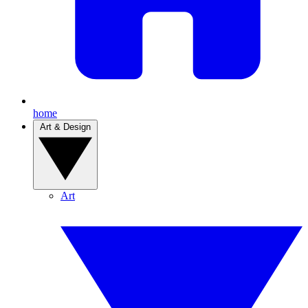
home
Art & Design
Art