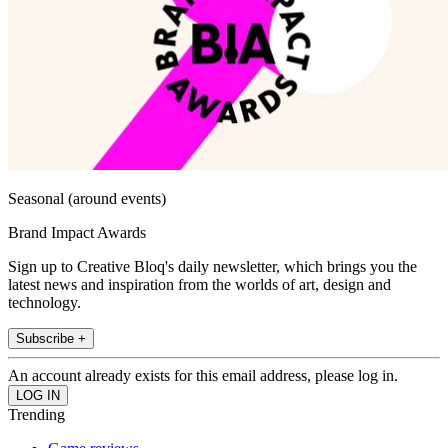
Seasonal (around events)
Brand Impact Awards
Sign up to Creative Bloq's daily newsletter, which brings you the
latest news and inspiration from the worlds of art, design and
technology.
Subscribe +
An account already exists for this email address, please log in.
Trending