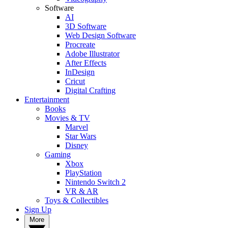
Software
AI
3D Software
Web Design Software
Procreate
Adobe Illustrator
After Effects
InDesign
Cricut
Digital Crafting
Entertainment
Books
Movies & TV
Marvel
Star Wars
Disney
Gaming
Xbox
PlayStation
Nintendo Switch 2
VR & AR
Toys & Collectibles
Sign Up
More