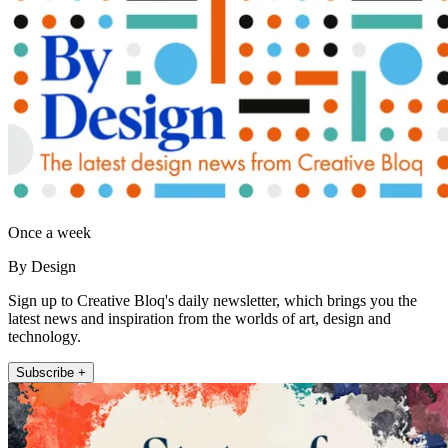
Once a week
By Design
Sign up to Creative Bloq's daily newsletter, which brings you the
latest news and inspiration from the worlds of art, design and
technology.
Subscribe +