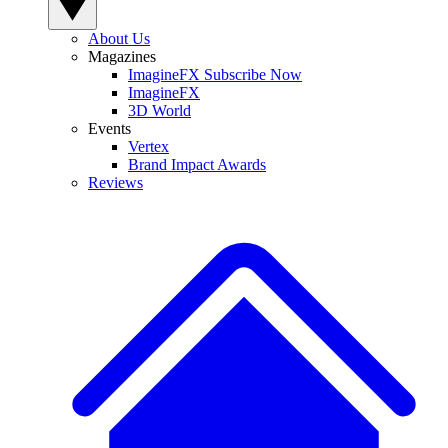
About Us
Magazines
ImagineFX Subscribe Now
ImagineFX
3D World
Events
Vertex
Brand Impact Awards
Reviews