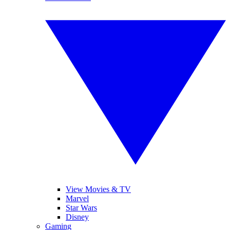
View Movies & TV
Marvel
Star Wars
Disney
Gaming