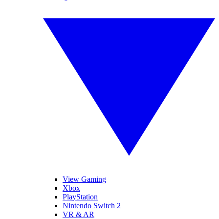
View Gaming
Xbox
PlayStation
Nintendo Switch 2
VR & AR