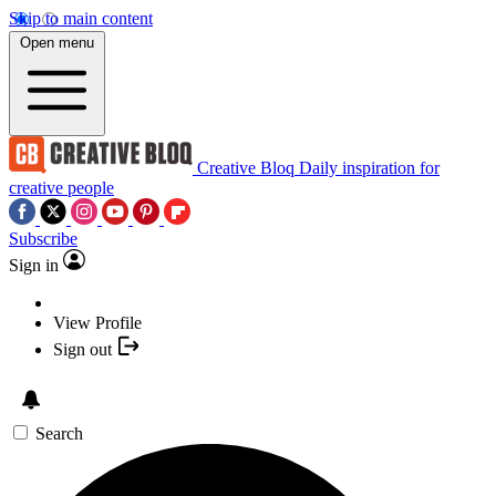
Skip to main content
Open menu
Creative Bloq
Daily inspiration for
creative people
Subscribe
Sign in
View Profile
Sign out
Search