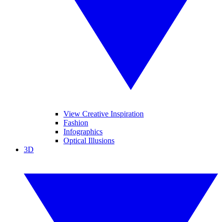
View Creative Inspiration
Fashion
Infographics
Optical Illusions
3D