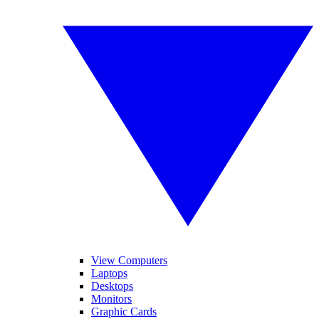
View Computers
Laptops
Desktops
Monitors
Graphic Cards