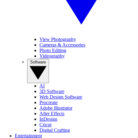
View Photography
Cameras & Accessories
Photo Editing
Videography
Software
AI
3D Software
Web Design Software
Procreate
Adobe Illustrator
After Effects
InDesign
Cricut
Digital Crafting
Entertainment