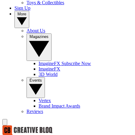
Toys & Collectibles
Sign Up
More
About Us
Magazines
ImagineFX Subscribe Now
ImagineFX
3D World
Events
Vertex
Brand Impact Awards
Reviews