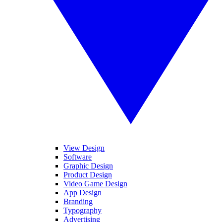
View Design
Software
Graphic Design
Product Design
Video Game Design
App Design
Branding
Typography
Advertising