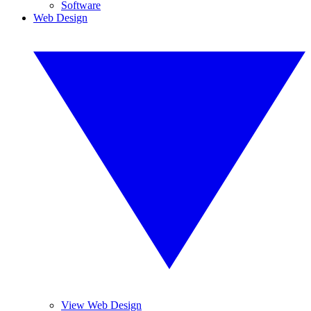
Software
Web Design
View Web Design