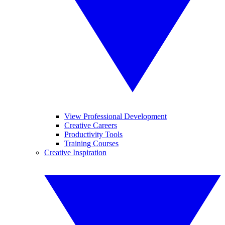
View Professional Development
Creative Careers
Productivity Tools
Training Courses
Creative Inspiration