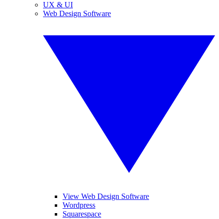
UX & UI
Web Design Software
View Web Design Software
Wordpress
Squarespace