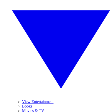
View Entertainment
Books
Movies & TV