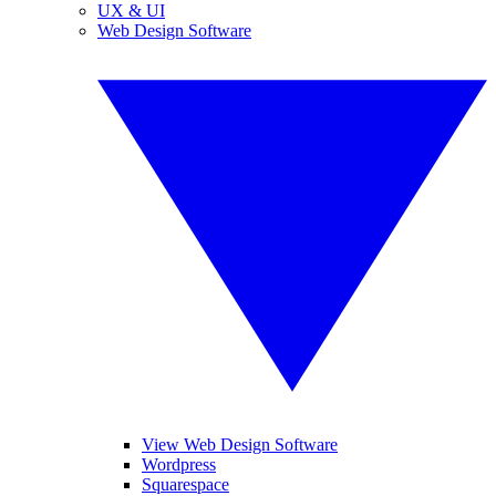
UX & UI
Web Design Software
View Web Design Software
Wordpress
Squarespace