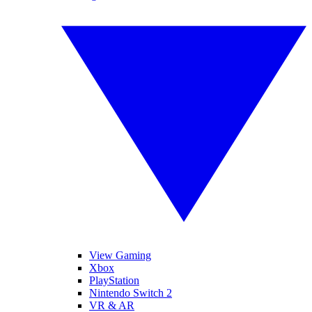
View Gaming
Xbox
PlayStation
Nintendo Switch 2
VR & AR