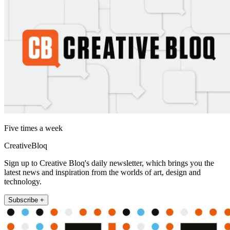
Five times a week
CreativeBloq
Sign up to Creative Bloq's daily newsletter, which brings you the
latest news and inspiration from the worlds of art, design and
technology.
Subscribe +