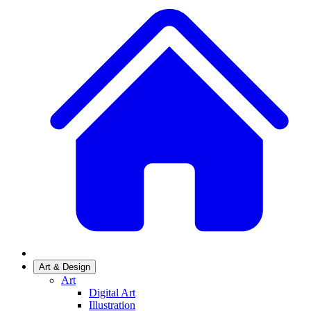
Art & Design
Art
Digital Art
Illustration