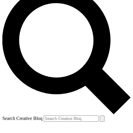
Search Creative Bloq