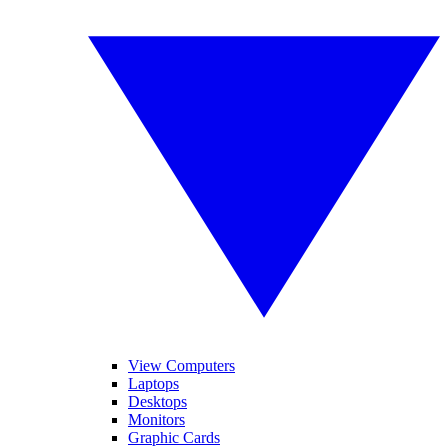
View Computers
Laptops
Desktops
Monitors
Graphic Cards