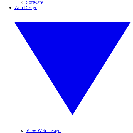
Software
Web Design
View Web Design