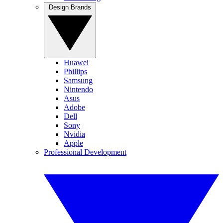
Design Brands
Huawei
Phillips
Samsung
Nintendo
Asus
Adobe
Dell
Sony
Nvidia
Apple
Professional Development