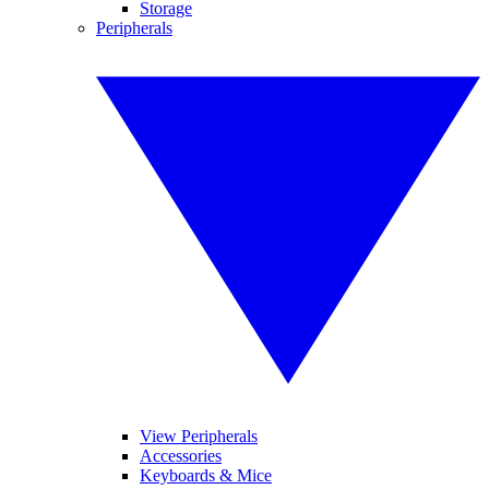
Storage
Peripherals
View Peripherals
Accessories
Keyboards & Mice