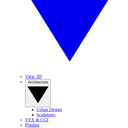
View 3D
Architecture
Urban Design
Sculptures
VFX & CGI
Printing