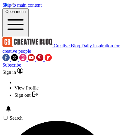
Skip to main content
Open menu
Creative Bloq
Daily inspiration for
creative people
Subscribe
Sign in
View Profile
Sign out
Search