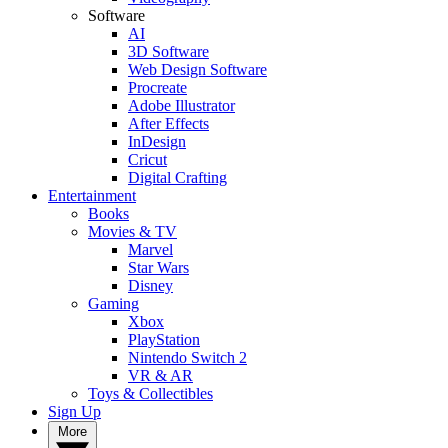
Software
AI
3D Software
Web Design Software
Procreate
Adobe Illustrator
After Effects
InDesign
Cricut
Digital Crafting
Entertainment
Books
Movies & TV
Marvel
Star Wars
Disney
Gaming
Xbox
PlayStation
Nintendo Switch 2
VR & AR
Toys & Collectibles
Sign Up
More