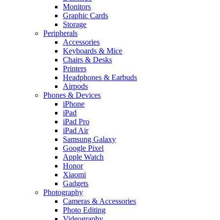
Monitors
Graphic Cards
Storage
Peripherals
Accessories
Keyboards & Mice
Chairs & Desks
Printers
Headphones & Earbuds
Airpods
Phones & Devices
iPhone
iPad
iPad Pro
iPad Air
Samsung Galaxy
Google Pixel
Apple Watch
Honor
Xiaomi
Gadgets
Photography
Cameras & Accessories
Photo Editing
Videography