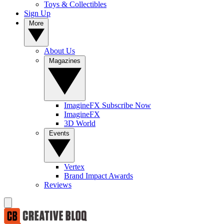
Toys & Collectibles
Sign Up
More
About Us
Magazines
ImagineFX Subscribe Now
ImagineFX
3D World
Events
Vertex
Brand Impact Awards
Reviews