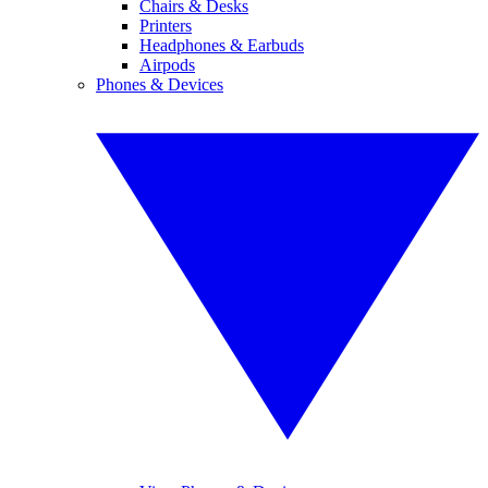
Chairs & Desks
Printers
Headphones & Earbuds
Airpods
Phones & Devices