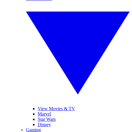
View Movies & TV
Marvel
Star Wars
Disney
Gaming