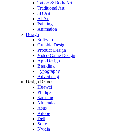
Tattoo & Body Art
Traditional Art
3D Art
AI Art
Painting
Animation
Design
Software
Graphic Design
Product Design
Video Game Design
App Design
Branding
Typography
Advertising
Design Brands
Huawei
Phillips
Samsung
Nintendo
Asus
Adobe
Dell
Sony
Nvidia