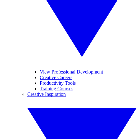
View Professional Development
Creative Careers
Productivity Tools
Training Courses
Creative Inspiration