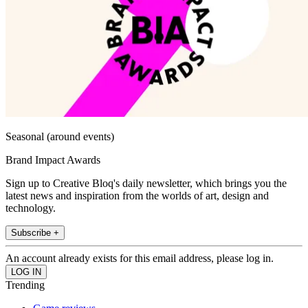
Seasonal (around events)
Brand Impact Awards
Sign up to Creative Bloq's daily newsletter, which brings you the
latest news and inspiration from the worlds of art, design and
technology.
Subscribe +
An account already exists for this email address, please log in.
Trending