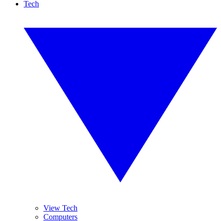
Tech
View Tech
Computers