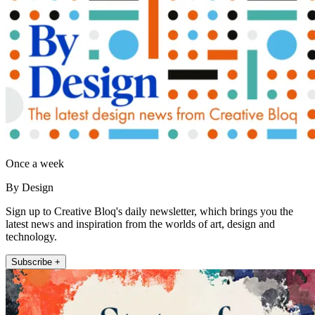
Once a week
By Design
Sign up to Creative Bloq's daily newsletter, which brings you the
latest news and inspiration from the worlds of art, design and
technology.
Subscribe +