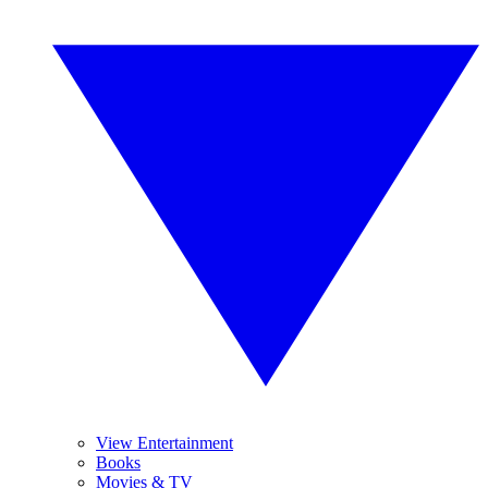
View Entertainment
Books
Movies & TV