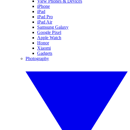
View Phones & Devices
iPhone
iPad
iPad Pro
iPad Air
Samsung Galaxy
Google Pixel
Apple Watch
Honor
Xiaomi
Gadgets
Photography