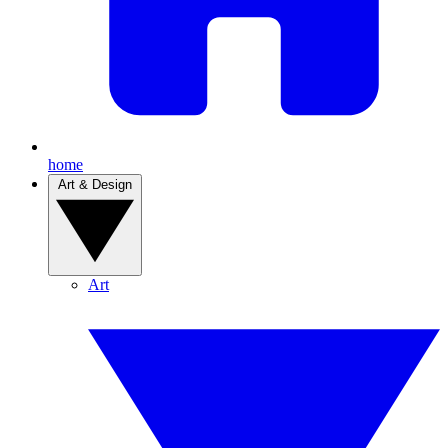
home
Art & Design
Art