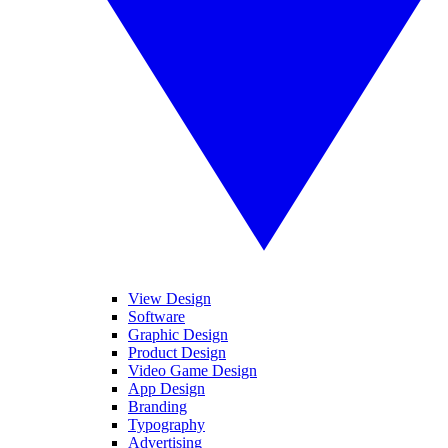
View Design
Software
Graphic Design
Product Design
Video Game Design
App Design
Branding
Typography
Advertising