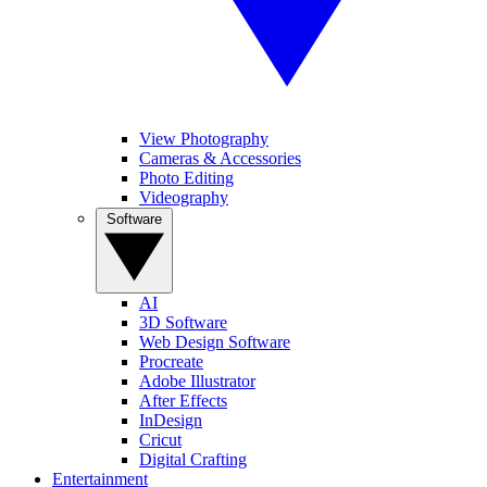
View Photography
Cameras & Accessories
Photo Editing
Videography
Software
AI
3D Software
Web Design Software
Procreate
Adobe Illustrator
After Effects
InDesign
Cricut
Digital Crafting
Entertainment