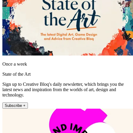
Once a week
State of the Art
Sign up to Creative Bloq's daily newsletter, which brings you the
latest news and inspiration from the worlds of art, design and
technology.
Subscribe +