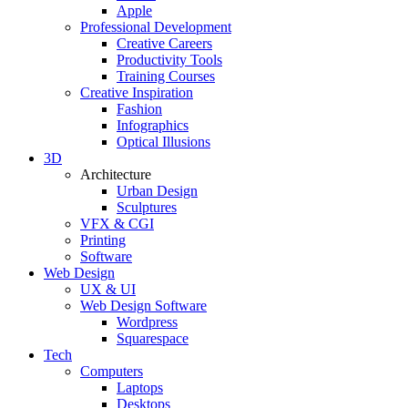
Apple
Professional Development
Creative Careers
Productivity Tools
Training Courses
Creative Inspiration
Fashion
Infographics
Optical Illusions
3D
Architecture
Urban Design
Sculptures
VFX & CGI
Printing
Software
Web Design
UX & UI
Web Design Software
Wordpress
Squarespace
Tech
Computers
Laptops
Desktops