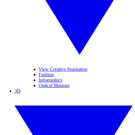
View Creative Inspiration
Fashion
Infographics
Optical Illusions
3D