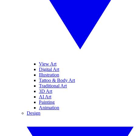
View Art
Digital Art
Illustration
Tattoo & Body Art
Traditional Art
3D Art
AI Art
Painting
Animation
Design