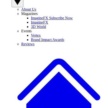
About Us
Magazines
ImagineFX Subscribe Now
ImagineFX
3D World
Events
Vertex
Brand Impact Awards
Reviews