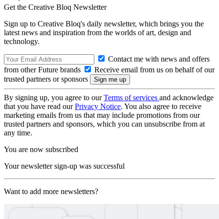
Get the Creative Bloq Newsletter
Sign up to Creative Bloq's daily newsletter, which brings you the
latest news and inspiration from the worlds of art, design and
technology.
Contact me with news and offers
from other Future brands
Receive email from us on behalf of our
trusted partners or sponsors
By signing up, you agree to our
Terms of services
and acknowledge
that you have read our
Privacy Notice
. You also agree to receive
marketing emails from us that may include promotions from our
trusted partners and sponsors, which you can unsubscribe from at
any time.
You are now subscribed
Your newsletter sign-up was successful
Want to add more newsletters?