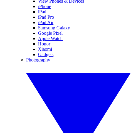
View Phones & Devices
iPhone
iPad
iPad Pro
iPad Air
Samsung Galaxy
Google Pixel
Apple Watch
Honor
Xiaomi
Gadgets
Photography