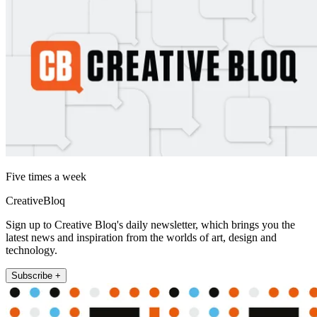
Five times a week
CreativeBloq
Sign up to Creative Bloq's daily newsletter, which brings you the
latest news and inspiration from the worlds of art, design and
technology.
Subscribe +