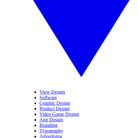
View Design
Software
Graphic Design
Product Design
Video Game Design
App Design
Branding
Typography
Advertising