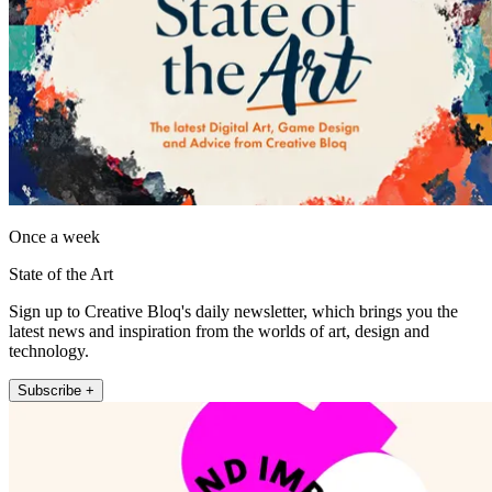
Once a week
State of the Art
Sign up to Creative Bloq's daily newsletter, which brings you the
latest news and inspiration from the worlds of art, design and
technology.
Subscribe +