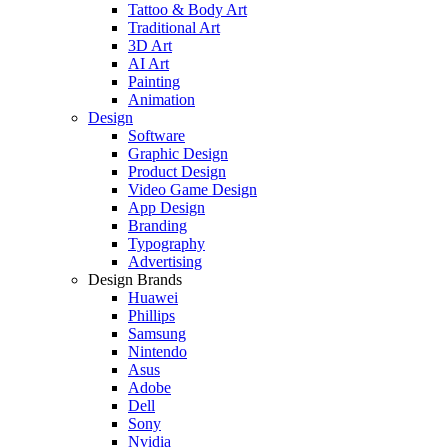
Tattoo & Body Art
Traditional Art
3D Art
AI Art
Painting
Animation
Design
Software
Graphic Design
Product Design
Video Game Design
App Design
Branding
Typography
Advertising
Design Brands
Huawei
Phillips
Samsung
Nintendo
Asus
Adobe
Dell
Sony
Nvidia