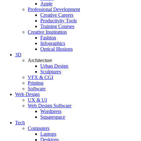
Apple
Professional Development
Creative Careers
Productivity Tools
Training Courses
Creative Inspiration
Fashion
Infographics
Optical Illusions
3D
Architecture
Urban Design
Sculptures
VFX & CGI
Printing
Software
Web Design
UX & UI
Web Design Software
Wordpress
Squarespace
Tech
Computers
Laptops
Desktops