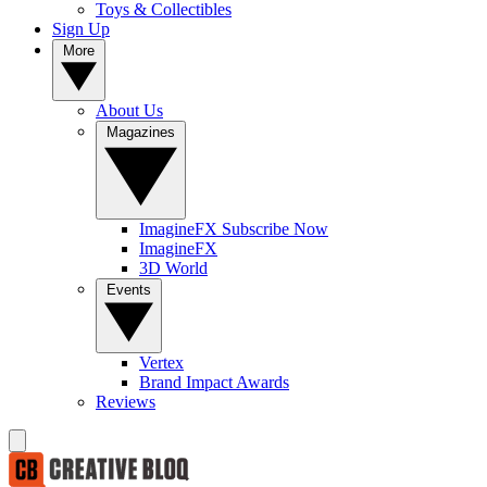
Toys & Collectibles
Sign Up
More
About Us
Magazines
ImagineFX Subscribe Now
ImagineFX
3D World
Events
Vertex
Brand Impact Awards
Reviews