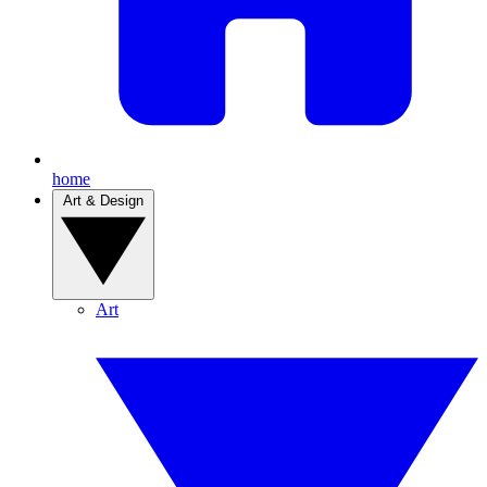
home
Art & Design
Art