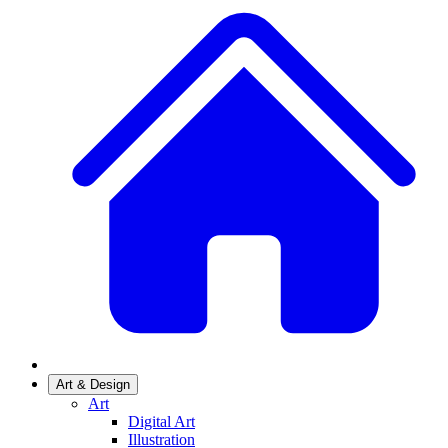
Art & Design
Art
Digital Art
Illustration