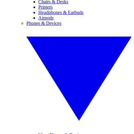
Chairs & Desks
Printers
Headphones & Earbuds
Airpods
Phones & Devices