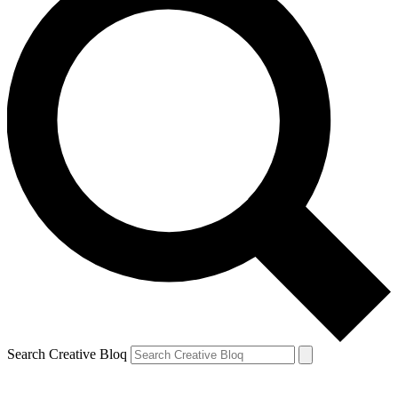
Search Creative Bloq