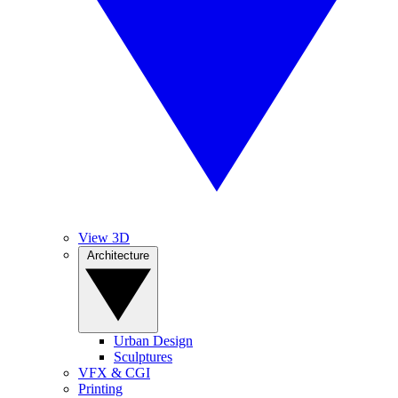
View 3D
Architecture
Urban Design
Sculptures
VFX & CGI
Printing