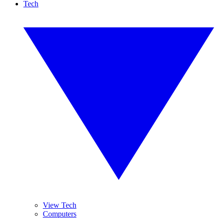
Tech
View Tech
Computers