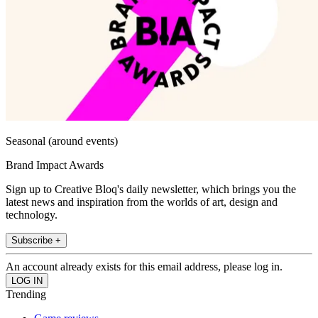
Seasonal (around events)
Brand Impact Awards
Sign up to Creative Bloq's daily newsletter, which brings you the
latest news and inspiration from the worlds of art, design and
technology.
Subscribe +
An account already exists for this email address, please log in.
Trending