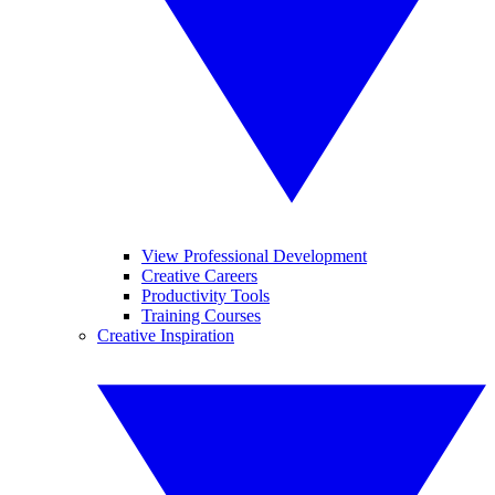
View Professional Development
Creative Careers
Productivity Tools
Training Courses
Creative Inspiration