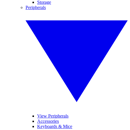
Storage
Peripherals
View Peripherals
Accessories
Keyboards & Mice