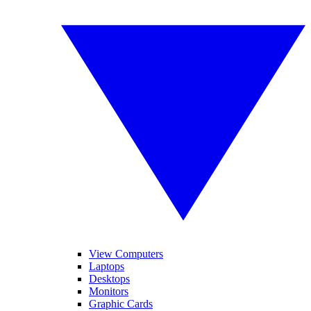
View Computers
Laptops
Desktops
Monitors
Graphic Cards