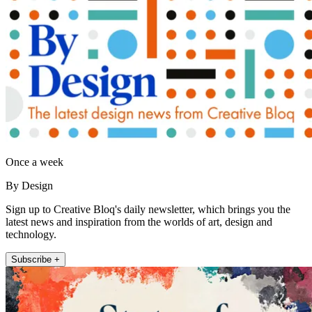
Once a week
By Design
Sign up to Creative Bloq's daily newsletter, which brings you the
latest news and inspiration from the worlds of art, design and
technology.
Subscribe +