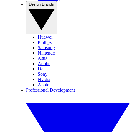
Design Brands
Huawei
Phillips
Samsung
Nintendo
Asus
Adobe
Dell
Sony
Nvidia
Apple
Professional Development