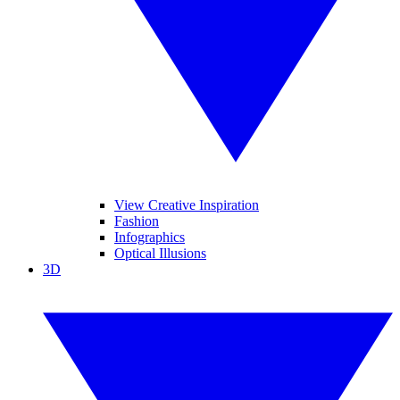
View Creative Inspiration
Fashion
Infographics
Optical Illusions
3D