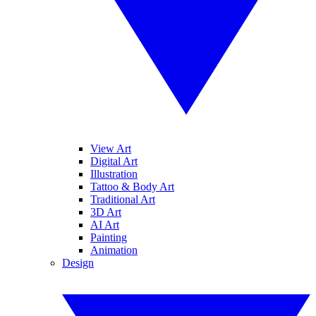
View Art
Digital Art
Illustration
Tattoo & Body Art
Traditional Art
3D Art
AI Art
Painting
Animation
Design