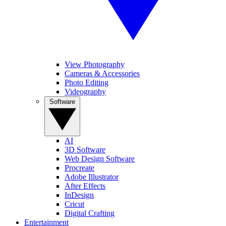
View Photography
Cameras & Accessories
Photo Editing
Videography
Software
AI
3D Software
Web Design Software
Procreate
Adobe Illustrator
After Effects
InDesign
Cricut
Digital Crafting
Entertainment