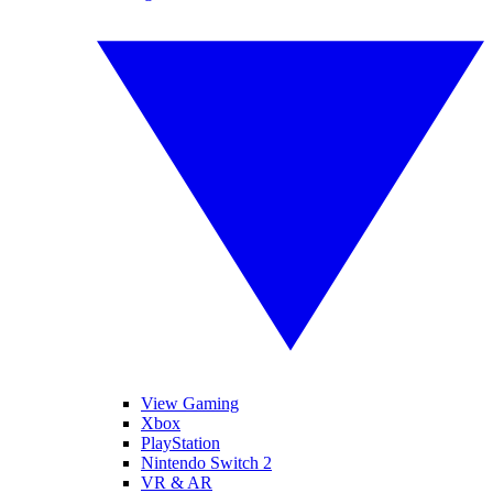
View Gaming
Xbox
PlayStation
Nintendo Switch 2
VR & AR