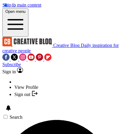
Skip to main content
Open menu
Creative Bloq
Daily inspiration for
creative people
Subscribe
Sign in
View Profile
Sign out
Search