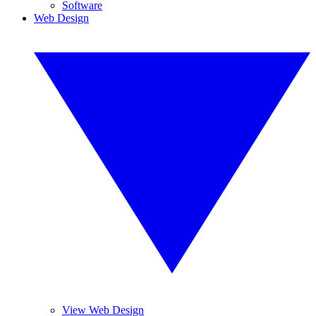
Software
Web Design
View Web Design