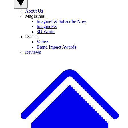
About Us
Magazines
ImagineFX Subscribe Now
ImagineFX
3D World
Events
Vertex
Brand Impact Awards
Reviews