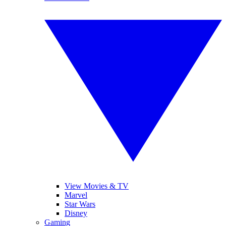
View Movies & TV
Marvel
Star Wars
Disney
Gaming