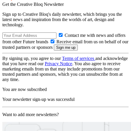
Get the Creative Bloq Newsletter
Sign up to Creative Bloq's daily newsletter, which brings you the
latest news and inspiration from the worlds of art, design and
technology.
Contact me with news and offers
from other Future brands
Receive email from us on behalf of our
trusted partners or sponsors
By signing up, you agree to our
Terms of services
and acknowledge
that you have read our
Privacy Notice
. You also agree to receive
marketing emails from us that may include promotions from our
trusted partners and sponsors, which you can unsubscribe from at
any time.
You are now subscribed
Your newsletter sign-up was successful
Want to add more newsletters?