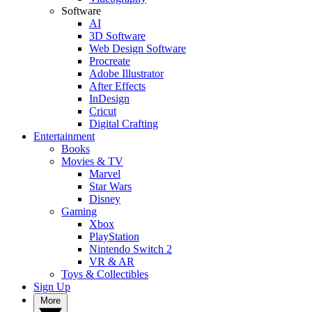
Software
AI
3D Software
Web Design Software
Procreate
Adobe Illustrator
After Effects
InDesign
Cricut
Digital Crafting
Entertainment
Books
Movies & TV
Marvel
Star Wars
Disney
Gaming
Xbox
PlayStation
Nintendo Switch 2
VR & AR
Toys & Collectibles
Sign Up
More