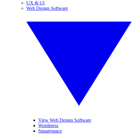
UX & UI
Web Design Software
View Web Design Software
Wordpress
Squarespace