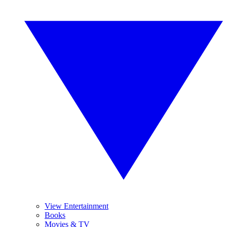
View Entertainment
Books
Movies & TV