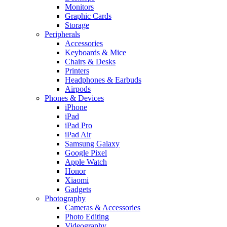
Monitors
Graphic Cards
Storage
Peripherals
Accessories
Keyboards & Mice
Chairs & Desks
Printers
Headphones & Earbuds
Airpods
Phones & Devices
iPhone
iPad
iPad Pro
iPad Air
Samsung Galaxy
Google Pixel
Apple Watch
Honor
Xiaomi
Gadgets
Photography
Cameras & Accessories
Photo Editing
Videography